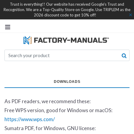
Trust is everything!! Our website has received Google's Trust and
Recognition. We are a Top-Quality Store on Google. Use TRIPLEM as the
2026 discount code to get 10% off!
DOWNLOADS
As PDF readers, we recommend these:
Free WPS version, good for Windows or macOS:
https://www.wps.com/
Sumatra PDF, for Windows, GNU license: