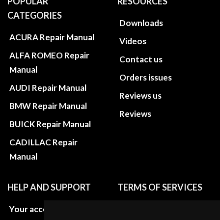
POPULAR
RESOURCES
CATEGORIES
Downloads
ACURA Repair Manual
Videos
ALFA ROMEO Repair
Contact us
Manual
Orders issues
AUDI Repair Manual
Reviews us
BMW Repair Manual
Reviews
BUICK Repair Manual
CADILLAC Repair
Manual
HELP AND SUPPORT
TERMS OF SERVICES
Your account
Privacy policies