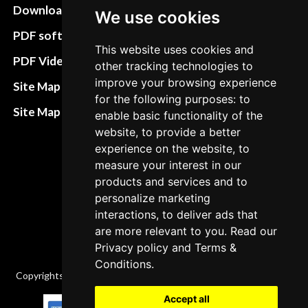
Download instructions
Update cookies
We use cookies
preferences
PDF software
This website uses cookies and
Terms&Conditions
PDF Video How to
other tracking technologies to
Refund and return
improve your browsing experience
Site Map HTML
for the following purposes: to
policies
Site Map XML
enable basic functionality of the
Cancellation Policy
website, to provide a better
experience on the website, to
Delivery Policy
measure your interest in our
Contact
products and services and to
personalize marketing
interactions, to deliver ads that
are more relevant to you. Read our
Privacy policy
and
Terms &
Conditions
.
Copyrights © 2026 All Rights Reserved by Factory-manuals.com.
Accept all