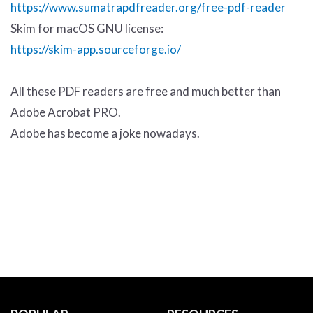
https://www.sumatrapdfreader.org/free-pdf-reader
Skim for macOS GNU license:
https://skim-app.sourceforge.io/
All these PDF readers are free and much better than
Adobe Acrobat PRO.
Adobe has become a joke nowadays.