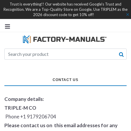
Trust is everything!! Our website has received Google's Trust and
Recognition. We are a Top-Quality Store on Google. Use TRIPLEM as the
2026 discount code to get 10% off!
CONTACT US
Company details:
TRIPLE-M CO
Phone +1 9179206704
Please contact us on this email addresses for any