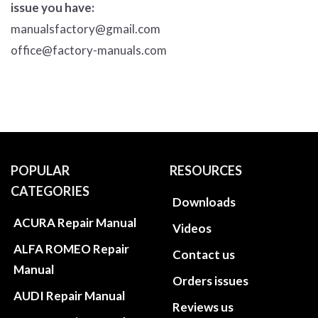
issue you have:
manualsfactory@gmail.com
office@factory-manuals.com
POPULAR
RESOURCES
CATEGORIES
Downloads
ACURA Repair Manual
Videos
ALFA ROMEO Repair
Contact us
Manual
Orders issues
AUDI Repair Manual
Reviews us