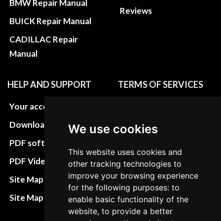
BMW Repair Manual
Reviews
BUICK Repair Manual
CADILLAC Repair
Manual
HELP AND SUPPORT
TERMS OF SERVICES
Your account
Privacy policies
Download instructions
Update cookies
We use cookies
preferences
PDF software
This website uses cookies and
Terms&Conditions
PDF Video How to
other tracking technologies to
Refund and return
improve your browsing experience
Site Map HTML
for the following purposes: to
policies
Site Map XML
enable basic functionality of the
Cancellation Policy
website, to provide a better