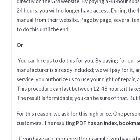
directly on the GM website. By paying a 48-hour subs
24 hours, you will no longer have access. During the 
manual from their website. Page by page, several tens
to do this until the end.
Or
You can hire us to do this for you. By paying for our 
manufacturer is already included; we will pay for it, a
service, you authorize us to use your right of repair, 
This procedure can last between 12-48 hours; it takes
The result is formidable; you can be sure of that. But i
For this reason, we ask for this high price. One perso
customers. The resulting
PDF has an index, bookmar
If you have an emergency (for example, you have a bro