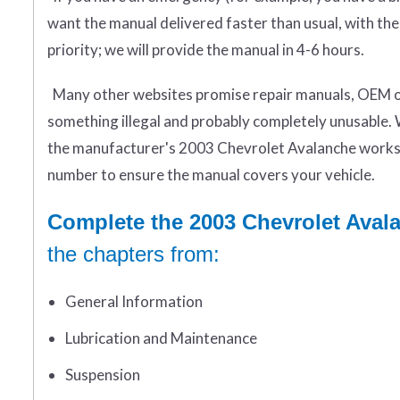
want the manual delivered faster than usual, with the
priority; we will provide the manual in 4-6 hours.
Many other websites promise repair manuals, OEM or 
something illegal and probably completely unusable. 
the manufacturer's 2003 Chevrolet Avalanche worksh
number to ensure the manual covers your vehicle.
Complete the 2003 Chevrolet Aval
the chapters from:
General Information
Lubrication and Maintenance
Suspension