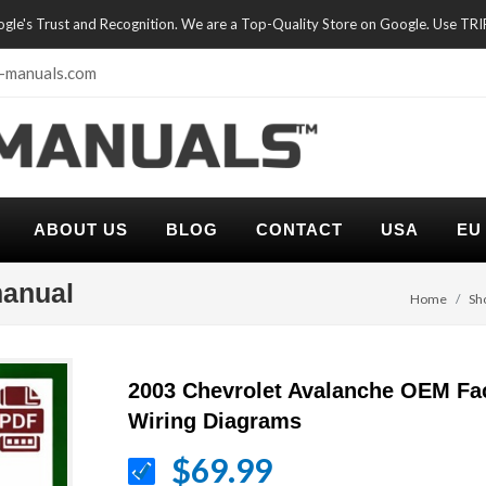
oogle's Trust and Recognition. We are a Top-Quality Store on Google. Use TR
-manuals.com
ABOUT US
BLOG
CONTACT
USA
EU
manual
Home
Sh
2003 Chevrolet Avalanche OEM Fa
Wiring Diagrams
$69.99