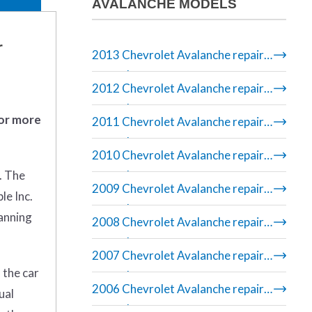
AVALANCHE MODELS
r
2013 Chevrolet Avalanche repair
manual
2012 Chevrolet Avalanche repair
manual
 or more
2011 Chevrolet Avalanche repair
manual
2010 Chevrolet Avalanche repair
. The
manual
2009 Chevrolet Avalanche repair
le Inc.
manual
banning
2008 Chevrolet Avalanche repair
manual
2007 Chevrolet Avalanche repair
 the car
manual
2006 Chevrolet Avalanche repair
ual
manual