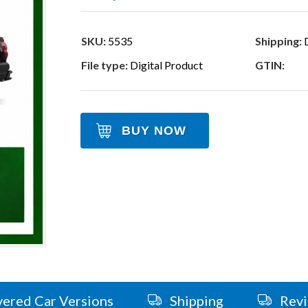
SKU:
5535
Shipping:
D
File type:
Digital Product
GTIN:
BUY NOW
ered Car Versions
Shipping
Rev