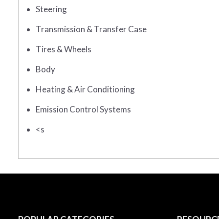
Steering
Transmission & Transfer Case
Tires & Wheels
Body
Heating & Air Conditioning
Emission Control Systems
<s