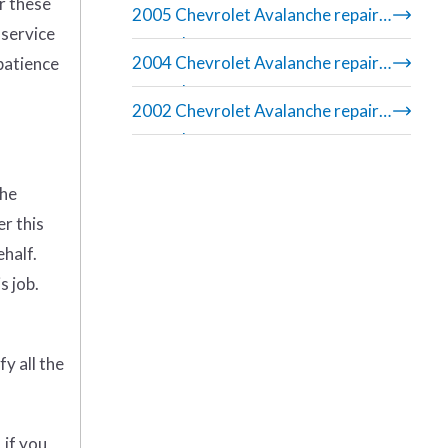
r these
2005 Chevrolet Avalanche repair
 service
manual
2004 Chevrolet Avalanche repair
 patience
manual
2002 Chevrolet Avalanche repair
manual
the
er this
ehalf.
s job.
y all the
 if you