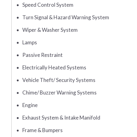
Speed Control System
Turn Signal & Hazard Warning System
Wiper & Washer System
Lamps
Passive Restraint
Electrically Heated Systems
Vehicle Theft/ Security Systems
Chime/ Buzzer Warning Systems
Engine
Exhaust System & Intake Manifold
Frame & Bumpers