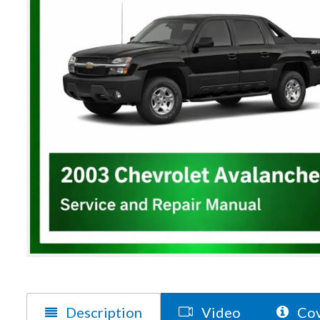
Description
Video
Cov