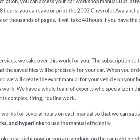
cription, you can access your car workshop manual. But, afte
48 hours, you can save or print the 2003 Chevrolet Avalanche
 of thousands of pages. It will take 48 hours if you have the
services, we take over this work for you. The subscription to 
nd the saved files will be precisely for your car. When you ord
and we will create the exact manual for your vehicle on your b
 work. We have a whole team of experts who specialize in thi
t is complex, tiring, routine work.
n works for several hours on each manual so that we can satisf
ks, and hyperlinks
to use the manual efficiently.
ken car right now, or you are working on the car right now),