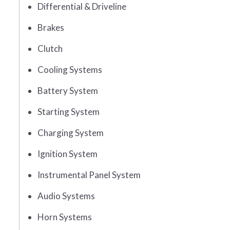
Differential & Driveline
Brakes
Clutch
Cooling Systems
Battery System
Starting System
Charging System
Ignition System
Instrumental Panel System
Audio Systems
Horn Systems