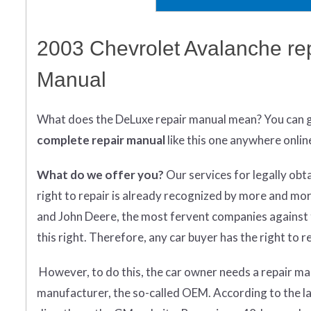
2003 Chevrolet Avalanche re
Manual
What does
the
DeLuxe repair manual mean?
You can 
complete
repair manual
like this one anywhere onlin
What do we offer you?
Our services for legally obt
right to repair is already recognized by more and mo
and John Deere, the most fervent companies against t
this right. Therefore, any car buyer has the right to rep
However, to do this, the car owner needs a repair man
manufacturer, the so-called OEM. According to the l