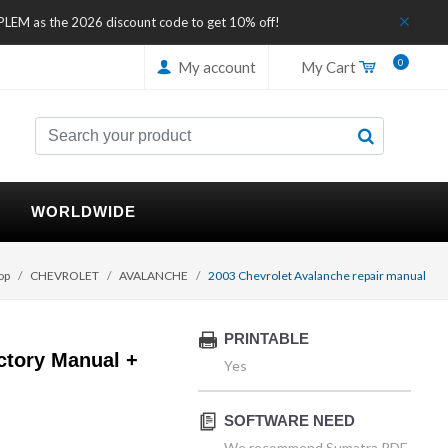
IPLEM as the 2026 discount code to get 10% off!
0
My account
My Cart
WORLDWIDE
op
CHEVROLET
AVALANCHE
2003 Chevrolet Avalanche repair manual
PRINTABLE
ctory Manual +
Yes
SOFTWARE NEED
We recommend Sumatra PDF