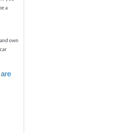
be a
n and own
car
 are