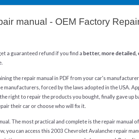
pair manual - OEM Factory Repai
get
a guaranteed refund if you find a
better
, more detailed,
e.
aining the repair manual in PDF from your car's manufacturer
re manufacturers, forced by the laws adopted in the USA. App
he right to repair the products you bought, finally gave up 
air their car or choose who will fix it.
ual. The most practical and complete is the repair manual of
aw, you can access this 2003 Chevrolet Avalanche repair man