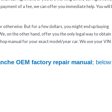
 payment of a fee, we can offer you immediate help. You will 
otherwise. But for a few dollars, you might end up buying
We, on the other hand, offer you the only legal way to obtai
op manual for your exact model/year car. We use your VIN 
anche OEM factory repair manual
; below