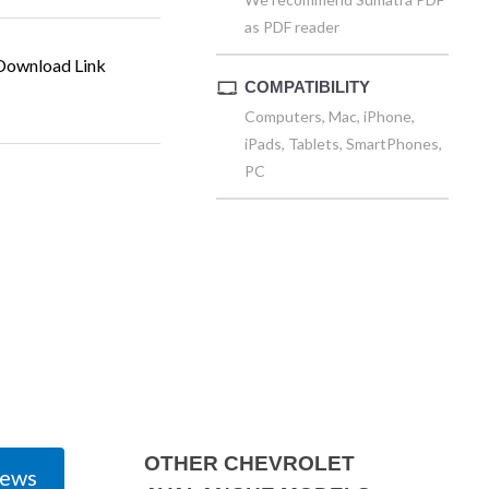
as PDF reader
ownload Link
COMPATIBILITY
Computers, Mac, iPhone,
iPads, Tablets, SmartPhones,
PC
OTHER CHEVROLET
iews