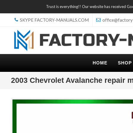
Trust is everything!! Our website has received G
SKYPE FACTORY-MANUALS.COM
office@factory
HOME
SHOP
2003 Chevrolet Avalanche repair 