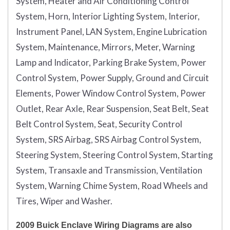
System, Heater and Air Conditioning Control
System, Horn, Interior Lighting System, Interior,
Instrument Panel, LAN System, Engine Lubrication
System, Maintenance, Mirrors, Meter, Warning
Lamp and Indicator, Parking Brake System, Power
Control System, Power Supply, Ground and Circuit
Elements, Power Window Control System, Power
Outlet, Rear Axle, Rear Suspension, Seat Belt, Seat
Belt Control System, Seat, Security Control
System, SRS Airbag, SRS Airbag Control System,
Steering System, Steering Control System, Starting
System, Transaxle and Transmission, Ventilation
System, Warning Chime System, Road Wheels and
Tires, Wiper and Washer.
2009 Buick Enclave Wiring Diagrams are also