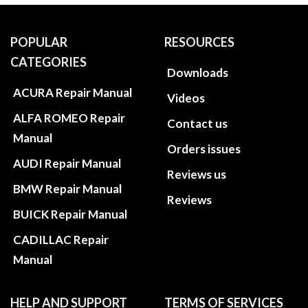
POPULAR
RESOURCES
CATEGORIES
Downloads
ACURA Repair Manual
Videos
ALFA ROMEO Repair
Contact us
Manual
Orders issues
AUDI Repair Manual
Reviews us
BMW Repair Manual
Reviews
BUICK Repair Manual
CADILLAC Repair
Manual
HELP AND SUPPORT
TERMS OF SERVICES