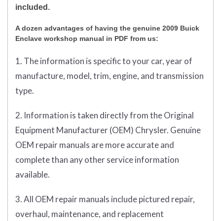
included.
A dozen advantages of having the genuine 2009 Buick
Enclave workshop manual in PDF from us:
1. The information is specific to your car, year of
manufacture, model, trim, engine, and transmission
type.
2. Information is taken directly from the Original
Equipment Manufacturer (OEM) Chrysler. Genuine
OEM repair manuals are more accurate and
complete than any other service information
available.
3. All OEM repair manuals include pictured repair,
overhaul, maintenance, and replacement