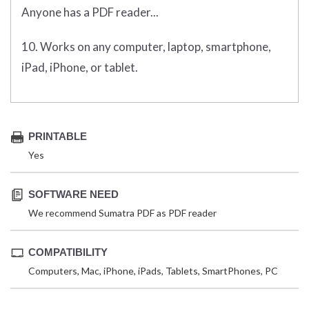
Anyone has a PDF reader...
10. Works on any computer, laptop, smartphone,
iPad, iPhone, or tablet.
PRINTABLE
Yes
SOFTWARE NEED
We recommend Sumatra PDF as PDF reader
COMPATIBILITY
Computers, Mac, iPhone, iPads, Tablets, SmartPhones, PC