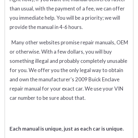
than usual, with the payment of a fee, we can offer
you immediate help. You will be a priority; we will
provide the manual in 4-6 hours.
Many other websites promise repair manuals, OEM
or otherwise. With a few dollars, you will buy
something illegal and probably completely unusable
for you. We offer you the only legal way to obtain
and own the manufacturer's 2009 Buick Enclave
repair manual for your exact car. We use your VIN
car number to be sure about that.
Each manual is unique, just as each car is unique.