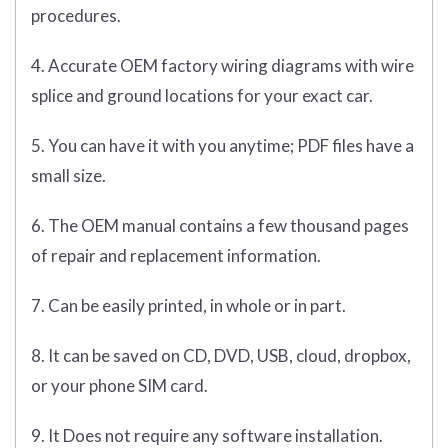
procedures.
4. Accurate OEM factory wiring diagrams with wire
splice and ground locations for your exact car.
5. You can have it with you anytime; PDF files have a
small size.
6. The OEM manual contains a few thousand pages
of repair and replacement information.
7. Can be easily printed, in whole or in part.
8. It can be saved on CD, DVD, USB, cloud, dropbox,
or your phone SIM card.
9. It Does not require any software installation.