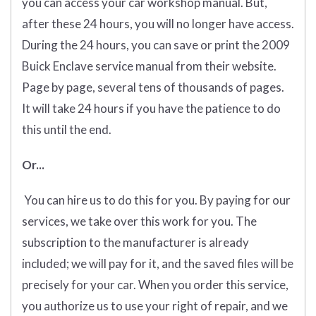
you can access your car workshop manual. But,
after these 24 hours, you will no longer have access.
During the 24 hours, you can save or print the 2009
Buick Enclave service manual from their website.
Page by page, several tens of thousands of pages.
It will take 24 hours if you have the patience to do
this until the end.
Or...
You can hire us to do this for you. By paying for our
services, we take over this work for you. The
subscription to the manufacturer is already
included; we will pay for it, and the saved files will be
precisely for your car. When you order this service,
you authorize us to use your right of repair, and we