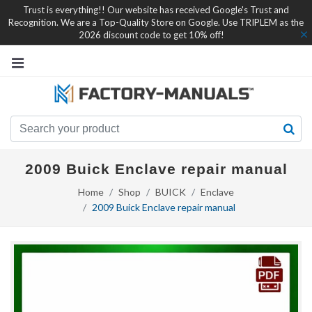
Trust is everything!! Our website has received Google's Trust and
Recognition. We are a Top-Quality Store on Google. Use TRIPLEM as the
2026 discount code to get 10% off!
2009 Buick Enclave repair manual
Home
Shop
BUICK
Enclave
2009 Buick Enclave repair manual