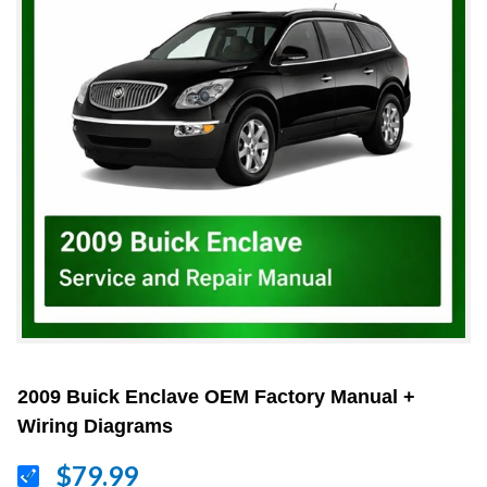
2009 Buick Enclave OEM Factory Manual +
Wiring Diagrams
$79.99