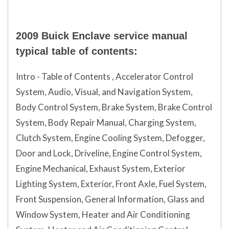
2009 Buick Enclave service manual
typical table of contents:
Intro - Table of Contents , Accelerator Control
System, Audio, Visual, and Navigation System,
Body Control System, Brake System, Brake Control
System, Body Repair Manual, Charging System,
Clutch System, Engine Cooling System, Defogger,
Door and Lock, Driveline, Engine Control System,
Engine Mechanical, Exhaust System, Exterior
Lighting System, Exterior, Front Axle, Fuel System,
Front Suspension, General Information, Glass and
Window System, Heater and Air Conditioning