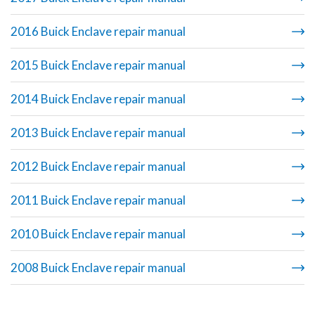
2016 Buick Enclave repair manual
2015 Buick Enclave repair manual
2014 Buick Enclave repair manual
2013 Buick Enclave repair manual
2012 Buick Enclave repair manual
2011 Buick Enclave repair manual
2010 Buick Enclave repair manual
2008 Buick Enclave repair manual