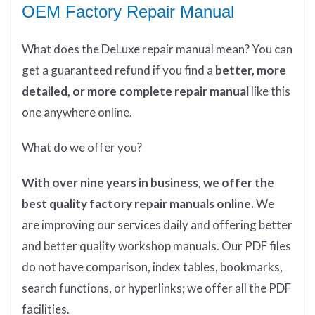
OEM Factory Repair Manual
What does
the
DeLuxe repair manual mean?
You can
get
a guaranteed refund if you find a
better
, more
detailed, or more complete
repair manual
like this
one anywhere online.
What do we offer you?
With over nine years in business, we offer the
best quality factory repair manuals online.
We
are improving our services daily and offering better
and better quality workshop manuals. Our PDF files
do not have comparison, index tables, bookmarks,
search functions, or hyperlinks; we offer all the PDF
facilities.