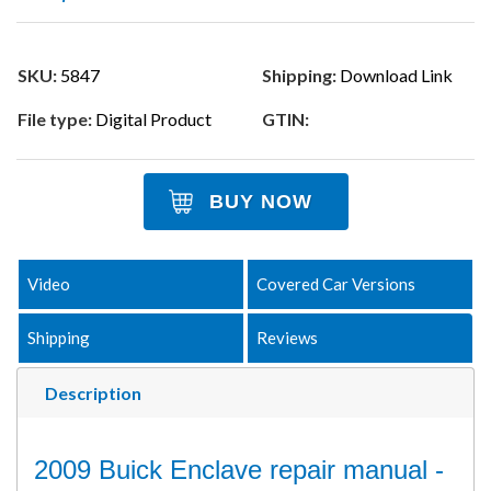
SKU:
5847
Shipping:
Download Link
File type:
Digital Product
GTIN:
BUY NOW
Video
Covered Car Versions
Shipping
Reviews
Description
2009 Buick Enclave repair manual -