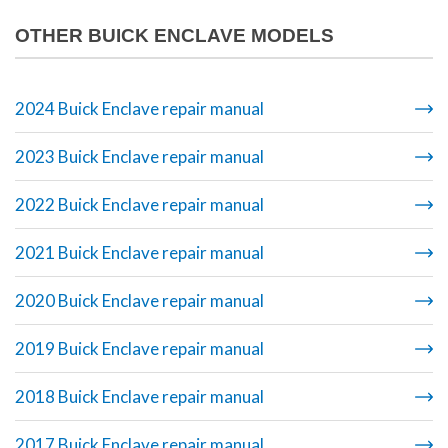
OTHER BUICK ENCLAVE MODELS
2024 Buick Enclave repair manual
2023 Buick Enclave repair manual
2022 Buick Enclave repair manual
2021 Buick Enclave repair manual
2020 Buick Enclave repair manual
2019 Buick Enclave repair manual
2018 Buick Enclave repair manual
2017 Buick Enclave repair manual