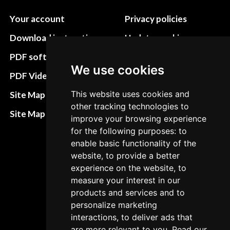
Your account
Privacy policies
Download instructions
Update cookies
preferences
PDF software
We use cookies
Terms&Conditions
PDF Video How to
Refund and return
This website uses cookies and
Site Map HTML
policies
other tracking technologies to
Site Map XML
improve your browsing experience
Cancellation Policy
for the following purposes: to
enable basic functionality of the
Delivery Policy
website, to provide a better
Contact
experience on the website, to
measure your interest in our
products and services and to
personalize marketing
interactions, to deliver ads that
are more relevant to you. Read our