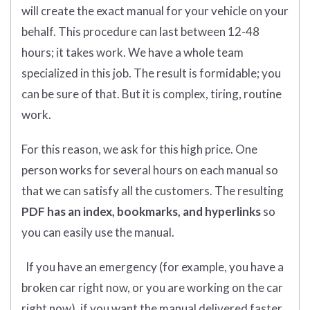
will create the exact manual for your vehicle on your
behalf. This procedure can last between 12-48
hours; it takes work. We have a whole team
specialized in this job. The result is formidable; you
can be sure of that. But it is complex, tiring, routine
work.
For this reason, we ask for this high price. One
person works for several hours on each manual so
that we can satisfy all the customers. The resulting
PDF has an index, bookmarks, and hyperlinks
so
you can easily use the manual.
If you have an emergency (for example, you have a
broken car right now, or you are working on the car
right now), if you want the manual delivered faster