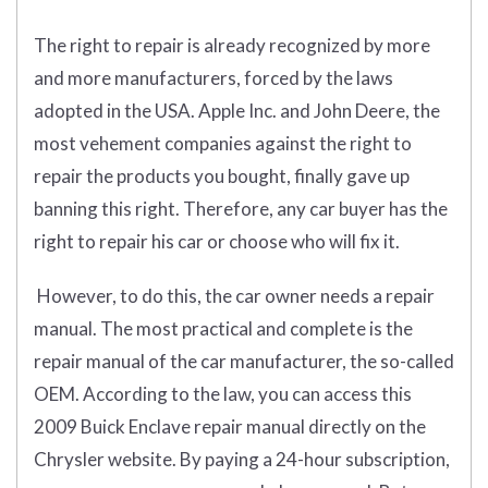
The right to repair is already recognized by more
and more manufacturers, forced by the laws
adopted in the USA. Apple Inc. and John Deere, the
most vehement companies against the right to
repair the products you bought, finally gave up
banning this right. Therefore, any car buyer has the
right to repair his car or choose who will fix it.
However, to do this, the car owner needs a repair
manual. The most practical and complete is the
repair manual of the car manufacturer, the so-called
OEM. According to the law, you can access this
2009 Buick Enclave repair manual directly on the
Chrysler website. By paying a 24-hour subscription,