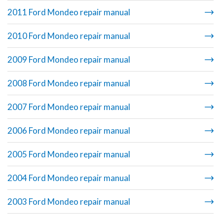
2011 Ford Mondeo repair manual
2010 Ford Mondeo repair manual
2009 Ford Mondeo repair manual
2008 Ford Mondeo repair manual
2007 Ford Mondeo repair manual
2006 Ford Mondeo repair manual
2005 Ford Mondeo repair manual
2004 Ford Mondeo repair manual
2003 Ford Mondeo repair manual