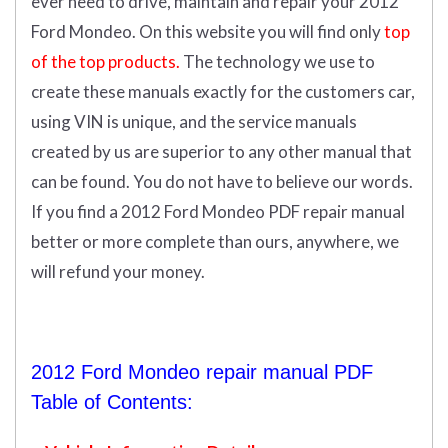
ever need to drive, maintain and repair your 2012
Ford Mondeo.
On this website you will find only
top
of the top products.
The technology we use to
create these manuals exactly for the customers car,
using VIN is unique, and the service manuals
created by us are superior to any other manual that
can be found. You do not have to believe our words.
If you find a 2012 Ford Mondeo PDF repair manual
better or more complete than ours, anywhere, we
will refund your money.
2012 Ford Mondeo repair manual PDF
Table of Contents: