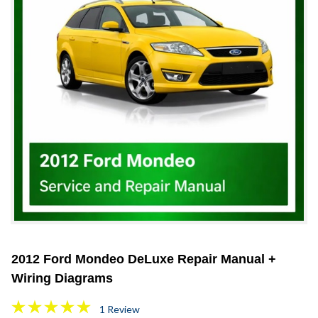
2012 Ford Mondeo DeLuxe Repair Manual +
Wiring Diagrams
1 Review