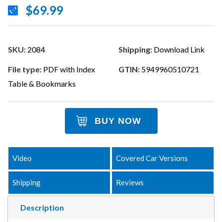
$69.99
SKU:
2084
Shipping:
Download Link
File type:
PDF with Index
GTIN:
5949960510721
Table & Bookmarks
BUY NOW
Video
Covered Car Versions
Shipping
Reviews
Description