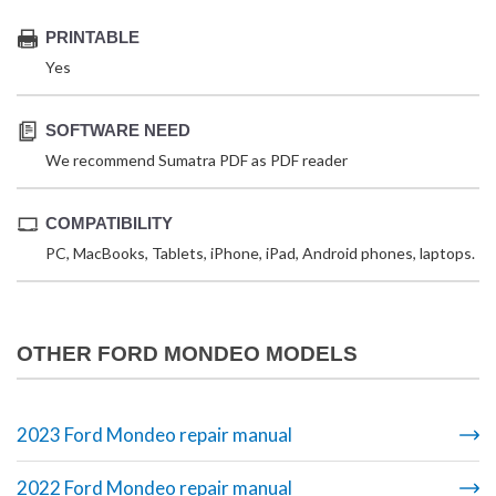
PRINTABLE
Yes
SOFTWARE NEED
We recommend Sumatra PDF as PDF reader
COMPATIBILITY
PC, MacBooks, Tablets, iPhone, iPad, Android phones, laptops.
OTHER FORD MONDEO MODELS
2023 Ford Mondeo repair manual
2022 Ford Mondeo repair manual