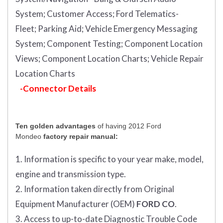
System;
Customer Access;
Ford Telematics-
Fleet;
Parking Aid;
Vehicle Emergency Messaging
System;
Component Testing;
Component Location
Views;
Component Location Charts;
Vehicle Repair
Location Charts
-Connector Details
Ten golden advantages
of having 2012 Ford
Mondeo
factory repair manual:
1. Information is specific to your year make, model,
engine and transmission type.
2. Information taken directly from Original
Equipment Manufacturer (OEM)
FORD CO
.
3. Access to up-to-date Diagnostic Trouble Code