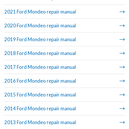
2021 Ford Mondeo repair manual
2020 Ford Mondeo repair manual
2019 Ford Mondeo repair manual
2018 Ford Mondeo repair manual
2017 Ford Mondeo repair manual
2016 Ford Mondeo repair manual
2015 Ford Mondeo repair manual
2014 Ford Mondeo repair manual
2013 Ford Mondeo repair manual