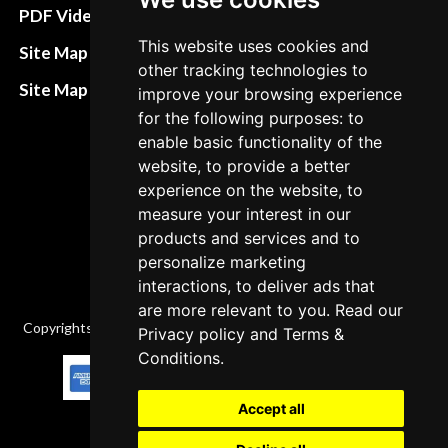
Terms&Conditions
PDF Video How to
Refund and return
This website uses cookies and
Site Map HTML
other tracking technologies to
policies
Site Map XML
improve your browsing experience
Cancellation Policy
for the following purposes: to
enable basic functionality of the
Delivery Policy
website, to provide a better
Contact
experience on the website, to
measure your interest in our
products and services and to
personalize marketing
interactions, to deliver ads that
are more relevant to you. Read our
Copyrights © 2026 All Rights Reserved by Factory-manuals.com.
Privacy policy
and
Terms &
Conditions
.
Accept all