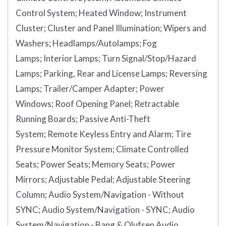
Control System;
Heated Window;
Instrument
Cluster;
Cluster and Panel Illumination;
Wipers and
Washers;
Headlamps/Autolamps;
Fog
Lamps;
Interior Lamps;
Turn Signal/Stop/Hazard
Lamps;
Parking, Rear and License Lamps;
Reversing
Lamps;
Trailer/Camper Adapter;
Power
Windows;
Roof Opening Panel;
Retractable
Running Boards;
Passive Anti-Theft
System;
Remote Keyless Entry and Alarm;
Tire
Pressure Monitor System;
Climate Controlled
Seats;
Power Seats;
Memory Seats;
Power
Mirrors;
Adjustable Pedal;
Adjustable Steering
Column;
Audio System/Navigation - Without
SYNC;
Audio System/Navigation - SYNC;
Audio
System/Navigation - Bang & Olufsen Audio