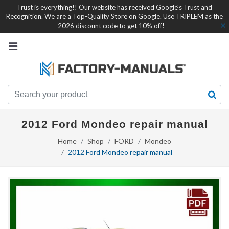
Trust is everything!! Our website has received Google's Trust and
Recognition. We are a Top-Quality Store on Google. Use TRIPLEM as the
2026 discount code to get 10% off!
2012 Ford Mondeo repair manual
Home
Shop
FORD
Mondeo
2012 Ford Mondeo repair manual