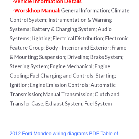
-Vehicle Information Details
-Worskhop Manual:
General Information; Climate
Control System; Instrumentation & Warning
Systems; Battery & Charging System; Audio
Systems; Lighting; Electrical Distribution; Electronic
Feature Group; Body - Interior and Exterior; Frame
& Mounting; Suspension; Driveline; Brake System;
Steering System; Engine Mechanical; Engine
Cooling; Fuel Charging and Controls; Starting;
Ignition; Engine Emission Controls; Automatic
Transmission; Manual Transmission; Clutch and
Transfer Case; Exhaust System; Fuel System
2012 Ford Mondeo wiring diagrams PDF Table of