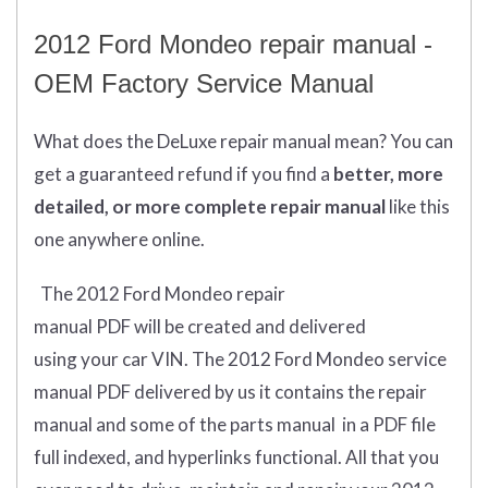
2012 Ford Mondeo repair manual -
OEM Factory Service Manual
What does
the
DeLuxe repair manual mean?
You can
get
a guaranteed refund if you find a
better
, more
detailed, or more complete
repair manual
like this
one anywhere online.
The 2012 Ford Mondeo repair
manual
PDF
will
be
created and
delivered
using
your
car
VIN
.
The 2012 Ford Mondeo service
manual PDF delivered by us it contains the repair
manual and some of the parts manual in a PDF file
full indexed, and hyperlinks functional. All that you