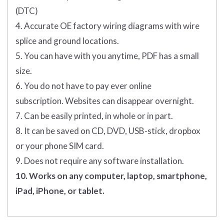
(DTC)
4. Accurate OE factory wiring diagrams with wire
splice and ground locations.
5. You can have with you anytime, PDF has a small
size.
6. You do not have to pay ever online
subscription. Websites can disappear overnight.
7. Can be easily printed, in whole or in part.
8. It can be saved on CD, DVD, USB-stick, dropbox
or your phone SIM card.
9. Does not require any software installation.
10. Works on any computer, laptop, smartphone,
iPad, iPhone, or tablet.