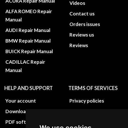
ACURA Repair Manual
Videos
ALFA ROMEO Repair
Contact us
Manual
Orders issues
AUDI Repair Manual
Reviews us
BMW Repair Manual
Reviews
BUICK Repair Manual
CADILLAC Repair
Manual
HELP AND SUPPORT
TERMS OF SERVICES
Your account
Privacy policies
Download instructions
Update cookies
preferences
PDF software
We use cookies