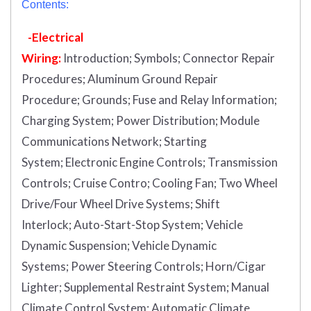
Contents:
-Electrical
Wiring:
Introduction
;
Symbols;
Connector Repair
Procedures;
Aluminum Ground Repair
Procedure;
Grounds;
Fuse and Relay Information;
Charging System;
Power Distribution;
Module
Communications Network;
Starting
System;
Electronic Engine Controls;
Transmission
Controls;
Cruise Contro;
Cooling Fan;
Two Wheel
Drive/Four Wheel Drive Systems;
Shift
Interlock;
Auto-Start-Stop System;
Vehicle
Dynamic Suspension;
Vehicle Dynamic
Systems;
Power Steering Controls;
Horn/Cigar
Lighter;
Supplemental Restraint System;
Manual
Climate Control System;
Automatic Climate