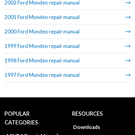
2002 Ford Mondeo repair manual
2001 Ford Mondeo repair manual
2000 Ford Mondeo repair manual
1999 Ford Mondeo repair manual
1998 Ford Mondeo repair manual
1997 Ford Mondeo repair manual
POPULAR
RESOURCES
CATEGORIES
Downloads