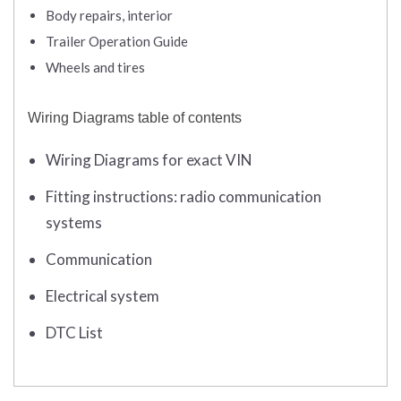
Body repairs, interior
Trailer Operation Guide
Wheels and tires
Wiring Diagrams table of contents
Wiring Diagrams for exact VIN
Fitting instructions: radio communication
systems
Communication
Electrical system
DTC List