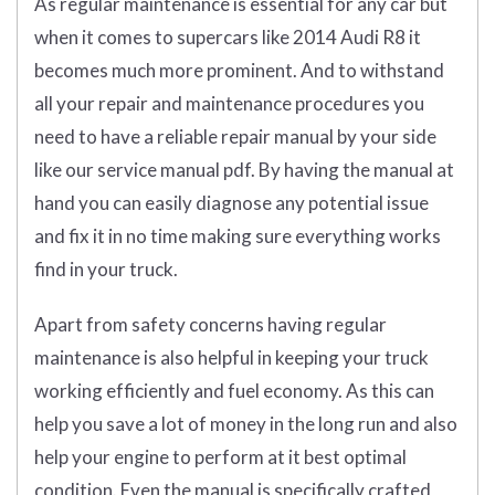
As regular maintenance is essential for any car but
when it comes to supercars like 2014 Audi R8 it
becomes much more prominent. And to withstand
all your repair and maintenance procedures you
need to have a reliable repair manual by your side
like our service manual pdf. By having the manual at
hand you can easily diagnose any potential issue
and fix it in no time making sure everything works
find in your truck.
Apart from safety concerns having regular
maintenance is also helpful in keeping your truck
working efficiently and fuel economy. As this can
help you save a lot of money in the long run and also
help your engine to perform at it best optimal
condition. Even the manual is specifically crafted