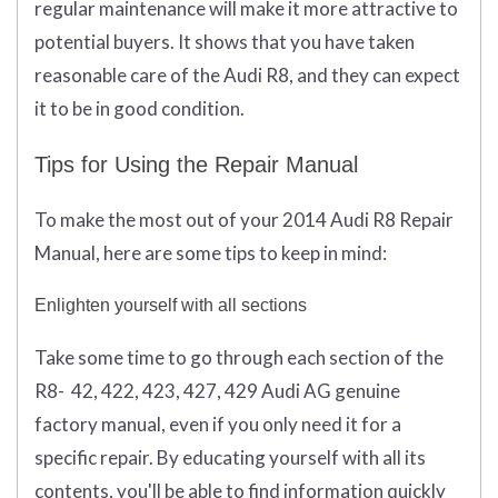
regular maintenance will make it more attractive to
potential buyers. It shows that you have taken
reasonable care of the Audi R8, and they can expect
it to be in good condition.
Tips for Using the Repair Manual
To make the most out of your 2014 Audi R8 Repair
Manual, here are some tips to keep in mind:
Enlighten yourself with all sections
Take some time to go through each section of the
R8- 42, 422, 423, 427, 429 Audi AG genuine
factory manual, even if you only need it for a
specific repair. By educating yourself with all its
contents, you'll be able to find information quickly