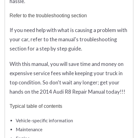
hassle.
Refer to the troubleshooting section
If you need help with what is causing a problem with
your car, refer to the manual's troubleshooting
section for a step by step guide.
With this manual, you will save time and money on
expensive service fees while keeping your truck in
top condition. So don't wait any longer; get your
hands on the 2014 Audi R8 Repair Manual today!!!
Typical table of contents
Vehicle-specific information
Maintenance