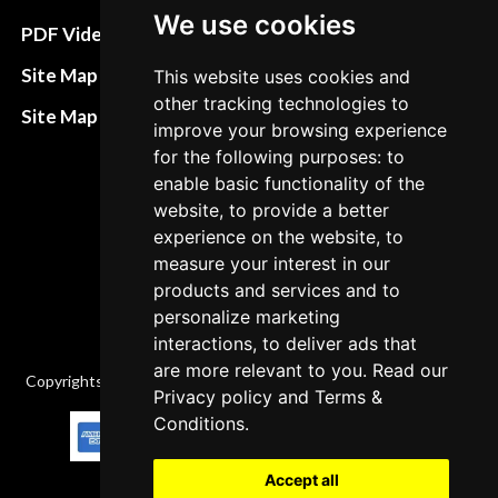
We use cookies
Terms&Conditions
PDF Video How to
Refund and return
Site Map HTML
This website uses cookies and
policies
other tracking technologies to
Site Map XML
improve your browsing experience
Cancellation Policy
for the following purposes: to
Delivery Policy
enable basic functionality of the
website, to provide a better
Contact
experience on the website, to
measure your interest in our
products and services and to
personalize marketing
interactions, to deliver ads that
are more relevant to you. Read our
Copyrights © 2026 All Rights Reserved by Factory-manuals.com.
Privacy policy
and
Terms &
Conditions
.
Accept all