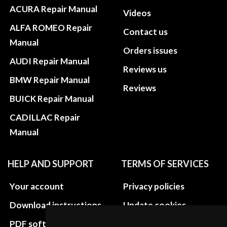
ACURA Repair Manual
Videos
ALFA ROMEO Repair
Contact us
Manual
Orders issues
AUDI Repair Manual
Reviews us
BMW Repair Manual
Reviews
BUICK Repair Manual
CADILLAC Repair
Manual
HELP AND SUPPORT
TERMS OF SERVICES
Your account
Privacy policies
Download instructions
Update cookies
preferences
PDF software