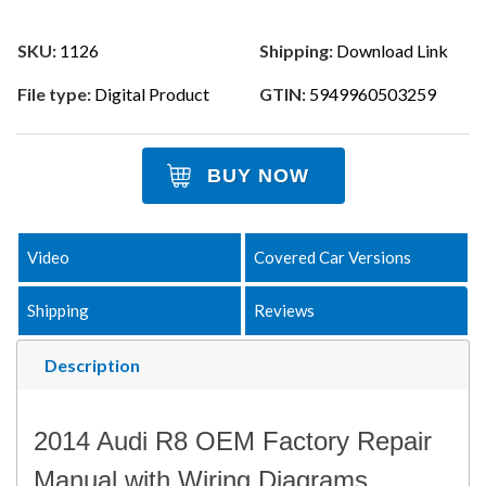
SKU:
1126
Shipping:
Download Link
File type:
Digital Product
GTIN:
5949960503259
BUY NOW
Video
Covered Car Versions
Shipping
Reviews
Description
2014 Audi R8 OEM Factory Repair
Manual with Wiring Diagrams