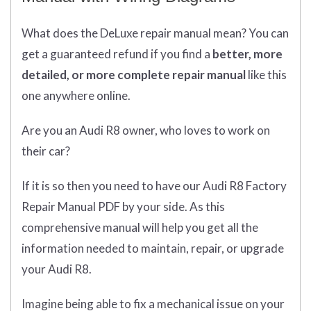
What does
the
DeLuxe repair manual mean?
You can
get
a guaranteed refund if you find a
better
, more
detailed, or more complete
repair manual
like this
one anywhere online.
Are you an Audi R8 owner, who loves to work on
their car?
If it is so then you need to have our Audi R8 Factory
Repair Manual PDF by your side. As this
comprehensive manual will help you get all the
information needed to maintain, repair, or upgrade
your Audi R8.
Imagine being able to fix a mechanical issue on your