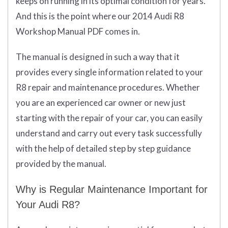
keeps on running in its optimal condition for years.
And this is the point where our 2014 Audi R8
Workshop Manual PDF comes in.
The manual is designed in such a way that it
provides every single information related to your
R8 repair and maintenance procedures. Whether
you are an experienced car owner or new just
starting with the repair of your car, you can easily
understand and carry out every task successfully
with the help of detailed step by step guidance
provided by the manual.
Why is Regular Maintenance Important for
Your Audi R8?