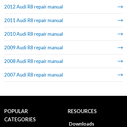
2012 Audi R8 repair manual
2011 Audi R8 repair manual
2010 Audi R8 repair manual
2009 Audi R8 repair manual
2008 Audi R8 repair manual
2007 Audi R8 repair manual
POPULAR
RESOURCES
CATEGORIES
Downloads