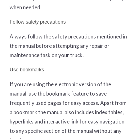
when needed.
Follow safety precautions
Always follow the safety precautions mentioned in
the manual before attempting any repair or
maintenance task on your truck.
Use bookmarks
If you are using the electronic version of the
manual, use the bookmark feature to save
frequently used pages for easy access. Apart from
a bookmark the manual also includes index tables,
hyperlinks and interactive link for easy navigation
to any specific section of the manual without any