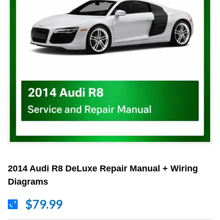
2014 Audi R8 DeLuxe Repair Manual + Wiring
Diagrams
$79.99