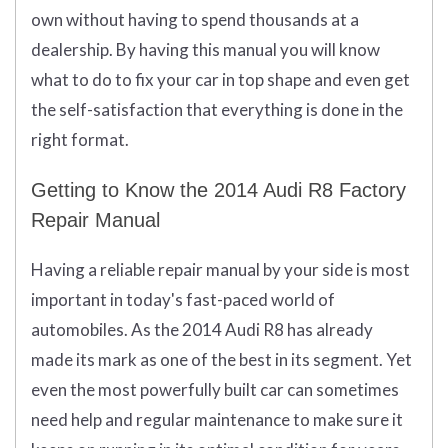
own without having to spend thousands at a
dealership. By having this manual you will know
what to do to fix your car in top shape and even get
the self-satisfaction that everything is done in the
right format.
Getting to Know the 2014 Audi R8 Factory
Repair Manual
Having a reliable repair manual by your side is most
important in today's fast-paced world of
automobiles. As the 2014 Audi R8 has already
made its mark as one of the best in its segment. Yet
even the most powerfully built car can sometimes
need help and regular maintenance to make sure it