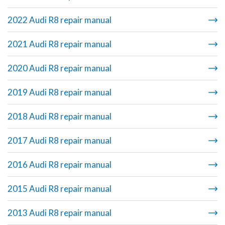
2022 Audi R8 repair manual
2021 Audi R8 repair manual
2020 Audi R8 repair manual
2019 Audi R8 repair manual
2018 Audi R8 repair manual
2017 Audi R8 repair manual
2016 Audi R8 repair manual
2015 Audi R8 repair manual
2013 Audi R8 repair manual