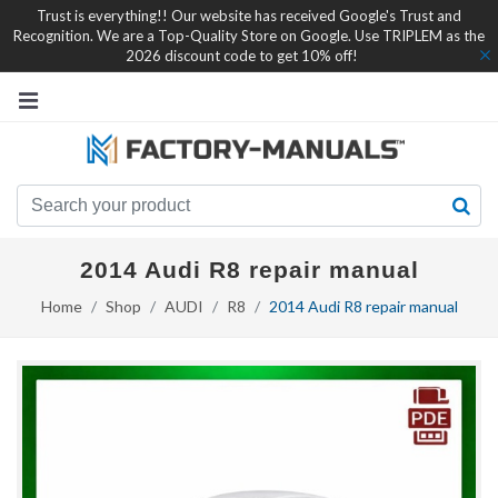
Trust is everything!! Our website has received Google's Trust and
Recognition. We are a Top-Quality Store on Google. Use TRIPLEM as the
2026 discount code to get 10% off!
2014 Audi R8 repair manual
Home
Shop
AUDI
R8
2014 Audi R8 repair manual