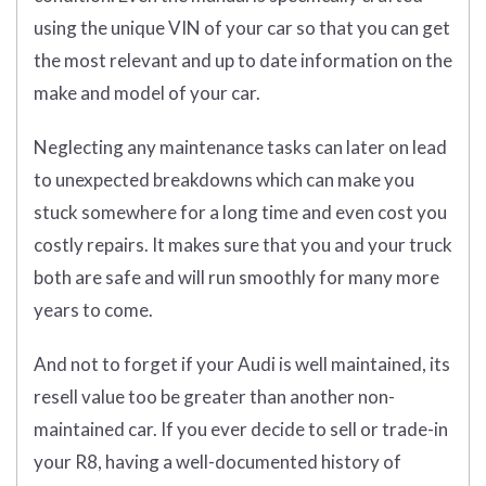
using the unique VIN of your car so that you can get
the most relevant and up to date information on the
make and model of your car.
Neglecting any maintenance tasks can later on lead
to unexpected breakdowns which can make you
stuck somewhere for a long time and even cost you
costly repairs. It makes sure that you and your truck
both are safe and will run smoothly for many more
years to come.
And not to forget if your Audi is well maintained, its
resell value too be greater than another non-
maintained car. If you ever decide to sell or trade-in
your R8, having a well-documented history of