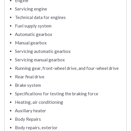
Engine
Servicing engine
Technical data for engines
Fuel supply system
Automatic gearbox
Manual gearbox
Servicing automatic gearbox
Servicing manual gearbox
Running gear, front-wheel drive, and four-wheel drive
Rear final drive
Brake system
Specifications for testing the braking force
Heating, air conditioning
Auxiliary heater
Body Repairs
Body repairs, exterior