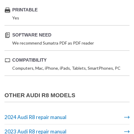
PRINTABLE
Yes
SOFTWARE NEED
We recommend Sumatra PDF as PDF reader
COMPATIBILITY
Computers, Mac, iPhone, iPads, Tablets, SmartPhones, PC
OTHER AUDI R8 MODELS
2024 Audi R8 repair manual
2023 Audi R8 repair manual