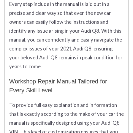
Every step include in the manual is laid out in a
precise and clear way so that even the new car
owners can easily follow the instructions and
identify any issue arising in your Audi Q8. With this
manual, you can confidently and easily navigate the
complex issues of your 2021 Audi Q8, ensuring
your beloved Audi Q8 remains in peak condition for
years to come.
Workshop Repair Manual Tailored for
Every Skill Level
To provide full easy explanation and in formation
that is exactly according to the make of your car the
manual is specifically designed using your Audi Q8
VIN. This level of customization ensures that you