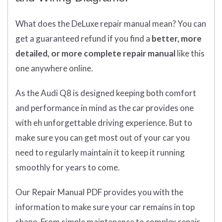
What does
the
DeLuxe repair manual mean?
You can
get
a guaranteed refund if you find a
better
, more
detailed, or more complete
repair manual
like this
one anywhere online.
As the Audi Q8 is designed keeping both comfort
and performance in mind as the car provides one
with eh unforgettable driving experience. But to
make sure you can get most out of your car you
need to regularly maintain it to keep it running
smoothly for years to come.
Our Repair Manual PDF provides you with the
information to make sure your car remains in top
shape. From simple maintenance to complex repair,