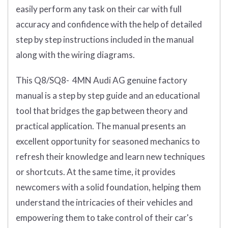
easily perform any task on their car with full
accuracy and confidence with the help of detailed
step by step instructions included in the manual
along with the wiring diagrams.
This Q8/SQ8- 4MN Audi AG genuine factory
manual is a step by step guide and an educational
tool that bridges the gap between theory and
practical application. The manual presents an
excellent opportunity for seasoned mechanics to
refresh their knowledge and learn new techniques
or shortcuts. At the same time, it provides
newcomers with a solid foundation, helping them
understand the intricacies of their vehicles and
empowering them to take control of their car's