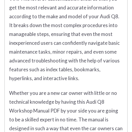
get the most relevant and accurate information
according to the make and model of your Audi Q8.
It breaks down the most complex procedures into
manageable steps, ensuring that even the most
inexperienced users can confidently navigate basic
maintenance tasks, minor repairs, and even some
advanced troubleshooting with the help of various
features such as index tables, bookmarks,
hyperlinks, and interactive links.
Whether you are a new car owner with little or no
technical knowledge by having this Audi Q8
Workshop Manual PDF by your side you are going
to be a skilled expert in no time. The manual is
designed in such a way that even the car owners can