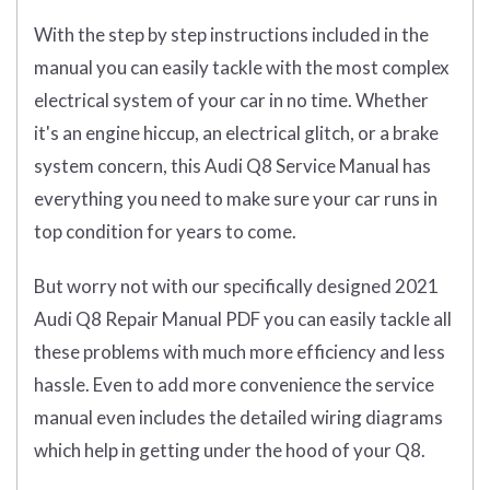
With the step by step instructions included in the
manual you can easily tackle with the most complex
electrical system of your car in no time. Whether
it's an engine hiccup, an electrical glitch, or a brake
system concern, this Audi Q8 Service Manual has
everything you need to make sure your car runs in
top condition for years to come.
But worry not with our specifically designed 2021
Audi Q8 Repair Manual PDF you can easily tackle all
these problems with much more efficiency and less
hassle. Even to add more convenience the service
manual even includes the detailed wiring diagrams
which help in getting under the hood of your Q8.