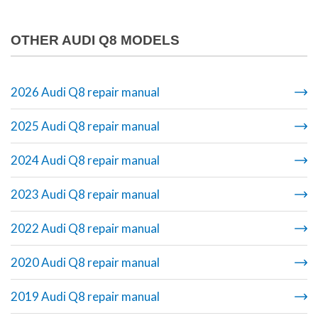
OTHER AUDI Q8 MODELS
2026 Audi Q8 repair manual
2025 Audi Q8 repair manual
2024 Audi Q8 repair manual
2023 Audi Q8 repair manual
2022 Audi Q8 repair manual
2020 Audi Q8 repair manual
2019 Audi Q8 repair manual