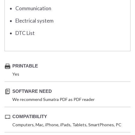
Communication
Electrical system
DTC List
PRINTABLE
Yes
SOFTWARE NEED
We recommend Sumatra PDF as PDF reader
COMPATIBILITY
Computers, Mac, iPhone, iPads, Tablets, SmartPhones, PC