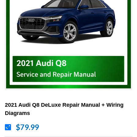
2021 Audi Q8 DeLuxe Repair Manual + Wiring
Diagrams
$79.99