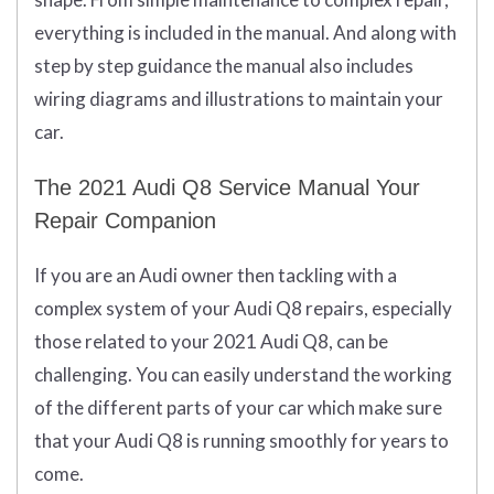
everything is included in the manual. And along with
step by step guidance the manual also includes
wiring diagrams and illustrations to maintain your
car.
The 2021 Audi Q8 Service Manual Your
Repair Companion
If you are an Audi owner then tackling with a
complex system of your Audi Q8 repairs, especially
those related to your 2021 Audi Q8, can be
challenging. You can easily understand the working
of the different parts of your car which make sure
that your Audi Q8 is running smoothly for years to
come.