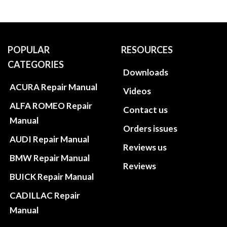
POPULAR
RESOURCES
CATEGORIES
Downloads
ACURA Repair Manual
Videos
ALFA ROMEO Repair
Contact us
Manual
Orders issues
AUDI Repair Manual
Reviews us
BMW Repair Manual
Reviews
BUICK Repair Manual
CADILLAC Repair
Manual