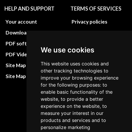
HELP AND SUPPORT
TERMS OF SERVICES
Your account
Privacy policies
Download instructions
Update cookies
preferences
PDF software
We use cookies
Terms&Conditions
PDF Video How to
Refund and return
This website uses cookies and
Site Map HTML
other tracking technologies to
policies
Site Map XML
improve your browsing experience
Cancellation Policy
for the following purposes: to
enable basic functionality of the
Delivery Policy
website, to provide a better
Contact
experience on the website, to
measure your interest in our
products and services and to
personalize marketing