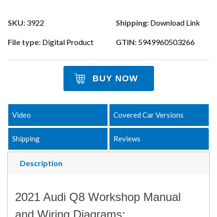
SKU:
3922
Shipping:
Download Link
File type:
Digital Product
GTIN:
5949960503266
BUY NOW
Video
Covered Car Versions
Shipping
Reviews
Description
2021 Audi Q8 Workshop Manual
and Wiring Diagrams: