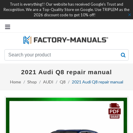
Trust is everything!! Our website has received Google's Trust and
Recognition. We are a Top-Quality Store on Google. Use TRIPLEM as the
2026 discount code to get 10% off!
2021 Audi Q8 repair manual
Home
Shop
AUDI
Q8
2021 Audi Q8 repair manual