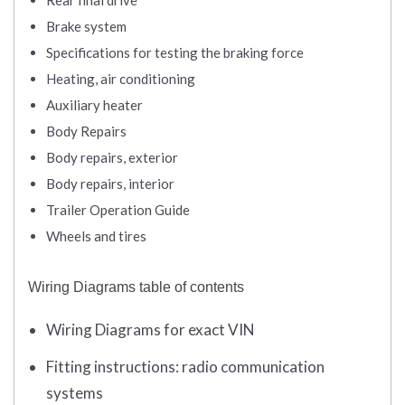
Rear final drive
Brake system
Specifications for testing the braking force
Heating, air conditioning
Auxiliary heater
Body Repairs
Body repairs, exterior
Body repairs, interior
Trailer Operation Guide
Wheels and tires
Wiring Diagrams table of contents
Wiring Diagrams for exact VIN
Fitting instructions: radio communication
systems