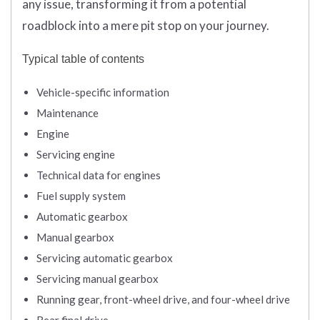
any issue, transforming it from a potential
roadblock into a mere pit stop on your journey.
Typical table of contents
Vehicle-specific information
Maintenance
Engine
Servicing engine
Technical data for engines
Fuel supply system
Automatic gearbox
Manual gearbox
Servicing automatic gearbox
Servicing manual gearbox
Running gear, front-wheel drive, and four-wheel drive