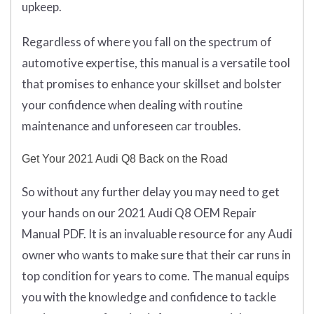
upkeep.
Regardless of where you fall on the spectrum of
automotive expertise, this manual is a versatile tool
that promises to enhance your skillset and bolster
your confidence when dealing with routine
maintenance and unforeseen car troubles.
Get Your 2021 Audi Q8 Back on the Road
So without any further delay you may need to get
your hands on our 2021 Audi Q8 OEM Repair
Manual PDF. It is an invaluable resource for any Audi
owner who wants to make sure that their car runs in
top condition for years to come. The manual equips
you with the knowledge and confidence to tackle