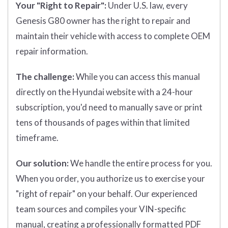
Your "Right to Repair":
Under U.S. law, every
Genesis G80 owner has the right to repair and
maintain their vehicle with access to complete OEM
repair information.
The challenge:
While you can access this manual
directly on the Hyundai website with a 24-hour
subscription, you'd need to manually save or print
tens of thousands of pages within that limited
timeframe.
Our solution:
We handle the entire process for you.
When you order, you authorize us to exercise your
"right of repair" on your behalf. Our experienced
team sources and compiles your VIN-specific
manual, creating a professionally formatted PDF