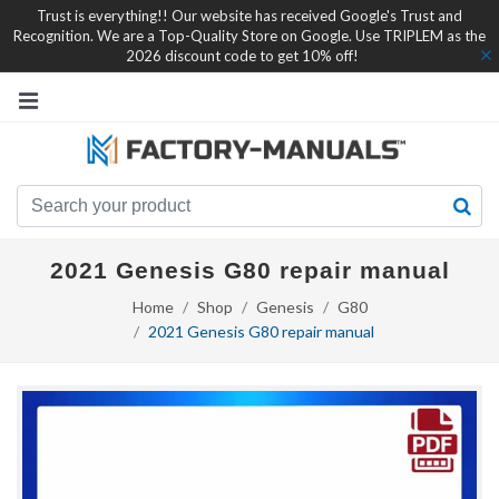
Trust is everything!! Our website has received Google's Trust and
Recognition. We are a Top-Quality Store on Google. Use TRIPLEM as the
2026 discount code to get 10% off!
2021 Genesis G80 repair manual
Home
Shop
Genesis
G80
2021 Genesis G80 repair manual