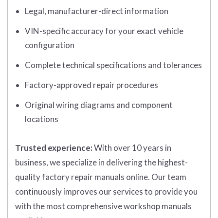
Legal, manufacturer-direct information
VIN-specific accuracy for your exact vehicle
configuration
Complete technical specifications and tolerances
Factory-approved repair procedures
Original wiring diagrams and component
locations
Trusted experience:
With over 10 years in
business, we specialize in delivering the highest-
quality factory repair manuals online. Our team
continuously improves our services to provide you
with the most comprehensive workshop manuals