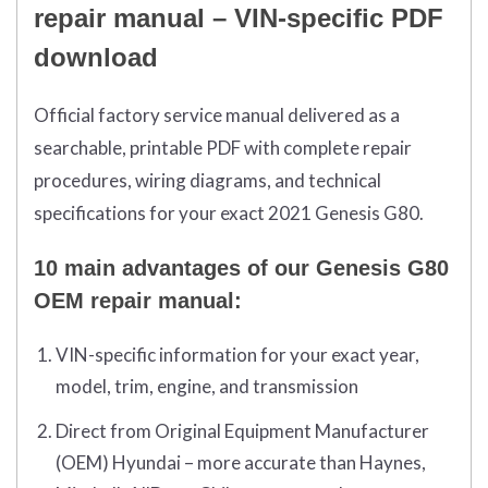
repair manual – VIN-specific PDF
download
Official factory service manual delivered as a
searchable, printable PDF with complete repair
procedures, wiring diagrams, and technical
specifications for your exact 2021 Genesis G80.
10 main advantages of our Genesis G80
OEM repair manual:
VIN-specific information for your exact year,
model, trim, engine, and transmission
Direct from Original Equipment Manufacturer
(OEM) Hyundai – more accurate than Haynes,