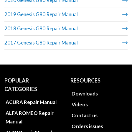
2020 Genesis G80 Repair Manual
2019 Genesis G80 Repair Manual
2018 Genesis G80 Repair Manual
2017 Genesis G80 Repair Manual
POPULAR
RESOURCES
CATEGORIES
Downloads
ACURA Repair Manual
Videos
ALFA ROMEO Repair
Contact us
Manual
Orders issues