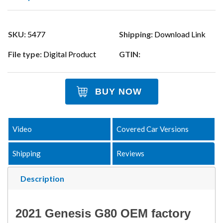
SKU:
5477
Shipping:
Download Link
File type:
Digital Product
GTIN:
BUY NOW
Video
Covered Car Versions
Shipping
Reviews
Description
2021 Genesis G80 OEM factory