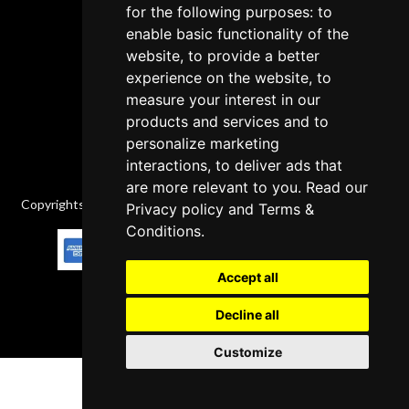
Cancellation Policy
for the following purposes: to
enable basic functionality of the
Delivery Policy
website, to provide a better
Contact
experience on the website, to
measure your interest in our
products and services and to
personalize marketing
interactions, to deliver ads that
are more relevant to you. Read our
Copyrights © 2026 All Rights Reserved by Factory-manuals.com.
Privacy policy
and
Terms &
Conditions
.
Accept all
Decline all
Customize