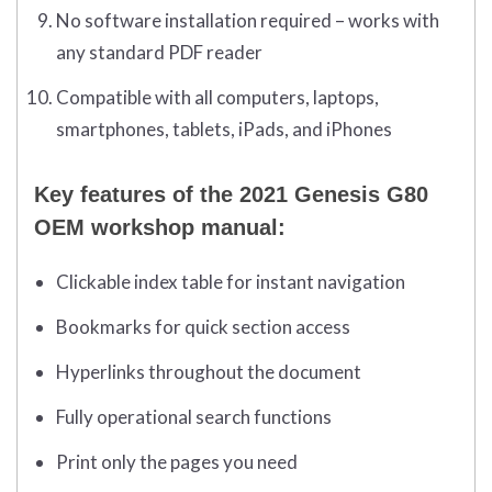
No software installation required – works with
any standard PDF reader
Compatible with all computers, laptops,
smartphones, tablets, iPads, and iPhones
Key features of the 2021 Genesis G80
OEM workshop manual:
Clickable index table for instant navigation
Bookmarks for quick section access
Hyperlinks throughout the document
Fully operational search functions
Print only the pages you need