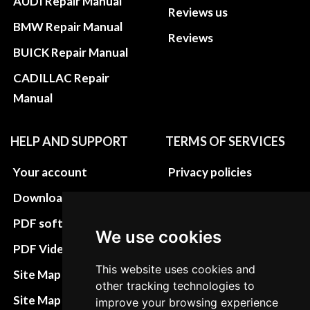
AUDI Repair Manual
Reviews us
BMW Repair Manual
Reviews
BUICK Repair Manual
CADILLAC Repair
Manual
HELP AND SUPPORT
TERMS OF SERVICES
Your account
Privacy policies
Download instructions
Update cookies
preferences
PDF software
We use cookies
Terms&Conditions
PDF Video How to
Refund and return
This website uses cookies and
Site Map HTML
other tracking technologies to
policies
Site Map XML
improve your browsing experience