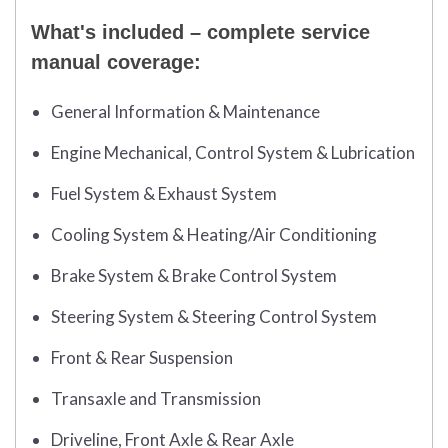
What's included – complete service
manual coverage:
General Information & Maintenance
Engine Mechanical, Control System & Lubrication
Fuel System & Exhaust System
Cooling System & Heating/Air Conditioning
Brake System & Brake Control System
Steering System & Steering Control System
Front & Rear Suspension
Transaxle and Transmission
Driveline, Front Axle & Rear Axle