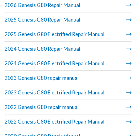
2026 Genesis G80 Repair Manual
2025 Genesis G80 Repair Manual
2025 Genesis G80 Electrified Repair Manual
2024 Genesis G80 Repair Manual
2024 Genesis G80 Electrified Repair Manual
2023 Genesis G80 repair manual
2023 Genesis G80 Electrified Repair Manual
2022 Genesis G80 repair manual
2022 Genesis G80 Electrified Repair Manual