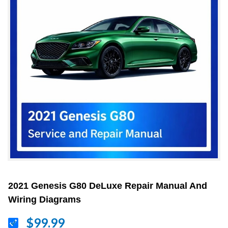
2021 Genesis G80 DeLuxe Repair Manual And
Wiring Diagrams
$99.99