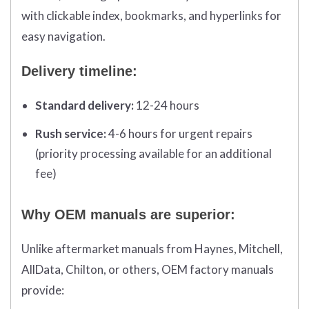
with clickable index, bookmarks, and hyperlinks for
easy navigation.
Delivery timeline:
Standard delivery:
12-24 hours
Rush service:
4-6 hours for urgent repairs
(priority processing available for an additional
fee)
Why OEM manuals are superior:
Unlike aftermarket manuals from Haynes, Mitchell,
AllData, Chilton, or others, OEM factory manuals
provide: