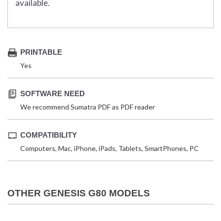
available.
PRINTABLE
Yes
SOFTWARE NEED
We recommend Sumatra PDF as PDF reader
COMPATIBILITY
Computers, Mac, iPhone, iPads, Tablets, SmartPhones, PC
OTHER GENESIS G80 MODELS