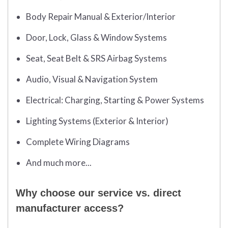
Body Repair Manual & Exterior/Interior
Door, Lock, Glass & Window Systems
Seat, Seat Belt & SRS Airbag Systems
Audio, Visual & Navigation System
Electrical: Charging, Starting & Power Systems
Lighting Systems (Exterior & Interior)
Complete Wiring Diagrams
And much more...
Why choose our service vs. direct
manufacturer access?