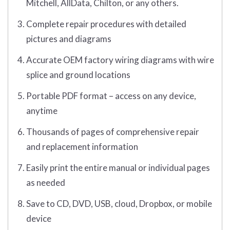
Mitchell, AllData, Chilton, or any others.
Complete repair procedures with detailed
pictures and diagrams
Accurate OEM factory wiring diagrams with wire
splice and ground locations
Portable PDF format – access on any device,
anytime
Thousands of pages of comprehensive repair
and replacement information
Easily print the entire manual or individual pages
as needed
Save to CD, DVD, USB, cloud, Dropbox, or mobile
device