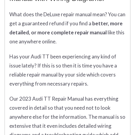
What does
the
DeLuxe repair manual mean?
You can
get
a guaranteed refund if you find a
better
, more
detailed, or more complete
repair manual
like this
one anywhere online.
Has your Audi TT been experiencing any kind of
issue lately? If this is so then it is time you have a
reliable repair manual by your side which covers
everything from necessary repairs.
Our 2023 Audi TT Repair Manual has everything
covered in detail so that you need not to look
anywhere else for the information. The manual is so
extensive that it even includes detailed wiring
diagrams and a troubleshooting guide which add