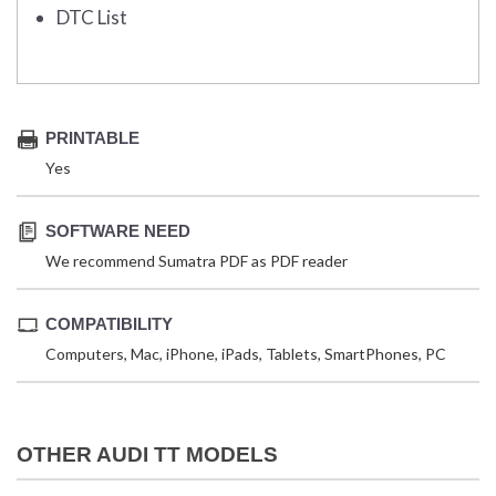
DTC List
PRINTABLE
Yes
SOFTWARE NEED
We recommend Sumatra PDF as PDF reader
COMPATIBILITY
Computers, Mac, iPhone, iPads, Tablets, SmartPhones, PC
OTHER AUDI TT MODELS