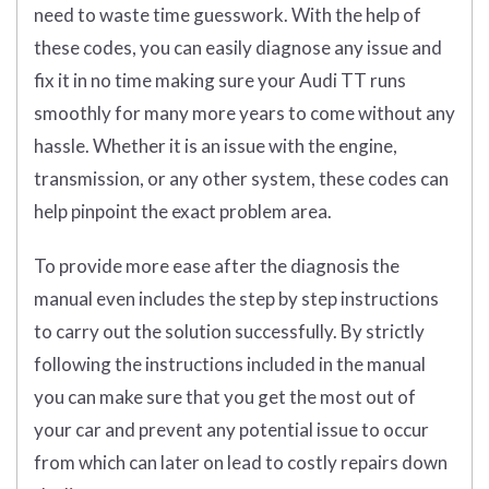
need to waste time guesswork. With the help of
these codes, you can easily diagnose any issue and
fix it in no time making sure your Audi TT runs
smoothly for many more years to come without any
hassle. Whether it is an issue with the engine,
transmission, or any other system, these codes can
help pinpoint the exact problem area.
To provide more ease after the diagnosis the
manual even includes the step by step instructions
to carry out the solution successfully. By strictly
following the instructions included in the manual
you can make sure that you get the most out of
your car and prevent any potential issue to occur
from which can later on lead to costly repairs down