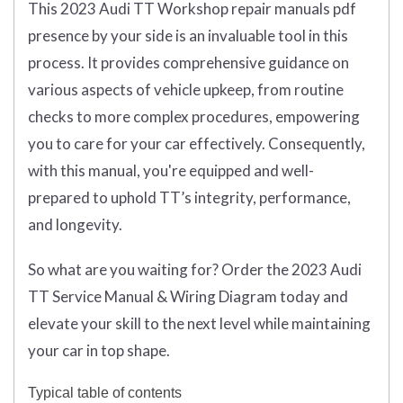
This 2023 Audi TT Workshop repair manuals pdf
presence by your side is an invaluable tool in this
process. It provides comprehensive guidance on
various aspects of vehicle upkeep, from routine
checks to more complex procedures, empowering
you to care for your car effectively. Consequently,
with this manual, you're equipped and well-
prepared to uphold TT’s integrity, performance,
and longevity.
So what are you waiting for? Order the 2023 Audi
TT Service Manual & Wiring Diagram today and
elevate your skill to the next level while maintaining
your car in top shape.
Typical table of contents