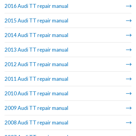
2016 Audi TT repair manual
2015 Audi TT repair manual
2014 Audi TT repair manual
2013 Audi TT repair manual
2012 Audi TT repair manual
2011 Audi TT repair manual
2010 Audi TT repair manual
2009 Audi TT repair manual
2008 Audi TT repair manual