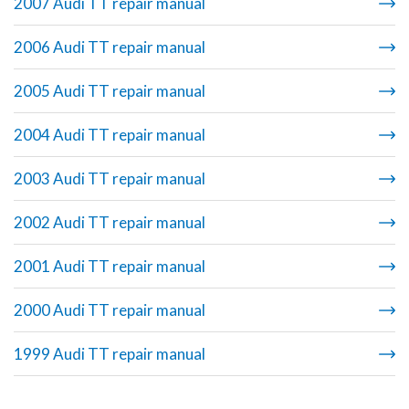
2007 Audi TT repair manual
2006 Audi TT repair manual
2005 Audi TT repair manual
2004 Audi TT repair manual
2003 Audi TT repair manual
2002 Audi TT repair manual
2001 Audi TT repair manual
2000 Audi TT repair manual
1999 Audi TT repair manual