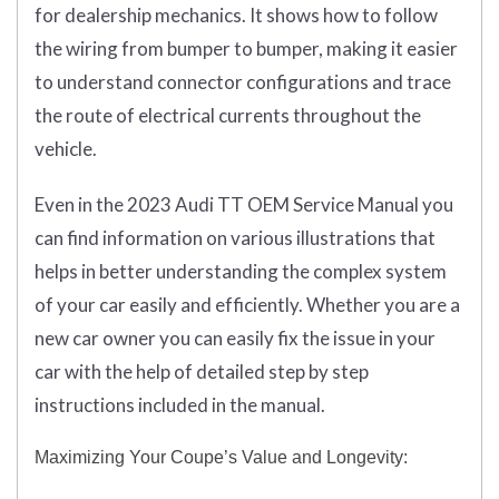
for dealership mechanics. It shows how to follow
the wiring from bumper to bumper, making it easier
to understand connector configurations and trace
the route of electrical currents throughout the
vehicle.
Even in the 2023 Audi TT OEM Service Manual you
can find information on various illustrations that
helps in better understanding the complex system
of your car easily and efficiently. Whether you are a
new car owner you can easily fix the issue in your
car with the help of detailed step by step
instructions included in the manual.
Maximizing Your Coupe’s Value and Longevity: