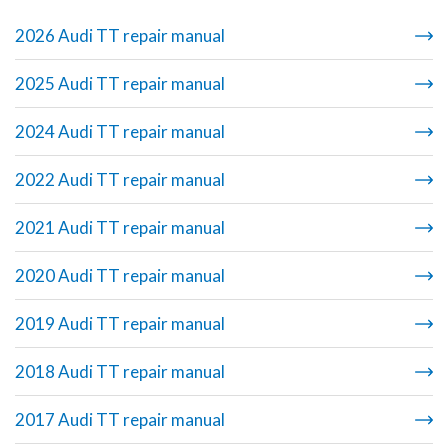
2026 Audi TT repair manual
2025 Audi TT repair manual
2024 Audi TT repair manual
2022 Audi TT repair manual
2021 Audi TT repair manual
2020 Audi TT repair manual
2019 Audi TT repair manual
2018 Audi TT repair manual
2017 Audi TT repair manual