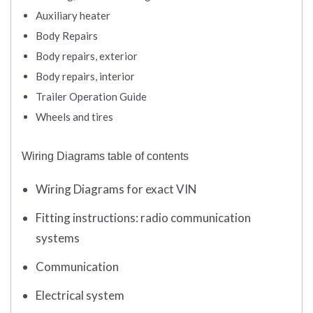
Auxiliary heater
Body Repairs
Body repairs, exterior
Body repairs, interior
Trailer Operation Guide
Wheels and tires
Wiring Diagrams table of contents
Wiring Diagrams for exact VIN
Fitting instructions: radio communication
systems
Communication
Electrical system