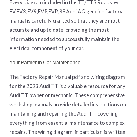
Every diagram included in the TT/TTS Roadster
FV,FV3,FV9,FVP,FVR,8S Audi AG genuine factory
manual is carefully crafted so that they are most
accurate and up to date, providing the most
information needed to successfully maintain the
electrical component of your car.
Your Partner in Car Maintenance
The Factory Repair Manual pdf and wiring diagram
for the 2023 Audi TT is a valuable resource for any
Audi TT owner or mechanic. These comprehensive
workshop manuals provide detailed instructions on
maintaining and repairing the Audi TT, covering
everything from essential maintenance to complex
repairs. The wiring diagram, in particular, is written