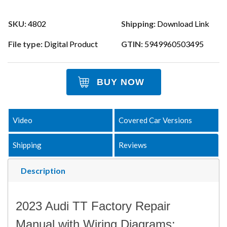
SKU:
4802
Shipping:
Download Link
File type:
Digital Product
GTIN:
5949960503495
BUY NOW
Video
Covered Car Versions
Shipping
Reviews
Description
2023 Audi TT Factory Repair
Manual with Wiring Diagrams: