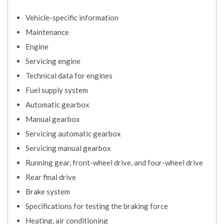
Vehicle-specific information
Maintenance
Engine
Servicing engine
Technical data for engines
Fuel supply system
Automatic gearbox
Manual gearbox
Servicing automatic gearbox
Servicing manual gearbox
Running gear, front-wheel drive, and four-wheel drive
Rear final drive
Brake system
Specifications for testing the braking force
Heating, air conditioning