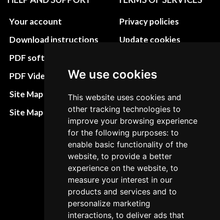
Your account
Privacy policies
Download instructions
Update cookies
preferences
PDF software
Terms&Conditions
We use cookies
PDF Video How to
Refund and return
Site Map HTML
This website uses cookies and
policies
other tracking technologies to
Site Map XML
improve your browsing experience
Cancellation Policy
for the following purposes: to
Delivery Policy
enable basic functionality of the
website, to provide a better
Contact
experience on the website, to
measure your interest in our
products and services and to
personalize marketing
interactions, to deliver ads that