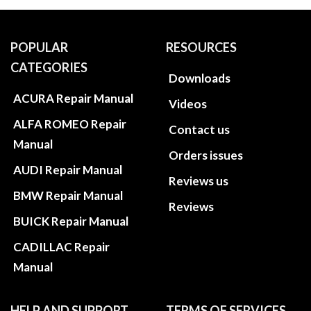
POPULAR
RESOURCES
CATEGORIES
Downloads
ACURA Repair Manual
Videos
ALFA ROMEO Repair
Contact us
Manual
Orders issues
AUDI Repair Manual
Reviews us
BMW Repair Manual
Reviews
BUICK Repair Manual
CADILLAC Repair
Manual
HELP AND SUPPORT
TERMS OF SERVICES