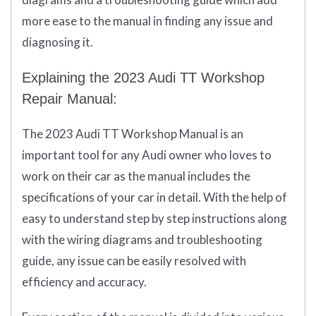
more ease to the manual in finding any issue and
diagnosing it.
Explaining the 2023 Audi TT Workshop
Repair Manual:
The 2023 Audi TT Workshop Manual is an
important tool for any Audi owner who loves to
work on their car as the manual includes the
specifications of your car in detail. With the help of
easy to understand step by step instructions along
with the wiring diagrams and troubleshooting
guide, any issue can be easily resolved with
efficiency and accuracy.