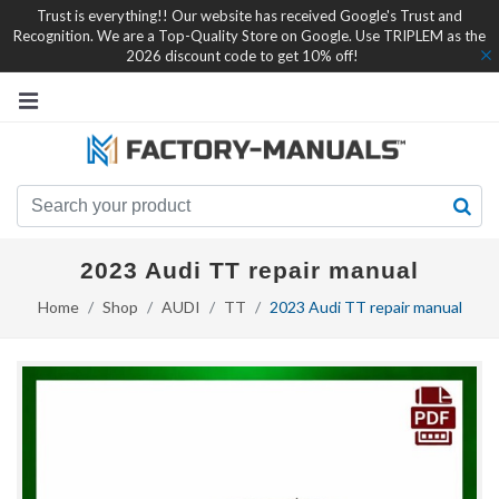
Trust is everything!! Our website has received Google's Trust and
Recognition. We are a Top-Quality Store on Google. Use TRIPLEM as the
2026 discount code to get 10% off!
2023 Audi TT repair manual
Home
Shop
AUDI
TT
2023 Audi TT repair manual