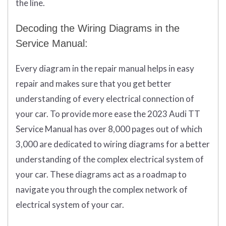
the line.
Decoding the Wiring Diagrams in the
Service Manual:
Every diagram in the repair manual helps in easy
repair and makes sure that you get better
understanding of every electrical connection of
your car. To provide more ease the 2023 Audi TT
Service Manual has over 8,000 pages out of which
3,000 are dedicated to wiring diagrams for a better
understanding of the complex electrical system of
your car. These diagrams act as a roadmap to
navigate you through the complex network of
electrical system of your car.