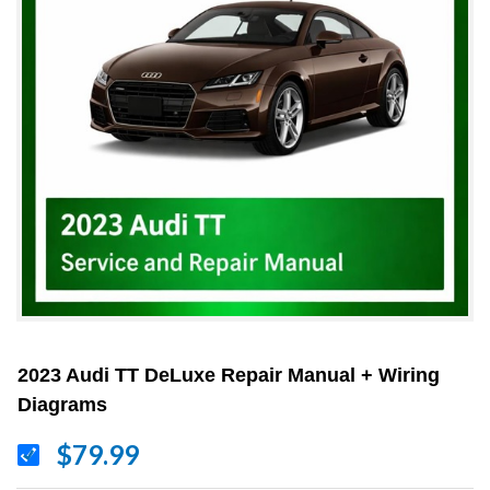
2023 Audi TT DeLuxe Repair Manual + Wiring
Diagrams
$79.99