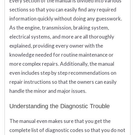
Every section of the manual is divided into various
sections so that you can easily find any required
information quickly without doing any guesswork.
As the engine, transmission, braking system,
electrical systems, and more are all thoroughly
explained, providing every owner with the
knowledge needed for routine maintenance or
more complex repairs. Additionally, the manual
even includes step by step recommendations on
repair instructions so that the owners can easily
handle the minor and major issues.
Understanding the Diagnostic Trouble
The manual even makes sure that you get the
complete list of diagnostic codes so that you do not