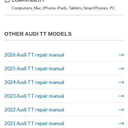
COMPATIBILITY
Computers, Mac, iPhone, iPads, Tablets, SmartPhones, PC
OTHER AUDI TT MODELS
2026 Audi TT repair manual
2025 Audi TT repair manual
2024 Audi TT repair manual
2023 Audi TT repair manual
2022 Audi TT repair manual
2021 Audi TT repair manual