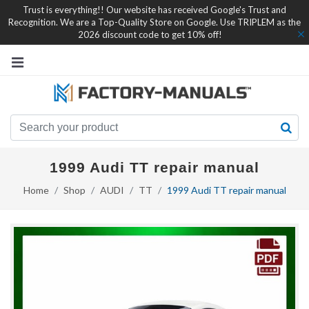
Trust is everything!! Our website has received Google's Trust and
Recognition. We are a Top-Quality Store on Google. Use TRIPLEM as the
2026 discount code to get 10% off!
1999 Audi TT repair manual
Home
Shop
AUDI
TT
1999 Audi TT repair manual