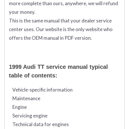
more complete than ours, anywhere, we will refund
your money.
This is the same manual that your dealer service
center uses. Our website is the only website who
offers the OEM manual in PDF version.
1999 Audi TT service manual typical
table of contents:
Vehicle-specific information
Maintenance
Engine
Servicing engine
Technical data for engines