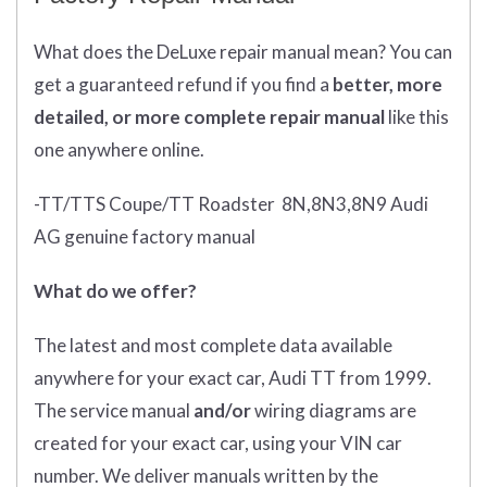
What does
the
DeLuxe repair manual mean?
You can
get
a guaranteed refund if you find a
better
, more
detailed, or more complete
repair manual
like this
one anywhere online.
-TT/TTS Coupe/TT Roadster 8N,8N3,8N9 Audi
AG genuine factory manual
What do we offer?
The latest and most complete data available
anywhere for your exact car, Audi TT from 1999.
The service manual
and/or
wiring diagrams are
created for your exact car, using your VIN car
number. We deliver manuals written by the