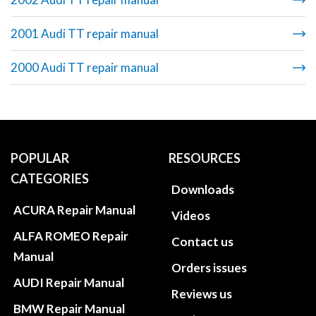
2001 Audi TT repair manual
2000 Audi TT repair manual
POPULAR
RESOURCES
CATEGORIES
Downloads
ACURA Repair Manual
Videos
ALFA ROMEO Repair
Contact us
Manual
Orders issues
AUDI Repair Manual
Reviews us
BMW Repair Manual