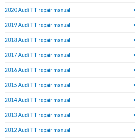
2020 Audi TT repair manual
2019 Audi TT repair manual
2018 Audi TT repair manual
2017 Audi TT repair manual
2016 Audi TT repair manual
2015 Audi TT repair manual
2014 Audi TT repair manual
2013 Audi TT repair manual
2012 Audi TT repair manual