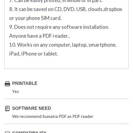
7. Can be easily printed, in whole or in part.
8. It can be saved on CD, DVD, USB, clouds,dropbox
or your phone SIM card.
9. Does not require any software installation.
Anyone have a PDF reader..
10. Works on any computer, laptop, smartphone,
iPad, iPhone or tablet.
PRINTABLE
Yes
SOFTWARE NEED
We recommend Sumatra PDF as PDF reader