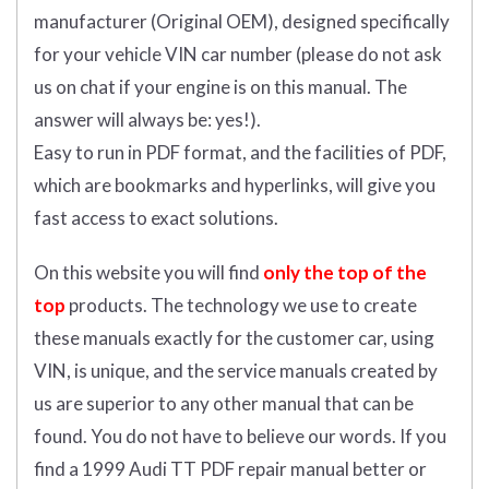
manufacturer (Original OEM), designed specifically
for your vehicle VIN car number (please do not ask
us on chat if your engine is on this manual. The
answer will always be: yes!).
Easy to run in PDF format, and the facilities of PDF,
which are bookmarks and hyperlinks, will give you
fast access to exact solutions.
On this website you will find
only the top of the
top
products. The technology we use to create
these manuals exactly for the customer car, using
VIN, is unique, and the service manuals created by
us are superior to any other manual that can be
found. You do not have to believe our words. If you
find a 1999 Audi TT PDF repair manual better or