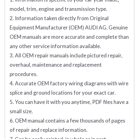
model, trim, engine and transmission type.
2. Information taken directly from Original
Equipment Manufacturer (OEM) AUDI AG. Genuine
OEM manuals are more accurate and complete than
any other service information available.
3. All OEM repair manuals include pictured repair,
overhaul, maintenance and replacement
procedures.
4. Accurate OEM factory wiring diagrams with wire
splice and ground locations for your exact car.
5. You can have it with you anytime, PDF files have a
small size.
6. OEM manual contains a few thousands of pages
of repair and replace information.