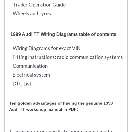
Trailer Operation Guide
Wheels and tyres
1999 Audi TT Wiring Diagrams table of contents
Wiring Diagrams for exact VIN
Fitting instructions: radio communication systems
Communication
Electrical system
DTC List
Ten golden advantages of having the genuine 1999
Audi TT workshop manual in PDF:
1. Information is specific to your car year made,