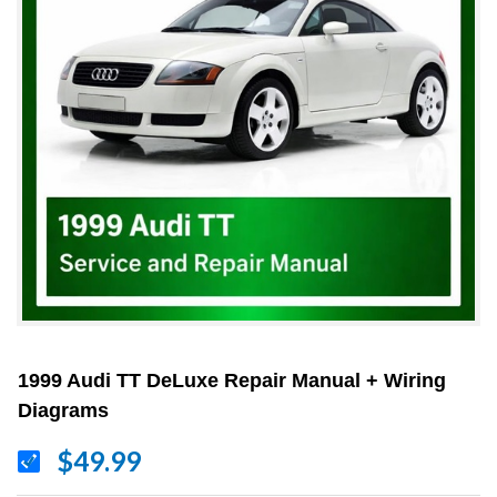
1999 Audi TT DeLuxe Repair Manual + Wiring
Diagrams
$49.99