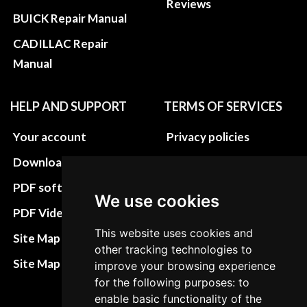
Reviews
BUICK Repair Manual
CADILLAC Repair
Manual
HELP AND SUPPORT
TERMS OF SERVICES
Your account
Privacy policies
Download instructions
Update cookies
preferences
PDF software
We use cookies
Terms&Conditions
PDF Video How to
Refund and return
This website uses cookies and
Site Map HTML
other tracking technologies to
policies
Site Map XML
improve your browsing experience
Cancellation Policy
for the following purposes: to
enable basic functionality of the
Delivery Policy