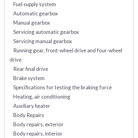
Fuel supply system
Automatic gearbox
Manual gearbox
Servicing automatic gearbox
Servicing manual gearbox
Running gear, front-wheel drive and four-wheel
drive
Rear final drive
Brake system
Specifications for testing the braking force
Heating, air conditioning
Auxiliary heater
Body Repairs
Body repairs, exterior
Body repairs, interior