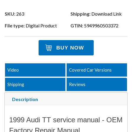
SKU:
263
Shipping:
Download Link
File type:
Digital Product
GTIN:
5949960503372
BUY NOW
Video
Covered Car Versions
Shipping
Reviews
Description
1999 Audi TT service manual - OEM
Factory Repair Manual