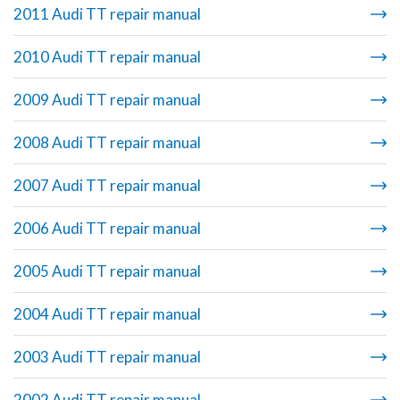
2011 Audi TT repair manual
2010 Audi TT repair manual
2009 Audi TT repair manual
2008 Audi TT repair manual
2007 Audi TT repair manual
2006 Audi TT repair manual
2005 Audi TT repair manual
2004 Audi TT repair manual
2003 Audi TT repair manual
2002 Audi TT repair manual