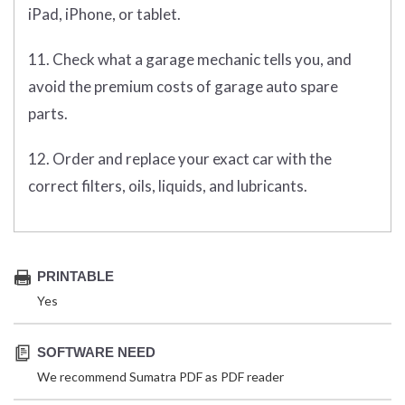
iPad, iPhone, or tablet.
11. Check what a garage mechanic tells you, and
avoid the premium costs of garage auto spare
parts.
12. Order and replace your exact car with the
correct filters, oils, liquids, and lubricants.
PRINTABLE
Yes
SOFTWARE NEED
We recommend Sumatra PDF as PDF reader