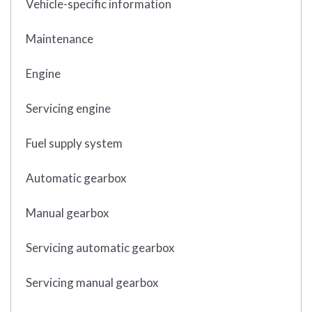
Vehicle-specific information
Maintenance
Engine
Servicing engine
Fuel supply system
Automatic gearbox
Manual gearbox
Servicing automatic gearbox
Servicing manual gearbox