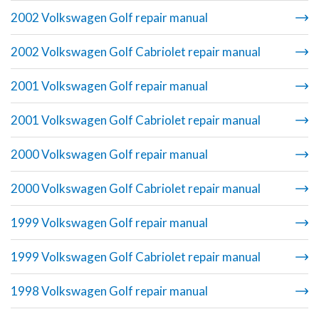
2002 Volkswagen Golf repair manual
2002 Volkswagen Golf Cabriolet repair manual
2001 Volkswagen Golf repair manual
2001 Volkswagen Golf Cabriolet repair manual
2000 Volkswagen Golf repair manual
2000 Volkswagen Golf Cabriolet repair manual
1999 Volkswagen Golf repair manual
1999 Volkswagen Golf Cabriolet repair manual
1998 Volkswagen Golf repair manual