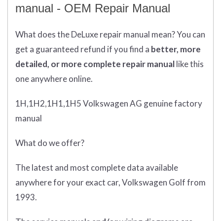
manual - OEM Repair Manual
What does
the
DeLuxe repair manual mean?
You can
get
a guaranteed refund if you find a
better
, more
detailed, or more complete
repair manual
like this
one anywhere online.
1H,1H2,1H1,1H5 Volkswagen AG genuine factory
manual
What do we offer?
The latest and most complete data available
anywhere for your exact car, Volkswagen Golf from
1993.