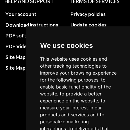
HELP AND SUPPORT
TERMS OF SERVICES
Your account
Privacy policies
Download instructions
Update cookies
preferences
PDF software
Terms&Conditions
We use cookies
PDF Video How to
Refund and return
Site Map HTML
This website uses cookies and
policies
other tracking technologies to
Site Map XML
improve your browsing experience
Cancellation Policy
for the following purposes: to
Delivery Policy
enable basic functionality of the
website, to provide a better
Contact
experience on the website, to
measure your interest in our
products and services and to
personalize marketing
interactions, to deliver ads that