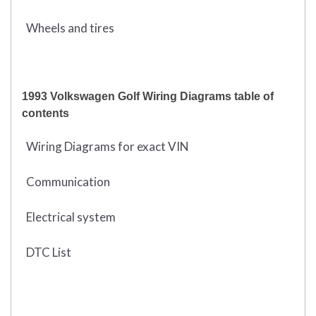
Wheels and tires
1993 Volkswagen Golf Wiring Diagrams table of
contents
Wiring Diagrams for exact VIN
Communication
Electrical system
DTC List