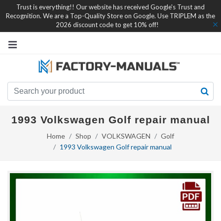
Trust is everything!! Our website has received Google's Trust and
Recognition. We are a Top-Quality Store on Google. Use TRIPLEM as the
2026 discount code to get 10% off!
1993 Volkswagen Golf repair manual
Home
Shop
VOLKSWAGEN
Golf
1993 Volkswagen Golf repair manual