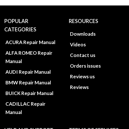
POPULAR
RESOURCES
CATEGORIES
Downloads
ACURA Repair Manual
Videos
ALFA ROMEO Repair
Contact us
Manual
Orders issues
AUDI Repair Manual
Reviews us
BMW Repair Manual
Reviews
BUICK Repair Manual
CADILLAC Repair
Manual