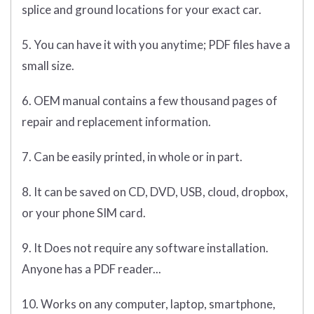
splice and ground locations for your exact car.
5. You can have it with you anytime; PDF files have a
small size.
6. OEM manual contains a few thousand pages of
repair and replacement information.
7. Can be easily printed, in whole or in part.
8. It can be saved on CD, DVD, USB, cloud, dropbox,
or your phone SIM card.
9. It Does not require any software installation.
Anyone has a PDF reader...
10. Works on any computer, laptop, smartphone,