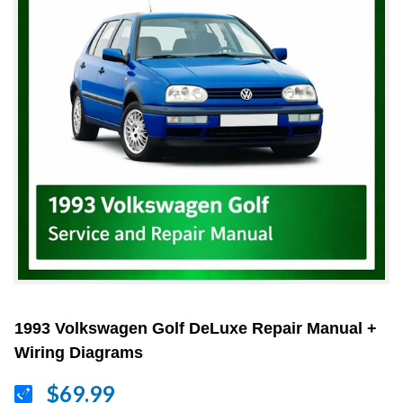
1993 Volkswagen Golf DeLuxe Repair Manual +
Wiring Diagrams
$69.99