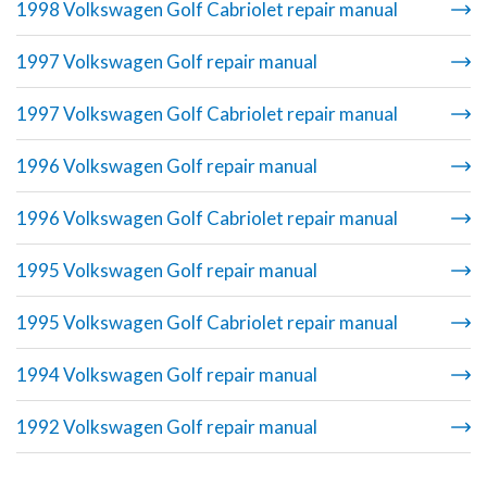
1998 Volkswagen Golf Cabriolet repair manual
1997 Volkswagen Golf repair manual
1997 Volkswagen Golf Cabriolet repair manual
1996 Volkswagen Golf repair manual
1996 Volkswagen Golf Cabriolet repair manual
1995 Volkswagen Golf repair manual
1995 Volkswagen Golf Cabriolet repair manual
1994 Volkswagen Golf repair manual
1992 Volkswagen Golf repair manual