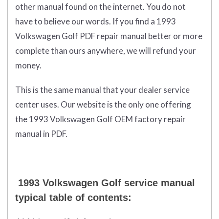
other manual found on the internet. You do not
have to believe our words. If you find a 1993
Volkswagen Golf PDF repair manual better or more
complete than ours anywhere, we will refund your
money.
This is the same manual that your dealer service
center uses. Our website is the only one offering
the 1993 Volkswagen Golf OEM factory repair
manual in PDF.
1993 Volkswagen Golf service manual
typical table of contents: