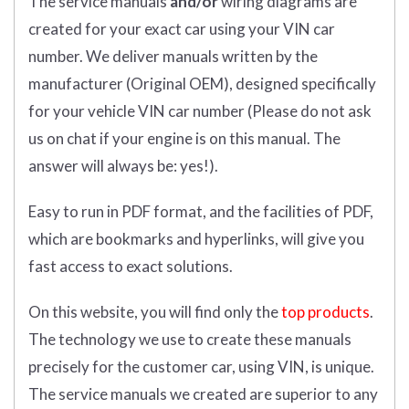
The service manuals
and/or
wiring diagrams are
created for your exact car using your VIN car
number. We deliver manuals written by the
manufacturer (Original OEM), designed specifically
for your vehicle VIN car number (Please do not ask
us on chat if your engine is on this manual. The
answer will always be: yes!).
Easy to run in PDF format, and the facilities of PDF,
which are bookmarks and hyperlinks, will give you
fast access to exact solutions.
On this website, you will find only the
top products
.
The technology we use to create these manuals
precisely for the customer car, using VIN, is unique.
The service manuals we created are superior to any