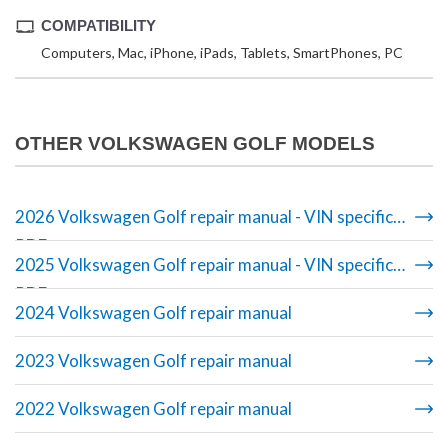
COMPATIBILITY
Computers, Mac, iPhone, iPads, Tablets, SmartPhones, PC
OTHER VOLKSWAGEN GOLF MODELS
2026 Volkswagen Golf repair manual - VIN specific
PDF
2025 Volkswagen Golf repair manual - VIN specific
PDF
2024 Volkswagen Golf repair manual
2023 Volkswagen Golf repair manual
2022 Volkswagen Golf repair manual