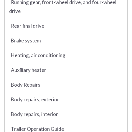
Running gear, front-wheel drive, and four-wheel
drive
Rear final drive
Brake system
Heating, air conditioning
Auxiliary heater
Body Repairs
Body repairs, exterior
Body repairs, interior
Trailer Operation Guide