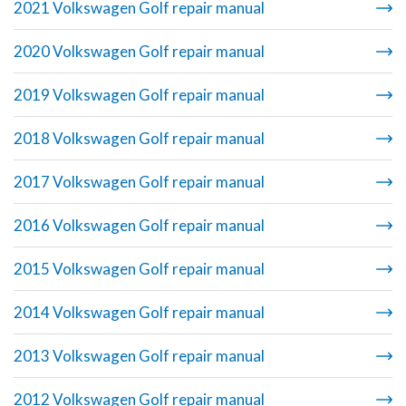
2021 Volkswagen Golf repair manual
2020 Volkswagen Golf repair manual
2019 Volkswagen Golf repair manual
2018 Volkswagen Golf repair manual
2017 Volkswagen Golf repair manual
2016 Volkswagen Golf repair manual
2015 Volkswagen Golf repair manual
2014 Volkswagen Golf repair manual
2013 Volkswagen Golf repair manual
2012 Volkswagen Golf repair manual