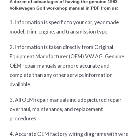
A dozen of advantages of having the genuine 1993
Volkswagen Golf workshop manual in PDF from us:
1. Information is specific to your car, year made
model, trim, engine, and transmission type.
2. Information is taken directly from Original
Equipment Manufacturer (OEM) VW AG. Genuine
OEM repair manuals are more accurate and
complete than any other service information
available.
3. All OEM repair manuals include pictured repair,
overhaul, maintenance, and replacement
procedures.
4. Accurate OEM factory wiring diagrams with wire