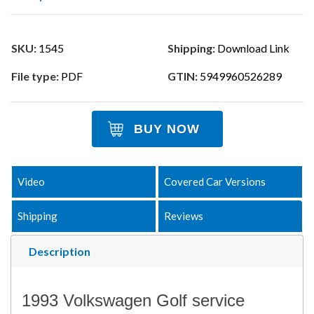
SKU:
1545
Shipping:
Download Link
File type:
PDF
GTIN:
5949960526289
BUY NOW
Video
Covered Car Versions
Shipping
Reviews
Description
1993 Volkswagen Golf service