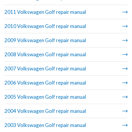
2011 Volkswagen Golf repair manual
2010 Volkswagen Golf repair manual
2009 Volkswagen Golf repair manual
2008 Volkswagen Golf repair manual
2007 Volkswagen Golf repair manual
2006 Volkswagen Golf repair manual
2005 Volkswagen Golf repair manual
2004 Volkswagen Golf repair manual
2003 Volkswagen Golf repair manual