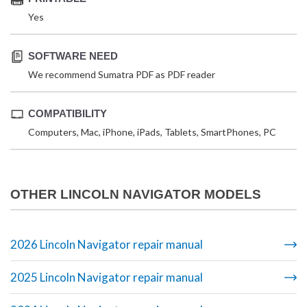
Yes
SOFTWARE NEED
We recommend Sumatra PDF as PDF reader
COMPATIBILITY
Computers, Mac, iPhone, iPads, Tablets, SmartPhones, PC
OTHER LINCOLN NAVIGATOR MODELS
2026 Lincoln Navigator repair manual
2025 Lincoln Navigator repair manual