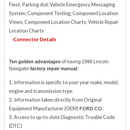
Fleet;
Parking Aid;
Vehicle Emergency Messaging
System;
Component Testing;
Component Location
Views;
Component Location Charts;
Vehicle Repair
Location Charts
-Connector Details
Ten golden advantages
of having 1998 Lincoln
Navigator
factory repair manual:
1. Information is specific to your year make, model,
engine and transmission type.
2. Information taken directly from Original
Equipment Manufacturer (OEM)
FORD CO
.
3. Access to up-to-date Diagnostic Trouble Code
(DTC)