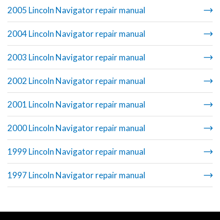
2005 Lincoln Navigator repair manual
2004 Lincoln Navigator repair manual
2003 Lincoln Navigator repair manual
2002 Lincoln Navigator repair manual
2001 Lincoln Navigator repair manual
2000 Lincoln Navigator repair manual
1999 Lincoln Navigator repair manual
1997 Lincoln Navigator repair manual