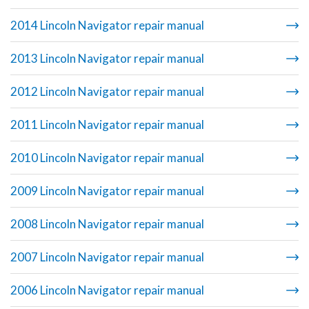
2014 Lincoln Navigator repair manual
2013 Lincoln Navigator repair manual
2012 Lincoln Navigator repair manual
2011 Lincoln Navigator repair manual
2010 Lincoln Navigator repair manual
2009 Lincoln Navigator repair manual
2008 Lincoln Navigator repair manual
2007 Lincoln Navigator repair manual
2006 Lincoln Navigator repair manual