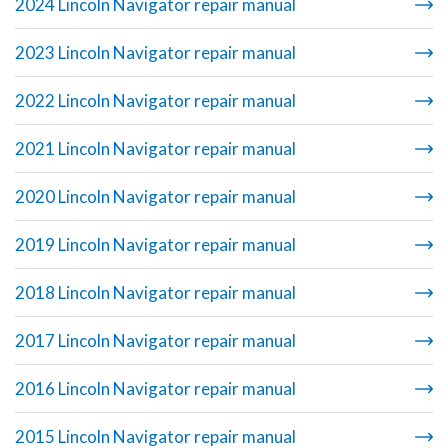
2024 Lincoln Navigator repair manual
2023 Lincoln Navigator repair manual
2022 Lincoln Navigator repair manual
2021 Lincoln Navigator repair manual
2020 Lincoln Navigator repair manual
2019 Lincoln Navigator repair manual
2018 Lincoln Navigator repair manual
2017 Lincoln Navigator repair manual
2016 Lincoln Navigator repair manual
2015 Lincoln Navigator repair manual