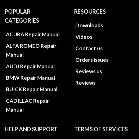
POPULAR
RESOURCES
CATEGORIES
Downloads
ACURA Repair Manual
Videos
ALFA ROMEO Repair
Contact us
Manual
Orders issues
AUDI Repair Manual
Reviews us
BMW Repair Manual
Reviews
BUICK Repair Manual
CADILLAC Repair
Manual
HELP AND SUPPORT
TERMS OF SERVICES