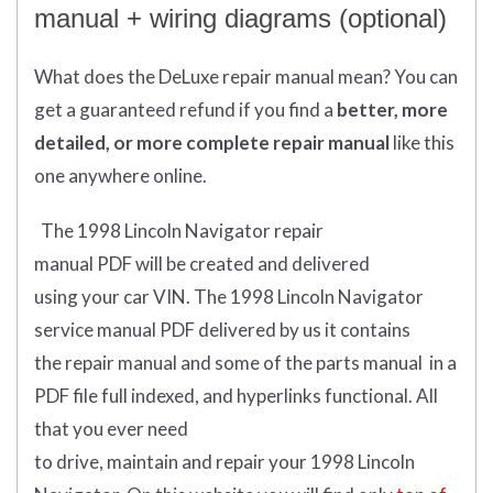
manual + wiring diagrams (optional)
What does
the
DeLuxe repair manual mean?
You can
get
a guaranteed refund if you find a
better
, more
detailed, or more complete
repair manual
like this
one anywhere online.
The 1998 Lincoln Navigator repair
manual
PDF
will
be
created and
delivered
using
your
car
VIN
.
The 1998 Lincoln Navigator
service manual PDF delivered by us it contains
the repair manual and some of the parts manual in a
PDF file full indexed, and hyperlinks functional. All
that you ever need
to drive, maintain and repair your 1998 Lincoln