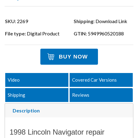
SKU:
2269
Shipping:
Download Link
File type:
Digital Product
GTIN:
5949960520188
BUY NOW
Video
Covered Car Versions
Shipping
Reviews
Description
1998 Lincoln Navigator repair