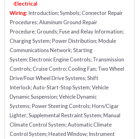
-Electrical
Wiring:
Introduction
;
Symbols;
Connector Repair
Procedures;
Aluminum Ground Repair
Procedure;
Grounds;
Fuse and Relay Information;
Charging System;
Power Distribution;
Module
Communications Network;
Starting
System;
Electronic Engine Controls;
Transmission
Controls;
Cruise Contro;
Cooling Fan;
Two Wheel
Drive/Four Wheel Drive Systems;
Shift
Interlock;
Auto-Start-Stop System;
Vehicle
Dynamic Suspension;
Vehicle Dynamic
Systems;
Power Steering Controls;
Horn/Cigar
Lighter;
Supplemental Restraint System;
Manual
Climate Control System;
Automatic Climate
Control System;
Heated Window;
Instrument