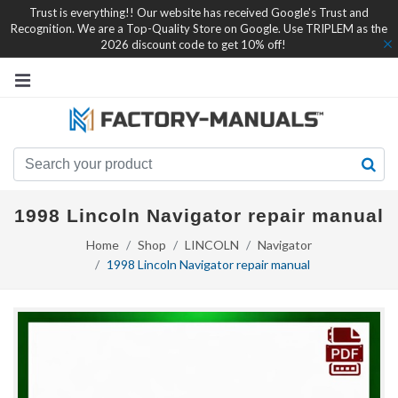
Trust is everything!! Our website has received Google's Trust and
Recognition. We are a Top-Quality Store on Google. Use TRIPLEM as the
2026 discount code to get 10% off!
1998 Lincoln Navigator repair manual
Home
Shop
LINCOLN
Navigator
1998 Lincoln Navigator repair manual