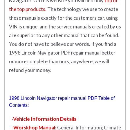
Navigator.
On this website you will find only
top of
the top products.
The technology we use to create
these manuals exactly for the customers car, using
VIN is unique, and the service manuals created by us
are superior to any other manual that can be found.
You do not have to believe our words. If you find a
1998 Lincoln Navigator PDF repair manual better
or more complete than ours, anywhere, we will
refund your money.
1998 Lincoln Navigator repair manual PDF Table of
Contents:
-Vehicle Information Details
-Worskhop Manual:
General Information; Climate