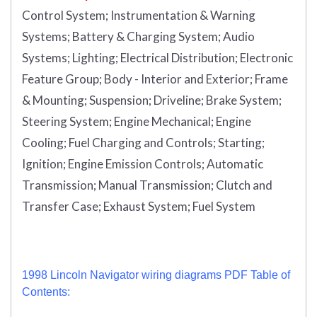
Control System; Instrumentation & Warning
Systems; Battery & Charging System; Audio
Systems; Lighting; Electrical Distribution; Electronic
Feature Group; Body - Interior and Exterior; Frame
& Mounting; Suspension; Driveline; Brake System;
Steering System; Engine Mechanical; Engine
Cooling; Fuel Charging and Controls; Starting;
Ignition; Engine Emission Controls; Automatic
Transmission; Manual Transmission; Clutch and
Transfer Case; Exhaust System; Fuel System
1998 Lincoln Navigator wiring diagrams PDF Table of
Contents: