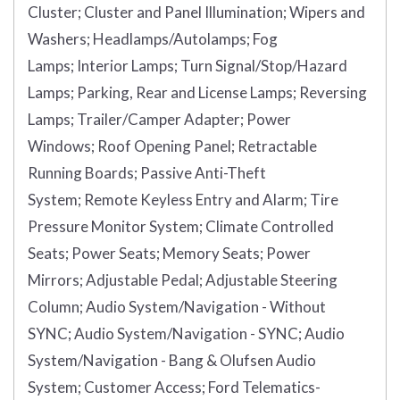
Cluster;
Cluster and Panel Illumination;
Wipers and
Washers;
Headlamps/Autolamps;
Fog
Lamps;
Interior Lamps;
Turn Signal/Stop/Hazard
Lamps;
Parking, Rear and License Lamps;
Reversing
Lamps;
Trailer/Camper Adapter;
Power
Windows;
Roof Opening Panel;
Retractable
Running Boards;
Passive Anti-Theft
System;
Remote Keyless Entry and Alarm;
Tire
Pressure Monitor System;
Climate Controlled
Seats;
Power Seats;
Memory Seats;
Power
Mirrors;
Adjustable Pedal;
Adjustable Steering
Column;
Audio System/Navigation - Without
SYNC;
Audio System/Navigation - SYNC;
Audio
System/Navigation - Bang & Olufsen Audio
System;
Customer Access;
Ford Telematics-