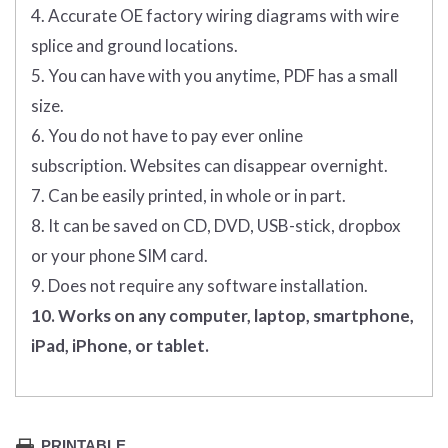
4. Accurate OE factory wiring diagrams with wire
splice and ground locations.
5. You can have with you anytime, PDF has a small
size.
6. You do not have to pay ever online
subscription. Websites can disappear overnight.
7. Can be easily printed, in whole or in part.
8. It can be saved on CD, DVD, USB-stick, dropbox
or your phone SIM card.
9. Does not require any software installation.
10. Works on any computer, laptop, smartphone,
iPad, iPhone, or tablet.
PRINTABLE