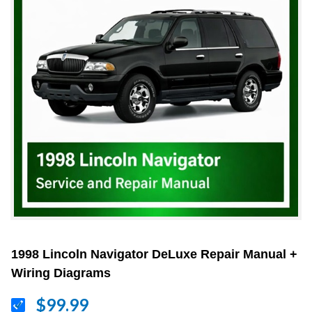
1998 Lincoln Navigator DeLuxe Repair Manual +
Wiring Diagrams
$99.99