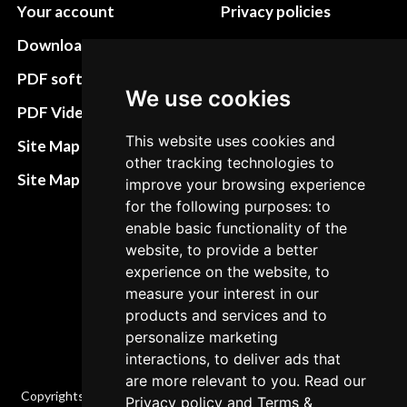
Your account
Privacy policies
Download instructions
Update cookies
preferences
PDF software
We use cookies
Terms&Conditions
PDF Video How to
Refund and return
This website uses cookies and
Site Map HTML
other tracking technologies to
policies
Site Map XML
improve your browsing experience
Cancellation Policy
for the following purposes: to
enable basic functionality of the
Delivery Policy
website, to provide a better
Contact
experience on the website, to
measure your interest in our
products and services and to
personalize marketing
interactions, to deliver ads that
are more relevant to you. Read our
Copyrights © 2026 All Rights Reserved by Factory-manuals.com.
Privacy policy
and
Terms &