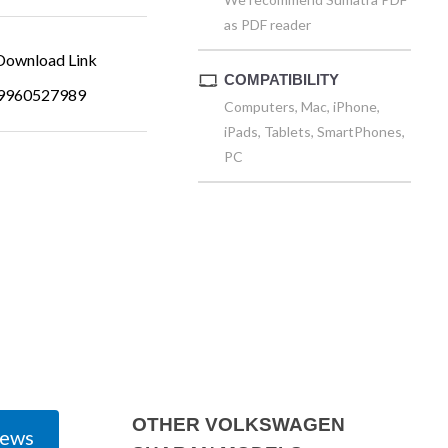
as PDF reader
ownload Link
COMPATIBILITY
9960527989
Computers, Mac, iPhone,
iPads, Tablets, SmartPhones,
PC
OTHER VOLKSWAGEN
iews