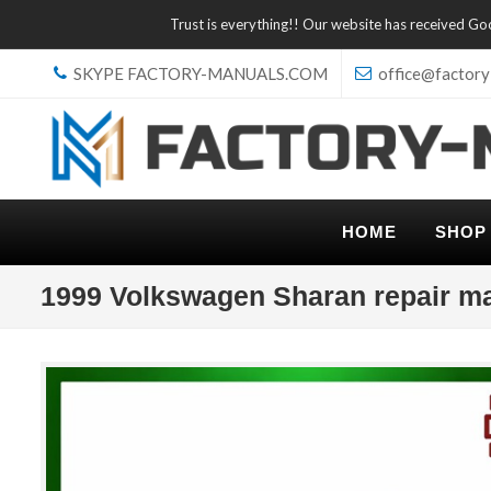
Trust is everything!! Our website has received G
SKYPE FACTORY-MANUALS.COM
office@factory
HOME
SHOP
1999 Volkswagen Sharan repair m