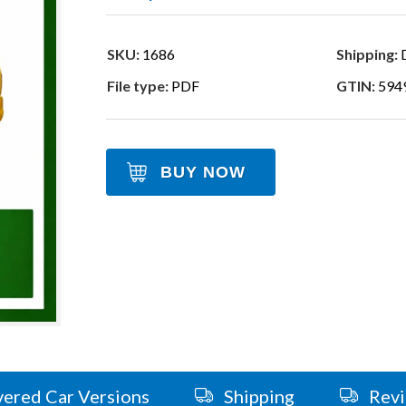
SKU:
1686
Shipping:
D
File type:
PDF
GTIN:
594
BUY NOW
ered Car Versions
Shipping
Rev