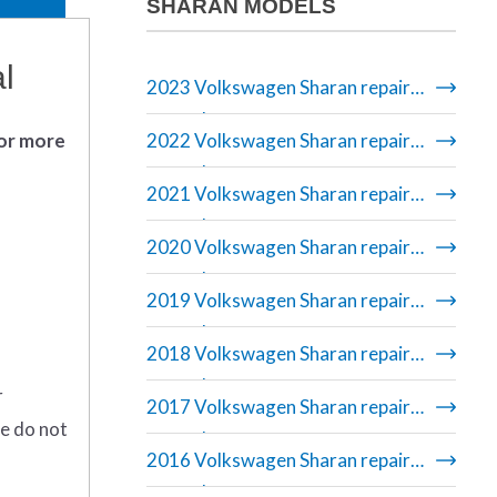
SHARAN MODELS
l
2023 Volkswagen Sharan repair
manual
 or more
2022 Volkswagen Sharan repair
manual
2021 Volkswagen Sharan repair
manual
2020 Volkswagen Sharan repair
manual
2019 Volkswagen Sharan repair
manual
2018 Volkswagen Sharan repair
manual
r
2017 Volkswagen Sharan repair
se do not
manual
2016 Volkswagen Sharan repair
manual