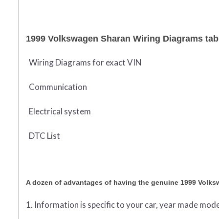
1999 Volkswagen Sharan Wiring Diagrams tabl
Wiring Diagrams for exact VIN
Communication
Electrical system
DTC List
A dozen of advantages of having the genuine 1999 Volk
1. Information is specific to your car, year made mode