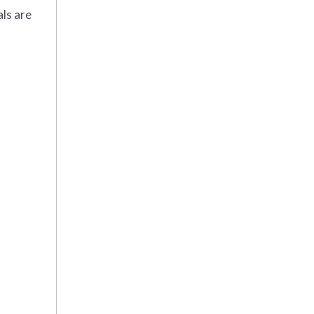
ls are