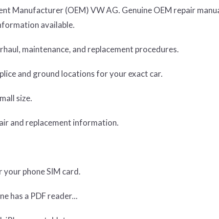
ipment Manufacturer (OEM) VW AG. Genuine OEM repair manua
nformation available.
verhaul, maintenance, and replacement procedures.
lice and ground locations for your exact car.
mall size.
air and replacement information.
or your phone SIM card.
ne has a PDF reader...