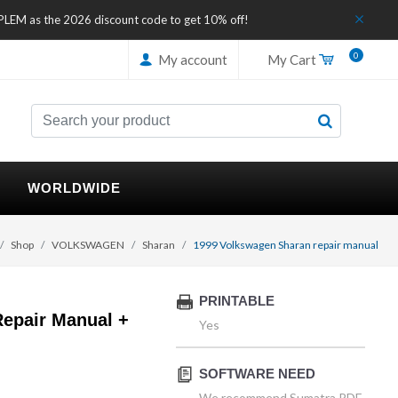
IPLEM as the 2026 discount code to get 10% off!
0
My account
My Cart
WORLDWIDE
Shop
VOLKSWAGEN
Sharan
1999 Volkswagen Sharan repair manual
PRINTABLE
epair Manual +
Yes
SOFTWARE NEED
We recommend Sumatra PDF