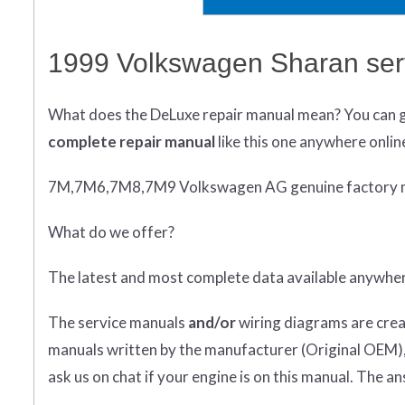
1999 Volkswagen Sharan ser
What does
the
DeLuxe repair manual mean?
You can 
complete
repair manual
like this one anywhere onlin
7M,7M6,7M8,7M9 Volkswagen AG genuine factory 
What do we offer?
The latest and most complete data available anywhe
The service manuals
and/or
wiring diagrams are crea
manuals written by the manufacturer (Original OEM), 
ask us on chat if your engine is on this manual. The an