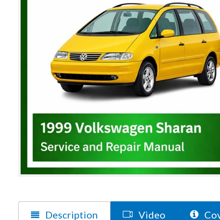
Description
Video
Cov