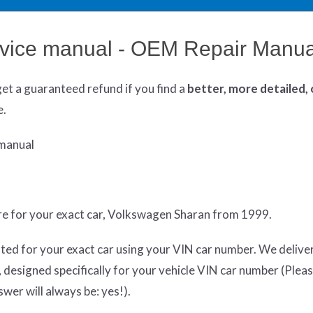
vice manual - OEM Repair Manua
get
a guaranteed refund if you find a
better
, more detailed,
e.
manual
re for your exact car, Volkswagen Sharan from 1999.
ted for your exact car using your VIN car number. We delive
designed specifically for your vehicle VIN car number (Plea
swer will always be: yes!).