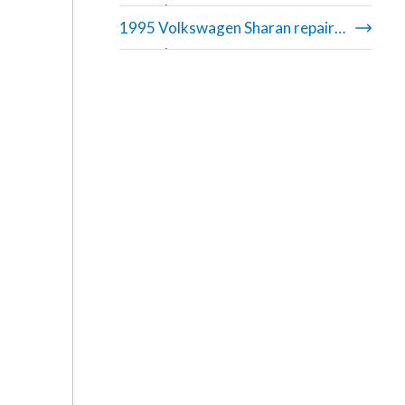
manual
1995 Volkswagen Sharan repair
manual