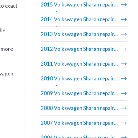
2015 Volkswagen Sharan repair
to exact
manual
2014 Volkswagen Sharan repair
manual
the
2013 Volkswagen Sharan repair
manual
r more
2012 Volkswagen Sharan repair
manual
2011 Volkswagen Sharan repair
manual
swagen
2010 Volkswagen Sharan repair
manual
2009 Volkswagen Sharan repair
manual
2008 Volkswagen Sharan repair
manual
2007 Volkswagen Sharan repair
manual
2006 Volkswagen Sharan repair