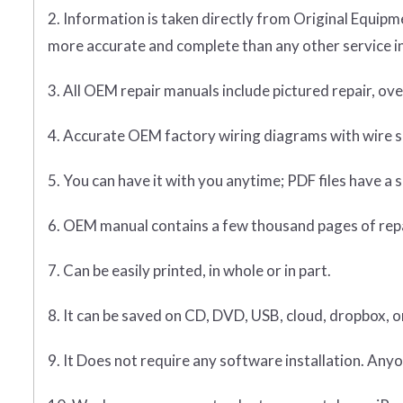
2. Information is taken directly from Original Equ
more accurate and complete than any other service i
3. All OEM repair manuals include pictured repair, o
4. Accurate OEM factory wiring diagrams with wire sp
5. You can have it with you anytime; PDF files have a s
6. OEM manual contains a few thousand pages of rep
7. Can be easily printed, in whole or in part.
8. It can be saved on CD, DVD, USB, cloud, dropbox, 
9. It Does not require any software installation. Anyo