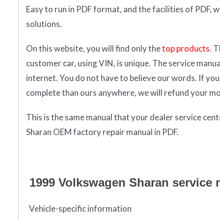
Easy to run in PDF format, and the facilities of PDF, 
solutions.
On this website, you will find only the
top products
. 
customer car, using VIN, is unique. The service manu
internet. You do not have to believe our words. If y
complete than ours anywhere, we will refund your m
This is the same manual that your dealer service cen
Sharan OEM factory repair manual in PDF.
1999 Volkswagen Sharan service ma
Vehicle-specific information