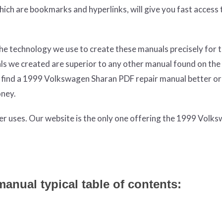
which are bookmarks and hyperlinks, will give you fast access 
The technology we use to create these manuals precisely for 
als we created are superior to any other manual found on the
ou find a 1999 Volkswagen Sharan PDF repair manual better o
oney.
ter uses. Our website is the only one offering the 1999 Volk
nual typical table of contents: