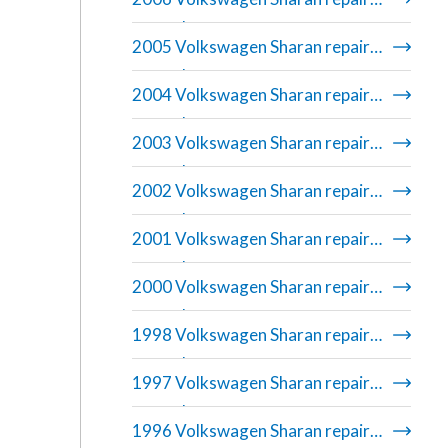
manual
2005 Volkswagen Sharan repair
manual
2004 Volkswagen Sharan repair
manual
2003 Volkswagen Sharan repair
manual
2002 Volkswagen Sharan repair
manual
2001 Volkswagen Sharan repair
manual
2000 Volkswagen Sharan repair
manual
1998 Volkswagen Sharan repair
manual
1997 Volkswagen Sharan repair
manual
1996 Volkswagen Sharan repair