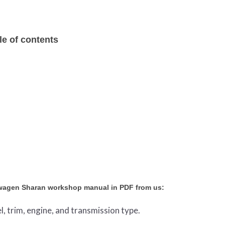
e of contents
swagen Sharan workshop manual in PDF from us:
l, trim, engine, and transmission type.