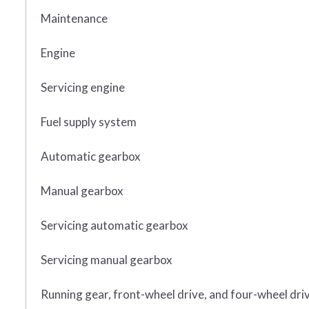
Maintenance
Engine
Servicing engine
Fuel supply system
Automatic gearbox
Manual gearbox
Servicing automatic gearbox
Servicing manual gearbox
Running gear, front-wheel drive, and four-wheel dri