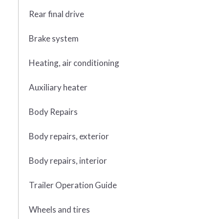
Rear final drive
Brake system
Heating, air conditioning
Auxiliary heater
Body Repairs
Body repairs, exterior
Body repairs, interior
Trailer Operation Guide
Wheels and tires