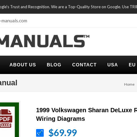
oogle's Trust and Recognition. We are a Top-Quality Store on Google. Use TR
-manuals.com
ABOUT US
BLOG
CONTACT
USA
EU
anual
Home
1999 Volkswagen Sharan DeLuxe R
Wiring Diagrams
$69.99