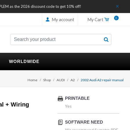
IPLEM as the 2026 discount code to get 10% off!
0
My account
My Cart
WORLDWIDE
Home
Shop
AUDI
A2
2002 Audi A2 repair manual
PRINTABLE
l + Wiring
Yes
SOFTWARE NEED
We recommend Sumatra PDF