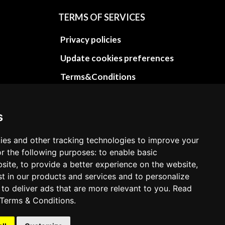
TERMS OF SERVICES
Privacy policies
Update cookies preferences
Terms&Conditions
Refund and return policies
Cancellation Policy
s
Delivery Policy
ies and other tracking technologies to improve your
Contact
r the following purposes: to enable basic
bsite, to provide a better experience on the website,
st in our products and services and to personalize
 to deliver ads that are more relevant to you. Read
Terms & Conditions
.