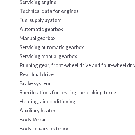
Servicing engine
Technical data for engines
Fuel supply system
Automatic gearbox
Manual gearbox
Servicing automatic gearbox
Servicing manual gearbox
Running gear, front-wheel drive and four-wheel dri
Rear final drive
Brake system
Specifications for testing the braking force
Heating, air conditioning
Auxiliary heater
Body Repairs
Body repairs, exterior