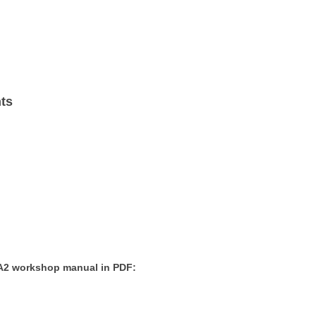
nts
 A2 workshop manual in PDF: