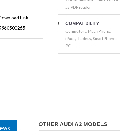
as PDF reader
ownload Link
COMPATIBILITY
9960500265
Computers, Mac, iPhone,
iPads, Tablets, SmartPhones,
PC
OTHER AUDI A2 MODELS
iews