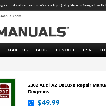
oogle's Trust and Recognition. We are a Top-Quality Store on Google. Use TR
-manuals.com
ABOUT US
BLOG
CONTACT
USA
EU
2002 Audi A2 DeLuxe Repair Manua
Diagrams
$49.99