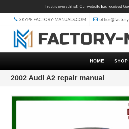
Trust is everything!! Our website has received G
SKYPE FACTORY-MANUALS.COM
office@factory
HOME
SHOP
2002 Audi A2 repair manual