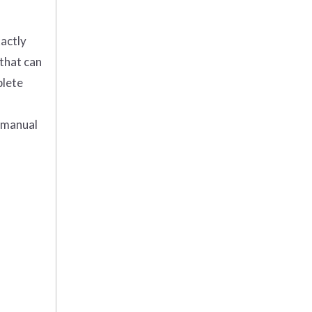
actly
 that can
plete
M manual