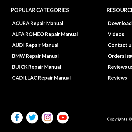
POPULAR CATEGORIES
RESOURC
ACURA Repair Manual
Download
ALFA ROMEO Repair Manual
Videos
AUDI Repair Manual
Contact u
BMW Repair Manual
Orders is
BUICK Repair Manual
Reviews u
CADILLAC Repair Manual
Reviews
Copyrights ©