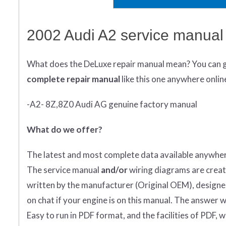
2002 Audi A2 service manual
What does
the
DeLuxe repair manual mean?
You can 
complete
repair manual
like this one anywhere onlin
-A2- 8Z,8Z0 Audi AG genuine factory manual
What do we offer?
The latest and most complete data available anywher
The service manual
and/or
wiring diagrams are creat
written by the manufacturer (Original OEM), designed 
on chat if your engine is on this manual. The answer wi
Easy to run in PDF format, and the facilities of PDF, 