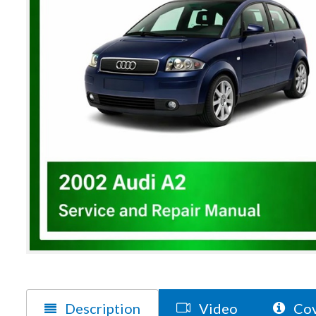
Description
Video
Cov