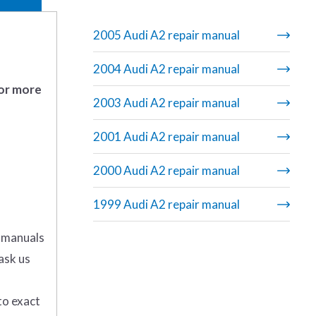
2005 Audi A2 repair manual
2004 Audi A2 repair manual
 or more
2003 Audi A2 repair manual
2001 Audi A2 repair manual
2000 Audi A2 repair manual
1999 Audi A2 repair manual
r manuals
ask us
to exact