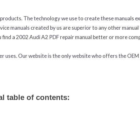
products. The technology we use to create these manuals ex
ervice manuals created by us are superior to any other manual
ou find a 2002 Audi A2 PDF repair manual better or more com
ter uses. Our website is the only website who offers the OE
l table of contents: