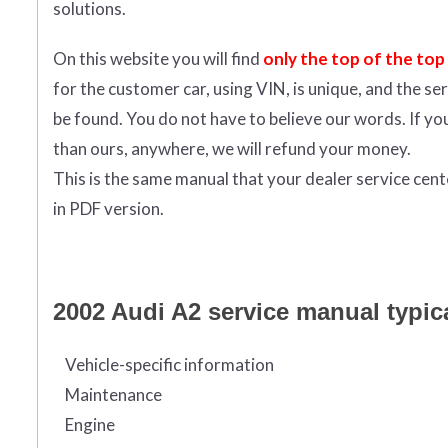
solutions.
On this website you will find
only the top of the top
for the customer car, using VIN, is unique, and the s
be found. You do not have to believe our words. If y
than ours, anywhere, we will refund your money.
This is the same manual that your dealer service cen
in PDF version.
2002 Audi A2 service manual typica
Vehicle-specific information
Maintenance
Engine