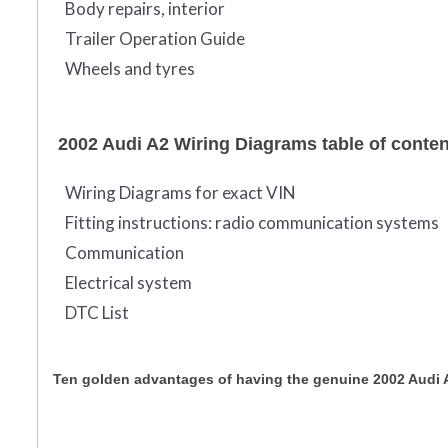
Body repairs, interior
Trailer Operation Guide
Wheels and tyres
2002 Audi A2 Wiring Diagrams table of conte
Wiring Diagrams for exact VIN
Fitting instructions: radio communication systems
Communication
Electrical system
DTC List
Ten golden advantages of having the genuine 2002 Audi