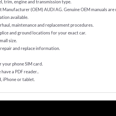
l, trim, engine and transmission type.
ment Manufacturer (OEM) AUDI AG. Genuine OEM manuals are
tion available.
verhaul, maintenance and replacement procedures.
lice and ground locations for your exact car.
mall size.
repair and replace information.
r your phone SIM card.
e have a PDF reader..
, iPhone or tablet.