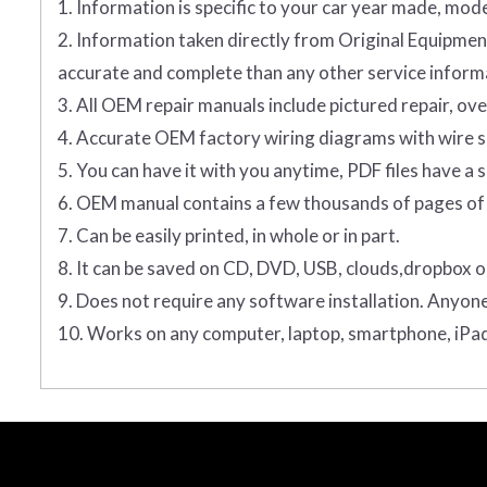
1. Information is specific to your car year made, mode
2. Information taken directly from Original Equip
accurate and complete than any other service informa
3. All OEM repair manuals include pictured repair, o
4. Accurate OEM factory wiring diagrams with wire sp
5. You can have it with you anytime, PDF files have a s
6. OEM manual contains a few thousands of pages of 
7. Can be easily printed, in whole or in part.
8. It can be saved on CD, DVD, USB, clouds,dropbox o
9. Does not require any software installation. Anyon
10. Works on any computer, laptop, smartphone, iPad