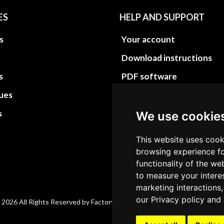
ES
HELP AND SUPPORT
s
Your account
Download instructions
s
PDF software
sues
PDF Video How to
s
Site Map HTML
We use cookie
Site Map XML
This website uses cook
browsing experience fo
functionality of the we
to measure your intere
marketing interactions,
our
Privacy policy
and
 2026 All Rights Reserved by Factory-manuals.com.