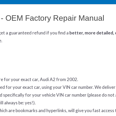
 - OEM Factory Repair Manual
get
a guaranteed refund if you find a
better
, more detailed,
e.
e for your exact car, Audi A2 from 2002.
ed for your exact car, using your VIN car number. We delive
specifically for your vehicle VIN car number (please do not 
ll always be: yes!).
which are bookmarks and hyperlinks, will give you fast access 