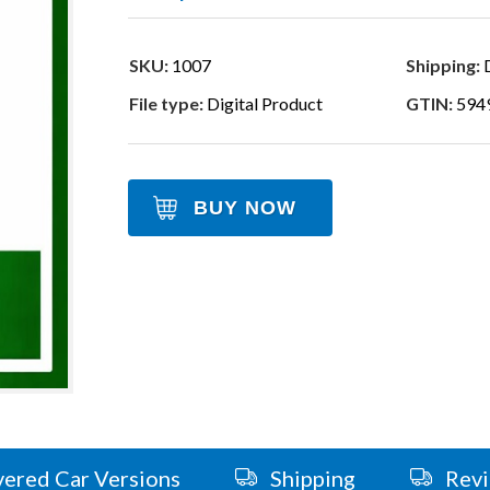
SKU:
1007
Shipping:
D
File type:
Digital Product
GTIN:
594
BUY NOW
ered Car Versions
Shipping
Rev