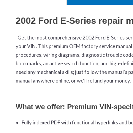
2002 Ford E-Series repair 
Get the most comprehensive 2002 Ford E-Series servi
your VIN. This premium OEM factory service manual i
procedures, wiring diagrams, diagnostic trouble codes
bookmarks, an active search function, and high-defin
need any mechanical skills; just follow the manual's
manual anywhere online, or we'll refund your money.
What we offer: Premium VIN-speci
Fully indexed PDF with functional hyperlinks and