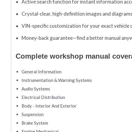
Active search function for instant information acc
Crystal-clear, high-definition images and diagram
VIN-specific customization for your exact vehicle 
Money-back guarantee—find a better manual anywh
Complete workshop manual cover
General Information
Instrumentation & Warning Systems
Audio Systems
Electrical Distribution
Body - Interior And Exterior
Suspension
Brake System
Engine Mechanical