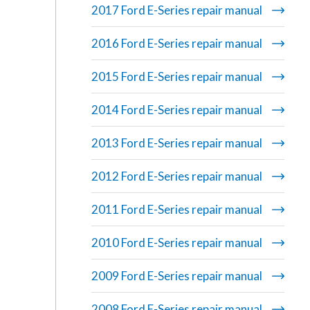
2017 Ford E-Series repair manual
2016 Ford E-Series repair manual
2015 Ford E-Series repair manual
2014 Ford E-Series repair manual
2013 Ford E-Series repair manual
2012 Ford E-Series repair manual
2011 Ford E-Series repair manual
2010 Ford E-Series repair manual
2009 Ford E-Series repair manual
2008 Ford E-Series repair manual