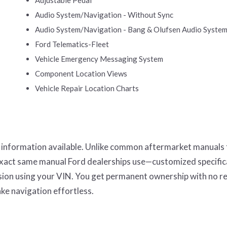
Audio System/Navigation - Without Sync
Audio System/Navigation - Bang & Olufsen Audio Syste
Ford Telematics-Fleet
Vehicle Emergency Messaging System
Component Location Views
Vehicle Repair Location Charts
r information available. Unlike common aftermarket manuals
 exact same manual Ford dealerships use—customized specifica
ission using your VIN. You get permanent ownership with no r
ke navigation effortless.