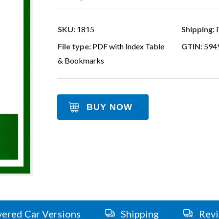
SKU:
1815
Shipping:
D
File type:
PDF with Index Table
GTIN:
594
& Bookmarks
BUY NOW
ered Car Versions
Shipping
Rev