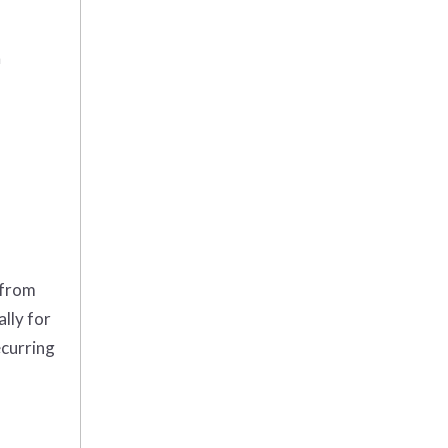
m
 from
lly for
ecurring