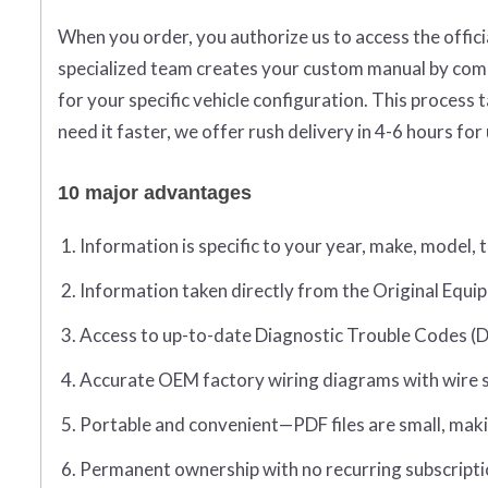
When you order, you authorize us to access the offic
specialized team creates your custom manual by compi
for your specific vehicle configuration. This proces
need it faster, we offer rush delivery in 4-6 hours for
10 major advantages
Information is specific to your year, make, model, 
Information taken directly from the Original Eq
Access to up-to-date Diagnostic Trouble Codes (D
Accurate OEM factory wiring diagrams with wire sp
Portable and convenient—PDF files are small, maki
Permanent ownership with no recurring subscripti