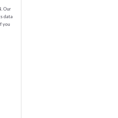
N. Our
ts data
If you