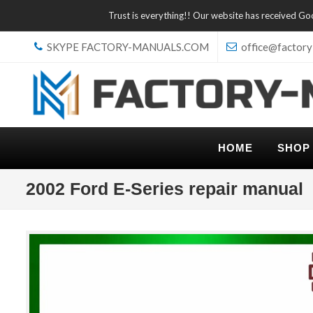
Trust is everything!! Our website has received G
SKYPE FACTORY-MANUALS.COM
office@factory
HOME
SHOP
2002 Ford E-Series repair manual