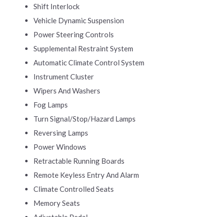
Shift Interlock
Vehicle Dynamic Suspension
Power Steering Controls
Supplemental Restraint System
Automatic Climate Control System
Instrument Cluster
Wipers And Washers
Fog Lamps
Turn Signal/Stop/Hazard Lamps
Reversing Lamps
Power Windows
Retractable Running Boards
Remote Keyless Entry And Alarm
Climate Controlled Seats
Memory Seats
Adjustable Pedal