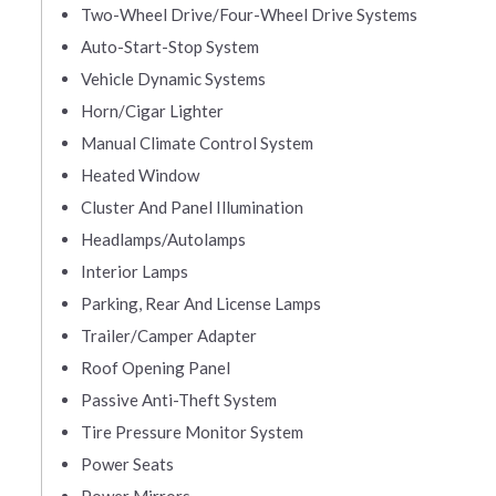
Two-Wheel Drive/Four-Wheel Drive Systems
Auto-Start-Stop System
Vehicle Dynamic Systems
Horn/Cigar Lighter
Manual Climate Control System
Heated Window
Cluster And Panel Illumination
Headlamps/Autolamps
Interior Lamps
Parking, Rear And License Lamps
Trailer/Camper Adapter
Roof Opening Panel
Passive Anti-Theft System
Tire Pressure Monitor System
Power Seats
Power Mirrors