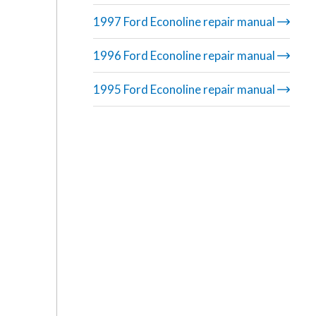
1997 Ford Econoline repair manual
1996 Ford Econoline repair manual
1995 Ford Econoline repair manual