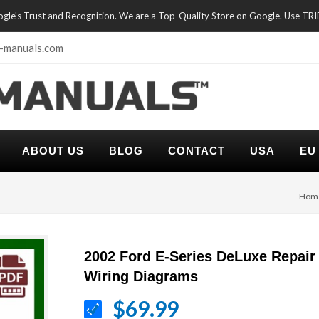
oogle's Trust and Recognition. We are a Top-Quality Store on Google. Use TR
-manuals.com
ABOUT US
BLOG
CONTACT
USA
EU
Hom
2002 Ford E-Series DeLuxe Repair
Wiring Diagrams
$69.99