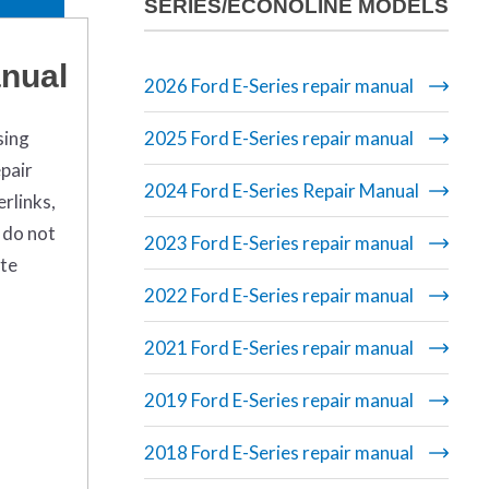
SERIES/ECONOLINE MODELS
anual
2026 Ford E-Series repair manual
sing
2025 Ford E-Series repair manual
pair
2024 Ford E-Series Repair Manual
rlinks,
 do not
2023 Ford E-Series repair manual
ete
2022 Ford E-Series repair manual
2021 Ford E-Series repair manual
2019 Ford E-Series repair manual
2018 Ford E-Series repair manual