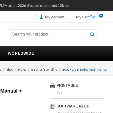
IPLEM as the 2026 discount code to get 10% off!
0
My account
My Cart
WORLDWIDE
e
Shop
FORD
E-series/Econoline
2002 Ford E-Series repair manual
PRINTABLE
 Manual +
Yes
SOFTWARE NEED
We recommend Sumatra PDF