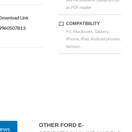
as PDF reader
ownload Link
COMPATIBILITY
9960507813
PC, MacBooks, Tablets,
iPhone, iPad, Android phones,
laptops.
OTHER FORD E-
iews