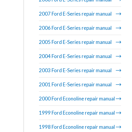
2007 Ford E-Series repair manual
2006 Ford E-Series repair manual
2005 Ford E-Series repair manual
2004 Ford E-Series repair manual
2003 Ford E-Series repair manual
2001 Ford E-Series repair manual
2000 Ford Econoline repair manual
1999 Ford Econoline repair manual
1998 Ford Econoline repair manual