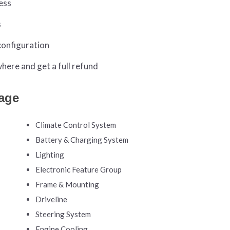
ess
s
configuration
ere and get a full refund
age
Climate Control System
Battery & Charging System
Lighting
Electronic Feature Group
Frame & Mounting
Driveline
Steering System
Engine Cooling