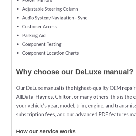
Adjustable Steering Column
Audio System/Navigation - Sync
Customer Access
Parking Aid
Component Testing
Component Location Charts
Why choose our DeLuxe manual?
Our DeLuxe manual is the highest-quality OEM repai
AllData, Haynes, Chilton, or many others, this is the
your vehicle's year, model, trim, engine, and transm
subscription fees, and our advanced PDF features ma
How our service works