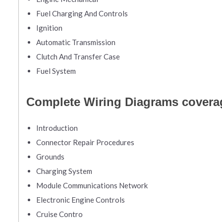
Fuel Charging And Controls
Ignition
Automatic Transmission
Clutch And Transfer Case
Fuel System
Complete Wiring Diagrams covera
Introduction
Connector Repair Procedures
Grounds
Charging System
Module Communications Network
Electronic Engine Controls
Cruise Contro