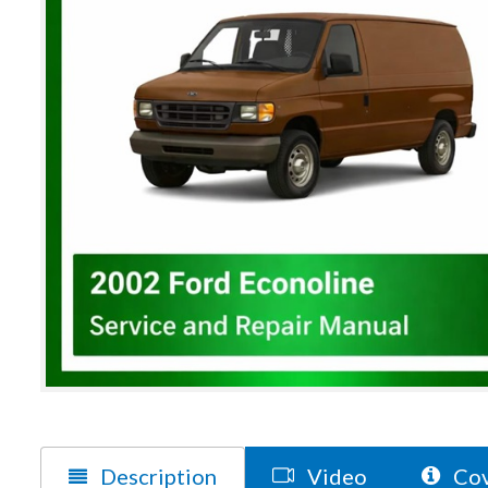
Description
Video
Cov