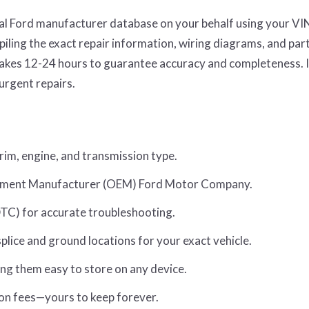
ial Ford manufacturer database on your behalf using your VI
ling the exact repair information, wiring diagrams, and par
s takes 12-24 hours to guarantee accuracy and completeness. 
 urgent repairs.
trim, engine, and transmission type.
uipment Manufacturer (OEM) Ford Motor Company.
TC) for accurate troubleshooting.
lice and ground locations for your exact vehicle.
ng them easy to store on any device.
on fees—yours to keep forever.