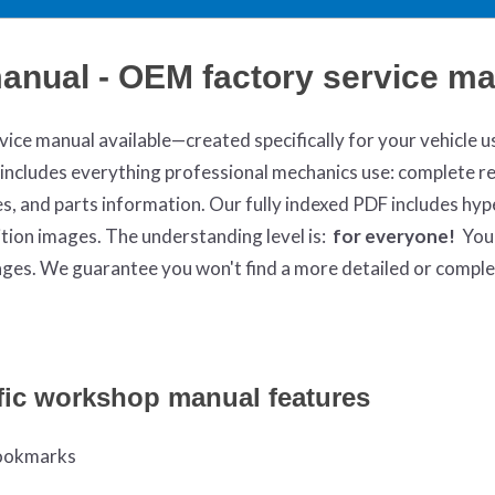
manual - OEM factory service m
ce manual available—created specifically for your vehicle u
ncludes everything professional mechanics use: complete re
, and parts information. Our fully indexed PDF includes hype
ition images. The understanding level is:
for everyone!
You
 pages. We guarantee you won't find a more detailed or compl
fic workshop manual features
 bookmarks