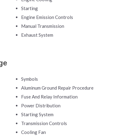
Starting
Engine Emission Controls
Manual Transmission
Exhaust System
ge
Symbols
Aluminum Ground Repair Procedure
Fuse And Relay Information
Power Distribution
Starting System
Transmission Controls
Cooling Fan