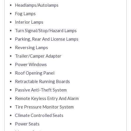
Headlamps/Autolamps
Fog Lamps
Interior Lamps
Turn Signal/Stop/Hazard Lamps
Parking, Rear And License Lamps
Reversing Lamps
Trailer/Camper Adapter
Power Windows
Roof Opening Panel
Retractable Running Boards
Passive Anti-Theft System
Remote Keyless Entry And Alarm
Tire Pressure Monitor System
Climate Controlled Seats
Power Seats