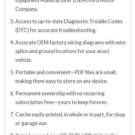
Equipment Manufacturer (OEM) Ford Motor
Company.
Access to up-to-date Diagnostic Trouble Codes
(DTC) for accurate troubleshooting.
Accurate OEM factory wiring diagrams with wire
splice and ground locations for your exact
vehicle.
Portable and convenient—PDF files are small,
making them easy to store on any device.
Permanent ownership with no recurring
subscription fees—yours to keep forever.
Can be easily printed, in whole or in part, for shop
or garage use.