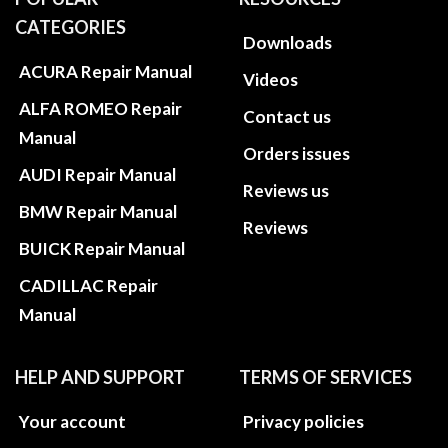
CATEGORIES
Downloads
ACURA Repair Manual
Videos
ALFA ROMEO Repair
Contact us
Manual
Orders issues
AUDI Repair Manual
Reviews us
BMW Repair Manual
Reviews
BUICK Repair Manual
CADILLAC Repair
Manual
HELP AND SUPPORT
TERMS OF SERVICES
Your account
Privacy policies