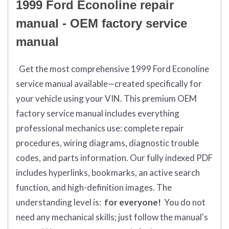
1999 Ford Econoline repair
manual - OEM factory service
manual
Get the most comprehensive 1999 Ford Econoline
service manual available—created specifically for
your vehicle using your VIN. This premium OEM
factory service manual includes everything
professional mechanics use: complete repair
procedures, wiring diagrams, diagnostic trouble
codes, and parts information. Our fully indexed PDF
includes hyperlinks, bookmarks, an active search
function, and high-definition images. The
understanding level is:
for everyone!
You do not
need any mechanical skills; just follow the manual's