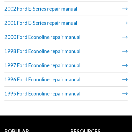
2002 Ford E-Series repair manual
2001 Ford E-Series repair manual
2000 Ford Econoline repair manual
1998 Ford Econoline repair manual
1997 Ford Econoline repair manual
1996 Ford Econoline repair manual
1995 Ford Econoline repair manual
POPULAR
RESOURCES