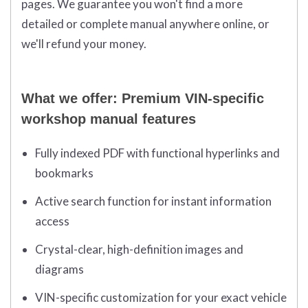
pages. We guarantee you won't find a more
detailed or complete manual anywhere online, or
we'll refund your money.
What we offer: Premium VIN-specific
workshop manual features
Fully indexed PDF with functional hyperlinks and
bookmarks
Active search function for instant information
access
Crystal-clear, high-definition images and
diagrams
VIN-specific customization for your exact vehicle