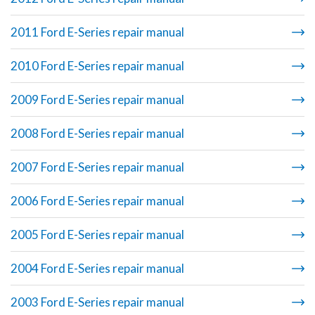
2011 Ford E-Series repair manual
2010 Ford E-Series repair manual
2009 Ford E-Series repair manual
2008 Ford E-Series repair manual
2007 Ford E-Series repair manual
2006 Ford E-Series repair manual
2005 Ford E-Series repair manual
2004 Ford E-Series repair manual
2003 Ford E-Series repair manual