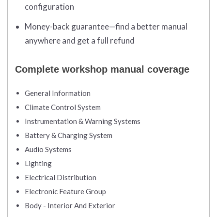
configuration
Money-back guarantee—find a better manual
anywhere and get a full refund
Complete workshop manual coverage
General Information
Climate Control System
Instrumentation & Warning Systems
Battery & Charging System
Audio Systems
Lighting
Electrical Distribution
Electronic Feature Group
Body - Interior And Exterior