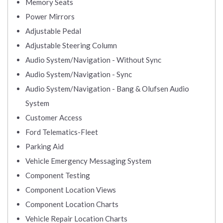
Memory Seats
Power Mirrors
Adjustable Pedal
Adjustable Steering Column
Audio System/Navigation - Without Sync
Audio System/Navigation - Sync
Audio System/Navigation - Bang & Olufsen Audio
System
Customer Access
Ford Telematics-Fleet
Parking Aid
Vehicle Emergency Messaging System
Component Testing
Component Location Views
Component Location Charts
Vehicle Repair Location Charts