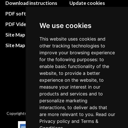
Download instructions
Update cookies
preferences
PDF software
Terms&Conditions
PDF Video How to
We use cookies
Refund and return
Site Map HTML
This website uses cookies and
policies
Site Map XML
other tracking technologies to
Cancellation Policy
improve your browsing experience
for the following purposes: to
Delivery Policy
enable basic functionality of the
Contact
website, to provide a better
experience on the website, to
measure your interest in our
products and services and to
personalize marketing
interactions, to deliver ads that
Copyrights © 2026 All Rights Reserved by Factory-manuals.com.
are more relevant to you. Read our
Privacy policy
and
Terms &