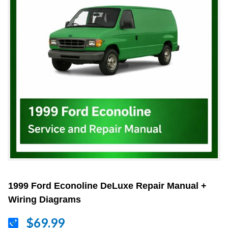
1999 Ford Econoline DeLuxe Repair Manual +
Wiring Diagrams
$69.99