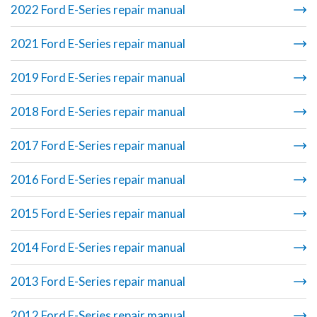
2022 Ford E-Series repair manual
2021 Ford E-Series repair manual
2019 Ford E-Series repair manual
2018 Ford E-Series repair manual
2017 Ford E-Series repair manual
2016 Ford E-Series repair manual
2015 Ford E-Series repair manual
2014 Ford E-Series repair manual
2013 Ford E-Series repair manual
2012 Ford E-Series repair manual