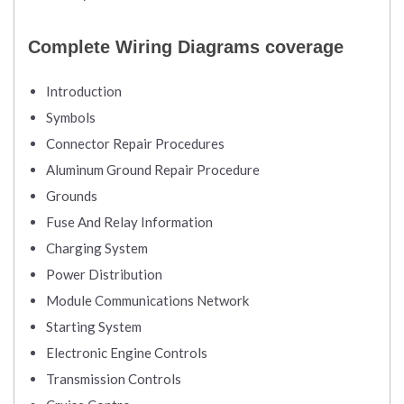
Complete Wiring Diagrams coverage
Introduction
Symbols
Connector Repair Procedures
Aluminum Ground Repair Procedure
Grounds
Fuse And Relay Information
Charging System
Power Distribution
Module Communications Network
Starting System
Electronic Engine Controls
Transmission Controls