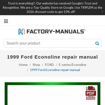
Trust is everything!! Our website has received Google's Trust and
Recognition. We are a Top-Quality Store on Google. Use TRIPLEM as the
2026 discount code to get 10% off!
1999 Ford Econoline repair manual
Home
Shop
FORD
E-series/Econoline
1999 Ford Econoline repair manual