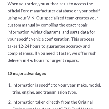
When you order, you authorize us to access the
official Ford manufacturer database on your behalf
using your VIN. Our specialized team creates your
custom manual by compiling the exact repair
information, wiring diagrams, and parts data for
your specific vehicle configuration. This process
takes 12-24 hours to guarantee accuracy and
completeness. If you need it faster, we offer rush
delivery in 4-6 hours for urgent repairs.
10 major advantages
Information is specific to your year, make, model,
trim, engine, and transmission type.
Information taken directly from the Original