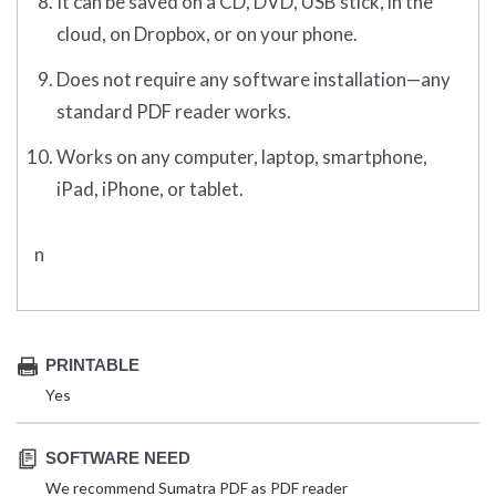
It can be saved on a CD, DVD, USB stick, in the
cloud, on Dropbox, or on your phone.
Does not require any software installation—any
standard PDF reader works.
Works on any computer, laptop, smartphone,
iPad, iPhone, or tablet.
n
PRINTABLE
Yes
SOFTWARE NEED
We recommend Sumatra PDF as PDF reader