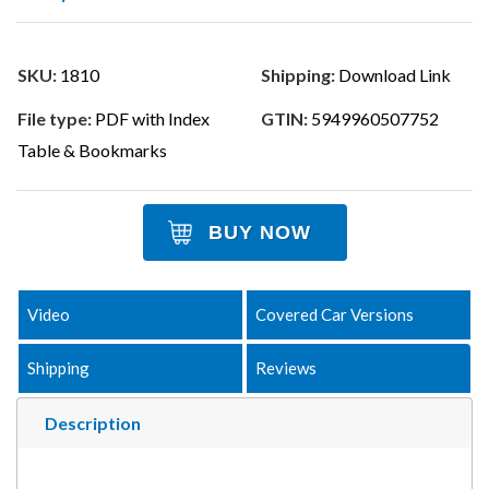
SKU:
1810
Shipping:
Download Link
File type:
PDF with Index
GTIN:
5949960507752
Table & Bookmarks
BUY NOW
Video
Covered Car Versions
Shipping
Reviews
Description