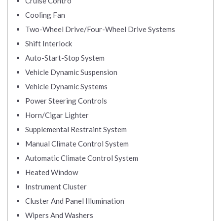
Cruise Contro
Cooling Fan
Two-Wheel Drive/Four-Wheel Drive Systems
Shift Interlock
Auto-Start-Stop System
Vehicle Dynamic Suspension
Vehicle Dynamic Systems
Power Steering Controls
Horn/Cigar Lighter
Supplemental Restraint System
Manual Climate Control System
Automatic Climate Control System
Heated Window
Instrument Cluster
Cluster And Panel Illumination
Wipers And Washers