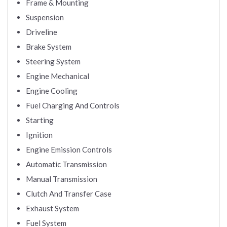
Frame & Mounting
Suspension
Driveline
Brake System
Steering System
Engine Mechanical
Engine Cooling
Fuel Charging And Controls
Starting
Ignition
Engine Emission Controls
Automatic Transmission
Manual Transmission
Clutch And Transfer Case
Exhaust System
Fuel System