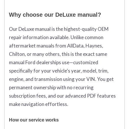
Why choose our DeLuxe manual?
Our DeLuxe manual is the highest-quality OEM
repair information available. Unlike common
aftermarket manuals from AllData, Haynes,
Chilton, or many others, this is the exact same
manual Ford dealerships use—customized
specifically for your vehicle's year, model, trim,
engine, and transmission using your VIN. You get
permanent ownership with no recurring
subscription fees, and our advanced PDF features
make navigation effortless.
How our service works