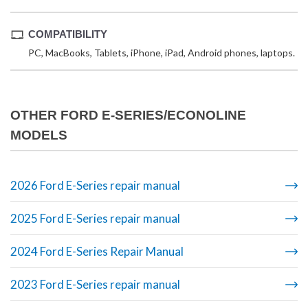
COMPATIBILITY
PC, MacBooks, Tablets, iPhone, iPad, Android phones, laptops.
OTHER FORD E-SERIES/ECONOLINE
MODELS
2026 Ford E-Series repair manual
2025 Ford E-Series repair manual
2024 Ford E-Series Repair Manual
2023 Ford E-Series repair manual