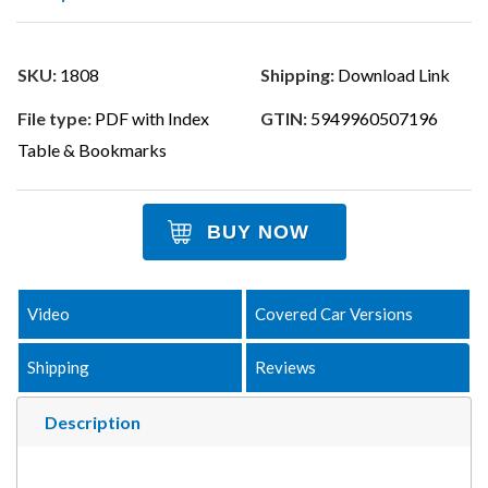
SKU:
1808
Shipping:
Download Link
File type:
PDF with Index
GTIN:
5949960507196
Table & Bookmarks
BUY NOW
Video
Covered Car Versions
Shipping
Reviews
Description