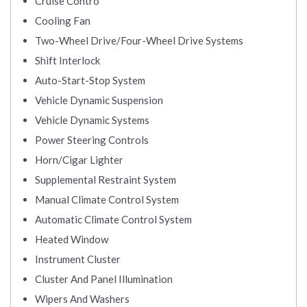
Cruise Contro
Cooling Fan
Two-Wheel Drive/Four-Wheel Drive Systems
Shift Interlock
Auto-Start-Stop System
Vehicle Dynamic Suspension
Vehicle Dynamic Systems
Power Steering Controls
Horn/Cigar Lighter
Supplemental Restraint System
Manual Climate Control System
Automatic Climate Control System
Heated Window
Instrument Cluster
Cluster And Panel Illumination
Wipers And Washers