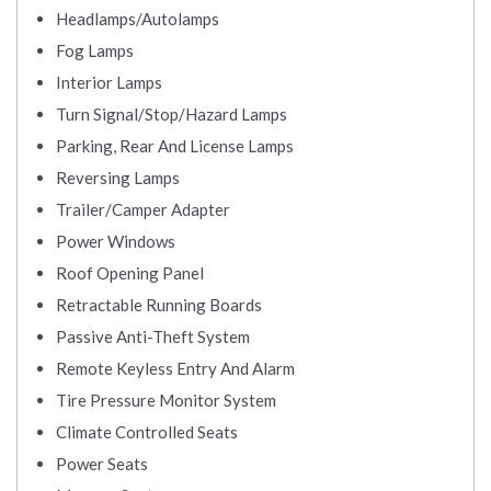
Headlamps/Autolamps
Fog Lamps
Interior Lamps
Turn Signal/Stop/Hazard Lamps
Parking, Rear And License Lamps
Reversing Lamps
Trailer/Camper Adapter
Power Windows
Roof Opening Panel
Retractable Running Boards
Passive Anti-Theft System
Remote Keyless Entry And Alarm
Tire Pressure Monitor System
Climate Controlled Seats
Power Seats