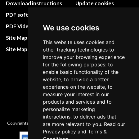
Download instructions
Update cookies
preferences
PDF software
Terms&Conditions
PDF Video How to
We use cookies
Refund and return
Site Map HTML
This website uses cookies and
policies
Site Map XML
other tracking technologies to
Cancellation Policy
improve your browsing experience
for the following purposes: to
Delivery Policy
enable basic functionality of the
Contact
website, to provide a better
experience on the website, to
measure your interest in our
products and services and to
personalize marketing
interactions, to deliver ads that
Copyrights © 2026 All Rights Reserved by Factory-manuals.com.
are more relevant to you. Read our
Privacy policy
and
Terms &