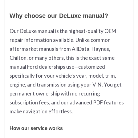
Why choose our DeLuxe manual?
Our DeLuxe manual is the highest-quality OEM
repair information available. Unlike common
aftermarket manuals from AllData, Haynes,
Chilton, or many others, this is the exact same
manual Ford dealerships use—customized
specifically for your vehicle's year, model, trim,
engine, and transmission using your VIN. You get
permanent ownership with no recurring
subscription fees, and our advanced PDF features
make navigation effortless.
How our service works