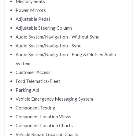
Memory Seats
Power Mirrors
Adjustable Pedal
Adjustable Steering Column
Audio System/Navigation - Without Sync
Audio System/Navigation - Sync
Audio System/Navigation - Bang & Olufsen Audio
System
Customer Access
Ford Telematics-Fleet
Parking Aid
Vehicle Emergency Messaging System
Component Testing
Component Location Views
Component Location Charts
Vehicle Repair Location Charts