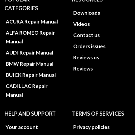
CATEGORIES
Downloads
ACURA Repair Manual
Videos
ALFA ROMEO Repair
Contact us
Manual
Orders issues
AUDI Repair Manual
Reviews us
BMW Repair Manual
Reviews
BUICK Repair Manual
CADILLAC Repair
Manual
HELP AND SUPPORT
TERMS OF SERVICES
Your account
Privacy policies