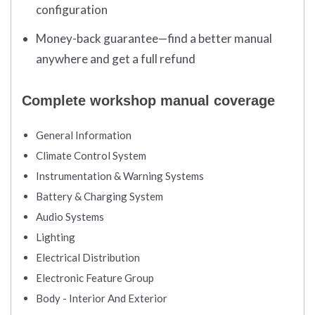
configuration
Money-back guarantee—find a better manual
anywhere and get a full refund
Complete workshop manual coverage
General Information
Climate Control System
Instrumentation & Warning Systems
Battery & Charging System
Audio Systems
Lighting
Electrical Distribution
Electronic Feature Group
Body - Interior And Exterior