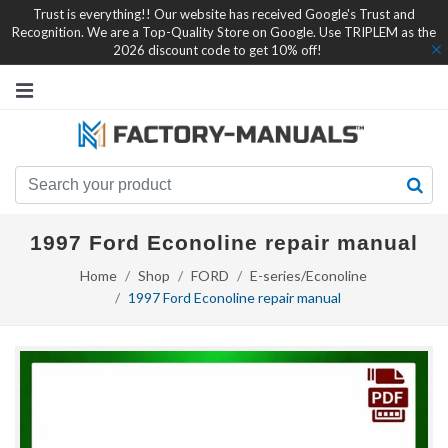
Trust is everything!! Our website has received Google's Trust and
Recognition. We are a Top-Quality Store on Google. Use TRIPLEM as the
2026 discount code to get 10% off!
1997 Ford Econoline repair manual
Home
Shop
FORD
E-series/Econoline
1997 Ford Econoline repair manual