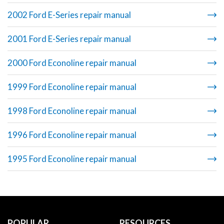
2002 Ford E-Series repair manual
2001 Ford E-Series repair manual
2000 Ford Econoline repair manual
1999 Ford Econoline repair manual
1998 Ford Econoline repair manual
1996 Ford Econoline repair manual
1995 Ford Econoline repair manual
POPULAR
RESOURCES