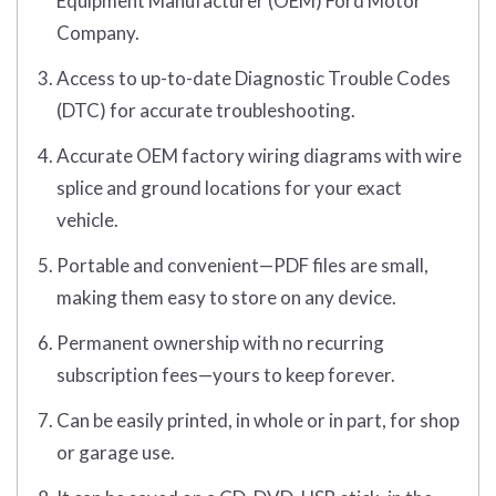
Equipment Manufacturer (OEM) Ford Motor
Company.
Access to up-to-date Diagnostic Trouble Codes
(DTC) for accurate troubleshooting.
Accurate OEM factory wiring diagrams with wire
splice and ground locations for your exact
vehicle.
Portable and convenient—PDF files are small,
making them easy to store on any device.
Permanent ownership with no recurring
subscription fees—yours to keep forever.
Can be easily printed, in whole or in part, for shop
or garage use.