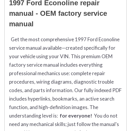
1997 Ford Econoline repair
manual - OEM factory service
manual
Get the most comprehensive 1997 Ford Econoline
service manual available—created specifically for
your vehicle using your VIN. This premium OEM
factory service manual includes everything
professional mechanics use: complete repair
procedures, wiring diagrams, diagnostic trouble
codes, and parts information. Our fully indexed PDF
includes hyperlinks, bookmarks, an active search
function, and high-definition images. The
understanding level is:
for everyone!
You do not
need any mechanical skills; just follow the manual's