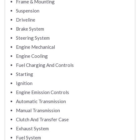
Frame & Mounting
Suspension
Driveline
Brake System
Steering System
Engine Mechanical
Engine Cooling
Fuel Charging And Controls
Starting
Ignition
Engine Emission Controls
Automatic Transmission
Manual Transmission
Clutch And Transfer Case
Exhaust System
Fuel System