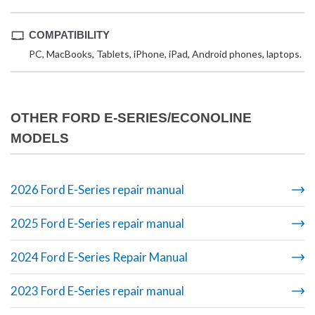
COMPATIBILITY
PC, MacBooks, Tablets, iPhone, iPad, Android phones, laptops.
OTHER FORD E-SERIES/ECONOLINE
MODELS
2026 Ford E-Series repair manual
2025 Ford E-Series repair manual
2024 Ford E-Series Repair Manual
2023 Ford E-Series repair manual