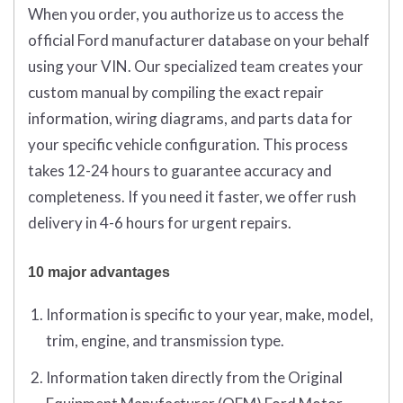
When you order, you authorize us to access the
official Ford manufacturer database on your behalf
using your VIN. Our specialized team creates your
custom manual by compiling the exact repair
information, wiring diagrams, and parts data for
your specific vehicle configuration. This process
takes 12-24 hours to guarantee accuracy and
completeness. If you need it faster, we offer rush
delivery in 4-6 hours for urgent repairs.
10 major advantages
Information is specific to your year, make, model,
trim, engine, and transmission type.
Information taken directly from the Original