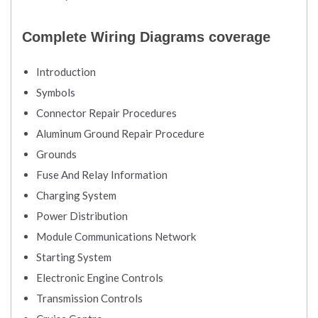
Complete Wiring Diagrams coverage
Introduction
Symbols
Connector Repair Procedures
Aluminum Ground Repair Procedure
Grounds
Fuse And Relay Information
Charging System
Power Distribution
Module Communications Network
Starting System
Electronic Engine Controls
Transmission Controls