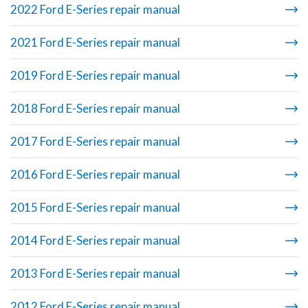
2022 Ford E-Series repair manual
2021 Ford E-Series repair manual
2019 Ford E-Series repair manual
2018 Ford E-Series repair manual
2017 Ford E-Series repair manual
2016 Ford E-Series repair manual
2015 Ford E-Series repair manual
2014 Ford E-Series repair manual
2013 Ford E-Series repair manual
2012 Ford E-Series repair manual