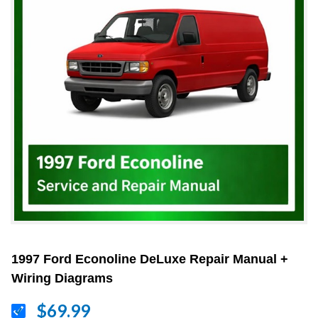
1997 Ford Econoline DeLuxe Repair Manual +
Wiring Diagrams
$69.99