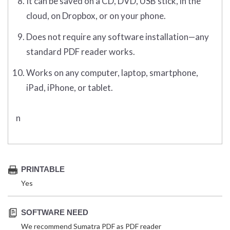
It can be saved on a CD, DVD, USB stick, in the
cloud, on Dropbox, or on your phone.
Does not require any software installation—any
standard PDF reader works.
Works on any computer, laptop, smartphone,
iPad, iPhone, or tablet.
n
PRINTABLE
Yes
SOFTWARE NEED
We recommend Sumatra PDF as PDF reader