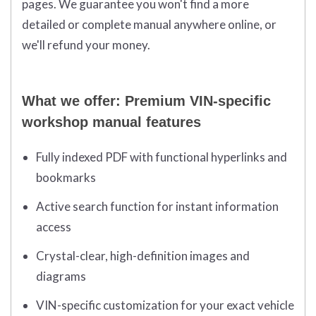
pages. We guarantee you won't find a more
detailed or complete manual anywhere online, or
we'll refund your money.
What we offer: Premium VIN-specific
workshop manual features
Fully indexed PDF with functional hyperlinks and
bookmarks
Active search function for instant information
access
Crystal-clear, high-definition images and
diagrams
VIN-specific customization for your exact vehicle