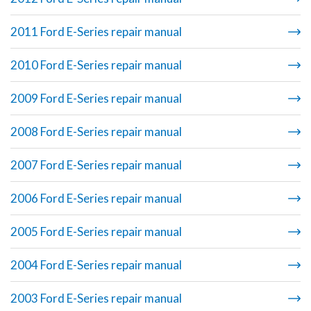
2011 Ford E-Series repair manual
2010 Ford E-Series repair manual
2009 Ford E-Series repair manual
2008 Ford E-Series repair manual
2007 Ford E-Series repair manual
2006 Ford E-Series repair manual
2005 Ford E-Series repair manual
2004 Ford E-Series repair manual
2003 Ford E-Series repair manual