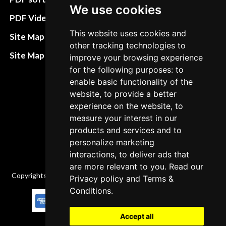
We use cookies
Terms&Conditions
PDF Video How to
Refund and return
This website uses cookies and
Site Map HTML
other tracking technologies to
policies
Site Map XML
improve your browsing experience
Cancellation Policy
for the following purposes: to
enable basic functionality of the
Delivery Policy
website, to provide a better
Contact
experience on the website, to
measure your interest in our
products and services and to
personalize marketing
interactions, to deliver ads that
are more relevant to you. Read our
Copyrights © 2026 All Rights Reserved by Factory-manuals.com.
Privacy policy
and
Terms &
Conditions
.
Accept all