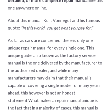
detailed, or more complete
repair manual
like this
one anywhere online.
About this manual, Kurt Vonnegut and his famous
quote:
“In this world, you get what you pay for.”
As far as cars are concerned, there is only one
unique repair manual for every single one. This
unique guide, also known as the factory service
manual is the one delivered by the manufacturer to
the authorized dealer; and while many
manufacturers may claim that their manual is
capable of covering a single model for many years
ahead, this however is not an honest
statement.What makes a repair manual unique is
the fact that in a majority of cases, this manual is