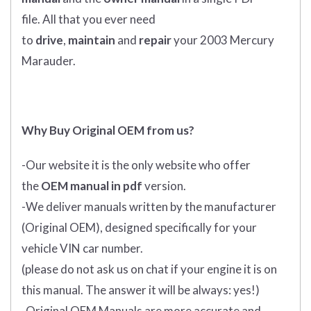
file. All that you ever need
to
drive
,
maintain
and
repair
your 2003 Mercury
Marauder.
Why Buy Original OEM from us?
-Our website it is the only website who offer
the
OEM manual in pdf
version.
-We deliver manuals written by the manufacturer
(Original OEM), designed specifically for your
vehicle VIN car number.
(please do not ask us on chat if your engine it is on
this manual. The answer it will be always: yes!)
-Original OEM Manuals are more accurate and