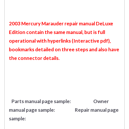
2003 Mercury Marauder repair manual DeLuxe
Edition contain the same manual, but is full
operational with hyperlinks (Interactive pdf),
bookmarks detailed on three steps and also have
the connector details.
Parts manual page sample:
Owner
manual page sample:
Repair manual page
sample: