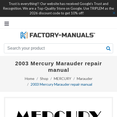
Trust is everything!! Our website has received Google's Trust and
Recognition. We are a Top-Quality Store on Google. Use TRIPLEM as the
2026 discount code to get 10% off!
2003 Mercury Marauder repair
manual
Home
Shop
MERCURY
Marauder
2003 Mercury Marauder repair manual