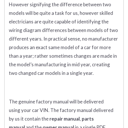
However signifying the difference between two
models will be quite a task for us, however skilled
electricians are quite capable of identifying the
wiring diagram differences between models of two
different years. In practical sense, no manufacturer
produces an exact same model of a car for more
than a year; rather sometimes changes are made in
the model’s manufacturing in mid year, creating
two changed car models in a single year.
The genuine factory manual
will
be
delivered
using
your
car
VIN
.
The factory manual delivered
by us it contain the
repair manual
,
parts
manual
and the
owner manual
in a single PDF