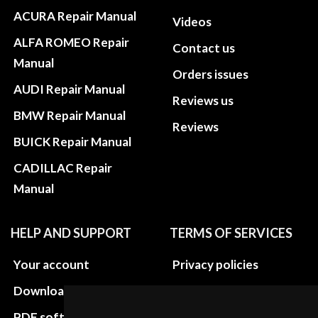
ACURA Repair Manual
Videos
ALFA ROMEO Repair
Contact us
Manual
Orders issues
AUDI Repair Manual
Reviews us
BMW Repair Manual
Reviews
BUICK Repair Manual
CADILLAC Repair
Manual
HELP AND SUPPORT
TERMS OF SERVICES
Your account
Privacy policies
Download instructions
Update cookies
preferences
PDF software