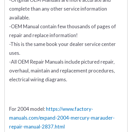
complete than any other service information
available.
-OEM Manual contain few thousands of pages of
repair and replace information!
-This is the same book your dealer service center
uses.
-All OEM Repair Manuals include pictured repair,
overhaul, maintain and replacement procedures,
electrical wiring diagrams.
For 2004 model:
https://www.factory-
manuals.com/expand-2004-mercury-marauder-
repair-manual-2837.html