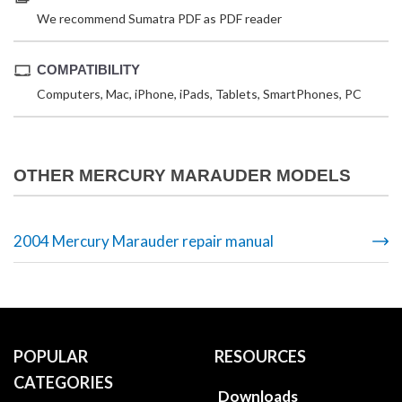
We recommend Sumatra PDF as PDF reader
COMPATIBILITY
Computers, Mac, iPhone, iPads, Tablets, SmartPhones, PC
OTHER MERCURY MARAUDER MODELS
2004 Mercury Marauder repair manual
POPULAR
RESOURCES
CATEGORIES
Downloads