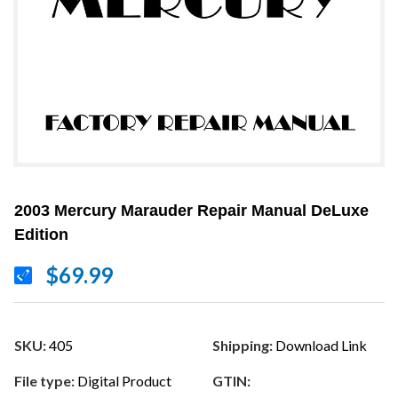
2003 Mercury Marauder Repair Manual DeLuxe
Edition
$69.99
SKU:
405
Shipping:
Download Link
File type:
Digital Product
GTIN: