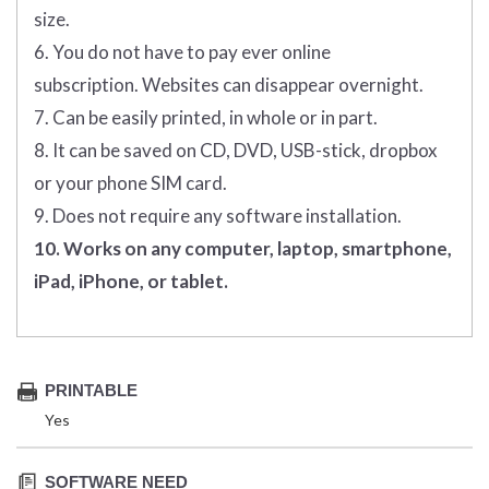
size.
6. You do not have to pay ever online
subscription. Websites can disappear overnight.
7. Can be easily printed, in whole or in part.
8. It can be saved on CD, DVD, USB-stick, dropbox
or your phone SIM card.
9. Does not require any software installation.
10. Works on any computer, laptop, smartphone,
iPad, iPhone, or tablet.
PRINTABLE
Yes
SOFTWARE NEED