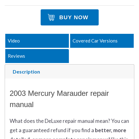
BUY NOW
Video
Covered Car Versions
Reviews
Description
2003 Mercury Marauder repair
manual
What does
the
DeLuxe repair manual mean?
You can
get
a guaranteed refund if you find a
better
, more