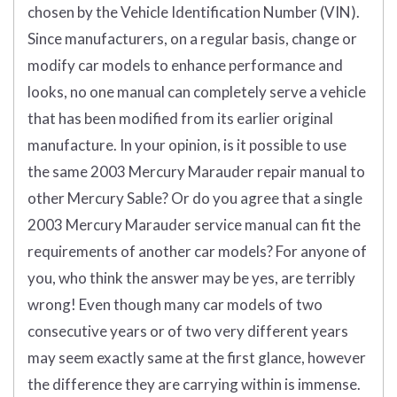
chosen by the Vehicle Identification Number (VIN).
Since manufacturers, on a regular basis, change or
modify car models to enhance performance and
looks, no one manual can completely serve a vehicle
that has been modified from its earlier original
manufacture. In your opinion, is it possible to use
the same 2003 Mercury Marauder repair manual
to
other Mercury Sable? Or do you agree that a single
2003 Mercury Marauder service manual can fit the
requirements of another car models? For anyone of
you, who think the answer may be yes, are terribly
wrong! Even though many car models of two
consecutive years or of two very different years
may seem exactly same at the first glance, however
the difference they are carrying within is immense.