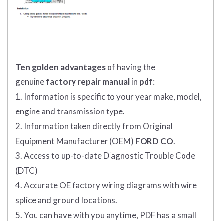
Ten golden advantages
of having the
genuine
factory repair manual
in
pdf
:
1. Information is specific to your year make, model,
engine and transmission type.
2. Information taken directly from Original
Equipment Manufacturer (OEM)
FORD CO
.
3. Access to up-to-date Diagnostic Trouble Code
(DTC)
4. Accurate OE factory wiring diagrams with wire
splice and ground locations.
5. You can have with you anytime, PDF has a small