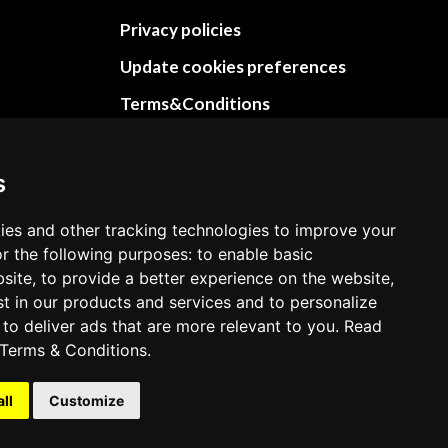
Privacy policies
Update cookies preferences
Terms&Conditions
Refund and return policies
Cancellation Policy
s
Delivery Policy
ies and other tracking technologies to improve your
Contact
r the following purposes: to enable basic
bsite, to provide a better experience on the website,
st in our products and services and to personalize
 to deliver ads that are more relevant to you. Read
Terms & Conditions
.
all
Customize