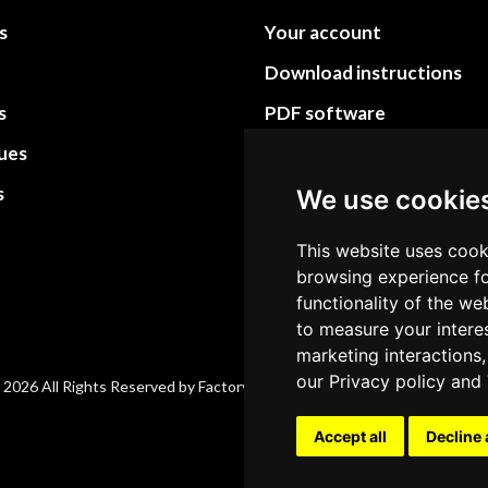
s
Your account
Download instructions
s
PDF software
sues
PDF Video How to
s
Site Map HTML
We use cookie
Site Map XML
This website uses cook
browsing experience fo
functionality of the we
to measure your intere
marketing interactions,
our
Privacy policy
and
 2026 All Rights Reserved by Factory-manuals.com.
Accept all
Decline 