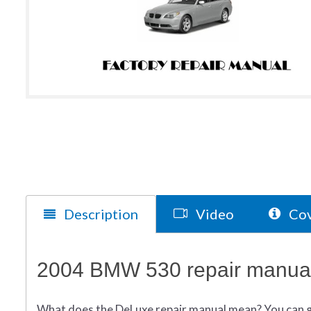
Description
Video
Cov
2004 BMW 530 repair manual
What does
the
DeLuxe repair manual mean?
You can 