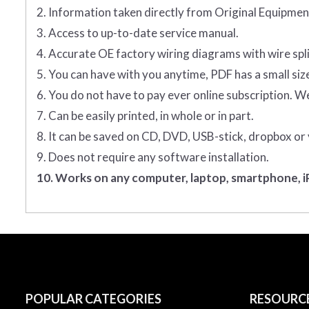
2. Information taken directly from Original Equipm
3. Access to up-to-date service manual.
4. Accurate OE factory wiring diagrams with wire spl
5. You can have with you anytime, PDF has a small siz
6. You do not have to pay ever online subscription. W
7. Can be easily printed, in whole or in part.
8. It can be saved on CD, DVD, USB-stick, dropbox or
9. Does not require any software installation.
10. Works on any computer, laptop, smartphone, iP
POPULAR CATEGORIES
RESOURC