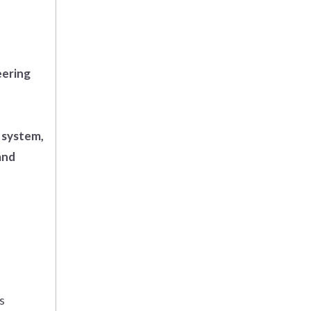
eering
 system,
and
s