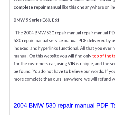
complete
repair manual
like this one anywhere onlin
BMW 5 Series E60, E61
The 2004 BMW 530 repair manual repair manual
PD
530 repair manual service manual PDF delivered by us i
indexed, and hyperlinks functional. All that you eve
manual.
On this website you will find only
top of the t
for the customers car, using VIN is unique, and the s
be found. You do not have to believe our words. If y
more complete than ours, anywhere, we will refund 
2004 BMW 530 repair manual PDF Tab