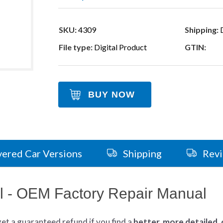
SKU:
4309
Shipping:
D
File type:
Digital Product
GTIN:
BUY NOW
ered Car Versions
Shipping
Rev
 - OEM Factory Repair Manual
get
a guaranteed refund if you find a
better
, more detailed,