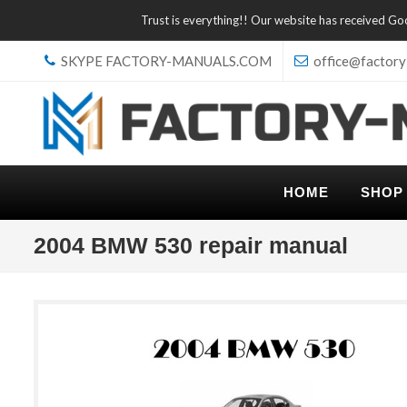
Trust is everything!! Our website has received G
SKYPE FACTORY-MANUALS.COM
office@factory
HOME
SHOP
2004 BMW 530 repair manual