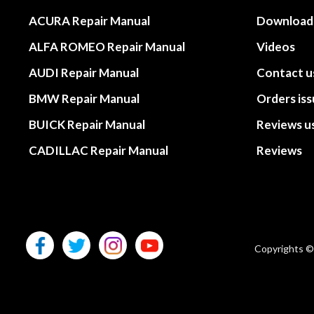
ACURA Repair Manual
Download
ALFA ROMEO Repair Manual
Videos
AUDI Repair Manual
Contact u
BMW Repair Manual
Orders is
BUICK Repair Manual
Reviews u
CADILLAC Repair Manual
Reviews
Copyrights ©