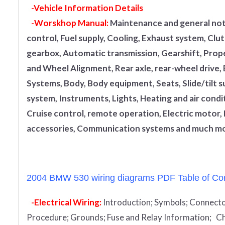
-Vehicle Information Details
-Worskhop Manual:
Maintenance and general note
control, Fuel supply, Cooling, Exhaust system, Cl
gearbox, Automatic transmission, Gearshift, Propel
and Wheel Alignment, Rear axle, rear-wheel drive,
Systems, Body, Body equipment, Seats, Slide/tilt s
system, Instruments, Lights, Heating and air condi
Cruise control, remote operation, Electric motor, 
accessories, Communication systems and much mo
2004 BMW 530 wiring diagrams PDF Table of Con
-Electrical Wiring:
Introduction
;
Symbols;
Connecto
Procedure;
Grounds;
Fuse and Relay Information;
Ch