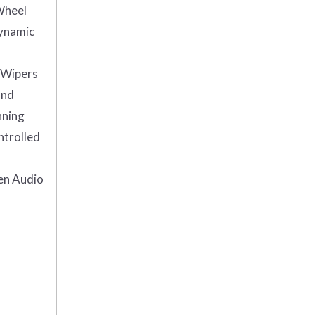
Wheel
Dynamic
Wipers
and
nning
ntrolled
en Audio