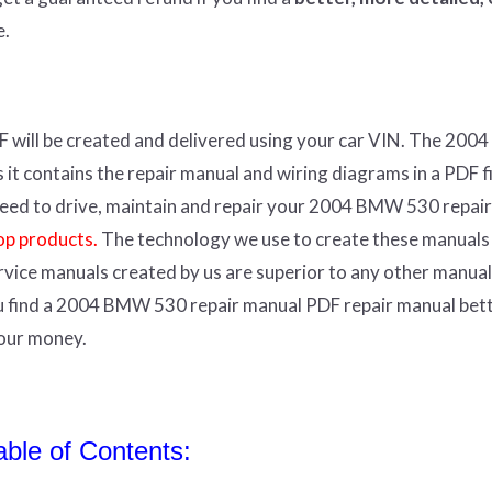
e.
F
will
be
created and
delivered using
your
car
VIN
.
The 200
t contains the repair manual and wiring diagrams in a PDF fil
r need to drive, maintain and repair your 2004 BMW 530 repair
op products.
The technology we use to create these manuals
ervice manuals created by us are superior to any other manual
ou find a 2004 BMW 530 repair manual PDF repair manual bet
your money.
le of Contents: