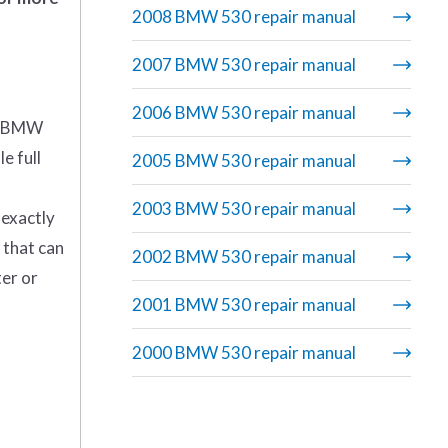
2008 BMW 530 repair manual
2007 BMW 530 repair manual
2006 BMW 530 repair manual
4 BMW
e full
2005 BMW 530 repair manual
2003 BMW 530 repair manual
 exactly
 that can
2002 BMW 530 repair manual
ter or
2001 BMW 530 repair manual
2000 BMW 530 repair manual