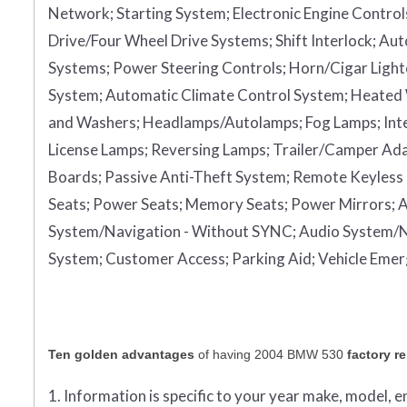
Network;
Starting System;
Electronic Engine Control
Drive/Four Wheel Drive Systems;
Shift Interlock;
Aut
Systems;
Power Steering Controls;
Horn/Cigar Light
System;
Automatic Climate Control System;
Heated
and Washers;
Headlamps/Autolamps;
Fog Lamps;
Int
License Lamps;
Reversing Lamps;
Trailer/Camper Ad
Boards;
Passive Anti-Theft System;
Remote Keyless 
Seats;
Power Seats;
Memory Seats;
Power Mirrors;
A
System/Navigation - Without SYNC;
Audio System/N
System;
Customer Access;
Parking Aid;
Vehicle Eme
Ten golden advantages
of having 2004 BMW 530
factory r
1. Information is specific to your year make, model, 