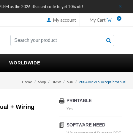
IPLEM as the 2026 discount code to get 10% off!
0
My account
My Cart
WORLDWIDE
Home
Shop
BMW
530
2004 BMW 530 repair manual
PRINTABLE
al + Wiring
Yes
SOFTWARE NEED
We recommend Sumatra PDF