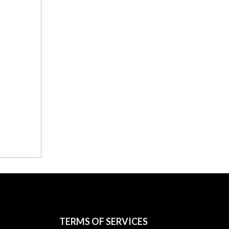
TERMS OF SERVICES