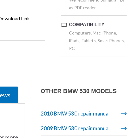
as PDF reader
ownload Link
COMPATIBILITY
Computers, Mac, iPhone,
iPads, Tablets, SmartPhones,
PC
OTHER BMW 530 MODELS
iews
2010 BMW 530 repair manual
2009 BMW 530 repair manual
 or more