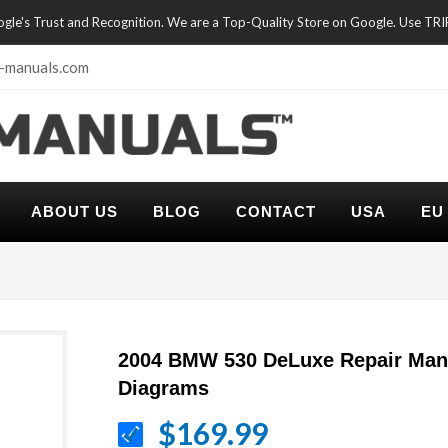
oogle's Trust and Recognition. We are a Top-Quality Store on Google. Use TR
-manuals.com
ABOUT US
BLOG
CONTACT
USA
EU
2004 BMW 530 DeLuxe Repair Manu
Diagrams
$169.99