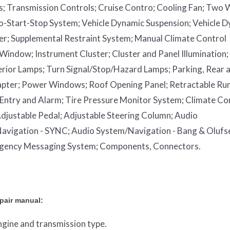
s;
Transmission Controls;
Cruise Contro;
Cooling Fan;
Two 
o-Start-Stop System;
Vehicle Dynamic Suspension;
Vehicle 
er;
Supplemental Restraint System;
Manual Climate Control
 Window;
Instrument Cluster;
Cluster and Panel Illumination;
erior Lamps;
Turn Signal/Stop/Hazard Lamps;
Parking, Rear 
apter;
Power Windows;
Roof Opening Panel;
Retractable Ru
Entry and Alarm;
Tire Pressure Monitor System;
Climate Co
djustable Pedal;
Adjustable Steering Column;
Audio
avigation - SYNC;
Audio System/Navigation - Bang & Olufs
rgency Messaging System;
Components, Connectors.
epair manual:
engine and transmission type.