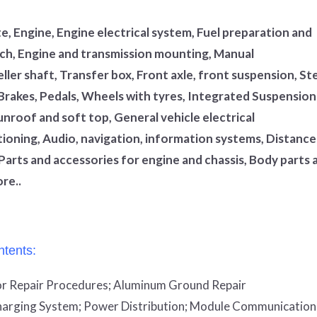
, Engine, Engine electrical system, Fuel preparation and
utch, Engine and transmission mounting, Manual
ler shaft, Transfer box, Front axle, front suspension, St
 Brakes, Pedals, Wheels with tyres, Integrated Suspension
unroof and soft top, General vehicle electrical
tioning, Audio, navigation, information systems, Distance
Parts and accessories for engine and chassis, Body parts 
re..
tents:
r Repair Procedures;
Aluminum Ground Repair
arging System;
Power Distribution;
Module Communication