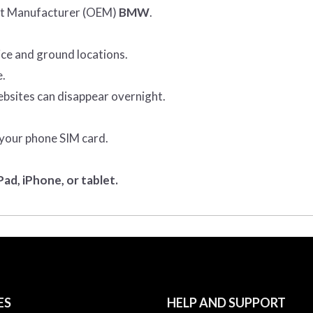
ent Manufacturer (OEM)
BMW
.
ice and ground locations.
e.
ebsites can disappear overnight.
 your phone SIM card.
ad, iPhone, or tablet.
ES
HELP AND SUPPORT