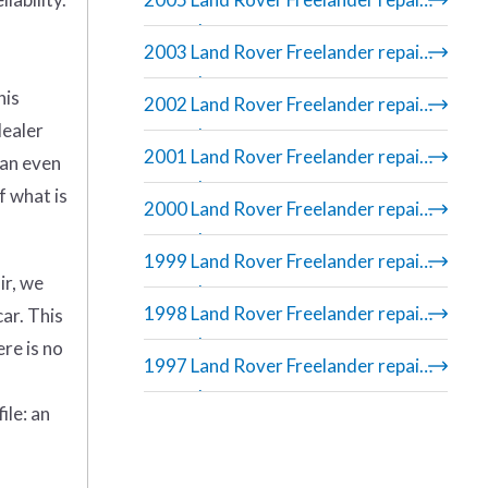
manual
2003 Land Rover Freelander repair
manual
his
2002 Land Rover Freelander repair
dealer
manual
2001 Land Rover Freelander repair
can even
manual
f what is
2000 Land Rover Freelander repair
manual
1999 Land Rover Freelander repair
ir, we
manual
1998 Land Rover Freelander repair
car. This
manual
re is no
1997 Land Rover Freelander repair
manual
ile: an