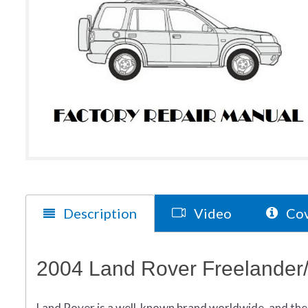
Description
Video
Cov
2004 Land Rover Freelander
Land Rover is a well-known brand worldwide, and the 