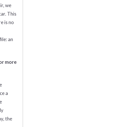
ir, we
car. This
e is no
ile: an
 or more
e
ce a
e
ly
y, the