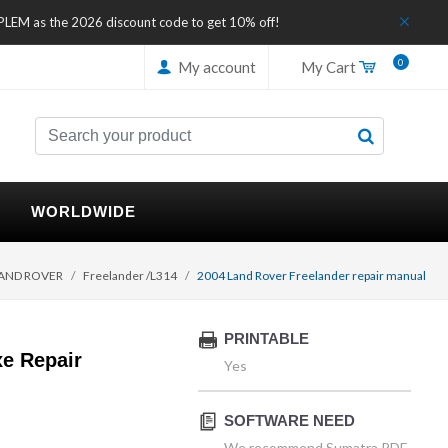
IPLEM as the 2026 discount code to get 10% off!
0
My account
My Cart
WORLDWIDE
AND ROVER
Freelander /L314
2004 Land Rover Freelander repair manual
PRINTABLE
e Repair
Yes
SOFTWARE NEED
We recommend Sumatra PDF