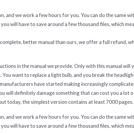
ion, and we work a few hours for you. You can do the same wi
 you will have to save around a few thousand files, which me
e complete, better manual than ours, we offer a full refund, wh
uctions in the manual we provide. Only with this manual will 
 You want to replace a light bulb, and you break the headligh
car manufacturers have started making increasingly complicate
you will definitely damage something that can cost you a lot 
ut today, the simplest version contains at least 7000 pages.
ion, and we work a few hours for you. You can do the same wi
 you will have to save around a few thousand files, which me