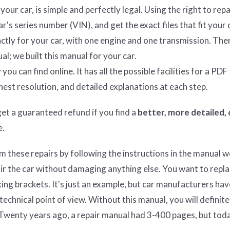
ur car, is simple and perfectly legal. Using the right to repa
's series number (VIN), and get the exact files that fit your 
tly for your car, with one engine and one transmission. Ther
al; we built this manual for your car.
ou can find online. It has all the possible facilities for a PDF f
hest resolution, and detailed explanations at each step.
get
a guaranteed refund if you find a
better
, more detailed,
e.
these repairs by following the instructions in the manual w
pair the car without damaging anything else. You want to repla
ixing brackets. It's just an example, but car manufacturers hav
chnical point of view. Without this manual, you will definite
Twenty years ago, a repair manual had 3-400 pages, but toda