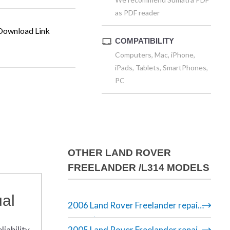
as PDF reader
ownload Link
COMPATIBILITY
Computers, Mac, iPhone,
iPads, Tablets, SmartPhones,
PC
OTHER LAND ROVER
FREELANDER /L314 MODELS
al
2006 Land Rover Freelander repair
manual
iability.
2005 Land Rover Freelander repair