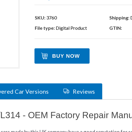
SKU:
3760
Shipping:
D
File type:
Digital Product
GTIN:
BUY NOW
ered Car Versions
Reviews
/L314 - OEM Factory Repair Manu
cars made by this UK company have a good reputation for rel