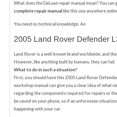
What does
the
DeLuxe repair manual mean?
You can 
complete
repair manual
like this one anywhere onlin
You need no technical knowledge. An
2005 Land Rover Defender L
Land Rover is a well-known brand worldwide, and the 
However, like anything built by humans, they can fail.
What to do in such a situation?
First, you should have this 2005 Land Rover Defender r
workshop manual can give you a clear idea of what ne
regarding the components required for repairs or the 
be saved on your phone, so if an unforeseen situation 
happening with your car.