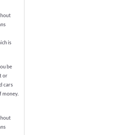
thout
ans
ich is
you be
t or
d cars
of money.
thout
ans