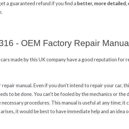
get
a guaranteed refund if you find a
better
, more detailed,
e.
316 - OEM Factory Repair Manua
cars made by this UK company have a good reputation for rel
epair manual. Even if you don't intend to repair your car, th
eds to be done. You can't be fooled by the mechanics or the 
necessary procedures. This manual is useful at any time; it 
arises, it would be best to have immediate help and an idea o