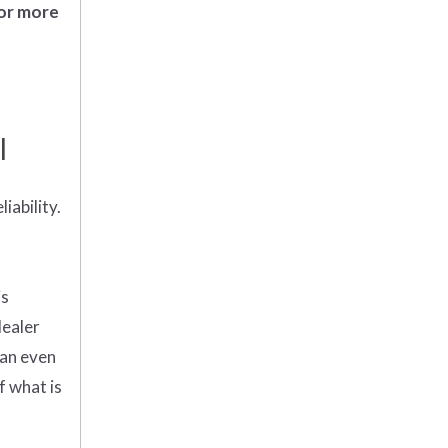
 or more
l
iability.
is
dealer
can even
f what is