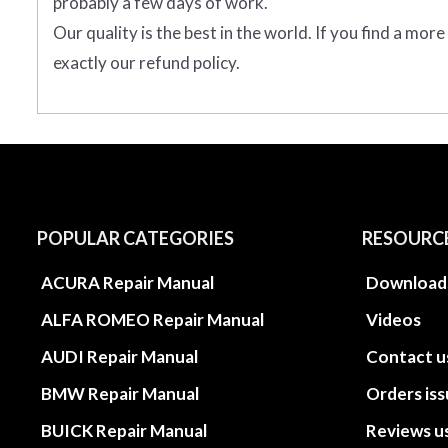
probably a few days of work.
Our quality is the best in the world. If you find a mor
exactly our refund policy.
POPULAR CATEGORIES
RESOURC
ACURA Repair Manual
Download
ALFA ROMEO Repair Manual
Videos
AUDI Repair Manual
Contact u
BMW Repair Manual
Orders is
BUICK Repair Manual
Reviews u