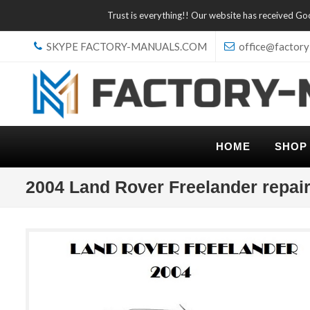
Trust is everything!! Our website has received G
SKYPE FACTORY-MANUALS.COM
office@factory
HOME
SHOP
2004 Land Rover Freelander repai