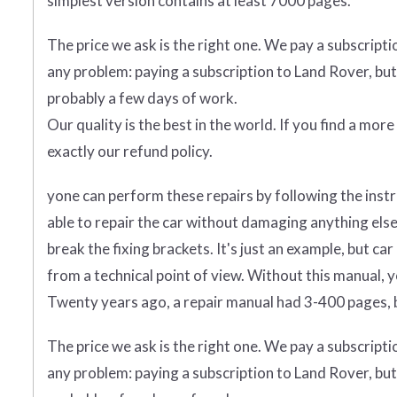
simplest version contains at least 7000 pages.
The price we ask is the right one. We pay a subscript
any problem: paying a subscription to Land Rover, but
probably a few days of work.
Our quality is the best in the world. If you find a mor
exactly our refund policy.
yone can perform these repairs by following the instr
able to repair the car without damaging anything else.
break the fixing brackets. It's just an example, but 
from a technical point of view. Without this manual, 
Twenty years ago, a repair manual had 3-400 pages, b
The price we ask is the right one. We pay a subscript
any problem: paying a subscription to Land Rover, but