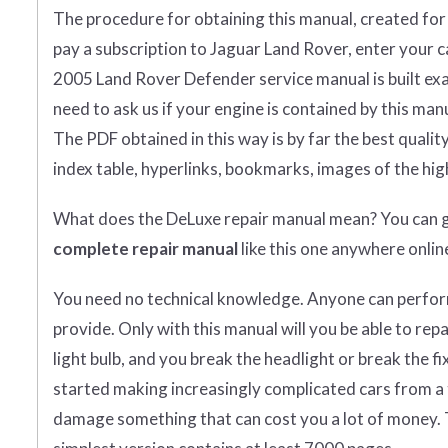
The procedure for obtaining this manual, created for yo
pay a subscription to Jaguar Land Rover, enter your car
2005 Land Rover Defender service manual is built exac
need to ask us if your engine is contained by this manu
The PDF obtained in this way is by far the best quality y
index table, hyperlinks, bookmarks, images of the hig
What does
the
DeLuxe repair manual mean?
You can 
complete
repair manual
like this one anywhere onlin
You need no technical knowledge. Anyone can perform 
provide. Only with this manual will you be able to re
light bulb, and you break the headlight or break the f
started making increasingly complicated cars from a te
damage something that can cost you a lot of money. 