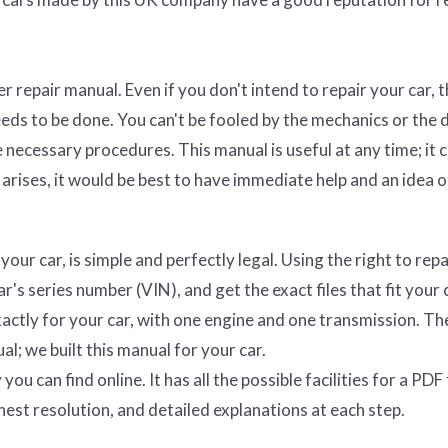
 repair manual. Even if you don't intend to repair your car, t
eds to be done. You can't be fooled by the mechanics or the 
necessary procedures. This manual is useful at any time; it 
arises, it would be best to have immediate help and an idea o
ur car, is simple and perfectly legal. Using the right to repa
's series number (VIN), and get the exact files that fit your 
actly for your car, with one engine and one transmission. The
al; we built this manual for your car.
ou can find online. It has all the possible facilities for a PDF f
hest resolution, and detailed explanations at each step.