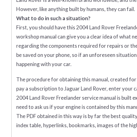
However, like anything built by humans, they can fail.
What to do in such a situation?
First, you should have this 2004 Land Rover Freelander
workshop manual can give you a clear idea of what ne
regarding the components required for repairs or the 
be saved on your phone, so if an unforeseen situation 
happening with your car.
The procedure for obtaining this manual, created for yo
pay a subscription to Jaguar Land Rover, enter your car
2004 Land Rover Freelander service manual is built ex
need to ask us if your engine is contained by this manu
The PDF obtained in this way is by far the best quality y
index table, hyperlinks, bookmarks, images of the hig