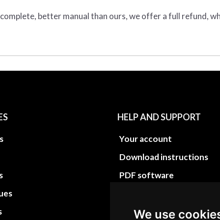
e complete, better manual than ours, we offer a full refund, wh
ES
HELP AND SUPPORT
s
Your account
Download instructions
s
PDF software
sues
PDF Video How to
s
Site Map HTML
We use cookie