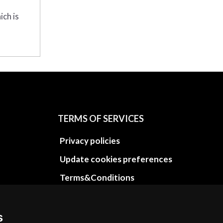
ich is
TERMS OF SERVICES
Privacy policies
Update cookies preferences
Terms&Conditions
Refund and return policies
Cancellation Policy
s