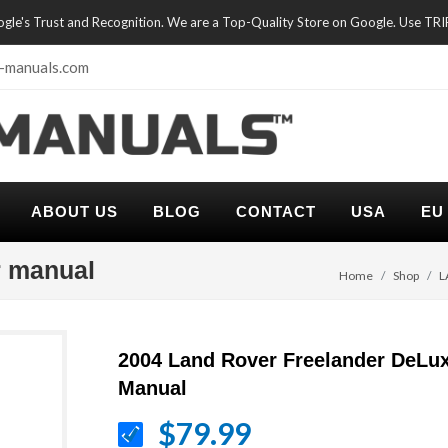
oogle's Trust and Recognition. We are a Top-Quality Store on Google. Use TR
-manuals.com
ABOUT US
BLOG
CONTACT
USA
EU
r manual
Home
Shop
L
2004 Land Rover Freelander DeLux
Manual
$79.99