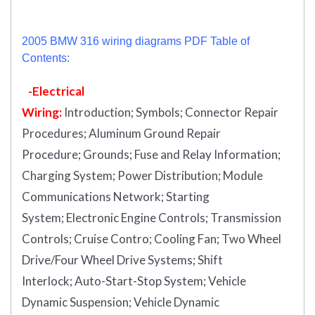
2005 BMW 316 wiring diagrams PDF Table of
Contents:
-Electrical
Wiring:
Introduction
;
Symbols;
Connector Repair
Procedures;
Aluminum Ground Repair
Procedure;
Grounds;
Fuse and Relay Information;
Charging System;
Power Distribution;
Module
Communications Network;
Starting
System;
Electronic Engine Controls;
Transmission
Controls;
Cruise Contro;
Cooling Fan;
Two Wheel
Drive/Four Wheel Drive Systems;
Shift
Interlock;
Auto-Start-Stop System;
Vehicle
Dynamic Suspension;
Vehicle Dynamic