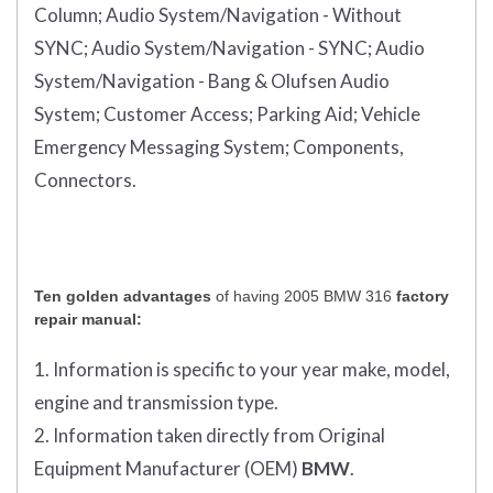
Column;
Audio System/Navigation - Without
SYNC;
Audio System/Navigation - SYNC;
Audio
System/Navigation - Bang & Olufsen Audio
System;
Customer Access;
Parking Aid;
Vehicle
Emergency Messaging System;
Components,
Connectors.
Ten golden advantages
of having 2005 BMW 316
factory
repair manual:
1. Information is specific to your year make, model,
engine and transmission type.
2. Information taken directly from Original
Equipment Manufacturer (OEM)
BMW
.