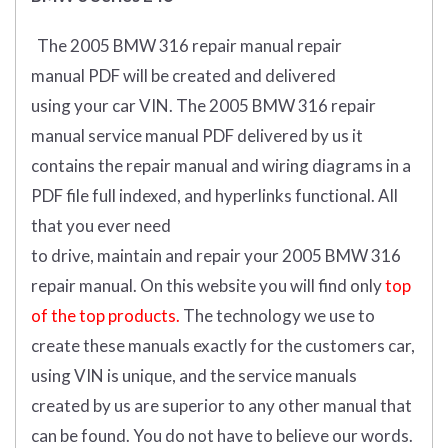
The 2005 BMW 316 repair manual repair
manual
PDF
will
be
created and
delivered
using
your
car
VIN
.
The 2005 BMW 316 repair
manual service manual PDF delivered by us it
contains the repair manual and wiring diagrams in a
PDF file full indexed, and hyperlinks functional. All
that you ever need
to drive, maintain and repair your 2005 BMW 316
repair manual.
On this website you will find only
top
of the top products.
The technology we use to
create these manuals exactly for the customers car,
using VIN is unique, and the service manuals
created by us are superior to any other manual that
can be found. You do not have to believe our words.