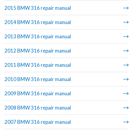
2015 BMW 316 repair manual
2014 BMW 316 repair manual
2013 BMW 316 repair manual
2012 BMW 316 repair manual
2011 BMW 316 repair manual
2010 BMW 316 repair manual
2009 BMW 316 repair manual
2008 BMW 316 repair manual
2007 BMW 316 repair manual