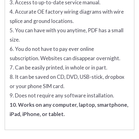
3. Access to up-to-date service manual.
4. Accurate OE factory wiring diagrams with wire
splice and ground locations.
5. You can have with you anytime, PDF has a small
size.
6. You do not have to pay ever online
subscription. Websites can disappear overnight.
7. Can be easily printed, in whole or in part.
8. It can be saved on CD, DVD, USB-stick, dropbox
or your phone SIM card.
9. Does not require any software installation.
10. Works on any computer, laptop, smartphone,
iPad, iPhone, or tablet.