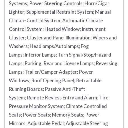
Systems;
Power Steering Controls;
Horn/Cigar
Lighter;
Supplemental Restraint System;
Manual
Climate Control System;
Automatic Climate
Control System;
Heated Window;
Instrument
Cluster;
Cluster and Panel Illumination;
Wipers and
Washers;
Headlamps/Autolamps;
Fog
Lamps;
Interior Lamps;
Turn Signal/Stop/Hazard
Lamps;
Parking, Rear and License Lamps;
Reversing
Lamps;
Trailer/Camper Adapter;
Power
Windows;
Roof Opening Panel;
Retractable
Running Boards;
Passive Anti-Theft
System;
Remote Keyless Entry and Alarm;
Tire
Pressure Monitor System;
Climate Controlled
Seats;
Power Seats;
Memory Seats;
Power
Mirrors;
Adjustable Pedal;
Adjustable Steering