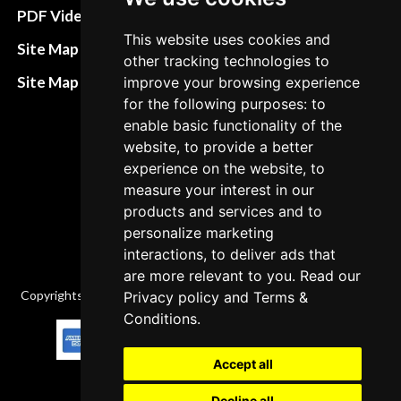
Terms&Conditions
PDF Video How to
This website uses cookies and
Refund and return
Site Map HTML
other tracking technologies to
policies
Site Map XML
improve your browsing experience
Cancellation Policy
for the following purposes: to
enable basic functionality of the
Delivery Policy
website, to provide a better
Contact
experience on the website, to
measure your interest in our
products and services and to
personalize marketing
interactions, to deliver ads that
are more relevant to you. Read our
Copyrights © 2026 All Rights Reserved by Factory-manuals.com.
Privacy policy
and
Terms &
Conditions
.
Accept all
Decline all