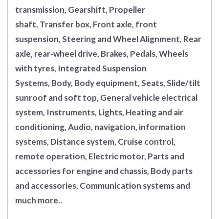
transmission, Gearshift, Propeller
shaft, Transfer box, Front axle, front
suspension, Steering and Wheel Alignment, Rear
axle, rear-wheel drive, Brakes, Pedals, Wheels
with tyres, Integrated Suspension
Systems, Body, Body equipment, Seats, Slide/tilt
sunroof and soft top, General vehicle electrical
system, Instruments, Lights, Heating and air
conditioning, Audio, navigation, information
systems, Distance system, Cruise control,
remote operation, Electric motor, Parts and
accessories for engine and chassis, Body parts
and accessories, Communication systems and
much more..