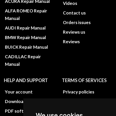
ACURA Repair Manual
Videos
ALFA ROMEO Repair
Contact us
Manual
Orders issues
AUDI Repair Manual
Reviews us
BMW Repair Manual
Reviews
BUICK Repair Manual
CADILLAC Repair
Manual
HELP AND SUPPORT
TERMS OF SERVICES
Your account
Privacy policies
Download instructions
Update cookies
preferences
PDF software
We use cookies