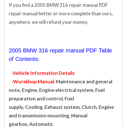
If you find a 2005 BMW 316 repair manual PDF
repair manual better or more complete than ours,
anywhere, we will refund your money.
2005 BMW 316 repair manual PDF Table
of Contents:
-Vehicle Information Details
-Worskhop Manual:
Maintenance and general
note, Engine, Engine electrical system, Fuel
preparation and control, Fuel
supply, Cooling, Exhaust system, Clutch, Engine
and transmission mounting, Manual
gearbox, Automatic