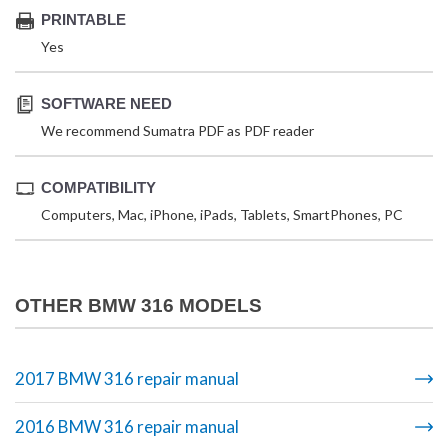
PRINTABLE
Yes
SOFTWARE NEED
We recommend Sumatra PDF as PDF reader
COMPATIBILITY
Computers, Mac, iPhone, iPads, Tablets, SmartPhones, PC
OTHER BMW 316 MODELS
2017 BMW 316 repair manual
2016 BMW 316 repair manual