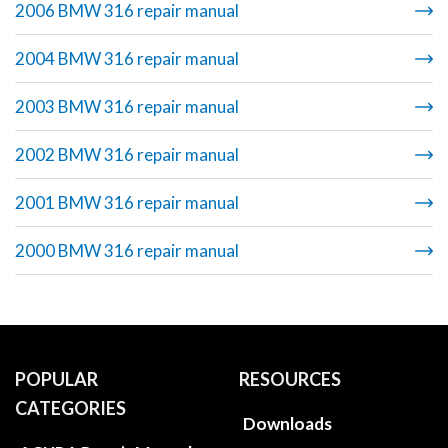
2006 BMW 316 repair manual
2004 BMW 316 repair manual
2003 BMW 316 repair manual
2002 BMW 316 repair manual
2001 BMW 316 repair manual
2000 BMW 316 repair manual
POPULAR
RESOURCES
CATEGORIES
Downloads