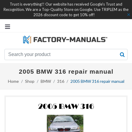
Trust is everything!! Our website has received Google's Trust and
Recognition. We are a Top-Quality Store on Google. Use TRIPLEM as the
2026 discount code to get 10% off!
2005 BMW 316 repair manual
Home
Shop
BMW
316
2005 BMW 316 repair manual