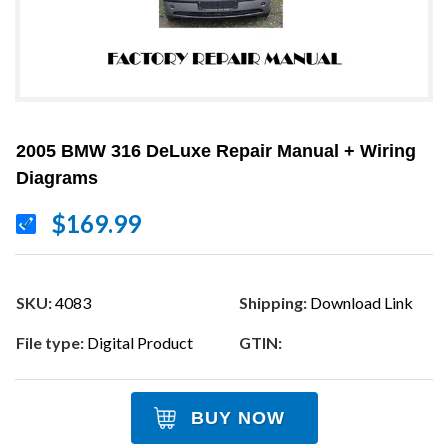
2005 BMW 316 DeLuxe Repair Manual + Wiring
Diagrams
$169.99
SKU:
4083
Shipping:
Download Link
File type:
Digital Product
GTIN:
BUY NOW