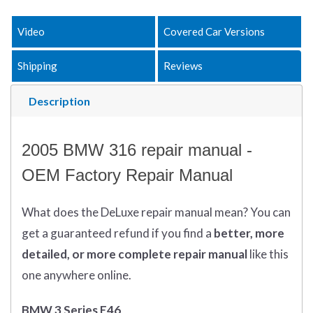
Video
Covered Car Versions
Shipping
Reviews
Description
2005 BMW 316 repair manual -
OEM Factory Repair Manual
What does
the
DeLuxe repair manual mean?
You can
get
a guaranteed refund if you find a
better
, more
detailed, or more complete
repair manual
like this
one anywhere online.
BMW 3 Series E46