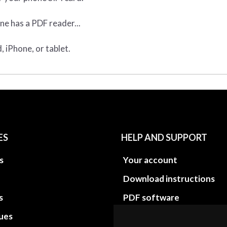
ne has a PDF reader...
 iPhone, or tablet.
ES
HELP AND SUPPORT
s
Your account
Download instructions
s
PDF software
sues
PDF Video How to