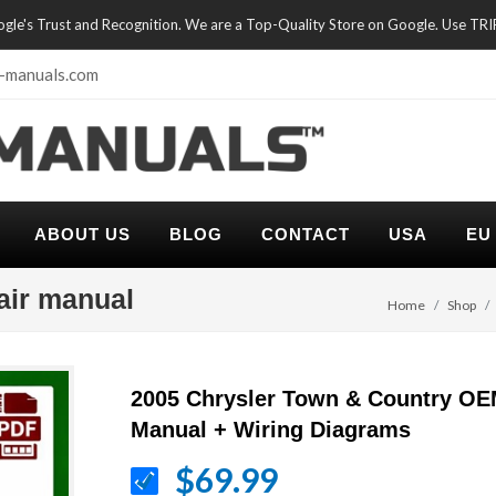
oogle's Trust and Recognition. We are a Top-Quality Store on Google. Use TR
-manuals.com
ABOUT US
BLOG
CONTACT
USA
EU
air manual
Home
Shop
2005 Chrysler Town & Country OE
Manual + Wiring Diagrams
$69.99