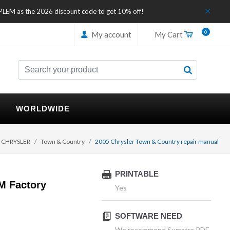
IPLEM as the 2026 discount code to get 10% off!
0
My account
My Cart
WORLDWIDE
CHRYSLER
Town & Country
2005 Chrysler Town & Country repair manual
PRINTABLE
M Factory
Yes
SOFTWARE NEED
We recommend Sumatra PDF