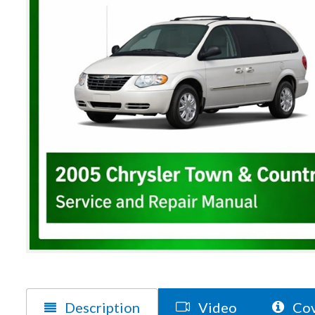
Description
Video
Cov