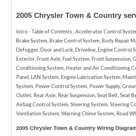
2005 Chrysler Town & Country serv
Intro - Table of Contents , Accelerator Control Syst
Brake System, Brake Control System, Body Repair Ma
Defogger, Door and Lock, Driveline, Engine Control 
Exterior, Front Axle, Fuel System, Front Suspension
Conditioning System, Heater and Air Conditioning Con
Panel, LAN System, Engine Lubrication System, Maint
System, Power Control System, Power Supply, Grou
Outlet, Rear Axle, Rear Suspension, Seat Belt, Seat 
Airbag Control System, Steering System, Steering Co
Ventilation System, Warning Chime System, Road Wh
2005 Chrysler Town & Country Wiring Diagram