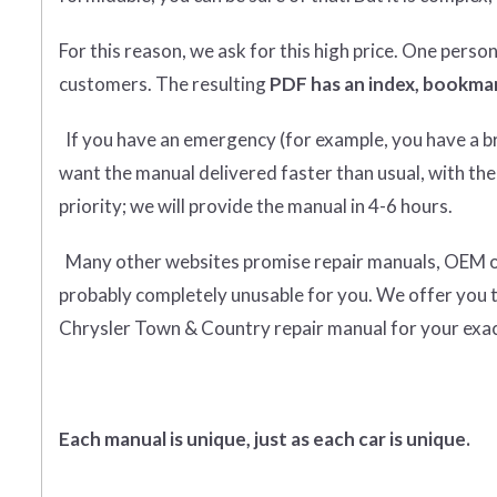
For this reason, we ask for this high price. One perso
customers. The resulting
PDF has an index, bookmar
If you have an emergency (for example, you have a bro
want the manual delivered faster than usual, with the
priority; we will provide the manual in 4-6 hours.
Many other websites promise repair manuals, OEM or o
probably completely unusable for you. We offer you 
Chrysler Town & Country repair manual for your exac
Each manual is unique, just as each car is unique.