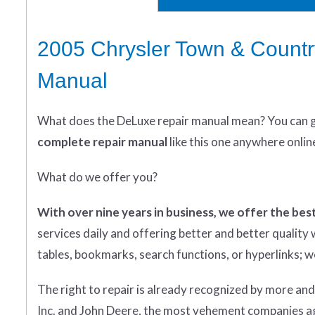
2005 Chrysler Town & Countr
Manual
What does
the
DeLuxe repair manual mean?
You can 
complete
repair manual
like this one anywhere onlin
What do we offer you?
With over nine years in business, we offer the best
services daily and offering better and better qualit
tables, bookmarks, search functions, or hyperlinks; we 
The right to repair is already recognized by more an
Inc. and John Deere, the most vehement companies aga