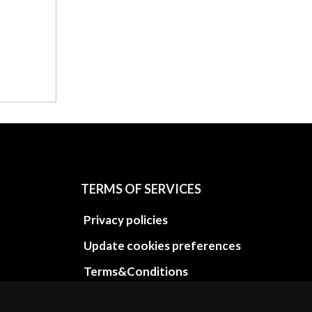
TERMS OF SERVICES
Privacy policies
Update cookies preferences
Terms&Conditions
Refund and return policies