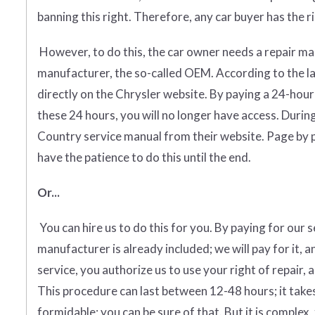
banning this right. Therefore, any car buyer has the rig
However, to do this, the car owner needs a repair man
manufacturer, the so-called OEM. According to the l
directly on the Chrysler website. By paying a 24-hour
these 24 hours, you will no longer have access. Durin
Country service manual from their website. Page by pa
have the patience to do this until the end.
Or...
You can hire us to do this for you. By paying for our 
manufacturer is already included; we will pay for it, a
service, you authorize us to use your right of repair, 
This procedure can last between 12-48 hours; it takes
formidable; you can be sure of that. But it is complex, 