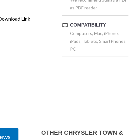
as PDF reader
ownload Link
COMPATIBILITY
Computers, Mac, iPhone,
iPads, Tablets, SmartPhones,
PC
OTHER CHRYSLER TOWN &
iews