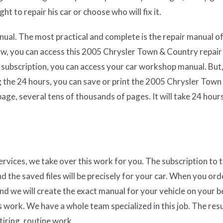
ht to repair his car or choose who will fix it.
ual. The most practical and complete is the repair manual of
aw, you can access this 2005 Chrysler Town & Country repai
 subscription, you can access your car workshop manual. But,
g the 24 hours, you can save or print the 2005 Chrysler Town
ge, several tens of thousands of pages. It will take 24 hours
services, we take over this work for you. The subscription to 
nd the saved files will be precisely for your car. When you ord
and we will create the exact manual for your vehicle on your b
 work. We have a whole team specialized in this job. The resul
tiring, routine work.