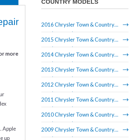
COUNTRY MODELS
epair
2016 Chrysler Town & Country
repair manual
2015 Chrysler Town & Country
repair manual
 or more
2014 Chrysler Town & Country
repair manual
2013 Chrysler Town & Country
repair manual
2012 Chrysler Town & Country
repair manual
ur
2011 Chrysler Town & Country
dex
repair manual
2010 Chrysler Town & Country
repair manual
. Apple
2009 Chrysler Town & Country
ve up
repair manual