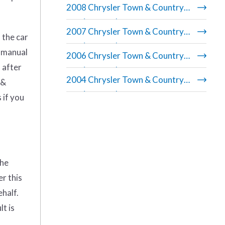
2008 Chrysler Town & Country
repair manual
2007 Chrysler Town & Country
 the car
repair manual
r manual
2006 Chrysler Town & Country
 after
repair manual
2004 Chrysler Town & Country
 &
repair manual
 if you
the
er this
ehalf.
t is