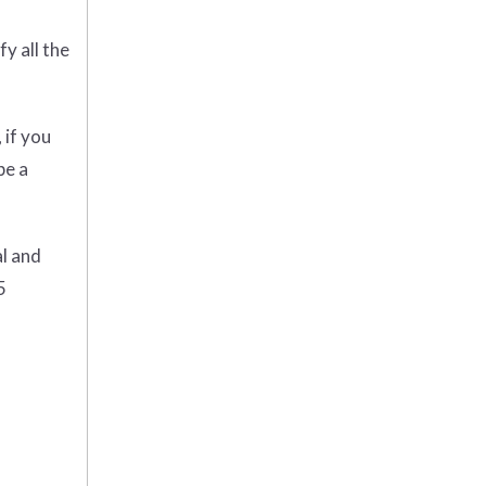
y all the
 if you
be a
al and
5