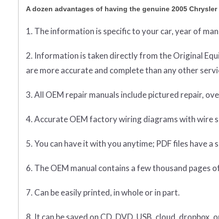
A dozen advantages of having the genuine 2005 Chrysle
1. The information is specific to your car, year of ma
2. Information is taken directly from the Original 
are more accurate and complete than any other servic
3. All OEM repair manuals include pictured repair, o
4. Accurate OEM factory wiring diagrams with wire sp
5. You can have it with you anytime; PDF files have a s
6. The OEM manual contains a few thousand pages of
7. Can be easily printed, in whole or in part.
8. It can be saved on CD, DVD, USB, cloud, dropbox, 