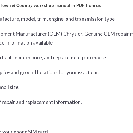
r Town & Country workshop manual in PDF from us:
nufacture, model, trim, engine, and transmission type.
Equipment Manufacturer (OEM) Chrysler. Genuine OEM repair 
e information available.
verhaul, maintenance, and replacement procedures.
lice and ground locations for your exact car.
mall size.
 repair and replacement information.
or your phone SIM card.