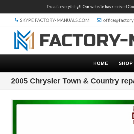
Trust is everything!! Our website has received G
SKYPE FACTORY-MANUALS.COM
office@factory
HOME
SHOP
2005 Chrysler Town & Country rep