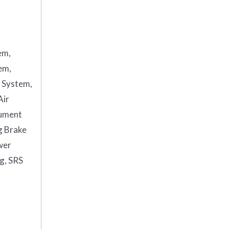
em,
em,
g System,
Air
rument
g Brake
wer
ag, SRS