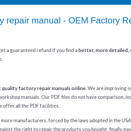
y repair manual - OEM Factory R
get
a guaranteed refund if you find a
better
, more detailed,
e.
 quality factory repair manuals online.
We are improving o
y workshop manuals. Our PDF files do not have comparison, in
offer all the PDF facilities.
d more manufacturers, forced by the laws adopted in the USA
inst the right to repair the products you bought, finally ga