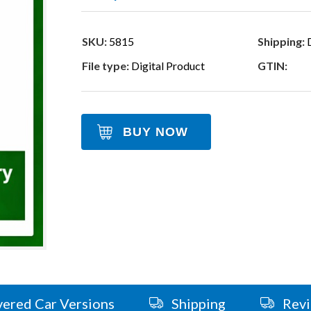
SKU:
5815
Shipping:
D
File type:
Digital Product
GTIN:
BUY NOW
ered Car Versions
Shipping
Rev