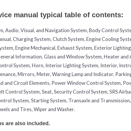
ice manual typical table of contents:
em, Audio, Visual, and Navigation System, Body Control Syst
nual, Charging System, Clutch System, Engine Cooling Syst
System, Engine Mechanical, Exhaust System, Exterior Lightin
, General Information, Glass and Window System, Heater and 
trol System, Horn, Interior Lighting System, Interior, Inst
enance, Mirrors, Meter, Warning Lamp and Indicator, Parkin
nd and Circuit Elements, Power Window Control System, Po
Belt Control System, Seat, Security Control System, SRS Airb
ntrol System, Starting System, Transaxle and Transmission,
eels and Tires, Wiper and Washer.
s are also included.