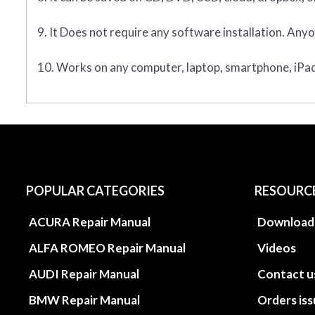
9. It Does not require any software installation. Anyo
10. Works on any computer, laptop, smartphone, iPad,
POPULAR CATEGORIES
RESOURC
ACURA Repair Manual
Download
ALFA ROMEO Repair Manual
Videos
AUDI Repair Manual
Contact u
BMW Repair Manual
Orders is