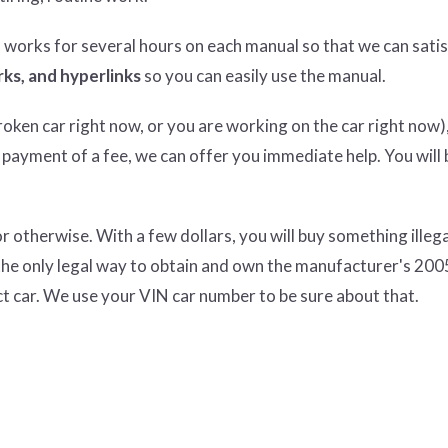
n works for several hours on each manual so that we can satisf
ks, and hyperlinks
so you can easily use the manual.
ken car right now, or you are working on the car right now),
 payment of a fee, we can offer you immediate help. You will 
therwise. With a few dollars, you will buy something illeg
the only legal way to obtain and own the manufacturer's 200
t car. We use your VIN car number to be sure about that.