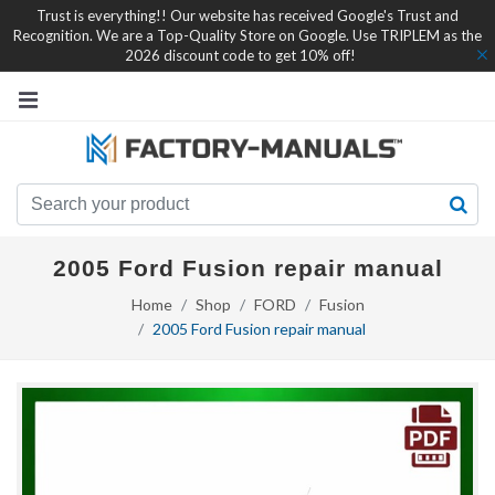
Trust is everything!! Our website has received Google's Trust and
Recognition. We are a Top-Quality Store on Google. Use TRIPLEM as the
2026 discount code to get 10% off!
2005 Ford Fusion repair manual
Home
Shop
FORD
Fusion
2005 Ford Fusion repair manual