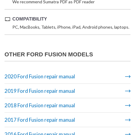
We recommend Sumatra PDF as PDF reader
COMPATIBILITY
PC, MacBooks, Tablets, iPhone, iPad, Android phones, laptops.
OTHER FORD FUSION MODELS
2020 Ford Fusion repair manual
2019 Ford Fusion repair manual
2018 Ford Fusion repair manual
2017 Ford Fusion repair manual
2016 Ford Fusion repair manual