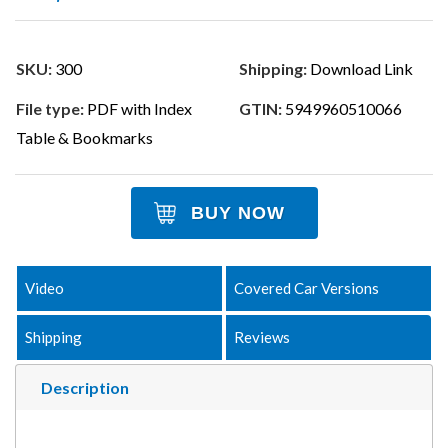
SKU:
300
Shipping:
Download Link
File type:
PDF with Index
GTIN:
5949960510066
Table & Bookmarks
BUY NOW
Video
Covered Car Versions
Shipping
Reviews
Description