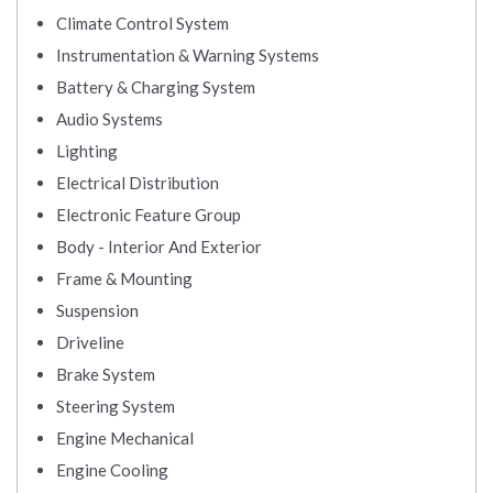
Climate Control System
Instrumentation & Warning Systems
Battery & Charging System
Audio Systems
Lighting
Electrical Distribution
Electronic Feature Group
Body - Interior And Exterior
Frame & Mounting
Suspension
Driveline
Brake System
Steering System
Engine Mechanical
Engine Cooling