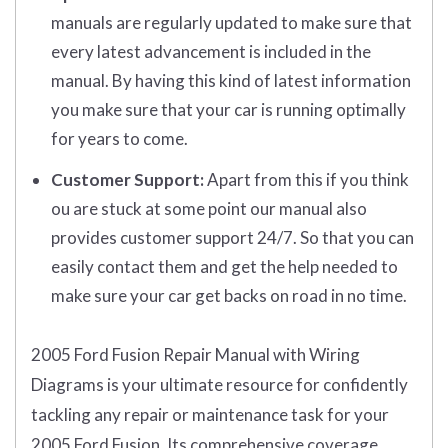
manuals are regularly updated to make sure that
every latest advancement is included in the
manual. By having this kind of latest information
you make sure that your car is running optimally
for years to come.
Customer Support:
Apart from this if you think
ou are stuck at some point our manual also
provides customer support 24/7. So that you can
easily contact them and get the help needed to
make sure your car get backs on road in no time.
2005 Ford Fusion Repair Manual with Wiring
Diagrams is your ultimate resource for confidently
tackling any repair or maintenance task for your
2005 Ford Fusion. Its comprehensive coverage,