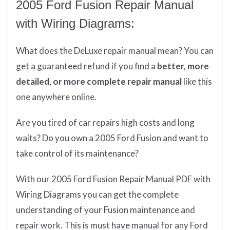
2005 Ford Fusion Repair Manual
with Wiring Diagrams:
What does
the
DeLuxe repair manual mean?
You can
get
a guaranteed refund if you find a
better
, more
detailed, or more complete
repair manual
like this
one anywhere online.
Are you tired of car repairs high costs and long
waits? Do you own a 2005 Ford Fusion and want to
take control of its maintenance?
With our 2005 Ford Fusion Repair Manual PDF with
Wiring Diagrams you can get the complete
understanding of your Fusion maintenance and
repair work. This is must have manual for any Ford