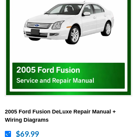
2005 Ford Fusion DeLuxe Repair Manual +
Wiring Diagrams
$69.99