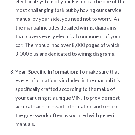
electrical system of your Fusion can be one of the
most challenging task but by having our service
manual by your side, you need not to worry. As
the manual includes detailed wiring diagrams
that covers every electrical component of your
car. The manual has over 8,000 pages of which
3,000 plus are dedicated to wiring diagrams.
Year-Specific Information:
To make sure that
every information is included in the manual it is
specifically crafted according to the make of
your car using it’s unique VIN. To provide most
accurate and relevant information and reduce
the guesswork often associated with generic
manuals.