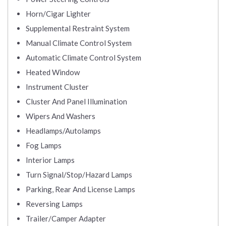
Horn/Cigar Lighter
Supplemental Restraint System
Manual Climate Control System
Automatic Climate Control System
Heated Window
Instrument Cluster
Cluster And Panel Illumination
Wipers And Washers
Headlamps/Autolamps
Fog Lamps
Interior Lamps
Turn Signal/Stop/Hazard Lamps
Parking, Rear And License Lamps
Reversing Lamps
Trailer/Camper Adapter