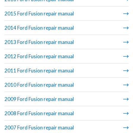
2015 Ford Fusion repair manual
2014 Ford Fusion repair manual
2013 Ford Fusion repair manual
2012 Ford Fusion repair manual
2011 Ford Fusion repair manual
2010 Ford Fusion repair manual
2009 Ford Fusion repair manual
2008 Ford Fusion repair manual
2007 Ford Fusion repair manual