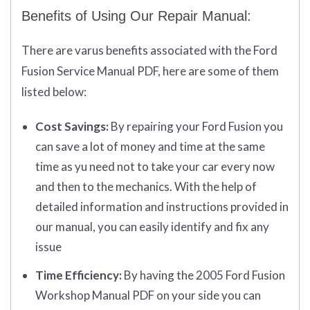
Benefits of Using Our Repair Manual:
There are varus benefits associated with the Ford
Fusion Service Manual PDF, here are some of them
listed below:
Cost Savings:
By repairing your Ford Fusion you
can save a lot of money and time at the same
time as yu need not to take your car every now
and then to the mechanics. With the help of
detailed information and instructions provided in
our manual, you can easily identify and fix any
issue
Time Efficiency:
By having the 2005 Ford Fusion
Workshop Manual PDF on your side you can