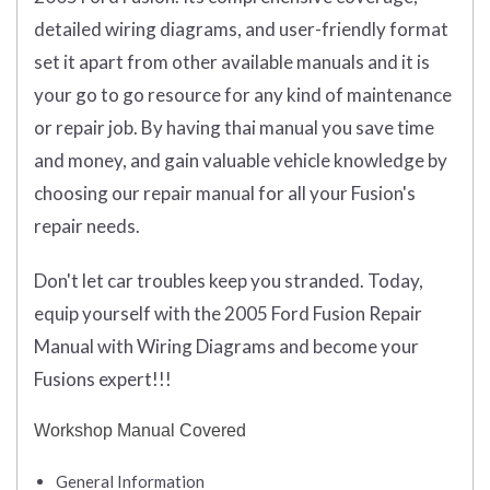
detailed wiring diagrams, and user-friendly format
set it apart from other available manuals and it is
your go to go resource for any kind of maintenance
or repair job. By having thai manual you save time
and money, and gain valuable vehicle knowledge by
choosing our repair manual for all your Fusion's
repair needs.
Don't let car troubles keep you stranded. Today,
equip yourself with the 2005 Ford Fusion Repair
Manual with Wiring Diagrams and become your
Fusions expert!!!
Workshop Manual Covered
General Information