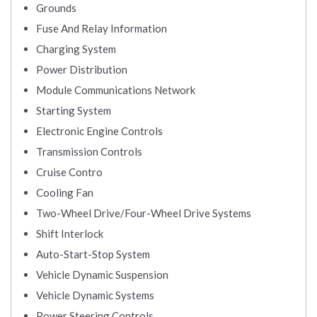
Grounds
Fuse And Relay Information
Charging System
Power Distribution
Module Communications Network
Starting System
Electronic Engine Controls
Transmission Controls
Cruise Contro
Cooling Fan
Two-Wheel Drive/Four-Wheel Drive Systems
Shift Interlock
Auto-Start-Stop System
Vehicle Dynamic Suspension
Vehicle Dynamic Systems
Power Steering Controls