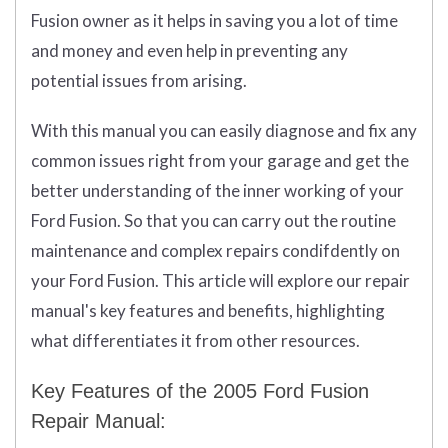
Fusion owner as it helps in saving you a lot of time
and money and even help in preventing any
potential issues from arising.
With this manual you can easily diagnose and fix any
common issues right from your garage and get the
better understanding of the inner working of your
Ford Fusion. So that you can carry out the routine
maintenance and complex repairs condifdently on
your Ford Fusion. This article will explore our repair
manual's key features and benefits, highlighting
what differentiates it from other resources.
Key Features of the 2005 Ford Fusion
Repair Manual: