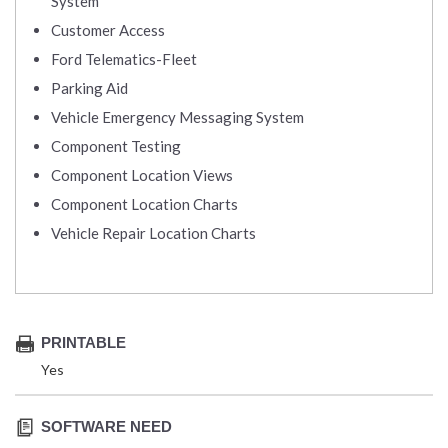
System
Customer Access
Ford Telematics-Fleet
Parking Aid
Vehicle Emergency Messaging System
Component Testing
Component Location Views
Component Location Charts
Vehicle Repair Location Charts
PRINTABLE
Yes
SOFTWARE NEED