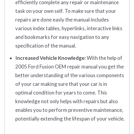
efficiently complete any repair or maintenance
task on your own self. To make sure that your
repairs are done easly the manual includes
various index tables, hyperlinks, interactive links
and bookmarks for easy navigation to any
specification of the manual.
Increased Vehicle Knowledge:
With the help of
2005 Ford Fusion OEM repair manual you get the
better understanding of the various components
of your car making sure that your car is in
optimal condition for years to come. This
knowledge not only helps with repairs but also
enables you to perform preventive maintenance,
potentially extending the lifespan of your vehicle.