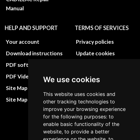
Manual
HELP AND SUPPORT
TERMS OF SERVICES
Your account
Privacy policies
Download instructions
Update cookies
preferences
PDF software
Terms&Conditions
PDF Video How to
We use cookies
Refund and return
Site Map HTML
This website uses cookies and
policies
Site Map XML
other tracking technologies to
Cancellation Policy
improve your browsing experience
for the following purposes: to
Delivery Policy
enable basic functionality of the
Contact
website, to provide a better
experience on the website, to