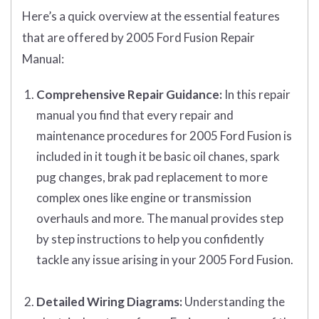
Here’s a quick overview at the essential features
that are offered by 2005 Ford Fusion Repair
Manual:
Comprehensive Repair Guidance:
In this repair
manual you find that every repair and
maintenance procedures for 2005 Ford Fusion is
included in it tough it be basic oil chanes, spark
pug changes, brak pad replacement to more
complex ones like engine or transmission
overhauls and more. The manual provides step
by step instructions to help you confidently
tackle any issue arising in your 2005 Ford Fusion.
Detailed Wiring Diagrams:
Understanding the