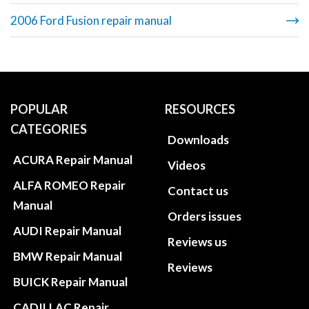
2006 Ford Fusion repair manual
POPULAR
RESOURCES
CATEGORIES
Downloads
ACURA Repair Manual
Videos
ALFA ROMEO Repair
Contact us
Manual
Orders issues
AUDI Repair Manual
Reviews us
BMW Repair Manual
Reviews
BUICK Repair Manual
CADILLAC Repair