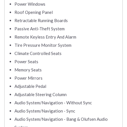
Power Windows
Roof Opening Panel
Retractable Running Boards
Passive Anti-Theft System
Remote Keyless Entry And Alarm
Tire Pressure Monitor System
Climate Controlled Seats
Power Seats
Memory Seats
Power Mirrors
Adjustable Pedal
Adjustable Steering Column
Audio System/Navigation - Without Sync
Audio System/Navigation - Sync
Audio System/Navigation - Bang & Olufsen Audio