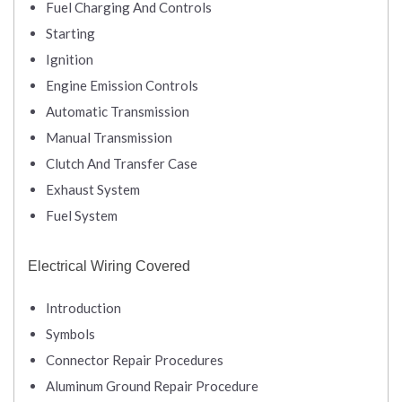
Fuel Charging And Controls
Starting
Ignition
Engine Emission Controls
Automatic Transmission
Manual Transmission
Clutch And Transfer Case
Exhaust System
Fuel System
Electrical Wiring Covered
Introduction
Symbols
Connector Repair Procedures
Aluminum Ground Repair Procedure