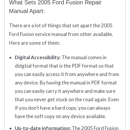
What Sets 2005 Ford Fusion Repair
Manual Apart:
There are a lot of things that set apart the 2005
Ford Fusion service manual from other available.
Here are some of them:
Digital Accessibility:
The manual comes in
didgtial format that is the PDF format so that
you can easily access it from anywhere and from
any device. By having the manual in PDF format
you can easily carry it anywhere and make sure
that you never get stuck on the road again. Even
if you don't have a hard copy, you can always
have the soft copy on any device available.
Up-to-date information:
The 2005 Ford Fusion