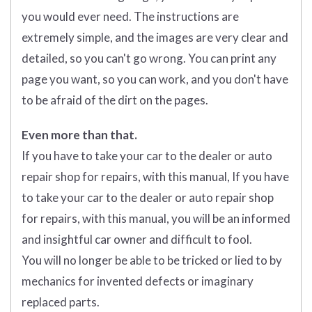
you would ever need. The instructions are
extremely simple, and the images are very clear and
detailed, so you can't go wrong. You can print any
page you want, so you can work, and you don't have
to be afraid of the dirt on the pages.
Even more than that.
If you have to take your car to the dealer or auto
repair shop for repairs, with this manual, If you have
to take your car to the dealer or auto repair shop
for repairs, with this manual, you will be an informed
and insightful car owner and difficult to fool.
You will no longer be able to be tricked or lied to by
mechanics for invented defects or imaginary
replaced parts.