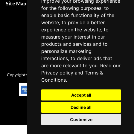
improve your browsing experience
Site Map XML
for the following purposes: to
Cancellation Policy
enable basic functionality of the
Delivery Policy
website, to provide a better
experience on the website, to
Contact
measure your interest in our
products and services and to
personalize marketing
interactions, to deliver ads that
are more relevant to you. Read our
Privacy policy
and
Terms &
Copyrights © 2026 All Rights Reserved by Factory-manuals.com.
Conditions
.
Accept all
Decline all
Customize