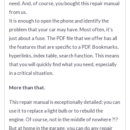
need. And, of course, you bought this repair manual
from us.
It is enough to open the phone and identify the
problem that your car may have. Most often, it's
just about a fuse. The PDF file that we offer has all
the features that are specific to a PDF. Bookmarks,
hyperlinks, index table, search function. This means
that you will quickly find what you need, especially
in a critical situation.
More than that.
This repair manual is exceptionally detailed; you can
use it to replace a light bulb or to rebuild the
engine. Of course, not in the middle of nowhere ?!?
But at home in the garage, you can do any repair