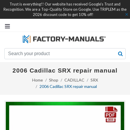
Trust is everything!! Our website has received Google's Trust and
Recognition. We are a Top-Quality Store on Google. Use TRIPLEM as the
2026 discount code to get 10% off!
2006 Cadillac SRX repair manual
Home
Shop
CADILLAC
SRX
2006 Cadillac SRX repair manual