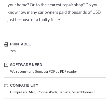
your home? Or to the nearest repair shop? Do you
know how many car owners paid thousands of USD
just because of a faulty fuse?
PRINTABLE
Yes
SOFTWARE NEED
We recommend Sumatra PDF as PDF reader
COMPATIBILITY
Computers, Mac, iPhone, iPads, Tablets, SmartPhones, PC