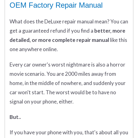
OEM Factory Repair Manual
What does
the
DeLuxe repair manual mean?
You can
get
a guaranteed refund if you find a
better
, more
detailed, or more complete
repair manual
like this
one anywhere online.
Every car owner's worst nightmare is also a horror
movie scenario. You are 2000 miles away from
home, in the middle of nowhere, and suddenly your
car won't start. The worst would be to have no
signal on your phone, either.
But..
If you have your phone with you, that's about all you