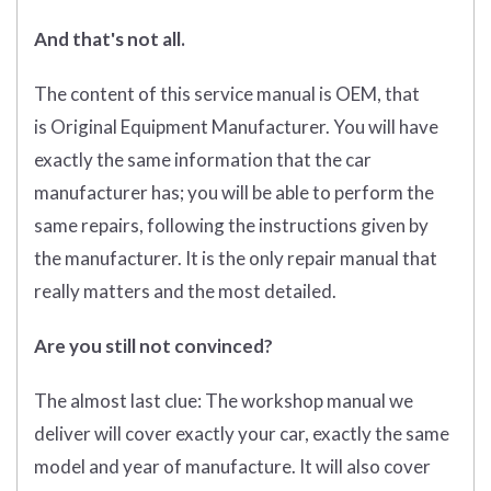
And that's not all.
The content of this service manual is OEM, that
is Original Equipment Manufacturer. You will have
exactly the same information that the car
manufacturer has; you will be able to perform the
same repairs, following the instructions given by
the manufacturer. It is the only repair manual that
really matters and the most detailed.
Are you still not convinced?
The almost last clue: The workshop manual we
deliver will cover exactly your car, exactly the same
model and year of manufacture. It will also cover