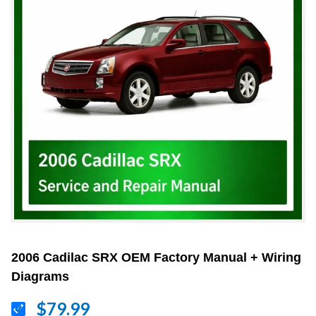
2006 Cadilac SRX OEM Factory Manual + Wiring
Diagrams
$79.99