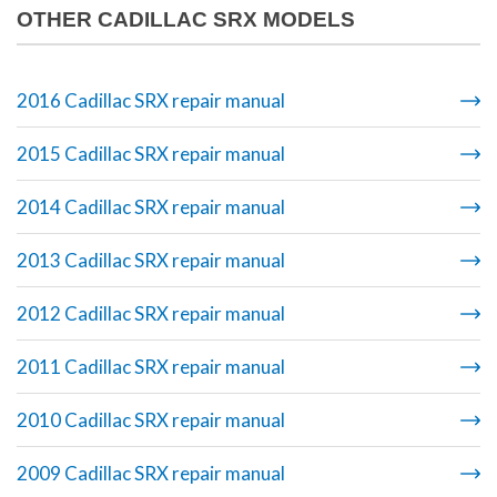
OTHER CADILLAC SRX MODELS
2016 Cadillac SRX repair manual
2015 Cadillac SRX repair manual
2014 Cadillac SRX repair manual
2013 Cadillac SRX repair manual
2012 Cadillac SRX repair manual
2011 Cadillac SRX repair manual
2010 Cadillac SRX repair manual
2009 Cadillac SRX repair manual