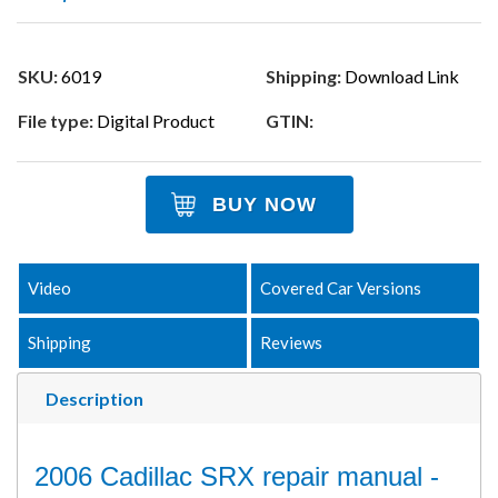
SKU:
6019
Shipping:
Download Link
File type:
Digital Product
GTIN:
BUY NOW
Video
Covered Car Versions
Shipping
Reviews
Description
2006 Cadillac SRX repair manual -