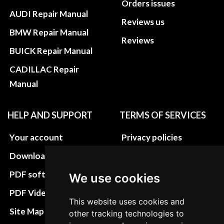
Orders issues
AUDI Repair Manual
Reviews us
BMW Repair Manual
Reviews
BUICK Repair Manual
CADILLAC Repair
Manual
HELP AND SUPPORT
TERMS OF SERVICES
Your account
Privacy policies
Download instructions
Update cookies
preferences
PDF software
We use cookies
Terms&Conditions
PDF Video How to
This website uses cookies and
Refund and return
Site Map HTML
other tracking technologies to
policies