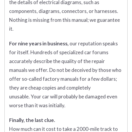
the details of electrical diagrams, such as
components, diagrams, connectors, or harnesses.
Nothing is missing from this manual; we guarantee
it.
For nine years in business,
our reputation speaks
for itself. Hundreds of specialized car forums
accurately describe the quality of the repair
manuals we offer. Do not be deceived by those who
offer so-called factory manuals for a few dollars;
they are cheap copies and completely
unusable. Your car will probably be damaged even
worse than it was initially.
Finally, the last clue.
How much can it cost to take a 2000-mile track to