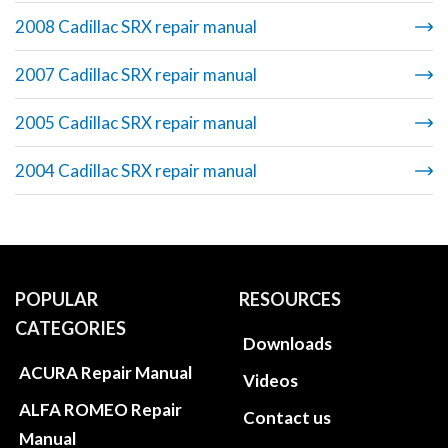
2008 Cadillac SRX repair manual
2007 Cadillac SRX repair manual
2005 Cadillac SRX repair manual
2004 Cadillac SRX repair manual
POPULAR
RESOURCES
CATEGORIES
Downloads
ACURA Repair Manual
Videos
ALFA ROMEO Repair
Contact us
Manual