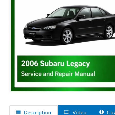
Description
Video
Cov