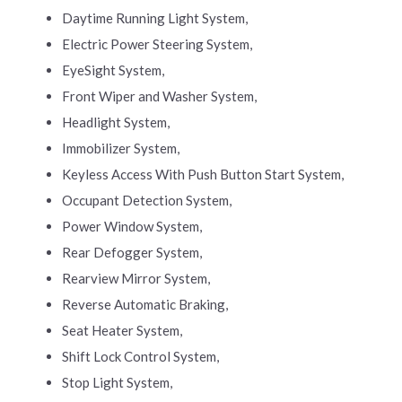
Daytime Running Light System,
Electric Power Steering System,
EyeSight System,
Front Wiper and Washer System,
Headlight System,
Immobilizer System,
Keyless Access With Push Button Start System,
Occupant Detection System,
Power Window System,
Rear Defogger System,
Rearview Mirror System,
Reverse Automatic Braking,
Seat Heater System,
Shift Lock Control System,
Stop Light System,