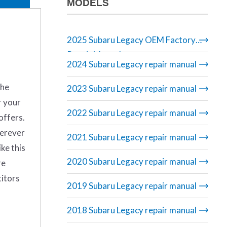
MODELS
2025 Subaru Legacy OEM Factory
Repair Manual
2024 Subaru Legacy repair manual
the
2023 Subaru Legacy repair manual
r your
2022 Subaru Legacy repair manual
offers.
herever
2021 Subaru Legacy repair manual
ike this
2020 Subaru Legacy repair manual
re
titors
2019 Subaru Legacy repair manual
2018 Subaru Legacy repair manual