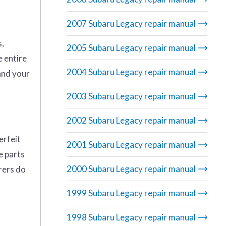
2007 Subaru Legacy repair manual
s,
2005 Subaru Legacy repair manual
e entire
2004 Subaru Legacy repair manual
and your
2003 Subaru Legacy repair manual
2002 Subaru Legacy repair manual
erfeit
2001 Subaru Legacy repair manual
e parts
2000 Subaru Legacy repair manual
rers do
1999 Subaru Legacy repair manual
1998 Subaru Legacy repair manual