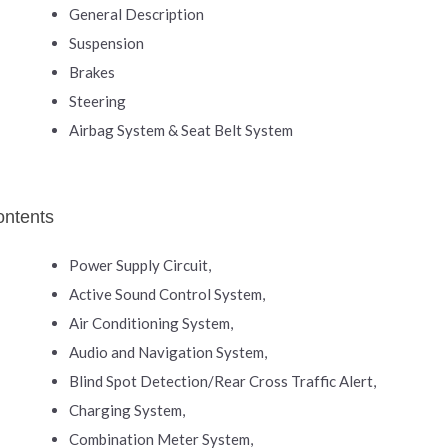
General Description
Suspension
Brakes
Steering
Airbag System & Seat Belt System
ontents
Power Supply Circuit,
Active Sound Control System,
Air Conditioning System,
Audio and Navigation System,
Blind Spot Detection/Rear Cross Traffic Alert,
Charging System,
Combination Meter System,