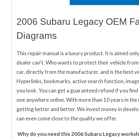
2006 Subaru Legacy OEM Fac
Diagrams
This repair manual is a luxury product. It is aimed onl
dealer can't. Who wants to protect their vehicle from
car, directly from the manufacturer, and is the best ver
Hyperlinks, bookmarks, active search function, images 
you look.
You can get
a guaranteed refund if you find
one anywhere online. With more than 10 years in the 
getting better and better. We invest money in devel
can even come close to the quality we offer.
Why do you need this 2006 Subaru Legacy works