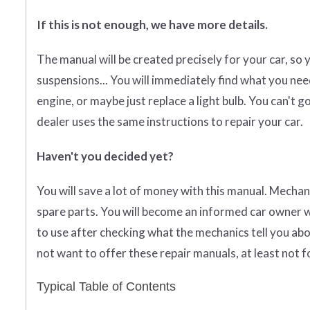
If this is not enough, we have more details.
The manual will be created precisely for your car, so 
suspensions... You will immediately find what you need
engine, or maybe just replace a light bulb. You can't
dealer uses the same instructions to repair your car.
Haven't you decided yet?
You will save a lot of money with this manual. Mechan
spare parts. You will become an informed car owner w
to use after checking what the mechanics tell you abo
not want to offer these repair manuals, at least not f
Typical Table of Contents