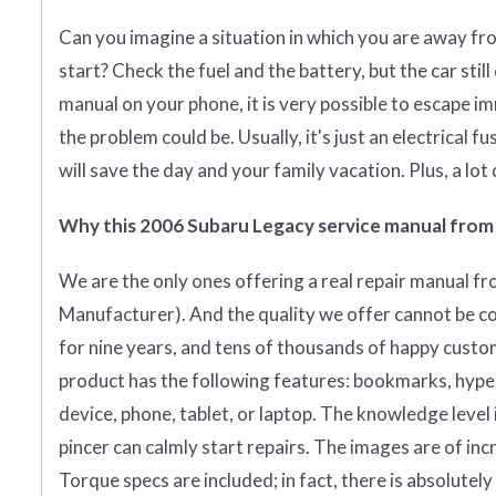
Can you imagine a situation in which you are away fr
start? Check the fuel and the battery, but the car stil
manual on your phone, it is very possible to escape i
the problem could be. Usually, it's just an electrical fu
will save the day and your family vacation. Plus, a lot
Why this 2006 Subaru Legacy service manual from
We are the only ones offering a real repair manual f
Manufacturer)
. And the quality we offer cannot be c
for nine years, and tens of thousands of happy custo
product has the following features: bookmarks, hyperli
device, phone, tablet, or laptop. The knowledge level
pincer can calmly start repairs. The images are of incr
Torque specs are included; in fact, there is absolutel