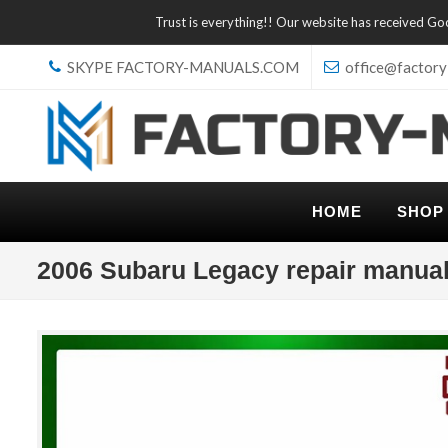
Trust is everything!! Our website has received G
SKYPE FACTORY-MANUALS.COM
office@factory
HOME
SHOP
2006 Subaru Legacy repair manua