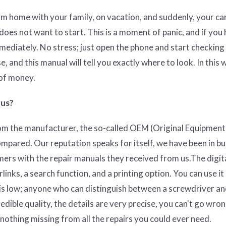
om home with your family, on vacation, and suddenly, your ca
l does not want to start. This is a moment of panic, and if you 
mmediately. No stress; just open the phone and start checkin
se, and this manual will tell you exactly where to look. In this 
 of money.
 us?
rom the manufacturer, the so-called OEM (O
riginal Equipment
ompared. Our reputation speaks for itself, we have been in b
mers with the repair manuals they received from us.The digit
nks, a search function, and a printing option. You can use it
 is low; anyone who can distinguish between a screwdriver an
edible quality, the details are very precise, you can't go wron
y nothing missing from all the repairs you could ever need.