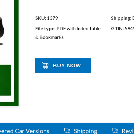
SKU:
1379
Shipping:
D
File type:
PDF with Index Table
GTIN:
594
& Bookmarks
BUY NOW
ered Car Versions
Shipping
Rev