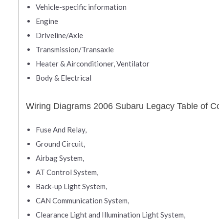
Vehicle-specific information
Engine
Driveline/Axle
Transmission/Transaxle
Heater & Airconditioner, Ventilator
Body & Electrical
Wiring Diagrams 2006 Subaru Legacy Table of C
Fuse And Relay,
Ground Circuit,
Airbag System,
AT Control System,
Back-up Light System,
CAN Communication System,
Clearance Light and Illumination Light System,