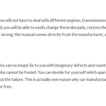
you will not have to deal with different engines, transmission
; you will be able to easily change the brake pads, restore th
 go wrong; this manual comes directly from the manufacturer, 
ics can no longer lie to you with imaginary defects and count
ho cannot be fooled. You can decide for yourself which spar
ut the failure. This is actually one reason why car manufactu
or free.