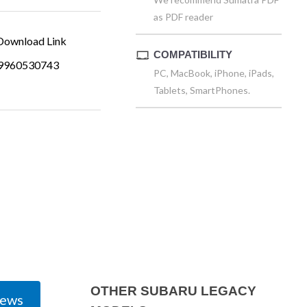
as PDF reader
ownload Link
COMPATIBILITY
9960530743
PC, MacBook, iPhone, iPads,
Tablets, SmartPhones.
OTHER SUBARU LEGACY
iews