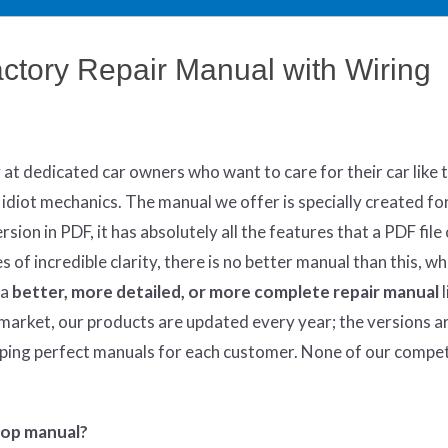
tory Repair Manual with Wiring
y at dedicated car owners who want to care for their car like 
 idiot mechanics. The manual we offer is specially created fo
sion in PDF, it has absolutely all the features that a PDF file 
of incredible clarity, there is no better manual than this, w
 a
better
, more detailed, or more complete
repair manual
l
market, our products are updated every year; the versions a
oping perfect manuals for each customer. None of our compe
hop manual?