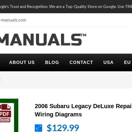
oogle's Trust and Recognition. We are a Top-Quality Store on Google. Use TR
-manuals.com
ABOUT US
BLOG
CONTACT
USA
EU
l
2006 Subaru Legacy DeLuxe Repai
Wiring Diagrams
$129.99