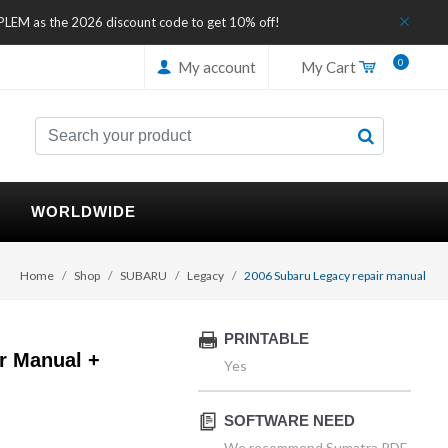
IPLEM as the 2026 discount code to get 10% off!
0
My account
My Cart
WORLDWIDE
Home
Shop
SUBARU
Legacy
2006 Subaru Legacy repair manual
PRINTABLE
r Manual +
Yes
SOFTWARE NEED
We recommend Sumatra PDF