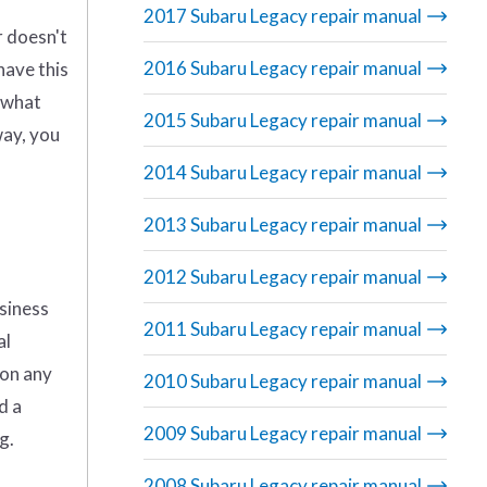
2017 Subaru Legacy repair manual
r doesn't
2016 Subaru Legacy repair manual
have this
g what
2015 Subaru Legacy repair manual
way, you
2014 Subaru Legacy repair manual
2013 Subaru Legacy repair manual
2012 Subaru Legacy repair manual
usiness
2011 Subaru Legacy repair manual
al
 on any
2010 Subaru Legacy repair manual
d a
2009 Subaru Legacy repair manual
g.
2008 Subaru Legacy repair manual