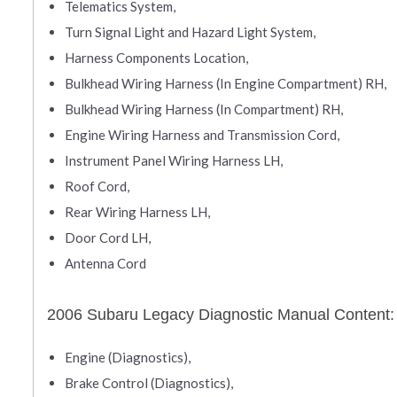
Telematics System,
Turn Signal Light and Hazard Light System,
Harness Components Location,
Bulkhead Wiring Harness (In Engine Compartment) RH,
Bulkhead Wiring Harness (In Compartment) RH,
Engine Wiring Harness and Transmission Cord,
Instrument Panel Wiring Harness LH,
Roof Cord,
Rear Wiring Harness LH,
Door Cord LH,
Antenna Cord
2006 Subaru Legacy Diagnostic Manual Content:
Engine (Diagnostics),
Brake Control (Diagnostics),