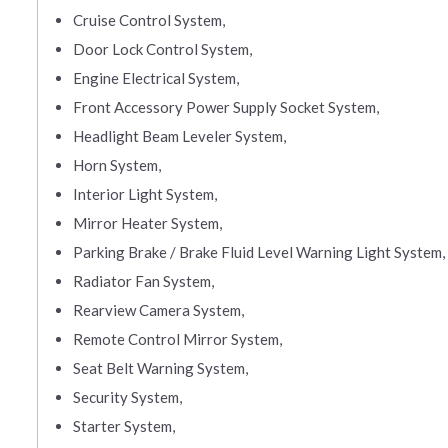
Cruise Control System,
Door Lock Control System,
Engine Electrical System,
Front Accessory Power Supply Socket System,
Headlight Beam Leveler System,
Horn System,
Interior Light System,
Mirror Heater System,
Parking Brake / Brake Fluid Level Warning Light System,
Radiator Fan System,
Rearview Camera System,
Remote Control Mirror System,
Seat Belt Warning System,
Security System,
Starter System,