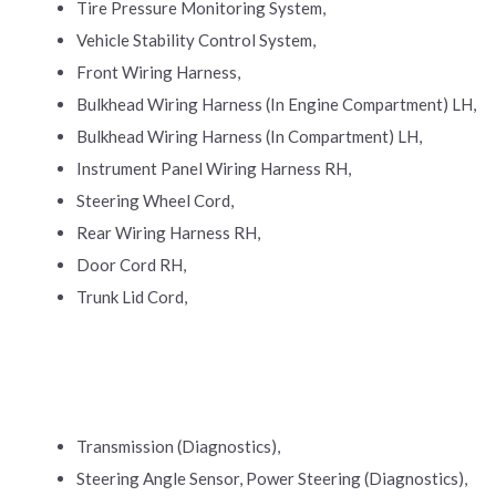
Tire Pressure Monitoring System,
Vehicle Stability Control System,
Front Wiring Harness,
Bulkhead Wiring Harness (In Engine Compartment) LH,
Bulkhead Wiring Harness (In Compartment) LH,
Instrument Panel Wiring Harness RH,
Steering Wheel Cord,
Rear Wiring Harness RH,
Door Cord RH,
Trunk Lid Cord,
Transmission (Diagnostics),
Steering Angle Sensor, Power Steering (Diagnostics),