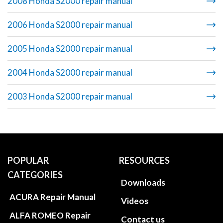
2008 Honda S2000 repair manual
2006 Honda S2000 repair manual
2005 Honda S2000 repair manual
2004 Honda S2000 repair manual
2003 Honda S2000 repair manual
POPULAR
RESOURCES
CATEGORIES
Downloads
ACURA Repair Manual
Videos
ALFA ROMEO Repair
Contact us