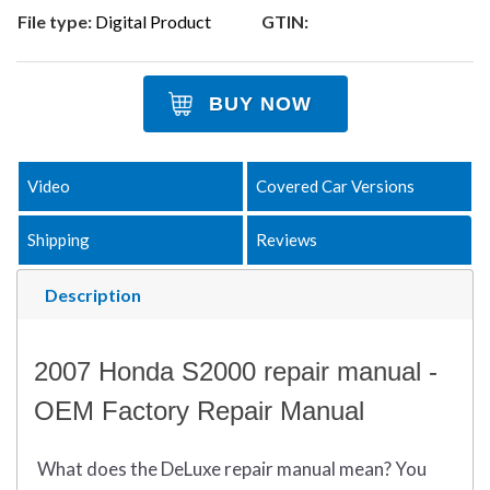
File type:
Digital Product
GTIN:
BUY NOW
Video
Covered Car Versions
Shipping
Reviews
Description
2007 Honda S2000 repair manual -
OEM Factory Repair Manual
What does
the
DeLuxe repair manual mean?
You