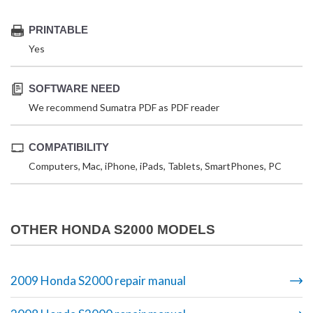
PRINTABLE
Yes
SOFTWARE NEED
We recommend Sumatra PDF as PDF reader
COMPATIBILITY
Computers, Mac, iPhone, iPads, Tablets, SmartPhones, PC
OTHER HONDA S2000 MODELS
2009 Honda S2000 repair manual