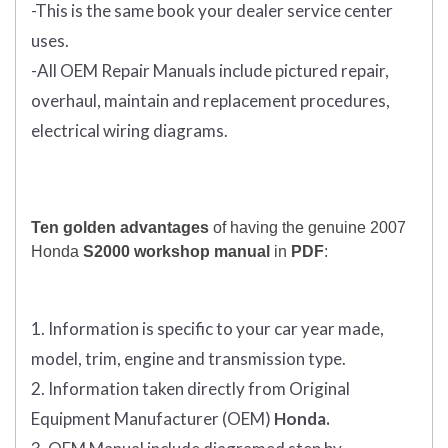
-This is the same book your dealer service center
uses.
-All OEM Repair Manuals include pictured repair,
overhaul, maintain and replacement procedures,
electrical wiring diagrams.
Ten golden advantages
of having the genuine 2007
Honda
S2000 workshop manual
in
PDF
:
1. Information is specific to your car year made,
model, trim, engine and transmission type.
2. Information taken directly from Original
Equipment Manufacturer (OEM)
Honda.