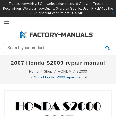
Trust is everything!! Our website has received Google's Trust and
Recognition. We are a Top-Quality Store on Google. Use TRIPLEM as the
2026 discount code to get 10% off!
2007 Honda S2000 repair manual
Home
Shop
HONDA
S2000
2007 Honda S2000 repair manual