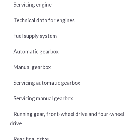
Servicing engine
Technical data for engines
Fuel supply system
Automatic gearbox
Manual gearbox
Servicing automatic gearbox
Servicing manual gearbox
Running gear, front-wheel drive and four-wheel
drive
Rear final drive