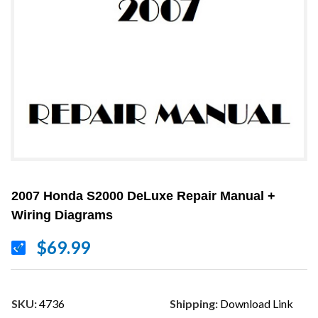
2007 Honda S2000 DeLuxe Repair Manual +
Wiring Diagrams
$69.99
SKU:
4736
Shipping:
Download Link