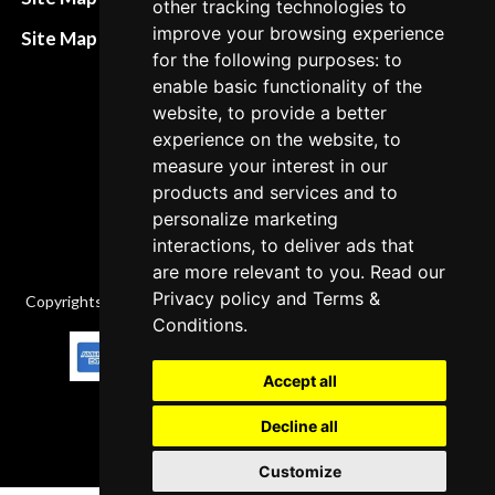
other tracking technologies to
policies
improve your browsing experience
Site Map XML
for the following purposes: to
Cancellation Policy
enable basic functionality of the
Delivery Policy
website, to provide a better
experience on the website, to
Contact
measure your interest in our
products and services and to
personalize marketing
interactions, to deliver ads that
are more relevant to you. Read our
Privacy policy
and
Terms &
Copyrights © 2026 All Rights Reserved by Factory-manuals.com.
Conditions
.
Accept all
Decline all
Customize