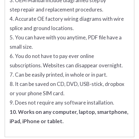
3. OEM Manual include diagramed step by
step repair and replacement procedures.
4. Accurate OE factory wiring diagrams with wire
splice and ground locations.
5. You can have with you anytime, PDF file have a
small size.
6. You do not have to pay ever online
subscriptions. Websites can disappear overnight.
7. Can be easily printed, in whole or in part.
8. It can be saved on CD, DVD, USB-stick, dropbox
or your phone SIM card.
9. Does not require any software installation.
10. Works on any computer, laptop, smartphone,
iPad, iPhone or tablet.