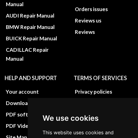
Manual
Orders issues
AUDI Repair Manual
Reviews us
BMW Repair Manual
Reviews
BUICK Repair Manual
CADILLAC Repair
Manual
HELP AND SUPPORT
TERMS OF SERVICES
Your account
Privacy policies
Download instructions
Update cookies
preferences
PDF software
We use cookies
Terms&Conditions
PDF Video How to
This website uses cookies and
Refund and return
Site Map HTML