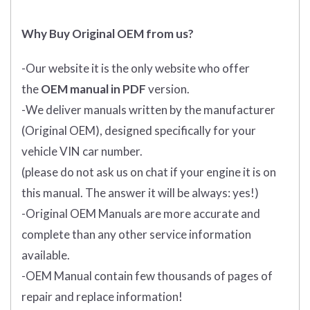
Why Buy Original OEM from us?
-Our website it is the only website who offer
the
OEM manual in PDF
version.
-We deliver manuals written by the manufacturer
(Original OEM), designed specifically for your
vehicle VIN car number.
(please do not ask us on chat if your engine it is on
this manual. The answer it will be always: yes!)
-Original OEM Manuals are more accurate and
complete than any other service information
available.
-OEM Manual contain few thousands of pages of
repair and replace information!