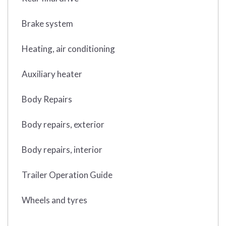
Brake system
Heating, air conditioning
Auxiliary heater
Body Repairs
Body repairs, exterior
Body repairs, interior
Trailer Operation Guide
Wheels and tyres