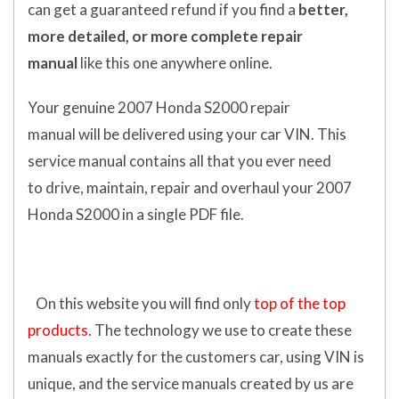
can get
a guaranteed refund if you find a
better
,
more detailed, or more complete
repair
manual
like this one anywhere online.
Your genuine 2007 Honda S2000 repair
manual
will
be
delivered using
your
car
VIN
. This
service manual contains a
ll that you ever need
to drive, maintain, repair and overhaul your 2007
Honda S2000 in a single PDF file.
On this website you will find only
top of the top
products
. The technology we use to create these
manuals exactly for the customers car, using VIN is
unique, and the service manuals created by us are