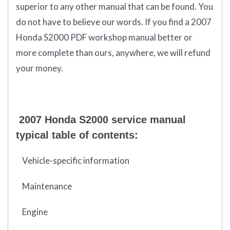
superior to any other manual that can be found. You
do not have to believe our words. If you find a 2007
Honda S2000 PDF workshop manual better or
more complete than ours, anywhere, we will refund
your money.
2007 Honda S2000 service manual
typical table of contents:
Vehicle-specific information
Maintenance
Engine