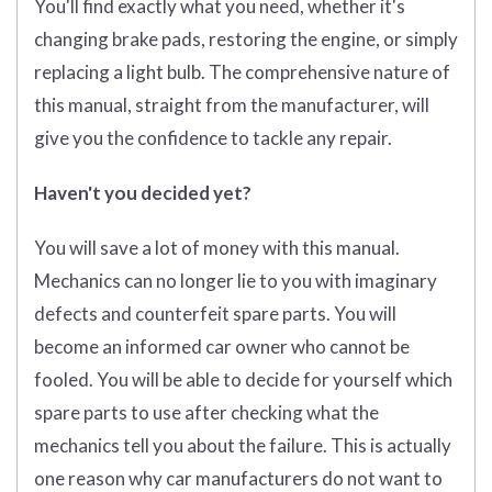
You'll find exactly what you need, whether it's
changing brake pads, restoring the engine, or simply
replacing a light bulb. The comprehensive nature of
this manual, straight from the manufacturer, will
give you the confidence to tackle any repair.
Haven't you decided yet?
You will save a lot of money with this manual.
Mechanics can no longer lie to you with imaginary
defects and counterfeit spare parts. You will
become an informed car owner who cannot be
fooled. You will be able to decide for yourself which
spare parts to use after checking what the
mechanics tell you about the failure. This is actually
one reason why car manufacturers do not want to