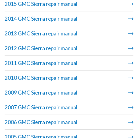
2015 GMC Sierra repair manual
2014 GMC Sierra repair manual
2013 GMC Sierra repair manual
2012 GMC Sierra repair manual
2011 GMC Sierra repair manual
2010 GMC Sierra repair manual
2009 GMC Sierra repair manual
2007 GMC Sierra repair manual
2006 GMC Sierra repair manual
2005 GMC Sierra repair manual