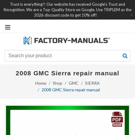
Trust is everything!! Our website has received Google's Trust and
Recognition. We are a Top-Quality Store on Google. Use TRIPLEM as the
2026 discount code to get 10% off!
2008 GMC Sierra repair manual
Home
Shop
GMC
SIERRA
2008 GMC Sierra repair manual