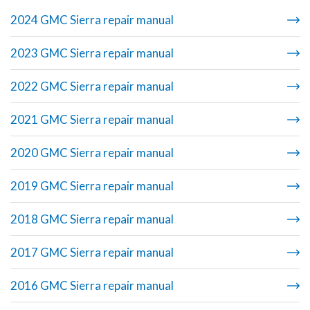
2024 GMC Sierra repair manual
2023 GMC Sierra repair manual
2022 GMC Sierra repair manual
2021 GMC Sierra repair manual
2020 GMC Sierra repair manual
2019 GMC Sierra repair manual
2018 GMC Sierra repair manual
2017 GMC Sierra repair manual
2016 GMC Sierra repair manual