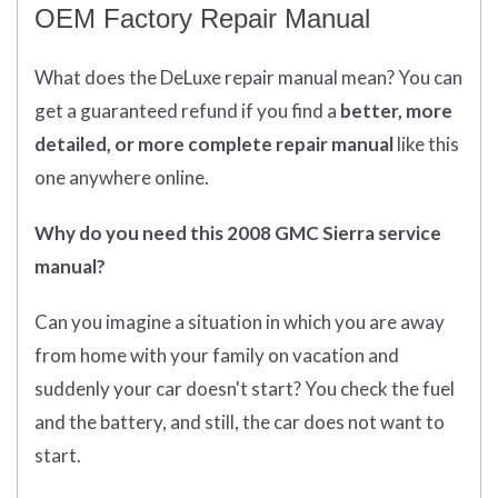
OEM Factory Repair Manual
What does
the
DeLuxe repair manual mean?
You can
get
a guaranteed refund if you find a
better
, more
detailed, or more complete
repair manual
like this
one anywhere online.
Why do you need this 2008 GMC Sierra service
manual?
Can you imagine a situation in which you are away
from home with your family on vacation and
suddenly your car doesn't start? You check the fuel
and the battery, and still, the car does not want to
start.