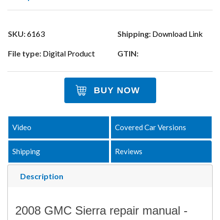
SKU:
6163
Shipping:
Download Link
File type:
Digital Product
GTIN:
BUY NOW
Video
Covered Car Versions
Shipping
Reviews
Description
2008 GMC Sierra repair manual -