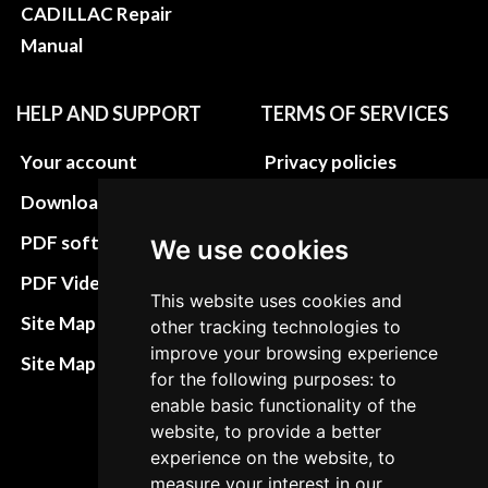
CADILLAC Repair
Manual
HELP AND SUPPORT
TERMS OF SERVICES
Your account
Privacy policies
Download instructions
Update cookies
preferences
PDF software
We use cookies
Terms&Conditions
PDF Video How to
This website uses cookies and
Refund and return
Site Map HTML
other tracking technologies to
policies
improve your browsing experience
Site Map XML
for the following purposes: to
Cancellation Policy
enable basic functionality of the
Delivery Policy
website, to provide a better
experience on the website, to
Contact
measure your interest in our