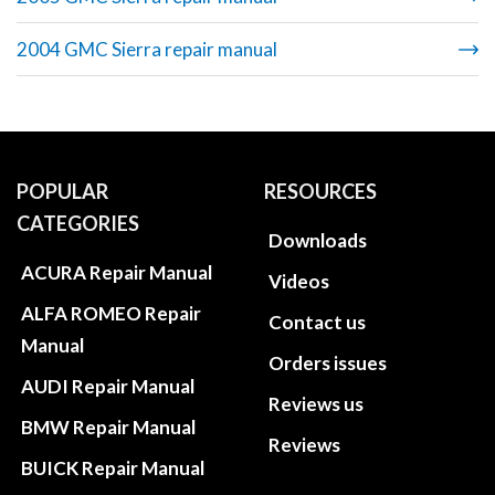
2004 GMC Sierra repair manual
POPULAR
RESOURCES
CATEGORIES
Downloads
ACURA Repair Manual
Videos
ALFA ROMEO Repair
Contact us
Manual
Orders issues
AUDI Repair Manual
Reviews us
BMW Repair Manual
Reviews
BUICK Repair Manual