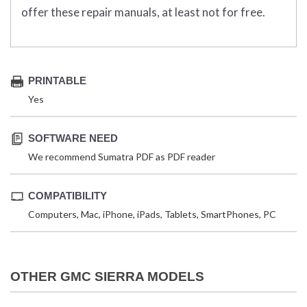
offer these repair manuals, at least not for free.
PRINTABLE
Yes
SOFTWARE NEED
We recommend Sumatra PDF as PDF reader
COMPATIBILITY
Computers, Mac, iPhone, iPads, Tablets, SmartPhones, PC
OTHER GMC SIERRA MODELS