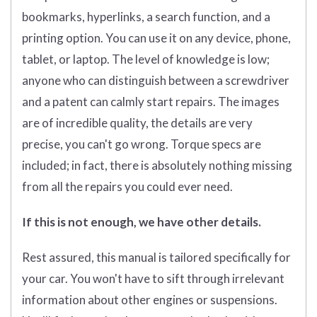
bookmarks, hyperlinks, a search function, and a
printing option. You can use it on any device, phone,
tablet, or laptop. The level of knowledge is low;
anyone who can distinguish between a screwdriver
and a patent can calmly start repairs. The images
are of incredible quality, the details are very
precise, you can't go wrong. Torque specs are
included; in fact, there is absolutely nothing missing
from all the repairs you could ever need.
If this is not enough, we have other details.
Rest assured, this manual is tailored specifically for
your car. You won't have to sift through irrelevant
information about other engines or suspensions.