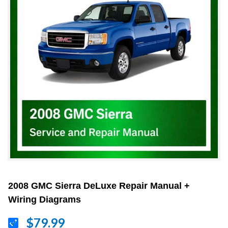
2008 GMC Sierra DeLuxe Repair Manual +
Wiring Diagrams
$79.99