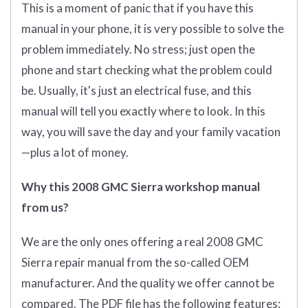
This is a moment of panic that if you have this
manual in your phone, it is very possible to solve the
problem immediately. No stress; just open the
phone and start checking what the problem could
be. Usually, it's just an electrical fuse, and this
manual will tell you exactly where to look. In this
way, you will save the day and your family vacation
—plus a lot of money.
Why this 2008 GMC Sierra workshop manual
from us?
We are the only ones offering a real 2008 GMC
Sierra repair manual from the so-called OEM
manufacturer. And the quality we offer cannot be
compared. The PDF file has the following features: