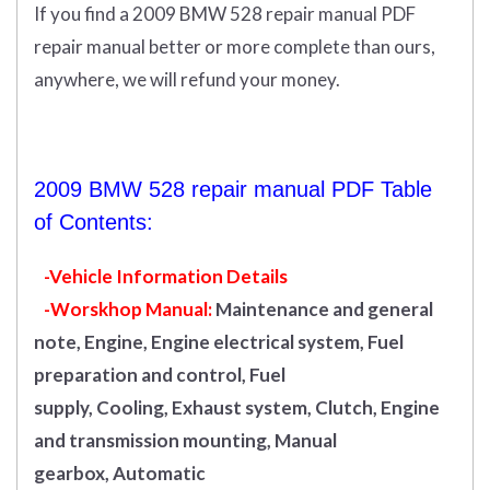
If you find a 2009 BMW 528 repair manual PDF
repair manual better or more complete than ours,
anywhere, we will refund your money.
2009 BMW 528 repair manual PDF Table
of Contents:
-Vehicle Information Details
-Worskhop Manual:
Maintenance and general
note, Engine, Engine electrical system, Fuel
preparation and control, Fuel
supply, Cooling, Exhaust system, Clutch, Engine
and transmission mounting, Manual
gearbox, Automatic