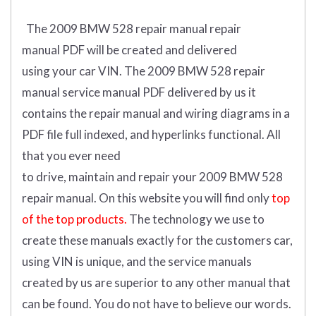
The 2009 BMW 528 repair manual repair
manual
PDF
will
be
created and
delivered
using
your
car
VIN
.
The 2009 BMW 528 repair
manual service manual PDF delivered by us it
contains the repair manual and wiring diagrams in a
PDF file full indexed, and hyperlinks functional. All
that you ever need
to drive, maintain and repair your 2009 BMW 528
repair manual.
On this website you will find only
top
of the top products.
The technology we use to
create these manuals exactly for the customers car,
using VIN is unique, and the service manuals
created by us are superior to any other manual that
can be found. You do not have to believe our words.