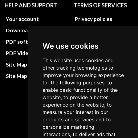
HELP AND SUPPORT
TERMS OF SERVICES
Your account
Privacy policies
Download instructions
Update cookies
preferences
PDF software
We use cookies
Terms&Conditions
PDF Video How to
This website uses cookies and
Refund and return
Site Map HTML
other tracking technologies to
policies
improve your browsing experience
Site Map XML
Cancellation Policy
for the following purposes: to
enable basic functionality of the
Delivery Policy
website, to provide a better
experience on the website, to
Contact
measure your interest in our
products and services and to
personalize marketing
interactions, to deliver ads that