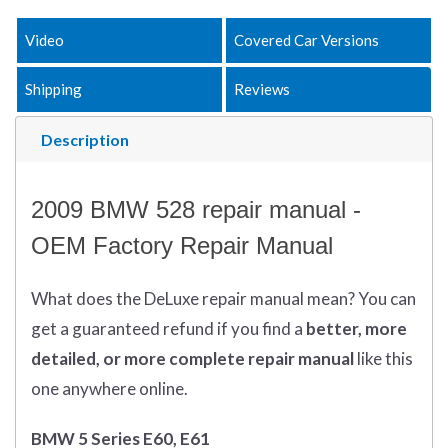
Video
Covered Car Versions
Shipping
Reviews
Description
2009 BMW 528 repair manual -
OEM Factory Repair Manual
What does
the
DeLuxe repair manual mean?
You can
get
a guaranteed refund if you find a
better
, more
detailed, or more complete
repair manual
like this
one anywhere online.
BMW 5 Series E60, E61