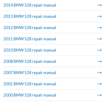
2014 BMW 528 repair manual
2013 BMW 528 repair manual
2012 BMW 528 repair manual
2011 BMW 528 repair manual
2010 BMW 528 repair manual
2008 BMW 528 repair manual
2007 BMW 528 repair manual
2001 BMW 528 repair manual
2000 BMW 528 repair manual