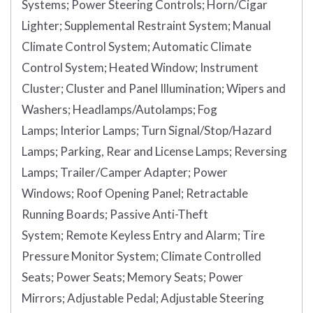
Systems;
Power Steering Controls;
Horn/Cigar
Lighter;
Supplemental Restraint System;
Manual
Climate Control System;
Automatic Climate
Control System;
Heated Window;
Instrument
Cluster;
Cluster and Panel Illumination;
Wipers and
Washers;
Headlamps/Autolamps;
Fog
Lamps;
Interior Lamps;
Turn Signal/Stop/Hazard
Lamps;
Parking, Rear and License Lamps;
Reversing
Lamps;
Trailer/Camper Adapter;
Power
Windows;
Roof Opening Panel;
Retractable
Running Boards;
Passive Anti-Theft
System;
Remote Keyless Entry and Alarm;
Tire
Pressure Monitor System;
Climate Controlled
Seats;
Power Seats;
Memory Seats;
Power
Mirrors;
Adjustable Pedal;
Adjustable Steering