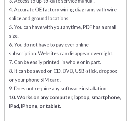
3. Access to up-to-date service manual.
4. Accurate OE factory wiring diagrams with wire
splice and ground locations.
5. You can have with you anytime, PDF has a small
size.
6. You do not have to pay ever online
subscription. Websites can disappear overnight.
7. Can be easily printed, in whole or in part.
8. It can be saved on CD, DVD, USB-stick, dropbox
or your phone SIM card.
9. Does not require any software installation.
10. Works on any computer, laptop, smartphone,
iPad, iPhone, or tablet.