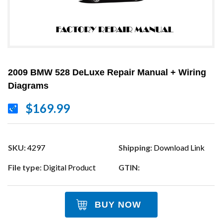
2009 BMW 528 DeLuxe Repair Manual + Wiring
Diagrams
$169.99
SKU:
4297
Shipping:
Download Link
File type:
Digital Product
GTIN:
BUY NOW