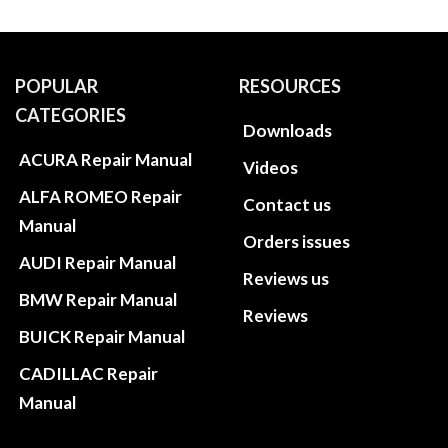
POPULAR
RESOURCES
CATEGORIES
Downloads
ACURA Repair Manual
Videos
ALFA ROMEO Repair
Contact us
Manual
Orders issues
AUDI Repair Manual
Reviews us
BMW Repair Manual
Reviews
BUICK Repair Manual
CADILLAC Repair
Manual