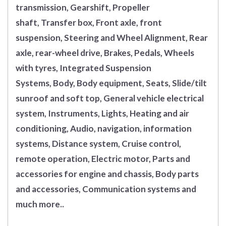
transmission, Gearshift, Propeller
shaft, Transfer box, Front axle, front
suspension, Steering and Wheel Alignment, Rear
axle, rear-wheel drive, Brakes, Pedals, Wheels
with tyres, Integrated Suspension
Systems, Body, Body equipment, Seats, Slide/tilt
sunroof and soft top, General vehicle electrical
system, Instruments, Lights, Heating and air
conditioning, Audio, navigation, information
systems, Distance system, Cruise control,
remote operation, Electric motor, Parts and
accessories for engine and chassis, Body parts
and accessories, Communication systems and
much more..