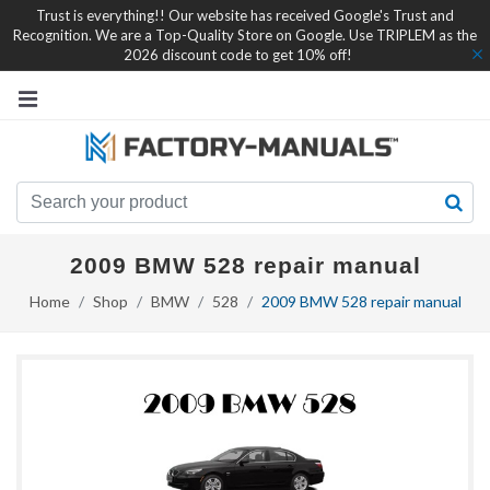
Trust is everything!! Our website has received Google's Trust and
Recognition. We are a Top-Quality Store on Google. Use TRIPLEM as the
2026 discount code to get 10% off!
2009 BMW 528 repair manual
Home
Shop
BMW
528
2009 BMW 528 repair manual