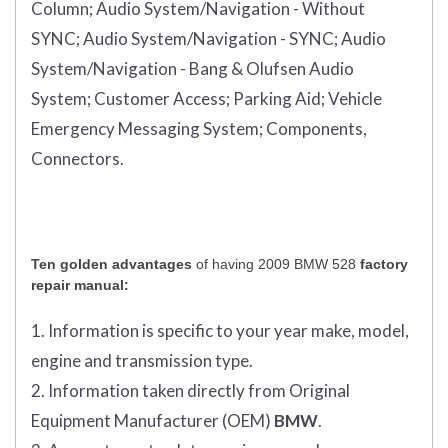
Column;
Audio System/Navigation - Without
SYNC;
Audio System/Navigation - SYNC;
Audio
System/Navigation - Bang & Olufsen Audio
System;
Customer Access;
Parking Aid;
Vehicle
Emergency Messaging System;
Components,
Connectors.
Ten golden advantages
of having 2009 BMW 528
factory
repair manual:
1. Information is specific to your year make, model,
engine and transmission type.
2. Information taken directly from Original
Equipment Manufacturer (OEM)
BMW
.