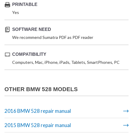
PRINTABLE
Yes
SOFTWARE NEED
We recommend Sumatra PDF as PDF reader
COMPATIBILITY
Computers, Mac, iPhone, iPads, Tablets, SmartPhones, PC
OTHER BMW 528 MODELS
2016 BMW 528 repair manual
2015 BMW 528 repair manual