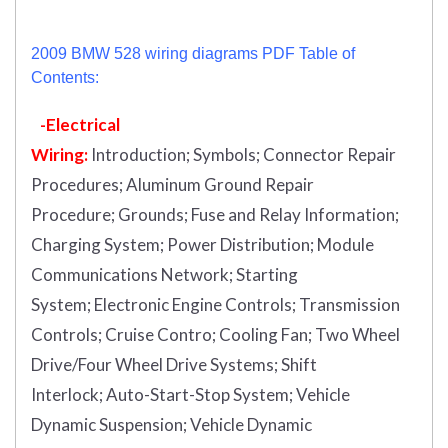
2009 BMW 528 wiring diagrams PDF Table of
Contents:
-Electrical
Wiring:
Introduction
;
Symbols;
Connector Repair
Procedures;
Aluminum Ground Repair
Procedure;
Grounds;
Fuse and Relay Information;
Charging System;
Power Distribution;
Module
Communications Network;
Starting
System;
Electronic Engine Controls;
Transmission
Controls;
Cruise Contro;
Cooling Fan;
Two Wheel
Drive/Four Wheel Drive Systems;
Shift
Interlock;
Auto-Start-Stop System;
Vehicle
Dynamic Suspension;
Vehicle Dynamic