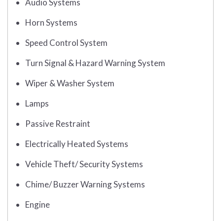
Audio Systems
Horn Systems
Speed Control System
Turn Signal & Hazard Warning System
Wiper & Washer System
Lamps
Passive Restraint
Electrically Heated Systems
Vehicle Theft/ Security Systems
Chime/ Buzzer Warning Systems
Engine