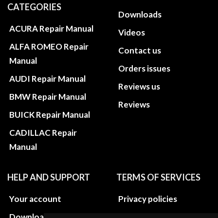
CATEGORIES
Downloads
ACURA Repair Manual
Videos
ALFA ROMEO Repair
Contact us
Manual
Orders issues
AUDI Repair Manual
Reviews us
BMW Repair Manual
Reviews
BUICK Repair Manual
CADILLAC Repair
Manual
HELP AND SUPPORT
TERMS OF SERVICES
Your account
Privacy policies
Download instructions
Update cookies