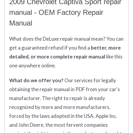
2009 Chevrolet Captiva Sport repair
manual - OEM Factory Repair
Manual
What does
the
DeLuxe repair manual mean?
You can
get
a guaranteed refund if you find a
better
, more
detailed, or more complete
repair manual
like this
one anywhere online.
What do we offer you?
Our services for legally
obtaining the repair manual in PDF from your car's
manufacturer. The right to repair is already
recognized by more and more manufacturers,
forced by the laws adopted in the USA. Apple Inc.
and John Deere, the most fervent companies