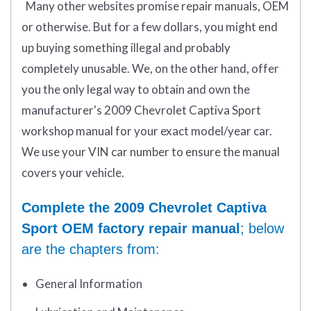
Many other websites promise repair manuals, OEM
or otherwise. But for a few dollars, you might end
up buying something illegal and probably
completely unusable. We, on the other hand, offer
you the only legal way to obtain and own the
manufacturer's 2009 Chevrolet Captiva Sport
workshop manual for your exact model/year car.
We use your VIN car number to ensure the manual
covers your vehicle.
Complete the 2009 Chevrolet Captiva
Sport OEM factory repair manual
; below
are the chapters from:
General Information