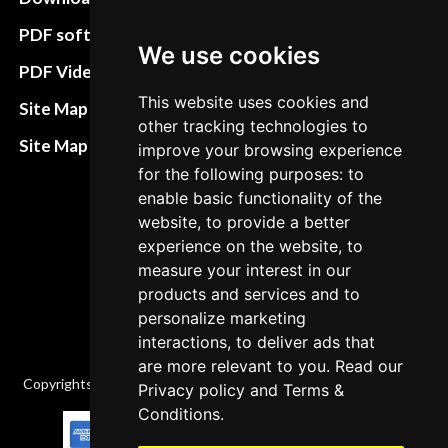
preferences
PDF software
We use cookies
Terms&Conditions
PDF Video How to
Refund and return
This website uses cookies and
Site Map HTML
other tracking technologies to
policies
Site Map XML
improve your browsing experience
Cancellation Policy
for the following purposes: to
enable basic functionality of the
Delivery Policy
website, to provide a better
Contact
experience on the website, to
measure your interest in our
products and services and to
personalize marketing
interactions, to deliver ads that
are more relevant to you. Read our
Copyrights © 2026 All Rights Reserved by Factory-manuals.com.
Privacy policy
and
Terms &
Conditions
.