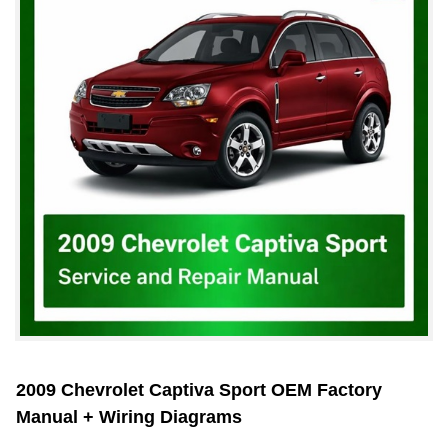
2009 Chevrolet Captiva Sport OEM Factory
Manual + Wiring Diagrams