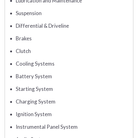
Lubrication and Maintenance
Suspension
Differential & Driveline
Brakes
Clutch
Cooling Systems
Battery System
Starting System
Charging System
Ignition System
Instrumental Panel System