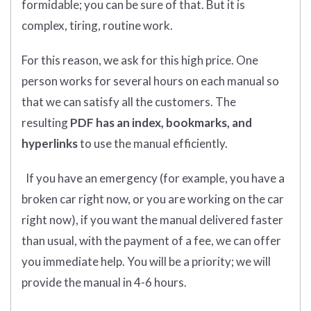
formidable; you can be sure of that. But it is
complex, tiring, routine work.
For this reason, we ask for this high price. One
person works for several hours on each manual so
that we can satisfy all the customers. The
resulting
PDF has an index, bookmarks, and
hyperlinks
to use the manual efficiently.
If you have an emergency (for example, you have a
broken car right now, or you are working on the car
right now), if you want the manual delivered faster
than usual, with the payment of a fee, we can offer
you immediate help. You will be a priority; we will
provide the manual in 4-6 hours.