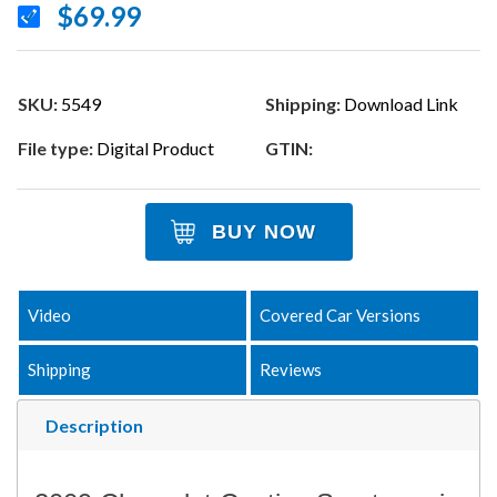
$69.99
SKU:
5549
Shipping:
Download Link
File type:
Digital Product
GTIN:
BUY NOW
Video
Covered Car Versions
Shipping
Reviews
Description