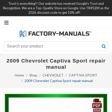
Trust is everything!! Our website has received Google's Trust and
Recognition. We are a Top-Quality Store on Google. Use TRIPLEM as the
2026 discount code to get 10% off!
2009 Chevrolet Captiva Sport repair
manual
Home
Shop
CHEVROLET
CAPTIVA SPORT
2009 Chevrolet Captiva Sport repair manual