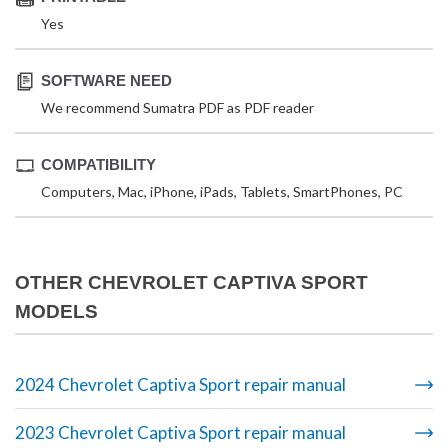
Yes
SOFTWARE NEED
We recommend Sumatra PDF as PDF reader
COMPATIBILITY
Computers, Mac, iPhone, iPads, Tablets, SmartPhones, PC
OTHER CHEVROLET CAPTIVA SPORT
MODELS
2024 Chevrolet Captiva Sport repair manual
2023 Chevrolet Captiva Sport repair manual