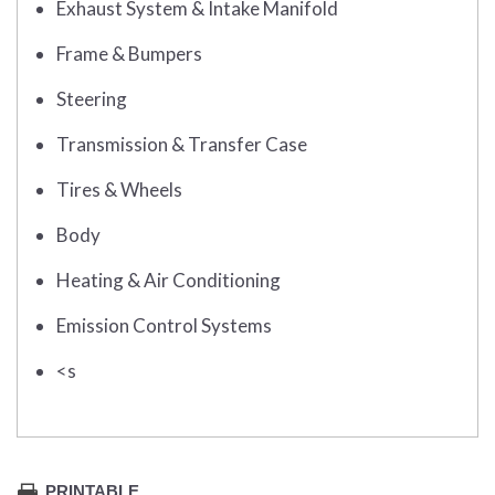
Exhaust System & Intake Manifold
Frame & Bumpers
Steering
Transmission & Transfer Case
Tires & Wheels
Body
Heating & Air Conditioning
Emission Control Systems
<s
PRINTABLE