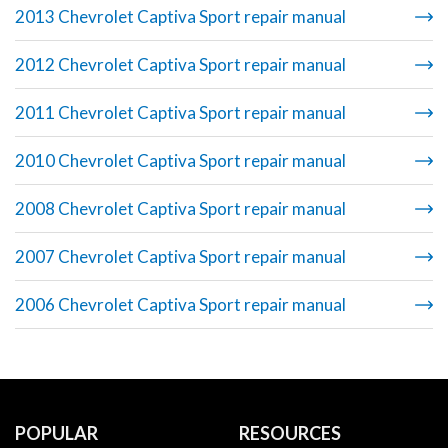
2013 Chevrolet Captiva Sport repair manual
2012 Chevrolet Captiva Sport repair manual
2011 Chevrolet Captiva Sport repair manual
2010 Chevrolet Captiva Sport repair manual
2008 Chevrolet Captiva Sport repair manual
2007 Chevrolet Captiva Sport repair manual
2006 Chevrolet Captiva Sport repair manual
POPULAR
RESOURCES