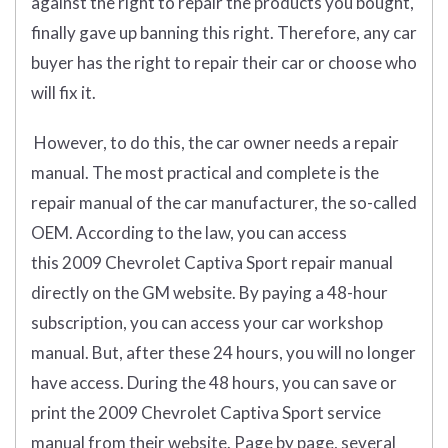
against the right to repair the products you bought,
finally gave up banning this right. Therefore, any car
buyer has the right to repair their car or choose who
will fix it.
However, to do this, the car owner needs a repair
manual. The most practical and complete is the
repair manual of the car manufacturer, the so-called
OEM. According to the law, you can access
this 2009 Chevrolet Captiva Sport repair manual
directly on the GM website. By paying a 48-hour
subscription, you can access your car workshop
manual. But, after these 24 hours, you will no longer
have access. During the 48 hours, you can save or
print the 2009 Chevrolet Captiva Sport service
manual from their website. Page by page, several