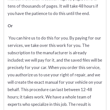
tens of thousands of pages. It will take 48 hours if
you have the patience to do this until the end.
Or
You can hire us to do this for you. By paying for our
services, we take over this work for you. The
subscription to the manufacturer is already
included; we will pay for it, and the saved files will be
precisely for your car. When you order this service,
you authorize us to use your right of repair, and we
will create the exact manual for your vehicle on your
behalf. This procedure can last between 12-48
hours; it takes work. We have a whole team of
experts who specialize in this job. The result is