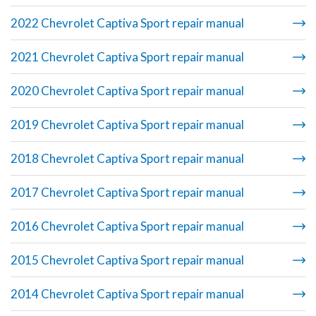
2022 Chevrolet Captiva Sport repair manual
2021 Chevrolet Captiva Sport repair manual
2020 Chevrolet Captiva Sport repair manual
2019 Chevrolet Captiva Sport repair manual
2018 Chevrolet Captiva Sport repair manual
2017 Chevrolet Captiva Sport repair manual
2016 Chevrolet Captiva Sport repair manual
2015 Chevrolet Captiva Sport repair manual
2014 Chevrolet Captiva Sport repair manual