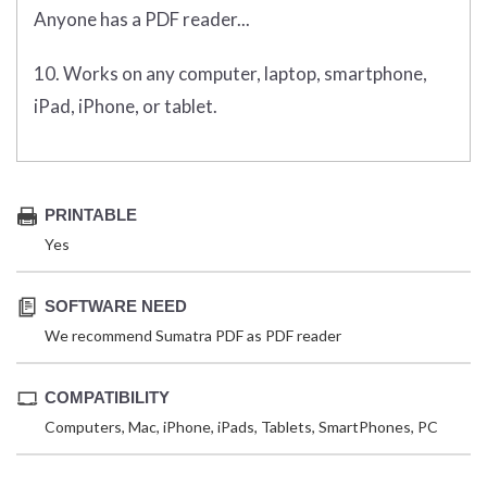
Anyone has a PDF reader...
10. Works on any computer, laptop, smartphone,
iPad, iPhone, or tablet.
PRINTABLE
Yes
SOFTWARE NEED
We recommend Sumatra PDF as PDF reader
COMPATIBILITY
Computers, Mac, iPhone, iPads, Tablets, SmartPhones, PC