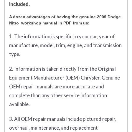
included.
A dozen advantages of having the genuine 2009 Dodge
Nitro workshop manual in PDF from us:
1. The information is specific to your car, year of
manufacture, model, trim, engine, and transmission
type.
2. Information is taken directly from the Original
Equipment Manufacturer (OEM) Chrysler. Genuine
OEM repair manuals are more accurate and
complete than any other service information
available.
3. All OEM repair manuals include pictured repair,
overhaul, maintenance, and replacement