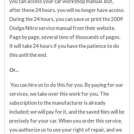
you can access your car workshop manual. But,
after these 24 hours, you will no longer have access.
During the 24 hours, you can save or print the 2009
Dodge Nitro service manual from their website.
Page by page, several tens of thousands of pages.
It will take 24 hours if you have the patience to do
this until the end.
Or...
You can hire us to do this for you. By paying for our
services, we take over this work for you. The
subscription to the manufacturer is already
included; we will pay for it, and the saved files will be
precisely for your car. When you order this service,
you authorize us to use your right of repair, and we