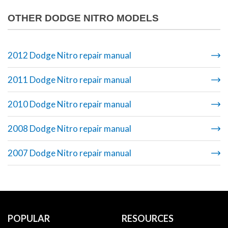
OTHER DODGE NITRO MODELS
2012 Dodge Nitro repair manual
2011 Dodge Nitro repair manual
2010 Dodge Nitro repair manual
2008 Dodge Nitro repair manual
2007 Dodge Nitro repair manual
POPULAR
RESOURCES