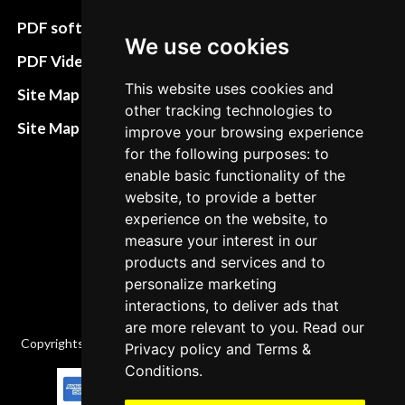
preferences
PDF software
We use cookies
Terms&Conditions
PDF Video How to
Refund and return
This website uses cookies and
Site Map HTML
other tracking technologies to
policies
Site Map XML
improve your browsing experience
Cancellation Policy
for the following purposes: to
enable basic functionality of the
Delivery Policy
website, to provide a better
Contact
experience on the website, to
measure your interest in our
products and services and to
personalize marketing
interactions, to deliver ads that
are more relevant to you. Read our
Copyrights © 2026 All Rights Reserved by Factory-manuals.com.
Privacy policy
and
Terms &
Conditions
.