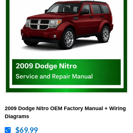
2009 Dodge Nitro OEM Factory Manual + Wiring
Diagrams
$69.99