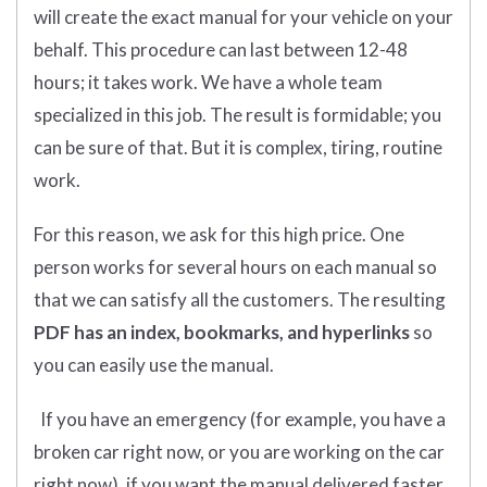
will create the exact manual for your vehicle on your
behalf. This procedure can last between 12-48
hours; it takes work. We have a whole team
specialized in this job. The result is formidable; you
can be sure of that. But it is complex, tiring, routine
work.
For this reason, we ask for this high price. One
person works for several hours on each manual so
that we can satisfy all the customers. The resulting
PDF has an index, bookmarks, and hyperlinks
so
you can easily use the manual.
If you have an emergency (for example, you have a
broken car right now, or you are working on the car
right now), if you want the manual delivered faster