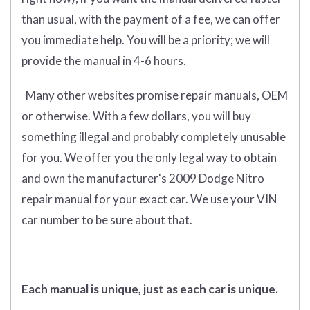
than usual, with the payment of a fee, we can offer
you immediate help. You will be a priority; we will
provide the manual in 4-6 hours.
Many other websites promise repair manuals, OEM
or otherwise. With a few dollars, you will buy
something illegal and probably completely unusable
for you. We offer you the only legal way to obtain
and own the manufacturer's 2009 Dodge Nitro
repair manual for your exact car. We use your VIN
car number to be sure about that.
Each manual is unique, just as each car is unique.