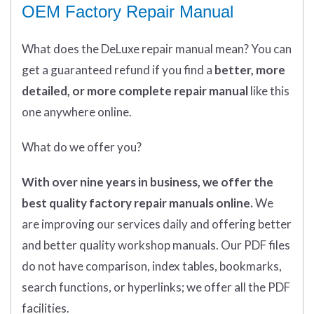
OEM Factory Repair Manual
What does
the
DeLuxe repair manual mean?
You can
get
a guaranteed refund if you find a
better
, more
detailed, or more complete
repair manual
like this
one anywhere online.
What do we offer you?
With over nine years in business, we offer the
best quality factory repair manuals online.
We
are improving our services daily and offering better
and better quality workshop manuals. Our PDF files
do not have comparison, index tables, bookmarks,
search functions, or hyperlinks; we offer all the PDF
facilities.