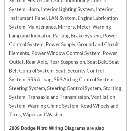
System, Heater and Air Conditioning Control
System, Horn, Interior Lighting System, Interior,
Instrument Panel, LAN System, Engine Lubrication
System, Maintenance, Mirrors, Meter, Warning
Lamp and Indicator, Parking Brake System, Power
Control System, Power Supply, Ground and Circuit
Elements, Power Window Control System, Power
Outlet, Rear Axle, Rear Suspension, Seat Belt, Seat
Belt Control System, Seat, Security Control
System, SRS Airbag, SRS Airbag Control System,
Steering System, Steering Control System, Starting
System, Transaxle and Transmission, Ventilation
System, Warning Chime System, Road Wheels and
Tires, Wiper and Washer.
2009 Dodge Nitro Wiring Diagrams are also