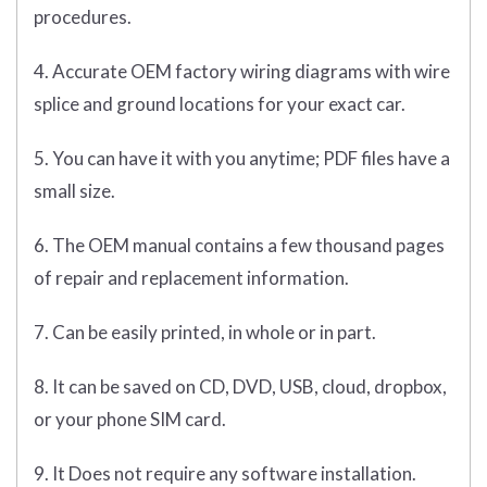
procedures.
4. Accurate OEM factory wiring diagrams with wire
splice and ground locations for your exact car.
5. You can have it with you anytime; PDF files have a
small size.
6. The OEM manual contains a few thousand pages
of repair and replacement information.
7. Can be easily printed, in whole or in part.
8. It can be saved on CD, DVD, USB, cloud, dropbox,
or your phone SIM card.
9. It Does not require any software installation.