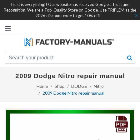
Trust is everything!! Our website has received Google's Trust and
Recognition. We are a Top-Quality Store on Google. Use TRIPLEM as the
2026 discount code to get 10% off!
2009 Dodge Nitro repair manual
Home
Shop
DODGE
Nitro
2009 Dodge Nitro repair manual