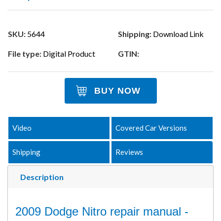
SKU:
5644
Shipping:
Download Link
File type:
Digital Product
GTIN:
BUY NOW
Video
Covered Car Versions
Shipping
Reviews
Description
2009 Dodge Nitro repair manual -