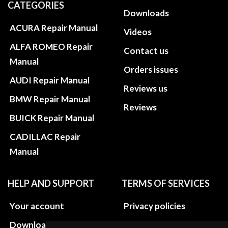
CATEGORIES
Downloads
ACURA Repair Manual
Videos
ALFA ROMEO Repair
Contact us
Manual
Orders issues
AUDI Repair Manual
Reviews us
BMW Repair Manual
Reviews
BUICK Repair Manual
CADILLAC Repair
Manual
HELP AND SUPPORT
TERMS OF SERVICES
Your account
Privacy policies
Download instructions
Update cookies