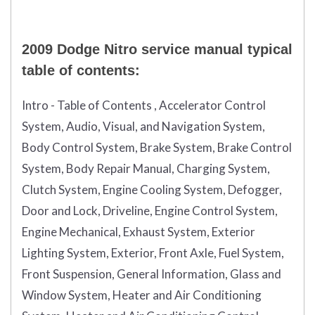
2009 Dodge Nitro service manual typical
table of contents:
Intro - Table of Contents , Accelerator Control
System, Audio, Visual, and Navigation System,
Body Control System, Brake System, Brake Control
System, Body Repair Manual, Charging System,
Clutch System, Engine Cooling System, Defogger,
Door and Lock, Driveline, Engine Control System,
Engine Mechanical, Exhaust System, Exterior
Lighting System, Exterior, Front Axle, Fuel System,
Front Suspension, General Information, Glass and
Window System, Heater and Air Conditioning