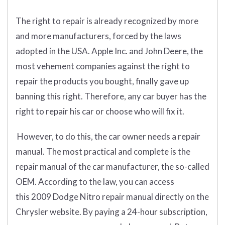
The right to repair is already recognized by more
and more manufacturers, forced by the laws
adopted in the USA. Apple Inc. and John Deere, the
most vehement companies against the right to
repair the products you bought, finally gave up
banning this right. Therefore, any car buyer has the
right to repair his car or choose who will fix it.
However, to do this, the car owner needs a repair
manual. The most practical and complete is the
repair manual of the car manufacturer, the so-called
OEM. According to the law, you can access
this 2009 Dodge Nitro repair manual directly on the
Chrysler website. By paying a 24-hour subscription,