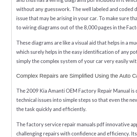
without any guesswork. The well labeled and coded di
issue that may be arising in your car. To make sure t
to wiring diagrams out of the 8,000 pages in the Fac
These diagrams are like a visual aid that helps in a 
which surely helps in the easy identification of any po
simply the complex system of your car very easily wit
Complex Repairs are Simplified Using the Auto C
The 2009 Kia Amanti OEM Factory Repair Manual is des
technical issues into simple steps so that even the ne
the task quickly and efficiently.
The factory service repair manuals pdf innovative 
challenging repairs with confidence and efficiency. It