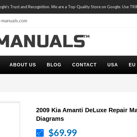
oogle's Trust and Recognition. We are a Top-Quality Store on Google. Use TR
-manuals.com
ABOUT US
BLOG
CONTACT
USA
EU
2009 Kia Amanti DeLuxe Repair Ma
Diagrams
$69.99