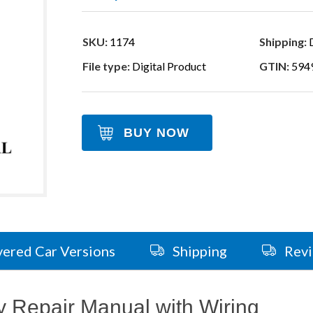
SKU:
1174
Shipping:
D
File type:
Digital Product
GTIN:
594
BUY NOW
ered Car Versions
Shipping
Rev
 Repair Manual with Wiring