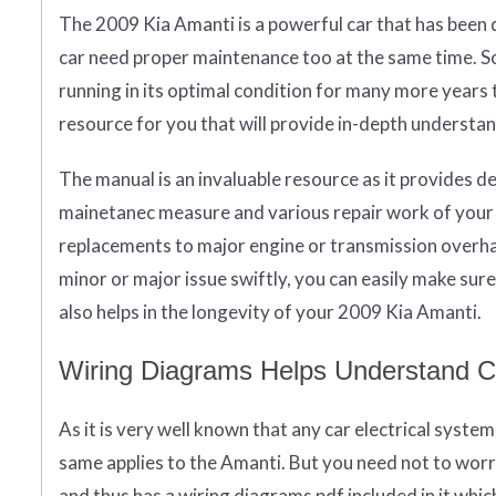
The 2009 Kia Amanti is a powerful car that has been d
car need proper maintenance too at the same time. So 
running in its optimal condition for many more years
resource for you that will provide in-depth underst
The manual is an invaluable resource as it provides d
mainetanec measure and various repair work of your c
replacements to major engine or transmission overhau
minor or major issue swiftly, you can easily make sur
also helps in the longevity of your 2009 Kia Amanti.
Wiring Diagrams Helps Understand 
As it is very well known that any car electrical syste
same applies to the Amanti. But you need not to wor
and thus has a wiring diagrams pdf included in it whi