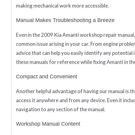
making mechanical work more accessible.
Manual Makes Troubleshooting a Breeze
Even in the 2009 Kia Amanti workshop repair manual,
common issue arising in your car. From engine problems
advice that can help you easily identify any potential i
these manuals for reference while fixing Amanti in t
Compact and Convenient
Another helpful advantage of having our manual is th
access it anywhere and from any device. Even it inclu
navigation to any section of the manual.
Workshop Manual Content