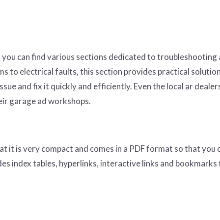
 you can find various sections dedicated to troubleshooting
 to electrical faults, this section provides practical solutio
ssue and fix it quickly and efficiently. Even the local ar dealer
heir garage ad workshops.
at it is very compact and comes in a PDF format so that you 
des index tables, hyperlinks, interactive links and bookmarks