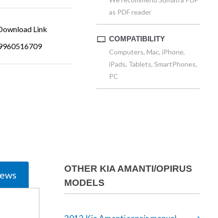
as PDF reader
ownload Link
COMPATIBILITY
9960516709
Computers, Mac, iPhone,
iPads, Tablets, SmartPhones,
PC
OTHER KIA AMANTI/OPIRUS
iews
MODELS