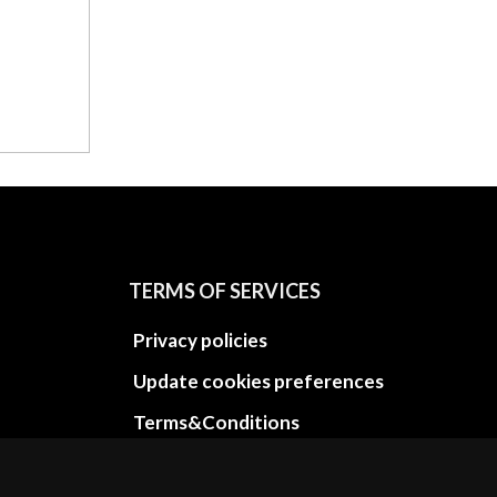
TERMS OF SERVICES
Privacy policies
Update cookies preferences
Terms&Conditions
Refund and return policies