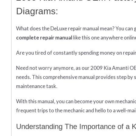
Diagrams:
What does
the
DeLuxe repair manual mean?
You can 
complete
repair manual
like this one anywhere onlin
Are you tired of constantly spending money on repai
Need not worry anymore, as our 2009 Kia Amanti OEM 
needs. This comprehensive manual provides step by s
maintenance task.
With this manual, you can become your own mechanic 
frequent trips to the mechanic and hello to a well-main
Understanding The Importance of a K