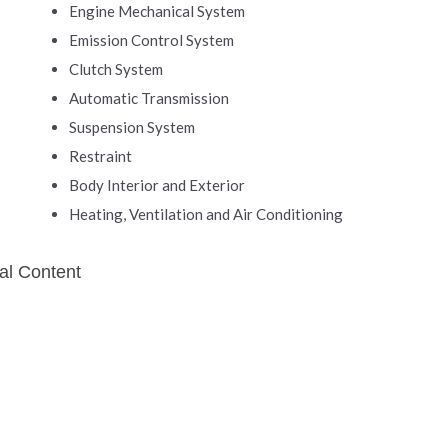
Engine Mechanical System
Emission Control System
Clutch System
Automatic Transmission
Suspension System
Restraint
Body Interior and Exterior
Heating, Ventilation and Air Conditioning
al Content