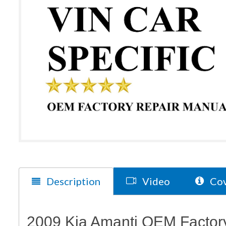
Description
Video
Cov
2009 Kia Amanti OEM Factory