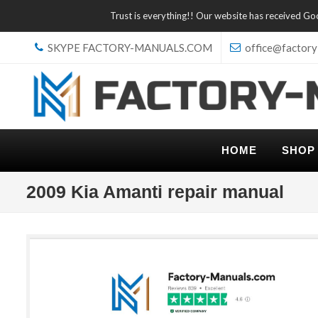
Trust is everything!! Our website has received G
SKYPE FACTORY-MANUALS.COM
office@factory
HOME
SHOP
2009 Kia Amanti repair manual