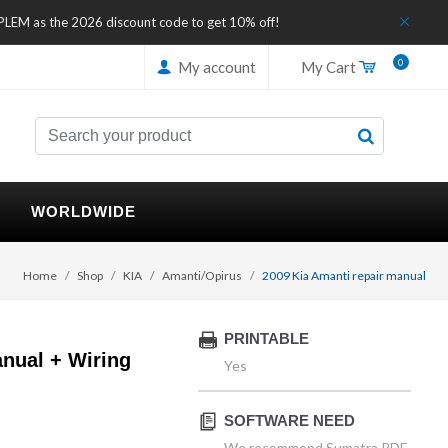
IPLEM as the 2026 discount code to get 10% off!
0
My account
My Cart
WORLDWIDE
Home
Shop
KIA
Amanti/Opirus
2009 Kia Amanti repair manual
PRINTABLE
nual + Wiring
Yes
SOFTWARE NEED
We recommend Sumatra PDF