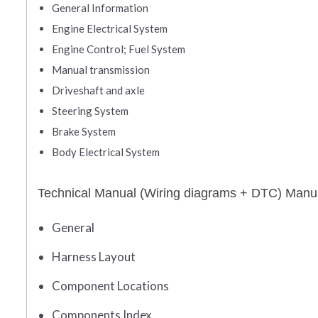
General Information
Engine Electrical System
Engine Control; Fuel System
Manual transmission
Driveshaft and axle
Steering System
Brake System
Body Electrical System
Technical Manual (Wiring diagrams + DTC) Manu
General
Harness Layout
Component Locations
Components Index