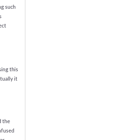
ng such
s
ect
ing this
ually it
d the
nfused
car