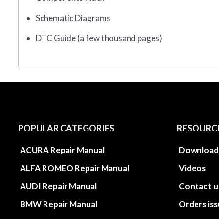
Schematic Diagrams
DTC Guide (a few thousand pages)
POPULAR CATEGORIES
RESOURC
ACURA Repair Manual
Download
ALFA ROMEO Repair Manual
Videos
AUDI Repair Manual
Contact u
BMW Repair Manual
Orders is