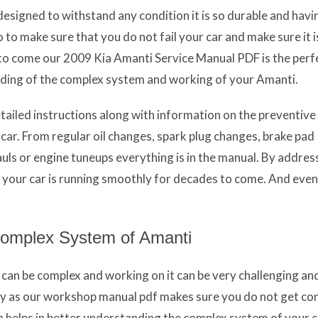
esigned to withstand any condition it is so durable and havi
to make sure that you do not fail your car and make sure it i
 to come our 2009 Kia Amanti Service Manual PDF is the perf
anding of the complex system and working of your Amanti.
etailed instructions along with information on the preventive
ar. From regular oil changes, spark plug changes, brake pad
ls or engine tuneups everything is in the manual. By address
e your car is running smoothly for decades to come. And event
Complex System of Amanti
m can be complex and working on it can be very challenging an
ry as our workshop manual pdf makes sure you do not get co
ch helps in better understanding the complex system of your 