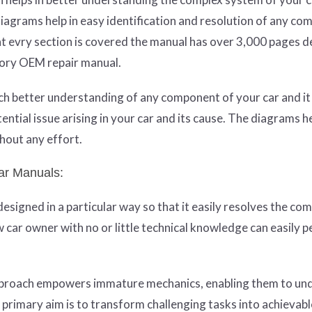
agrams help in easy identification and resolution of any co
hat evry section is covered the manual has over 3,000 pages 
tory OEM repair manual.
much better understanding of any component of your car and i
tential issue arising in your car and its cause. The diagrams h
hout any effort.
ar Manuals:
igned in a particular way so that it easily resolves the com
w car owner with no or little technical knowledge can easily 
approach empowers immature mechanics, enabling them to un
s primary aim is to transform challenging tasks into achievabl