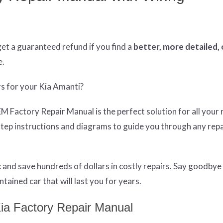
get
a guaranteed refund if you find a
better
, more detailed,
e.
rs for your Kia Amanti?
Factory Repair Manual is the perfect solution for all your 
tep instructions and diagrams to guide you through any repa
and save hundreds of dollars in costly repairs. Say goodbye
tained car that will last you for years.
ia Factory Repair Manual