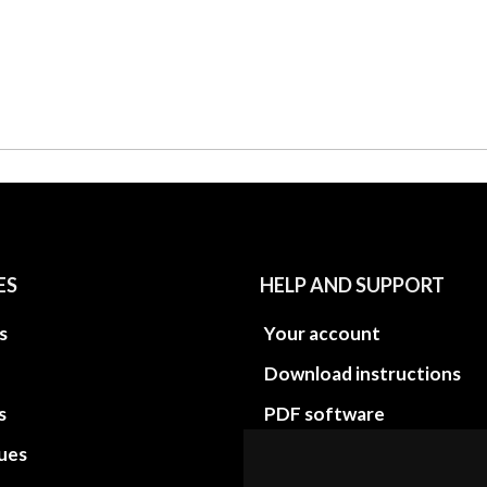
ES
HELP AND SUPPORT
s
Your account
Download instructions
s
PDF software
sues
PDF Video How to