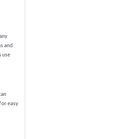
 any
ns and
s use
can
 for easy