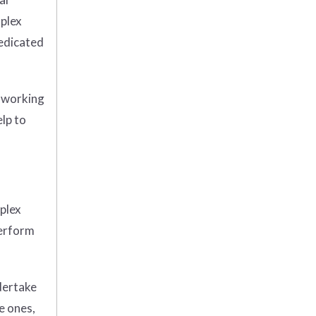
mplex
dedicated
t working
elp to
plex
perform
dertake
e ones,