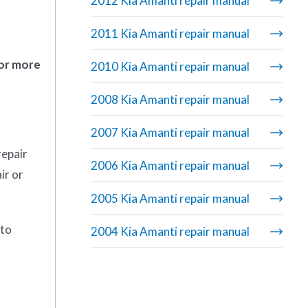
2012 Kia Amanti repair manual
2011 Kia Amanti repair manual
 or more
2010 Kia Amanti repair manual
2008 Kia Amanti repair manual
2007 Kia Amanti repair manual
repair
2006 Kia Amanti repair manual
ir or
2005 Kia Amanti repair manual
 to
2004 Kia Amanti repair manual