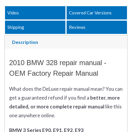
Video
Covered Car Versions
Shipping
Reviews
Description
2010 BMW 328 repair manual -
OEM Factory Repair Manual
What does
the
DeLuxe repair manual mean?
You can
get
a guaranteed refund if you find a
better
, more
detailed, or more complete
repair manual
like this
one anywhere online.
BMW 3 Series E90, E91, E92, E93