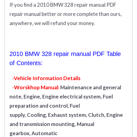
If you find a 2010 BMW 328 repair manual PDF
repair manual better or more complete than ours,
anywhere, we will refund your money.
2010 BMW 328 repair manual PDF Table
of Contents:
-Vehicle Information Details
-Worskhop Manual:
Maintenance and general
note, Engine, Engine electrical system, Fuel
preparation and control, Fuel
supply, Cooling, Exhaust system, Clutch, Engine
and transmission mounting, Manual
gearbox, Automatic