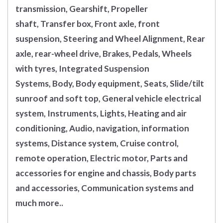
transmission, Gearshift, Propeller
shaft, Transfer box, Front axle, front
suspension, Steering and Wheel Alignment, Rear
axle, rear-wheel drive, Brakes, Pedals, Wheels
with tyres, Integrated Suspension
Systems, Body, Body equipment, Seats, Slide/tilt
sunroof and soft top, General vehicle electrical
system, Instruments, Lights, Heating and air
conditioning, Audio, navigation, information
systems, Distance system, Cruise control,
remote operation, Electric motor, Parts and
accessories for engine and chassis, Body parts
and accessories, Communication systems and
much more..