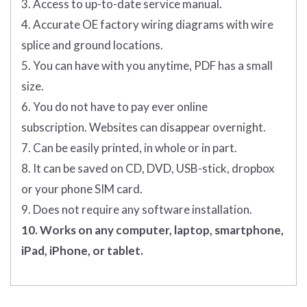
3. Access to up-to-date service manual.
4. Accurate OE factory wiring diagrams with wire
splice and ground locations.
5. You can have with you anytime, PDF has a small
size.
6. You do not have to pay ever online
subscription. Websites can disappear overnight.
7. Can be easily printed, in whole or in part.
8. It can be saved on CD, DVD, USB-stick, dropbox
or your phone SIM card.
9. Does not require any software installation.
10. Works on any computer, laptop, smartphone,
iPad, iPhone, or tablet.