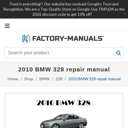
Trust is everything!! Our website has received Google's Trust and
Recognition. We are a Top-Quality Store on Google. Use TRIPLEM as the
2026 discount code to get 10% off!
2010 BMW 328 repair manual
Home
Shop
BMW
328
2010 BMW 328 repair manual