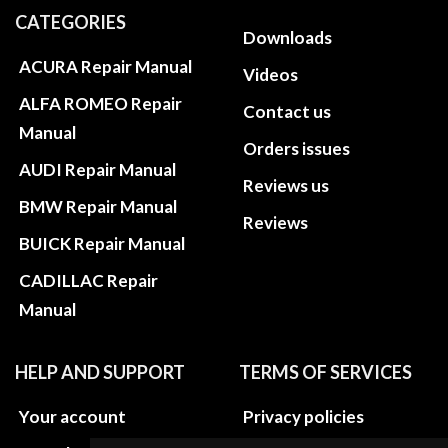
CATEGORIES
Downloads
ACURA Repair Manual
Videos
ALFA ROMEO Repair
Contact us
Manual
Orders issues
AUDI Repair Manual
Reviews us
BMW Repair Manual
Reviews
BUICK Repair Manual
CADILLAC Repair
Manual
HELP AND SUPPORT
TERMS OF SERVICES
Your account
Privacy policies