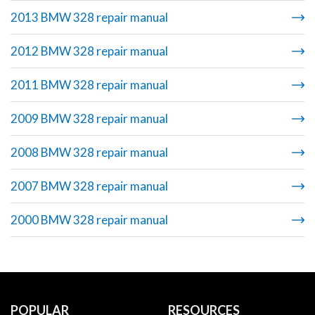
2013 BMW 328 repair manual
2012 BMW 328 repair manual
2011 BMW 328 repair manual
2009 BMW 328 repair manual
2008 BMW 328 repair manual
2007 BMW 328 repair manual
2000 BMW 328 repair manual
POPULAR
RESOURCES