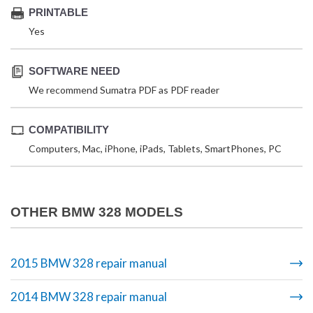
PRINTABLE
Yes
SOFTWARE NEED
We recommend Sumatra PDF as PDF reader
COMPATIBILITY
Computers, Mac, iPhone, iPads, Tablets, SmartPhones, PC
OTHER BMW 328 MODELS
2015 BMW 328 repair manual
2014 BMW 328 repair manual