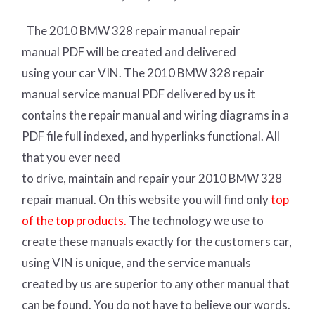
The 2010 BMW 328 repair manual repair
manual
PDF
will
be
created and
delivered
using
your
car
VIN
.
The 2010 BMW 328 repair
manual service manual PDF delivered by us it
contains the repair manual and wiring diagrams in a
PDF file full indexed, and hyperlinks functional. All
that you ever need
to drive, maintain and repair your 2010 BMW 328
repair manual.
On this website you will find only
top
of the top products.
The technology we use to
create these manuals exactly for the customers car,
using VIN is unique, and the service manuals
created by us are superior to any other manual that
can be found. You do not have to believe our words.