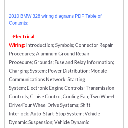
2010 BMW 328 wiring diagrams PDF Table of
Contents:
-Electrical
Wiring:
Introduction
;
Symbols;
Connector Repair
Procedures;
Aluminum Ground Repair
Procedure;
Grounds;
Fuse and Relay Information;
Charging System;
Power Distribution;
Module
Communications Network;
Starting
System;
Electronic Engine Controls;
Transmission
Controls;
Cruise Contro;
Cooling Fan;
Two Wheel
Drive/Four Wheel Drive Systems;
Shift
Interlock;
Auto-Start-Stop System;
Vehicle
Dynamic Suspension;
Vehicle Dynamic