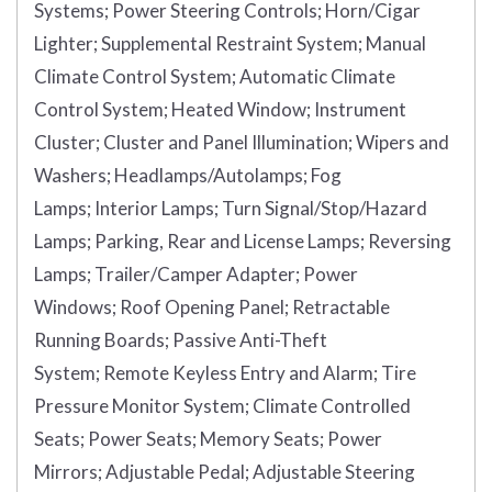
Systems;
Power Steering Controls;
Horn/Cigar
Lighter;
Supplemental Restraint System;
Manual
Climate Control System;
Automatic Climate
Control System;
Heated Window;
Instrument
Cluster;
Cluster and Panel Illumination;
Wipers and
Washers;
Headlamps/Autolamps;
Fog
Lamps;
Interior Lamps;
Turn Signal/Stop/Hazard
Lamps;
Parking, Rear and License Lamps;
Reversing
Lamps;
Trailer/Camper Adapter;
Power
Windows;
Roof Opening Panel;
Retractable
Running Boards;
Passive Anti-Theft
System;
Remote Keyless Entry and Alarm;
Tire
Pressure Monitor System;
Climate Controlled
Seats;
Power Seats;
Memory Seats;
Power
Mirrors;
Adjustable Pedal;
Adjustable Steering