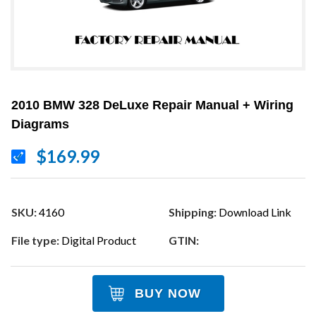
2010 BMW 328 DeLuxe Repair Manual + Wiring
Diagrams
$169.99
SKU:
4160
Shipping:
Download Link
File type:
Digital Product
GTIN:
BUY NOW