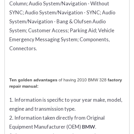
Column;
Audio System/Navigation - Without
SYNC;
Audio System/Navigation - SYNC;
Audio
System/Navigation - Bang & Olufsen Audio
System;
Customer Access;
Parking Aid;
Vehicle
Emergency Messaging System;
Components,
Connectors.
Ten golden advantages
of having 2010 BMW 328
factory
repair manual:
1. Information is specific to your year make, model,
engine and transmission type.
2. Information taken directly from Original
Equipment Manufacturer (OEM)
BMW
.