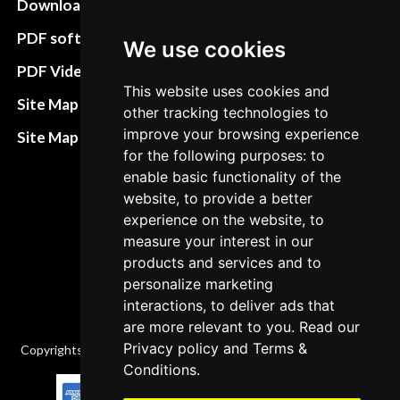
Download instructions
Update cookies
preferences
PDF software
We use cookies
Terms&Conditions
PDF Video How to
This website uses cookies and
Refund and return
Site Map HTML
other tracking technologies to
policies
improve your browsing experience
Site Map XML
for the following purposes: to
Cancellation Policy
enable basic functionality of the
Delivery Policy
website, to provide a better
experience on the website, to
Contact
measure your interest in our
products and services and to
personalize marketing
interactions, to deliver ads that
are more relevant to you. Read our
Privacy policy
and
Terms &
Copyrights © 2026 All Rights Reserved by Factory-manuals.com.
Conditions
.