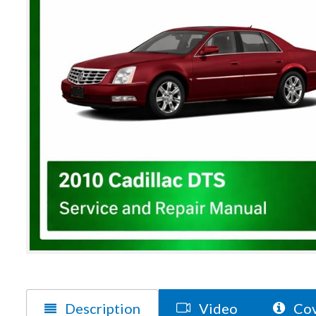
Description
Video
Cov