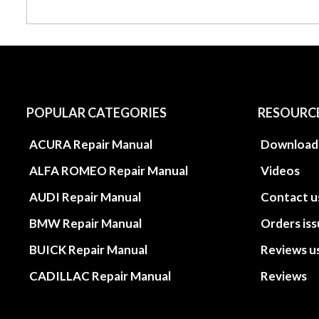
POPULAR CATEGORIES
RESOURC
ACURA Repair Manual
Download
ALFA ROMEO Repair Manual
Videos
AUDI Repair Manual
Contact u
BMW Repair Manual
Orders is
BUICK Repair Manual
Reviews u
CADILLAC Repair Manual
Reviews