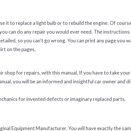
e it to replace a light bulb or to rebuild the engine. Of course
 you can do any repair you would ever need. The instructions
etailed, so you can't go wrong. You can print any page you w
irt on the pages.
ir shop for repairs, with this manual, If you have to take your
anual, you will be an informed and insightful car owner and dif
 mechanics for invented defects or imaginary replaced parts.
riginal Equipment Manufacturer. You will have exactly the sa