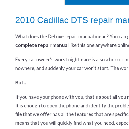
2010 Cadillac DTS repair ma
What does
the
DeLuxe repair manual mean?
You can 
complete
repair manual
like this one anywhere onlin
Every car owner's worst nightmare is also a horror m
nowhere, and suddenly your car won't start. The wors
But..
If you have your phone with you, that's about all you
It is enough to open the phone and identify the probl
file that we offer has all the features that are specif
means that you will quickly find what you need, especial