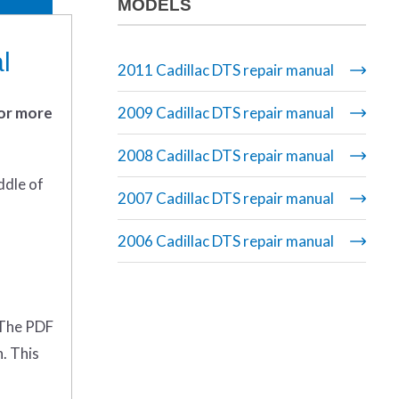
MODELS
l
2011 Cadillac DTS repair manual
 or more
2009 Cadillac DTS repair manual
2008 Cadillac DTS repair manual
ddle of
2007 Cadillac DTS repair manual
2006 Cadillac DTS repair manual
. The PDF
n. This