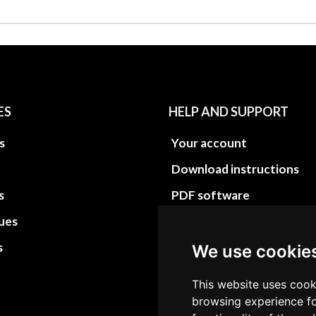
ES
HELP AND SUPPORT
s
Your account
Download instructions
s
PDF software
sues
PDF Video How to
s
Site Map HTML
We use cookie
Site Map XML
This website uses cook
browsing experience fo