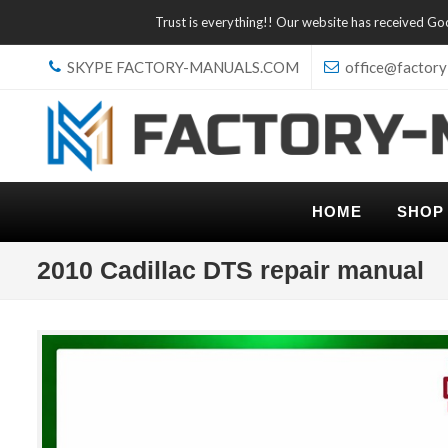
Trust is everything!! Our website has received G
SKYPE FACTORY-MANUALS.COM
office@factory
HOME
SHOP
2010 Cadillac DTS repair manual