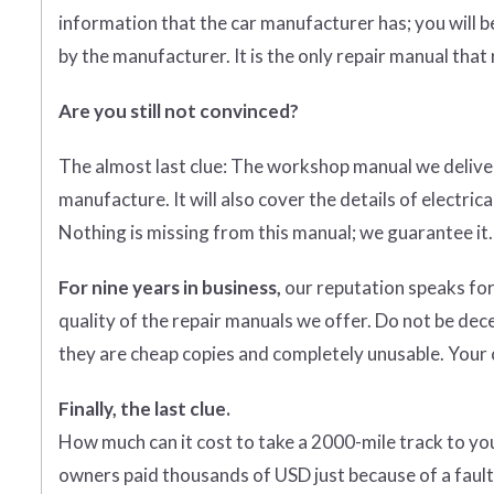
information that the car manufacturer has; you will b
by the manufacturer. It is the only repair manual that
Are you still not convinced?
The almost last clue: The workshop manual we deliver
manufacture. It will also cover the details of electr
Nothing is missing from this manual; we guarantee it.
For nine years in business,
our reputation speaks for
quality of the repair manuals we offer. Do not be dec
they are cheap copies and completely unusable. Your c
Finally, the last clue.
How much can it cost to take a 2000-mile track to y
owners paid thousands of USD just because of a fault