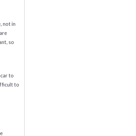
, not in
 are
ant, so
 car to
ficult to
me