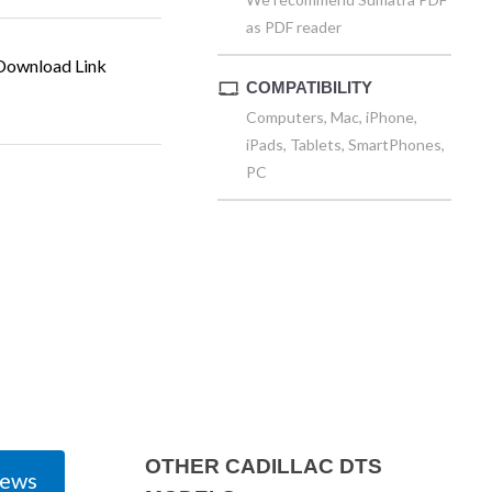
as PDF reader
ownload Link
COMPATIBILITY
Computers, Mac, iPhone,
iPads, Tablets, SmartPhones,
PC
OTHER CADILLAC DTS
iews