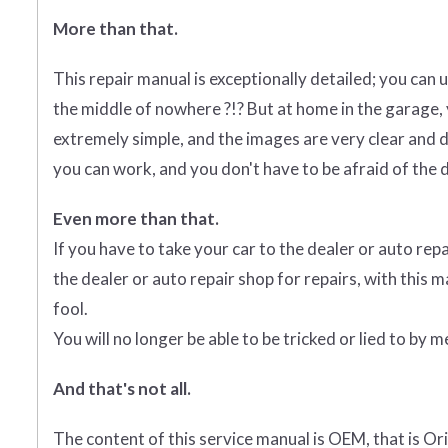
More than that.
This repair manual is exceptionally detailed; you can us
the middle of nowhere ?!? But at home in the garage,
extremely simple, and the images are very clear and d
you can work, and you don't have to be afraid of the d
Even more than that.
If you have to take your car to the dealer or auto repa
the dealer or auto repair shop for repairs, with this m
fool.
You will no longer be able to be tricked or lied to by
And that's not all.
The content of this service manual is OEM, that is O