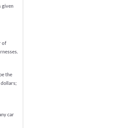
s given
r of
arnesses.
be the
dollars;
any car