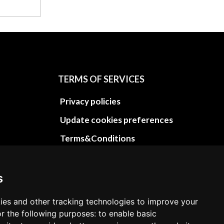
TERMS OF SERVICES
Privacy policies
Update cookies preferences
Terms&Conditions
Refund and return policies
Cancellation Policy
s
Delivery Policy
ies and other tracking technologies to improve your
Contact
r the following purposes: to enable basic