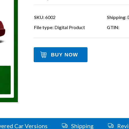
SKU:
6002
Shipping:
D
File type:
Digital Product
GTIN:
BUY NOW
ered Car Versions
Shipping
Rev