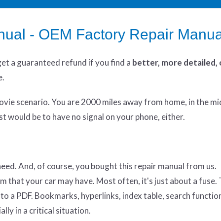
nual - OEM Factory Repair Manua
get
a guaranteed refund if you find a
better
, more detailed,
e.
ovie scenario. You are 2000 miles away from home, in the mi
t would be to have no signal on your phone, either.
 need. And, of course, you bought this repair manual from us.
em that your car may have. Most often, it's just about a fuse
ic to a PDF. Bookmarks, hyperlinks, index table, search functio
ly in a critical situation.