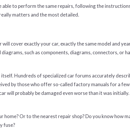
e able to perform the same repairs, following the instruction
 really matters and the most detailed.
 will cover exactly your car, exactly the same model and yea
ical diagrams, such as components, diagrams, connectors, or h
 itself. Hundreds of specialized car forums accurately descri
eived by those who offer so-called factory manuals for a few 
ar will probably be damaged even worse than it was initially.
our home? Or to the nearest repair shop? Do you know how m
y fuse?