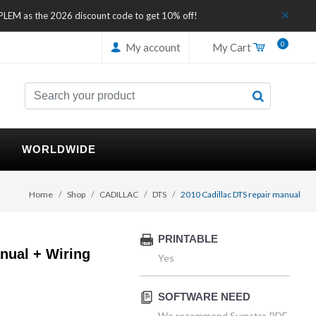
IPLEM as the 2026 discount code to get 10% off!
0
My account
My Cart
WORLDWIDE
Home
Shop
CADILLAC
DTS
2010 Cadillac DTS repair manual
PRINTABLE
nual + Wiring
Yes
SOFTWARE NEED
We recommend Sumatra PDF