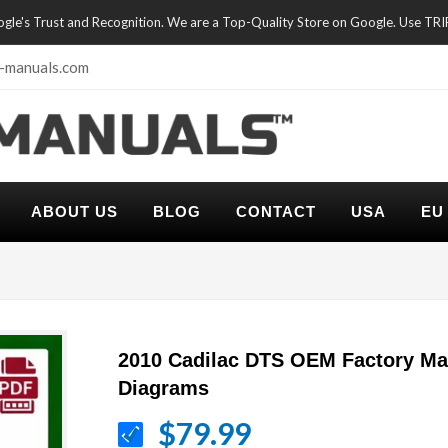
oogle's Trust and Recognition. We are a Top-Quality Store on Google. Use TR
-manuals.com
ABOUT US
BLOG
CONTACT
USA
EU
2010 Cadilac DTS OEM Factory Ma
Diagrams
$79.99