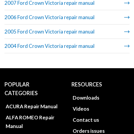
2007 Ford Crown Victoria repair manual
2006 Ford Crown Victoria repair manual
2005 Ford Crown Victoria repair manual
2004 Ford Crown Victoria repair manual
POPULAR
RESOURCES
CATEGORIES
Downloads
ACURA Repair Manual
Videos
ALFA ROMEO Repair
Contact us
Manual
Orders issues