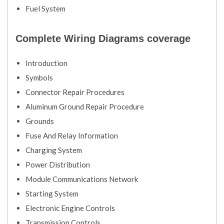
Fuel System
Complete Wiring Diagrams coverage
Introduction
Symbols
Connector Repair Procedures
Aluminum Ground Repair Procedure
Grounds
Fuse And Relay Information
Charging System
Power Distribution
Module Communications Network
Starting System
Electronic Engine Controls
Transmission Controls