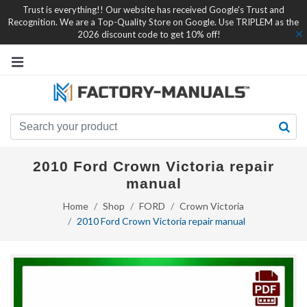
Trust is everything!! Our website has received Google's Trust and
Recognition. We are a Top-Quality Store on Google. Use TRIPLEM as the
2026 discount code to get 10% off!
2010 Ford Crown Victoria repair
manual
Home
Shop
FORD
Crown Victoria
2010 Ford Crown Victoria repair manual