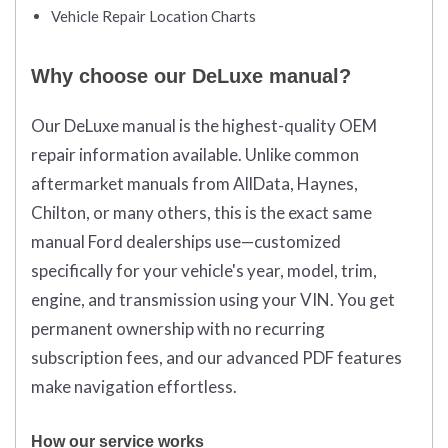
Vehicle Repair Location Charts
Why choose our DeLuxe manual?
Our DeLuxe manual is the highest-quality OEM
repair information available. Unlike common
aftermarket manuals from AllData, Haynes,
Chilton, or many others, this is the exact same
manual Ford dealerships use—customized
specifically for your vehicle's year, model, trim,
engine, and transmission using your VIN. You get
permanent ownership with no recurring
subscription fees, and our advanced PDF features
make navigation effortless.
How our service works