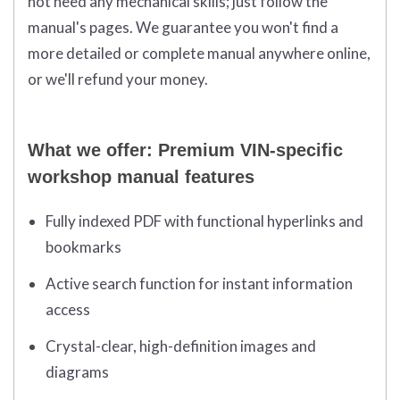
not need any mechanical skills; just follow the
manual's pages. We guarantee you won't find a
more detailed or complete manual anywhere online,
or we'll refund your money.
What we offer: Premium VIN-specific
workshop manual features
Fully indexed PDF with functional hyperlinks and
bookmarks
Active search function for instant information
access
Crystal-clear, high-definition images and
diagrams