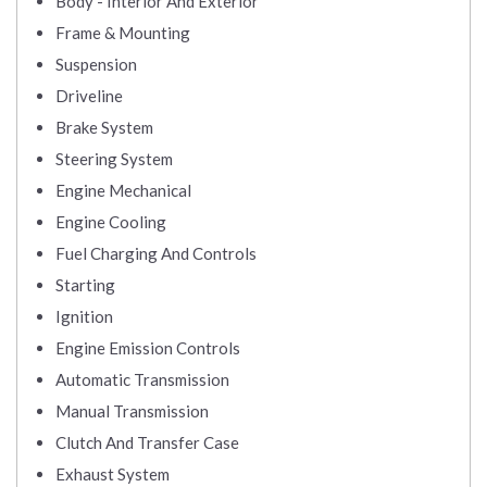
Body - Interior And Exterior
Frame & Mounting
Suspension
Driveline
Brake System
Steering System
Engine Mechanical
Engine Cooling
Fuel Charging And Controls
Starting
Ignition
Engine Emission Controls
Automatic Transmission
Manual Transmission
Clutch And Transfer Case
Exhaust System