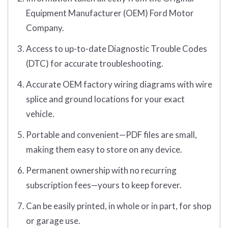
Equipment Manufacturer (OEM) Ford Motor
Company.
Access to up-to-date Diagnostic Trouble Codes
(DTC) for accurate troubleshooting.
Accurate OEM factory wiring diagrams with wire
splice and ground locations for your exact
vehicle.
Portable and convenient—PDF files are small,
making them easy to store on any device.
Permanent ownership with no recurring
subscription fees—yours to keep forever.
Can be easily printed, in whole or in part, for shop
or garage use.