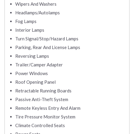
Wipers And Washers
Headlamps/Autolamps
Fog Lamps
Interior Lamps
Turn Signal/Stop/Hazard Lamps
Parking, Rear And License Lamps
Reversing Lamps
Trailer/Camper Adapter
Power Windows
Roof Opening Panel
Retractable Running Boards
Passive Anti-Theft System
Remote Keyless Entry And Alarm
Tire Pressure Monitor System
Climate Controlled Seats