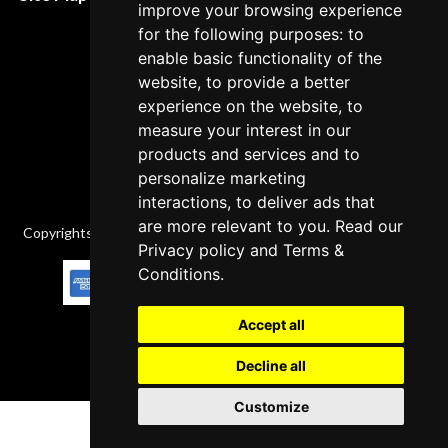
improve your browsing experience
Cancellation Policy
for the following purposes: to
Delivery Policy
enable basic functionality of the
website, to provide a better
Contact
experience on the website, to
measure your interest in our
products and services and to
personalize marketing
interactions, to deliver ads that
are more relevant to you. Read our
Copyrights © 2026 All Rights Reserved by Factory-manuals.com.
Privacy policy
and
Terms &
Conditions
.
Accept all
Decline all
Customize