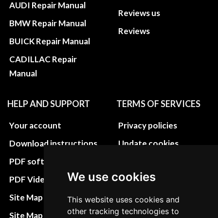
AUDI Repair Manual
Reviews us
BMW Repair Manual
Reviews
BUICK Repair Manual
CADILLAC Repair
Manual
HELP AND SUPPORT
TERMS OF SERVICES
Your account
Privacy policies
Download instructions
Update cookies
preferences
PDF software
We use cookies
Terms&Conditions
PDF Video How to
Refund and return
Site Map HTML
This website uses cookies and
policies
other tracking technologies to
Site Map XML