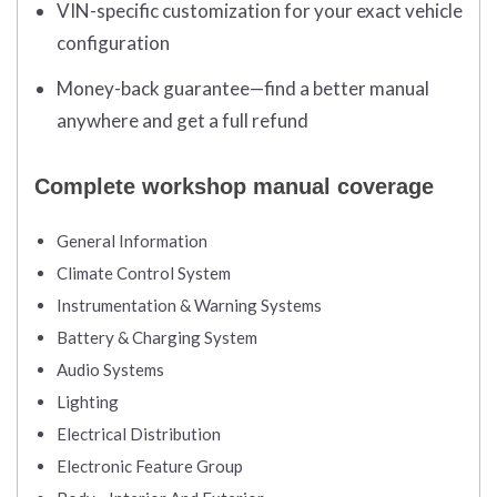
VIN-specific customization for your exact vehicle
configuration
Money-back guarantee—find a better manual
anywhere and get a full refund
Complete workshop manual coverage
General Information
Climate Control System
Instrumentation & Warning Systems
Battery & Charging System
Audio Systems
Lighting
Electrical Distribution
Electronic Feature Group