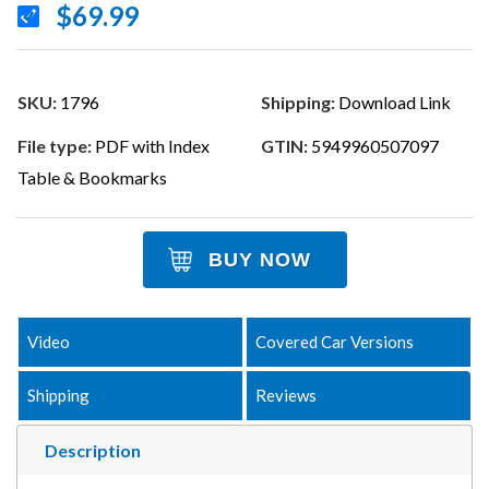
$69.99
SKU:
1796
Shipping:
Download Link
File type:
PDF with Index
GTIN:
5949960507097
Table & Bookmarks
BUY NOW
Video
Covered Car Versions
Shipping
Reviews
Description