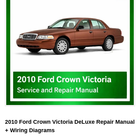
2010 Ford Crown Victoria DeLuxe Repair Manual
+ Wiring Diagrams