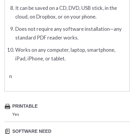
It can be saved on a CD, DVD, USB stick, in the
cloud, on Dropbox, or on your phone.
Does not require any software installation—any
standard PDF reader works.
Works on any computer, laptop, smartphone,
iPad, iPhone, or tablet.
n
PRINTABLE
Yes
SOFTWARE NEED