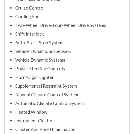
Cruise Contro
Cooling Fan
Two-Wheel Drive/Four-Wheel Drive Systems
Shift Interlock
Auto-Start-Stop System
Vehicle Dynamic Suspension
Vehicle Dynamic Systems
Power Steering Controls
Horn/Cigar Lighter
Supplemental Restraint System
Manual Climate Control System
Automatic Climate Control System
Heated Window
Instrument Cluster
Cluster And Panel Illumination