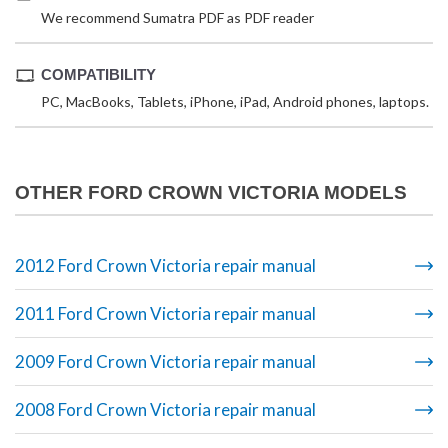
We recommend Sumatra PDF as PDF reader
COMPATIBILITY
PC, MacBooks, Tablets, iPhone, iPad, Android phones, laptops.
OTHER FORD CROWN VICTORIA MODELS
2012 Ford Crown Victoria repair manual
2011 Ford Crown Victoria repair manual
2009 Ford Crown Victoria repair manual
2008 Ford Crown Victoria repair manual