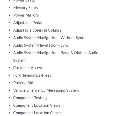
Power Seats
Memory Seats
Power Mirrors
Adjustable Pedal
Adjustable Steering Column
Audio System/Navigation - Without Sync
Audio System/Navigation - Sync
Audio System/Navigation - Bang & Olufsen Audio
System
Customer Access
Ford Telematics-Fleet
Parking Aid
Vehicle Emergency Messaging System
Component Testing
Component Location Views
Component Location Charts