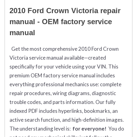
2010 Ford Crown Victoria repair
manual - OEM factory service
manual
Get the most comprehensive 2010 Ford Crown
Victoria service manual available—created
specifically for your vehicle using your VIN. This
premium OEM factory service manual includes
everything professional mechanics use: complete
repair procedures, wiring diagrams, diagnostic
trouble codes, and parts information. Our fully
indexed PDF includes hyperlinks, bookmarks, an
active search function, and high-definition images.
The understanding level is:
for everyone!
You do