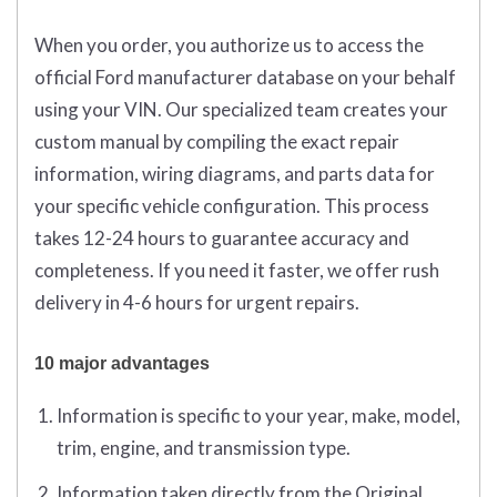
When you order, you authorize us to access the
official Ford manufacturer database on your behalf
using your VIN. Our specialized team creates your
custom manual by compiling the exact repair
information, wiring diagrams, and parts data for
your specific vehicle configuration. This process
takes 12-24 hours to guarantee accuracy and
completeness. If you need it faster, we offer rush
delivery in 4-6 hours for urgent repairs.
10 major advantages
Information is specific to your year, make, model,
trim, engine, and transmission type.
Information taken directly from the Original