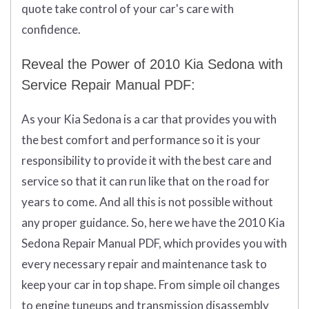
quote take control of your car's care with
confidence.
Reveal the Power of 2010 Kia Sedona with
Service Repair Manual PDF:
As your Kia Sedona is a car that provides you with
the best comfort and performance so it is your
responsibility to provide it with the best care and
service so that it can run like that on the road for
years to come. And all this is not possible without
any proper guidance. So, here we have the 2010 Kia
Sedona Repair Manual PDF, which provides you with
every necessary repair and maintenance task to
keep your car in top shape. From simple oil changes
to engine tuneups and transmission disassembly