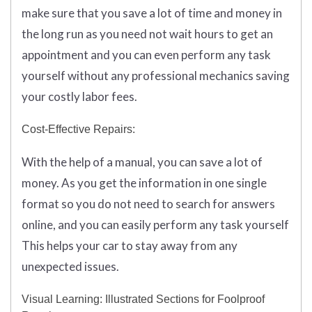
make sure that you save a lot of time and money in
the long run as you need not wait hours to get an
appointment and you can even perform any task
yourself without any professional mechanics saving
your costly labor fees.
Cost-Effective Repairs:
With the help of a manual, you can save a lot of
money. As you get the information in one single
format so you do not need to search for answers
online, and you can easily perform any task yourself
This helps your car to stay away from any
unexpected issues.
Visual Learning: Illustrated Sections for Foolproof