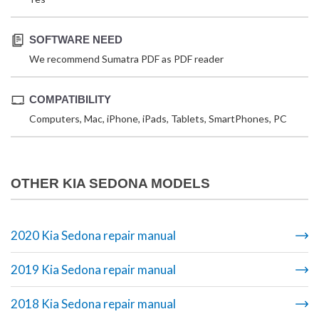
SOFTWARE NEED
We recommend Sumatra PDF as PDF reader
COMPATIBILITY
Computers, Mac, iPhone, iPads, Tablets, SmartPhones, PC
OTHER KIA SEDONA MODELS
2020 Kia Sedona repair manual
2019 Kia Sedona repair manual
2018 Kia Sedona repair manual