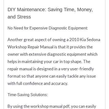
DIY Maintenance: Saving Time, Money,
and Stress
No Need for Expensive Diagnostic Equipment:
Another great aspect of owning a 2010 Kia Sedona
Workshop Repair Manual is that it provides the
owner with extensive diagnostic equipment which
helps in maintaining your car in top shape. The
repair manual is designed in a very user-friendly
format so that anyone can easily tackle any issue
with full confidence and accuracy.
Time-Saving Solutions:
By using the workshop manual pdf, you can easily