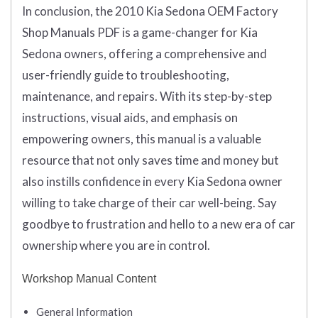
In conclusion, the 2010 Kia Sedona OEM Factory
Shop Manuals PDF is a game-changer for Kia
Sedona owners, offering a comprehensive and
user-friendly guide to troubleshooting,
maintenance, and repairs. With its step-by-step
instructions, visual aids, and emphasis on
empowering owners, this manual is a valuable
resource that not only saves time and money but
also instills confidence in every Kia Sedona owner
willing to take charge of their car well-being. Say
goodbye to frustration and hello to a new era of car
ownership where you are in control.
Workshop Manual Content
General Information