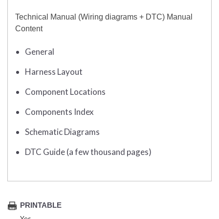
Technical Manual (Wiring diagrams + DTC) Manual
Content
General
Harness Layout
Component Locations
Components Index
Schematic Diagrams
DTC Guide (a few thousand pages)
PRINTABLE
Yes