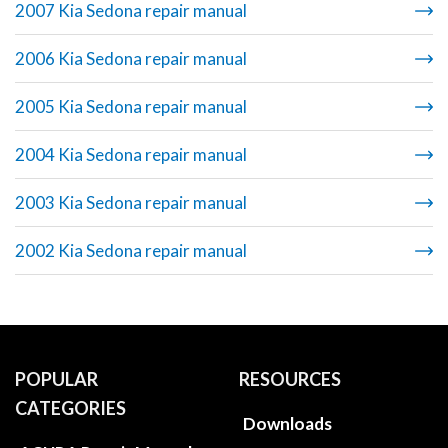
2007 Kia Sedona repair manual
2006 Kia Sedona repair manual
2005 Kia Sedona repair manual
2004 Kia Sedona repair manual
2003 Kia Sedona repair manual
2002 Kia Sedona repair manual
POPULAR
RESOURCES
CATEGORIES
Downloads