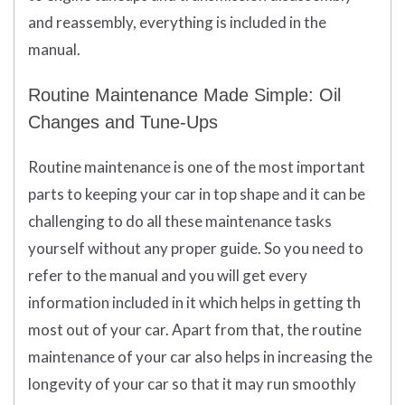
and reassembly, everything is included in the
manual.
Routine Maintenance Made Simple: Oil
Changes and Tune-Ups
Routine maintenance is one of the most important
parts to keeping your car in top shape and it can be
challenging to do all these maintenance tasks
yourself without any proper guide. So you need to
refer to the manual and you will get every
information included in it which helps in getting th
most out of your car. Apart from that, the routine
maintenance of your car also helps in increasing the
longevity of your car so that it may run smoothly