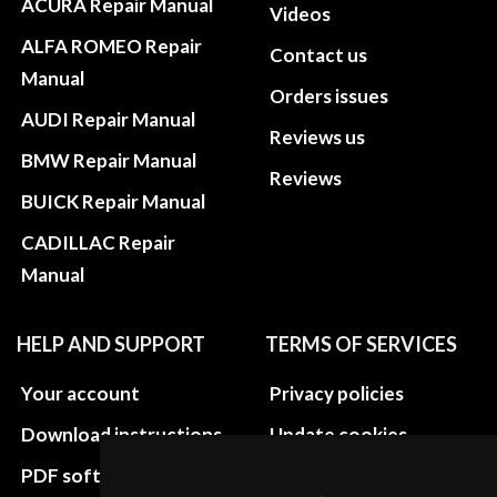
ACURA Repair Manual
Videos
ALFA ROMEO Repair
Contact us
Manual
Orders issues
AUDI Repair Manual
Reviews us
BMW Repair Manual
Reviews
BUICK Repair Manual
CADILLAC Repair
Manual
HELP AND SUPPORT
TERMS OF SERVICES
Your account
Privacy policies
Download instructions
Update cookies
preferences
PDF software