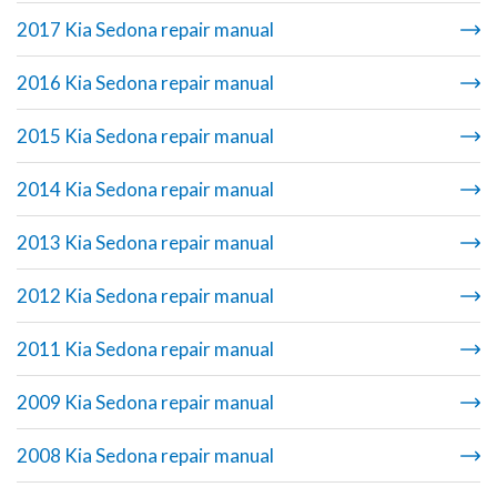
2017 Kia Sedona repair manual
2016 Kia Sedona repair manual
2015 Kia Sedona repair manual
2014 Kia Sedona repair manual
2013 Kia Sedona repair manual
2012 Kia Sedona repair manual
2011 Kia Sedona repair manual
2009 Kia Sedona repair manual
2008 Kia Sedona repair manual