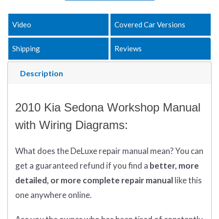
Video
Covered Car Versions
Shipping
Reviews
Description
2010 Kia Sedona Workshop Manual
with Wiring Diagrams:
What does
the
DeLuxe repair manual mean?
You can
get
a guaranteed refund if you find a
better
, more
detailed, or more complete
repair manual
like this
one anywhere online.