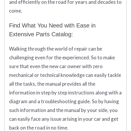
and efficiently on the road for years and decades to
come.
Find What You Need with Ease in
Extensive Parts Catalog:
Walking through the world of repair can be
challenging even for the experienced. So to make
sure that even the new car owner with zero
mechanical or technical knowledge can easily tackle
all the tasks, the manual provides all the
information in step by step instructions along with a
diagram and a troubleshooting guide. So by having
such information and the manual by your side, you
can easily face any issue arising in your car and get
back on the road in no time.