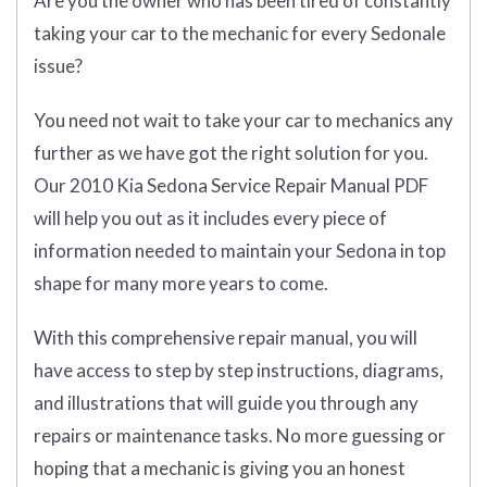
Are you the owner who has been tired of constantly
taking your car to the mechanic for every Sedonale
issue?
You need not wait to take your car to mechanics any
further as we have got the right solution for you.
Our 2010 Kia Sedona Service Repair Manual PDF
will help you out as it includes every piece of
information needed to maintain your Sedona in top
shape for many more years to come.
With this comprehensive repair manual, you will
have access to step by step instructions, diagrams,
and illustrations that will guide you through any
repairs or maintenance tasks. No more guessing or
hoping that a mechanic is giving you an honest