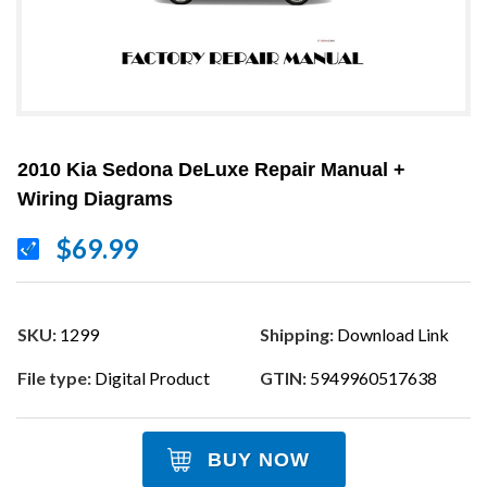
2010 Kia Sedona DeLuxe Repair Manual +
Wiring Diagrams
$69.99
SKU:
1299
Shipping:
Download Link
File type:
Digital Product
GTIN:
5949960517638
BUY NOW