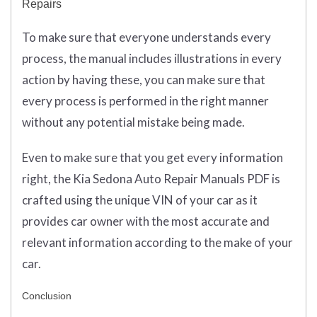
Repairs
To make sure that everyone understands every
process, the manual includes illustrations in every
action by having these, you can make sure that
every process is performed in the right manner
without any potential mistake being made.
Even to make sure that you get every information
right, the Kia Sedona Auto Repair Manuals PDF is
crafted using the unique VIN of your car as it
provides car owner with the most accurate and
relevant information according to the make of your
car.
Conclusion