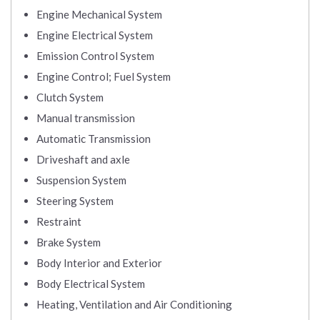
Engine Mechanical System
Engine Electrical System
Emission Control System
Engine Control; Fuel System
Clutch System
Manual transmission
Automatic Transmission
Driveshaft and axle
Suspension System
Steering System
Restraint
Brake System
Body Interior and Exterior
Body Electrical System
Heating, Ventilation and Air Conditioning