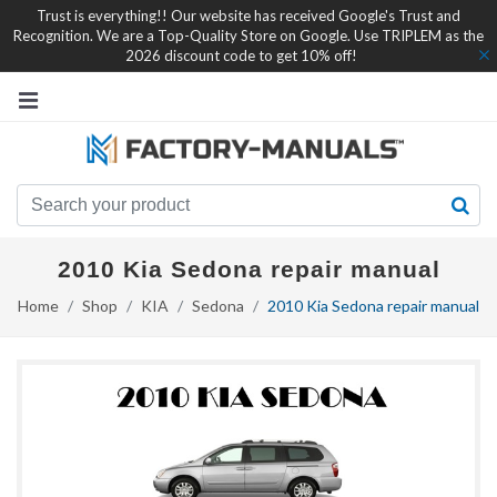
Trust is everything!! Our website has received Google's Trust and
Recognition. We are a Top-Quality Store on Google. Use TRIPLEM as the
2026 discount code to get 10% off!
2010 Kia Sedona repair manual
Home
Shop
KIA
Sedona
2010 Kia Sedona repair manual