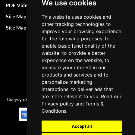
We use cookies
Terms&Conditions
PDF Video How to
Refund and return
Site Map HTML
This website uses cookies and
policies
other tracking technologies to
Site Map XML
improve your browsing experience
Cancellation Policy
for the following purposes: to
Delivery Policy
enable basic functionality of the
website, to provide a better
Contact
experience on the website, to
measure your interest in our
products and services and to
personalize marketing
interactions, to deliver ads that
are more relevant to you. Read our
Copyrights © 2026 All Rights Reserved by Factory-manuals.com.
Privacy policy
and
Terms &
Conditions
.
Accept all