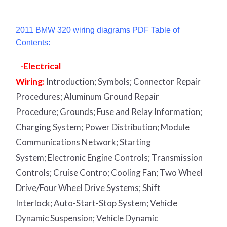
2011 BMW 320 wiring diagrams PDF Table of
Contents:
-Electrical
Wiring:
Introduction
;
Symbols;
Connector Repair
Procedures;
Aluminum Ground Repair
Procedure;
Grounds;
Fuse and Relay Information;
Charging System;
Power Distribution;
Module
Communications Network;
Starting
System;
Electronic Engine Controls;
Transmission
Controls;
Cruise Contro;
Cooling Fan;
Two Wheel
Drive/Four Wheel Drive Systems;
Shift
Interlock;
Auto-Start-Stop System;
Vehicle
Dynamic Suspension;
Vehicle Dynamic