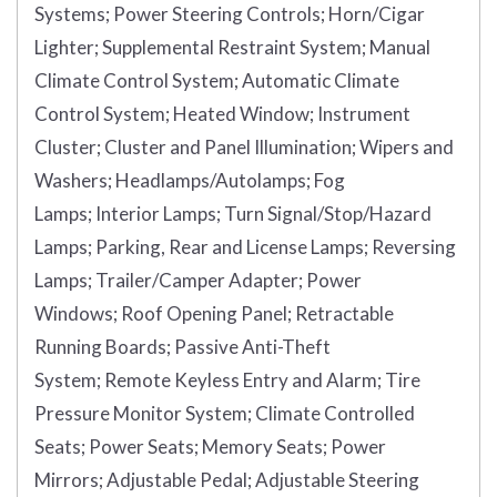
Systems;
Power Steering Controls;
Horn/Cigar
Lighter;
Supplemental Restraint System;
Manual
Climate Control System;
Automatic Climate
Control System;
Heated Window;
Instrument
Cluster;
Cluster and Panel Illumination;
Wipers and
Washers;
Headlamps/Autolamps;
Fog
Lamps;
Interior Lamps;
Turn Signal/Stop/Hazard
Lamps;
Parking, Rear and License Lamps;
Reversing
Lamps;
Trailer/Camper Adapter;
Power
Windows;
Roof Opening Panel;
Retractable
Running Boards;
Passive Anti-Theft
System;
Remote Keyless Entry and Alarm;
Tire
Pressure Monitor System;
Climate Controlled
Seats;
Power Seats;
Memory Seats;
Power
Mirrors;
Adjustable Pedal;
Adjustable Steering