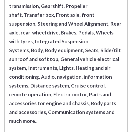
transmission, Gearshift, Propeller
shaft, Transfer box, Front axle, front
suspension, Steering and Wheel Alignment, Rear
axle, rear-wheel drive, Brakes, Pedals, Wheels
with tyres, Integrated Suspension
Systems, Body, Body equipment, Seats, Slide/tilt
sunroof and soft top, General vehicle electrical
system, Instruments, Lights, Heating and air
conditioning, Audio, navigation, information
systems, Distance system, Cruise control,
remote operation, Electric motor, Parts and
accessories for engine and chassis, Body parts
and accessories, Communication systems and
much more..