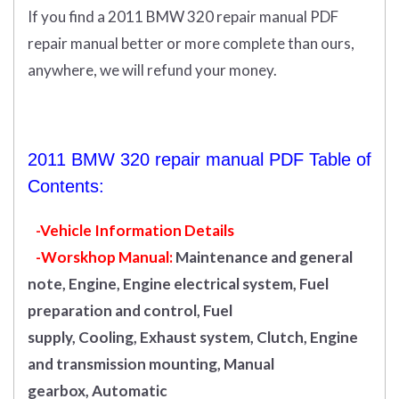
If you find a 2011 BMW 320 repair manual PDF
repair manual better or more complete than ours,
anywhere, we will refund your money.
2011 BMW 320 repair manual PDF Table of
Contents:
-Vehicle Information Details
-Worskhop Manual:
Maintenance and general
note, Engine, Engine electrical system, Fuel
preparation and control, Fuel
supply, Cooling, Exhaust system, Clutch, Engine
and transmission mounting, Manual
gearbox, Automatic