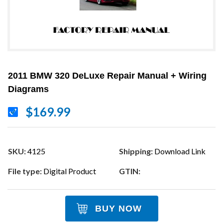
2011 BMW 320 DeLuxe Repair Manual + Wiring
Diagrams
$169.99
SKU:
4125
Shipping:
Download Link
File type:
Digital Product
GTIN:
BUY NOW