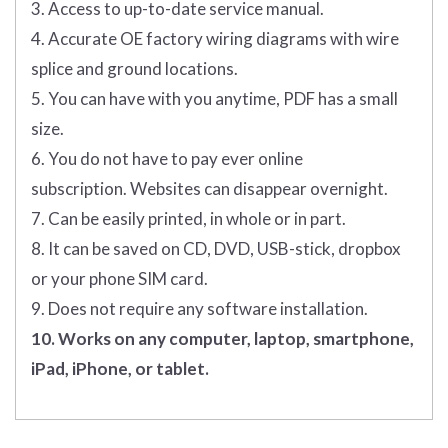
3. Access to up-to-date service manual.
4. Accurate OE factory wiring diagrams with wire
splice and ground locations.
5. You can have with you anytime, PDF has a small
size.
6. You do not have to pay ever online
subscription. Websites can disappear overnight.
7. Can be easily printed, in whole or in part.
8. It can be saved on CD, DVD, USB-stick, dropbox
or your phone SIM card.
9. Does not require any software installation.
10. Works on any computer, laptop, smartphone,
iPad, iPhone, or tablet.