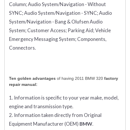
Column;
Audio System/Navigation - Without
SYNC;
Audio System/Navigation - SYNC;
Audio
System/Navigation - Bang & Olufsen Audio
System;
Customer Access;
Parking Aid;
Vehicle
Emergency Messaging System;
Components,
Connectors.
Ten golden advantages
of having 2011 BMW 320
factory
repair manual:
1. Information is specific to your year make, model,
engine and transmission type.
2. Information taken directly from Original
Equipment Manufacturer (OEM)
BMW
.