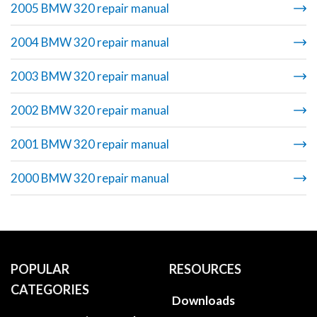
2005 BMW 320 repair manual
2004 BMW 320 repair manual
2003 BMW 320 repair manual
2002 BMW 320 repair manual
2001 BMW 320 repair manual
2000 BMW 320 repair manual
POPULAR
RESOURCES
CATEGORIES
Downloads