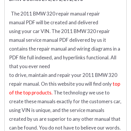
The 2011 BMW 320 repair manual repair
manual
PDF
will
be
created and
delivered
using
your
car
VIN
.
The 2011 BMW 320 repair
manual service manual PDF delivered by us it
contains the repair manual and wiring diagrams in a
PDF file full indexed, and hyperlinks functional. All
that you ever need
to drive, maintain and repair your 2011 BMW 320
repair manual.
On this website you will find only
top
of the top products.
The technology we use to
create these manuals exactly for the customers car,
using VIN is unique, and the service manuals
created by us are superior to any other manual that
can be found. You do not have to believe our words.