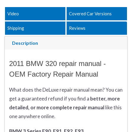
Video
Covered Car Versions
Shipping
Reviews
Description
2011 BMW 320 repair manual -
OEM Factory Repair Manual
What does
the
DeLuxe repair manual mean?
You can
get
a guaranteed refund if you find a
better
, more
detailed, or more complete
repair manual
like this
one anywhere online.
BMW 3 Series E90, E91, E92, E93