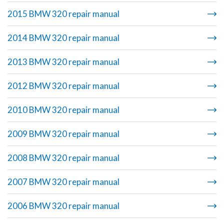
2015 BMW 320 repair manual
2014 BMW 320 repair manual
2013 BMW 320 repair manual
2012 BMW 320 repair manual
2010 BMW 320 repair manual
2009 BMW 320 repair manual
2008 BMW 320 repair manual
2007 BMW 320 repair manual
2006 BMW 320 repair manual