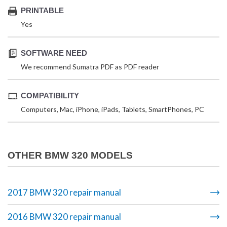
PRINTABLE
Yes
SOFTWARE NEED
We recommend Sumatra PDF as PDF reader
COMPATIBILITY
Computers, Mac, iPhone, iPads, Tablets, SmartPhones, PC
OTHER BMW 320 MODELS
2017 BMW 320 repair manual
2016 BMW 320 repair manual