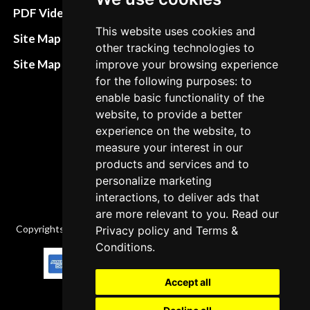
Terms&Conditions
PDF Video How to
This website uses cookies and
Refund and return
Site Map HTML
other tracking technologies to
policies
Site Map XML
improve your browsing experience
Cancellation Policy
for the following purposes: to
enable basic functionality of the
Delivery Policy
website, to provide a better
Contact
experience on the website, to
measure your interest in our
products and services and to
personalize marketing
interactions, to deliver ads that
are more relevant to you. Read our
Copyrights © 2026 All Rights Reserved by Factory-manuals.com.
Privacy policy
and
Terms &
Conditions
.
Accept all