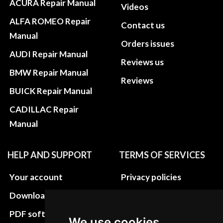
ACURA Repair Manual
Videos
ALFA ROMEO Repair
Contact us
Manual
Orders issues
AUDI Repair Manual
Reviews us
BMW Repair Manual
Reviews
BUICK Repair Manual
CADILLAC Repair
Manual
HELP AND SUPPORT
TERMS OF SERVICES
Your account
Privacy policies
Download instructions
Update cookies
preferences
PDF software
We use cookies