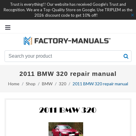
Trust is everything!! Our website has received Google's Trust and
Recognition. We are a Top-Quality Store on Google. Use TRIPLEM as the
2026 discount code to get 10% off!
2011 BMW 320 repair manual
Home
Shop
BMW
320
2011 BMW 320 repair manual