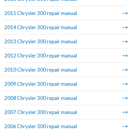
2015 Chrysler 300 repair manual
2014 Chrysler 300 repair manual
2013 Chrysler 300 repair manual
2012 Chrysler 300 repair manual
2010 Chrysler 300 repair manual
2009 Chrysler 300 repair manual
2008 Chrysler 300 repair manual
2007 Chrysler 300 repair manual
2006 Chrysler 300 repair manual