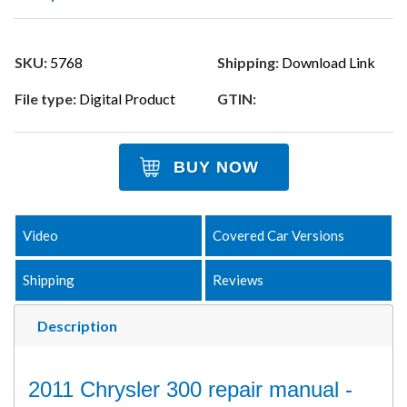
SKU:
5768
Shipping:
Download Link
File type:
Digital Product
GTIN:
BUY NOW
Video
Covered Car Versions
Shipping
Reviews
Description
2011 Chrysler 300 repair manual -