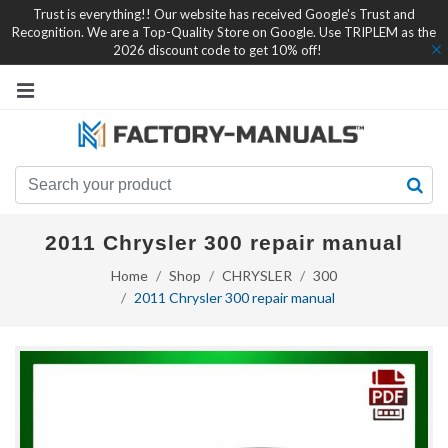
Trust is everything!! Our website has received Google's Trust and
Recognition. We are a Top-Quality Store on Google. Use TRIPLEM as the
2026 discount code to get 10% off!
2011 Chrysler 300 repair manual
Home
Shop
CHRYSLER
300
2011 Chrysler 300 repair manual