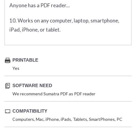
Anyone has a PDF reader...
10. Works on any computer, laptop, smartphone,
iPad, iPhone, or tablet.
PRINTABLE
Yes
SOFTWARE NEED
We recommend Sumatra PDF as PDF reader
COMPATIBILITY
Computers, Mac, iPhone, iPads, Tablets, SmartPhones, PC