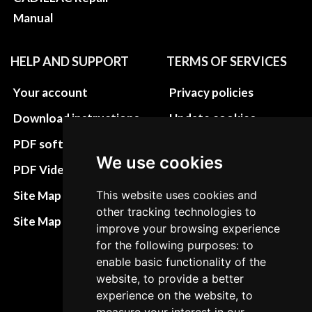
Manual
HELP AND SUPPORT
TERMS OF SERVICES
Your account
Privacy policies
Download instructions
Update cookies
preferences
PDF software
We use cookies
Terms&Conditions
PDF Video How to
Refund and return
Site Map HTML
This website uses cookies and
policies
other tracking technologies to
Site Map XML
improve your browsing experience
Cancellation Policy
for the following purposes: to
Delivery Policy
enable basic functionality of the
website, to provide a better
Contact
experience on the website, to