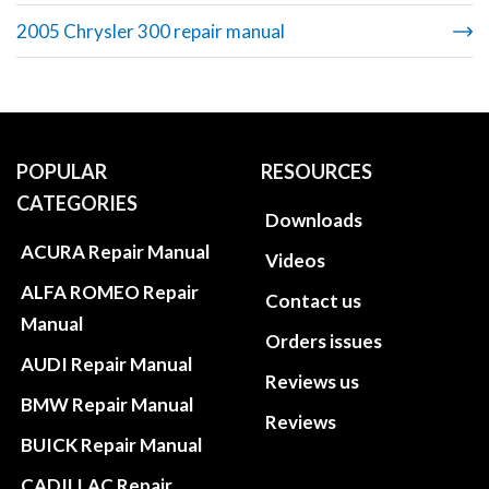
2005 Chrysler 300 repair manual
POPULAR
RESOURCES
CATEGORIES
Downloads
ACURA Repair Manual
Videos
ALFA ROMEO Repair
Contact us
Manual
Orders issues
AUDI Repair Manual
Reviews us
BMW Repair Manual
Reviews
BUICK Repair Manual
CADILLAC Repair