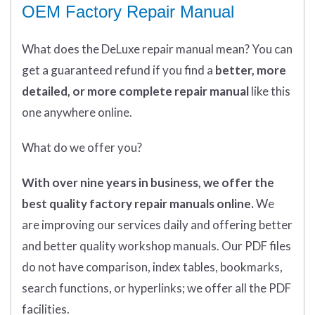
OEM Factory Repair Manual
What does
the
DeLuxe repair manual mean?
You can
get
a guaranteed refund if you find a
better
, more
detailed, or more complete
repair manual
like this
one anywhere online.
What do we offer you?
With over nine years in business, we offer the
best quality factory repair manuals online.
We
are improving our services daily and offering better
and better quality workshop manuals. Our PDF files
do not have comparison, index tables, bookmarks,
search functions, or hyperlinks; we offer all the PDF
facilities.