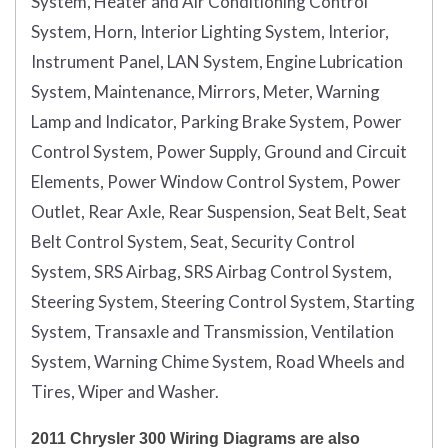
System, Heater and Air Conditioning Control
System, Horn, Interior Lighting System, Interior,
Instrument Panel, LAN System, Engine Lubrication
System, Maintenance, Mirrors, Meter, Warning
Lamp and Indicator, Parking Brake System, Power
Control System, Power Supply, Ground and Circuit
Elements, Power Window Control System, Power
Outlet, Rear Axle, Rear Suspension, Seat Belt, Seat
Belt Control System, Seat, Security Control
System, SRS Airbag, SRS Airbag Control System,
Steering System, Steering Control System, Starting
System, Transaxle and Transmission, Ventilation
System, Warning Chime System, Road Wheels and
Tires, Wiper and Washer.
2011 Chrysler 300 Wiring Diagrams are also