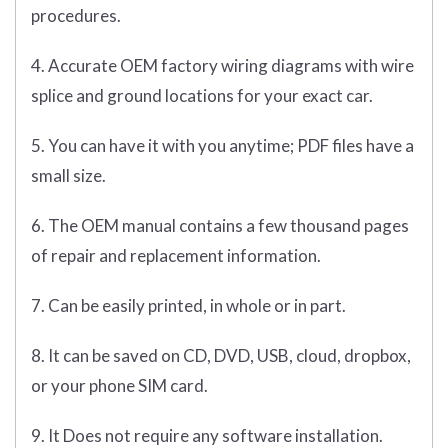
procedures.
4. Accurate OEM factory wiring diagrams with wire
splice and ground locations for your exact car.
5. You can have it with you anytime; PDF files have a
small size.
6. The OEM manual contains a few thousand pages
of repair and replacement information.
7. Can be easily printed, in whole or in part.
8. It can be saved on CD, DVD, USB, cloud, dropbox,
or your phone SIM card.
9. It Does not require any software installation.