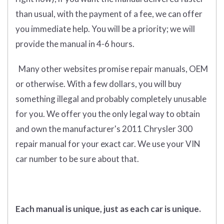
than usual, with the payment of a fee, we can offer
you immediate help. You will be a priority; we will
provide the manual in 4-6 hours.
Many other websites promise repair manuals, OEM
or otherwise. With a few dollars, you will buy
something illegal and probably completely unusable
for you. We offer you the only legal way to obtain
and own the manufacturer's 2011 Chrysler 300
repair manual for your exact car. We use your VIN
car number to be sure about that.
Each manual is unique, just as each car is unique.