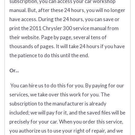
subscription, you can access your car workshop
manual. But, after these 24 hours, you will no longer
have access. During the 24 hours, you can save or
print the 2011 Chrysler 300 service manual from
their website. Page by page, several tens of
thousands of pages. It will take 24 hours if you have
the patience to do this until the end.
Or...
You can hire us to do this for you. By paying for our
services, we take over this work for you. The
subscription to the manufacturer is already
included; we will pay for it, and the saved files will be
precisely for your car. When you order this service,
you authorize us to use your right of repair, and we