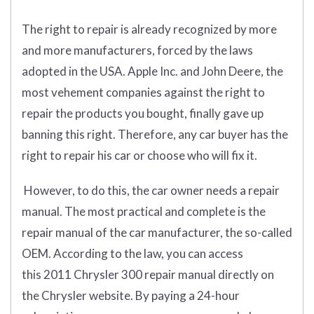
The right to repair is already recognized by more
and more manufacturers, forced by the laws
adopted in the USA. Apple Inc. and John Deere, the
most vehement companies against the right to
repair the products you bought, finally gave up
banning this right. Therefore, any car buyer has the
right to repair his car or choose who will fix it.
However, to do this, the car owner needs a repair
manual. The most practical and complete is the
repair manual of the car manufacturer, the so-called
OEM. According to the law, you can access
this 2011 Chrysler 300 repair manual directly on
the Chrysler website. By paying a 24-hour