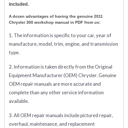
included.
A dozen advantages of having the genuine 2011
Chrysler 300 workshop manual in PDF from us:
1. The information is specific to your car, year of
manufacture, model, trim, engine, and transmission
type.
2. Information is taken directly from the Original
Equipment Manufacturer (OEM) Chrysler. Genuine
OEM repair manuals are more accurate and
complete than any other service information
available.
3. All OEM repair manuals include pictured repair,
overhaul, maintenance, and replacement