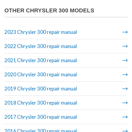
OTHER CHRYSLER 300 MODELS
2023 Chrysler 300 repair manual
2022 Chrysler 300 repair manual
2021 Chrysler 300 repair manual
2020 Chrysler 300 repair manual
2019 Chrysler 300 repair manual
2018 Chrysler 300 repair manual
2017 Chrysler 300 repair manual
2016 Chrysler 300 repair manual