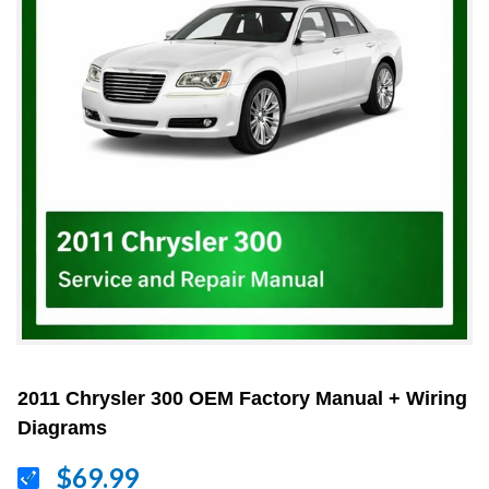
2011 Chrysler 300 OEM Factory Manual + Wiring
Diagrams
$69.99