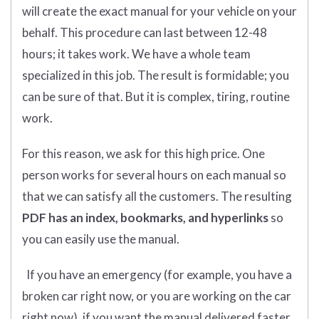
will create the exact manual for your vehicle on your
behalf. This procedure can last between 12-48
hours; it takes work. We have a whole team
specialized in this job. The result is formidable; you
can be sure of that. But it is complex, tiring, routine
work.
For this reason, we ask for this high price. One
person works for several hours on each manual so
that we can satisfy all the customers. The resulting
PDF has an index, bookmarks, and hyperlinks
so
you can easily use the manual.
If you have an emergency (for example, you have a
broken car right now, or you are working on the car
right now), if you want the manual delivered faster