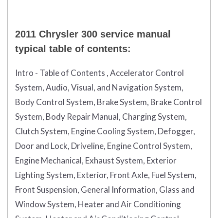
2011 Chrysler 300 service manual
typical table of contents:
Intro - Table of Contents , Accelerator Control
System, Audio, Visual, and Navigation System,
Body Control System, Brake System, Brake Control
System, Body Repair Manual, Charging System,
Clutch System, Engine Cooling System, Defogger,
Door and Lock, Driveline, Engine Control System,
Engine Mechanical, Exhaust System, Exterior
Lighting System, Exterior, Front Axle, Fuel System,
Front Suspension, General Information, Glass and
Window System, Heater and Air Conditioning