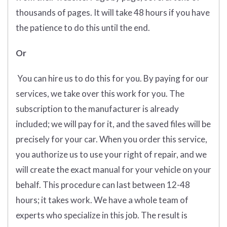
thousands of pages. It will take 48 hours if you have
the patience to do this until the end.
Or
You can hire us to do this for you. By paying for our
services, we take over this work for you. The
subscription to the manufacturer is already
included; we will pay for it, and the saved files will be
precisely for your car. When you order this service,
you authorize us to use your right of repair, and we
will create the exact manual for your vehicle on your
behalf. This procedure can last between 12-48
hours; it takes work. We have a whole team of
experts who specialize in this job. The result is