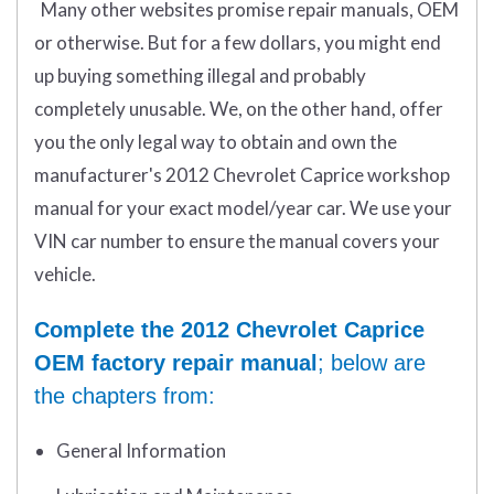
Many other websites promise repair manuals, OEM
or otherwise. But for a few dollars, you might end
up buying something illegal and probably
completely unusable. We, on the other hand, offer
you the only legal way to obtain and own the
manufacturer's 2012 Chevrolet Caprice workshop
manual for your exact model/year car. We use your
VIN car number to ensure the manual covers your
vehicle.
Complete the 2012 Chevrolet Caprice
OEM factory repair manual
; below are
the chapters from:
General Information