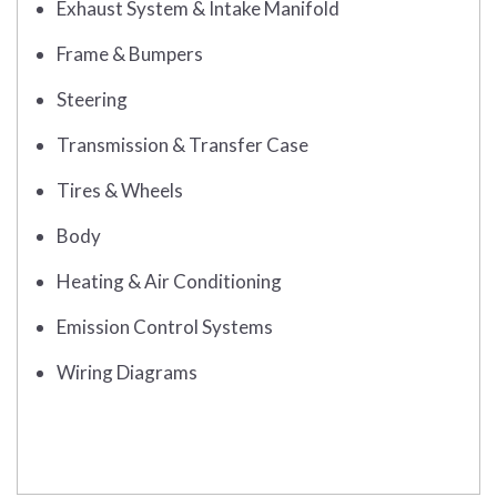
Exhaust System & Intake Manifold
Frame & Bumpers
Steering
Transmission & Transfer Case
Tires & Wheels
Body
Heating & Air Conditioning
Emission Control Systems
Wiring Diagrams