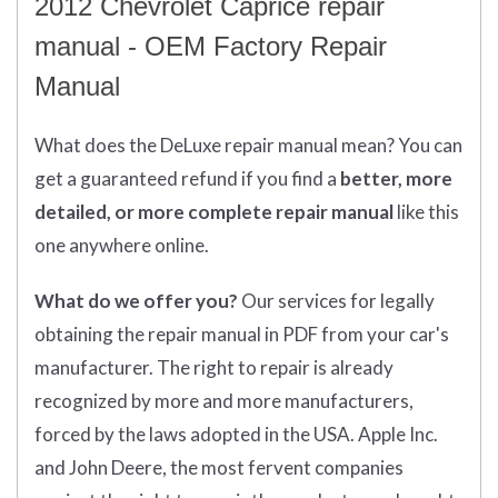
2012 Chevrolet Caprice repair
manual - OEM Factory Repair
Manual
What does
the
DeLuxe repair manual mean?
You can
get
a guaranteed refund if you find a
better
, more
detailed, or more complete
repair manual
like this
one anywhere online.
What do we offer you?
Our services for legally
obtaining the repair manual in PDF from your car's
manufacturer. The right to repair is already
recognized by more and more manufacturers,
forced by the laws adopted in the USA. Apple Inc.
and John Deere, the most fervent companies