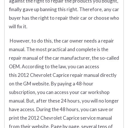
against the right to repair the products you bought,
finally gave up banning this right. Therefore, any car
buyer has the right to repair their car or choose who
will fix it.
However, to do this, the car owner needs a repair
manual. The most practical and complete is the
repair manual of the car manufacturer, the so-called
OEM. According to the law, you can access
this 2012 Chevrolet Caprice repair manual directly
on the GM website. By paying a 48-hour
subscription, you can access your car workshop
manual. But, after these 24 hours, you will no longer
have access. During the 48 hours, you can save or
print the 2012 Chevrolet Caprice service manual
from their website. Page by page, several tens of