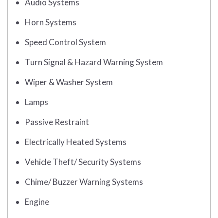
Audio Systems
Horn Systems
Speed Control System
Turn Signal & Hazard Warning System
Wiper & Washer System
Lamps
Passive Restraint
Electrically Heated Systems
Vehicle Theft/ Security Systems
Chime/ Buzzer Warning Systems
Engine