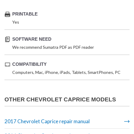
PRINTABLE
Yes
SOFTWARE NEED
We recommend Sumatra PDF as PDF reader
COMPATIBILITY
Computers, Mac, iPhone, iPads, Tablets, SmartPhones, PC
OTHER CHEVROLET CAPRICE MODELS
2017 Chevrolet Caprice repair manual