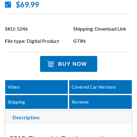
$69.99
SKU:
5246
Shipping:
Download Link
File type:
Digital Product
GTIN:
BUY NOW
Video
Covered Car Versions
Shipping
Reviews
Description