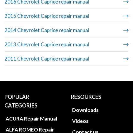
2016 Chevrolet Caprice repair manual
2015 Chevrolet Caprice repair manual
2014 Chevrolet Caprice repair manual
2013 Chevrolet Caprice repair manual
2011 Chevrolet Caprice repair manual
POPULAR
RESOURCES
CATEGORIES
Downloads
ACURA Repair Manual
Videos
ALFA ROMEO Repair
Contact us