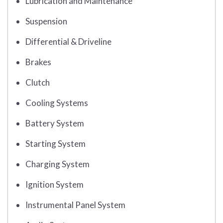
Lubrication and Maintenance
Suspension
Differential & Driveline
Brakes
Clutch
Cooling Systems
Battery System
Starting System
Charging System
Ignition System
Instrumental Panel System