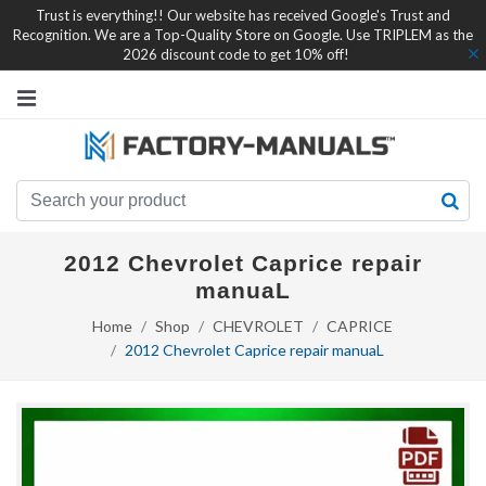
Trust is everything!! Our website has received Google's Trust and
Recognition. We are a Top-Quality Store on Google. Use TRIPLEM as the
2026 discount code to get 10% off!
2012 Chevrolet Caprice repair
manuaL
Home
Shop
CHEVROLET
CAPRICE
2012 Chevrolet Caprice repair manuaL