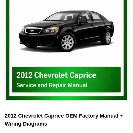
2012 Chevrolet Caprice OEM Factory Manual +
Wiring Diagrams