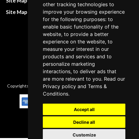
Site Map HTML
other tracking technologies to
policies
Site Map XML
improve your browsing experience
Cancellation Policy
for the following purposes: to
enable basic functionality of the
Delivery Policy
website, to provide a better
Contact
experience on the website, to
measure your interest in our
products and services and to
personalize marketing
interactions, to deliver ads that
are more relevant to you. Read our
Copyrights © 2026 All Rights Reserved by Factory-manuals.com.
Privacy policy
and
Terms &
Conditions
.
Accept all
Decline all
Customize