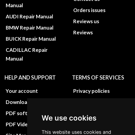
Manual
Orders issues
AUDI Repair Manual
Reviews us
BMW Repair Manual
Reviews
BUICK Repair Manual
CADILLAC Repair
Manual
HELP AND SUPPORT
TERMS OF SERVICES
Your account
Privacy policies
Download instructions
Update cookies
preferences
PDF software
We use cookies
Terms&Conditions
PDF Video How to
This website uses cookies and
Refund and return