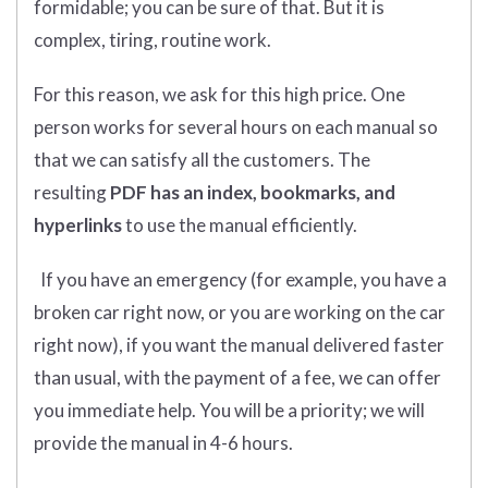
formidable; you can be sure of that. But it is
complex, tiring, routine work.
For this reason, we ask for this high price. One
person works for several hours on each manual so
that we can satisfy all the customers. The
resulting
PDF has an index, bookmarks, and
hyperlinks
to use the manual efficiently.
If you have an emergency (for example, you have a
broken car right now, or you are working on the car
right now), if you want the manual delivered faster
than usual, with the payment of a fee, we can offer
you immediate help. You will be a priority; we will
provide the manual in 4-6 hours.