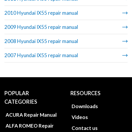
2010 Hyundai IX55 repair manual
2009 Hyundai IX55 repair manual
2008 Hyundai IX55 repair manual
2007 Hyundai IX55 repair manual
POPULAR
RESOURCES
CATEGORIES
Downloads
ACURA Repair Manual
Videos
ALFA ROMEO Repair
Contact us