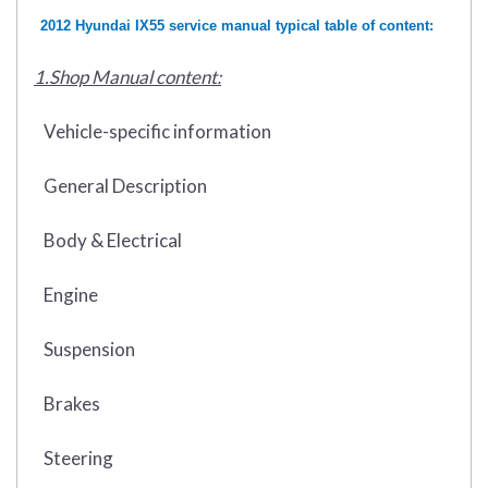
2012 Hyundai IX55 service manual typical table of content:
1.Shop Manual content:
Vehicle-specific information
General Description
Body & Electrical
Engine
Suspension
Brakes
Steering