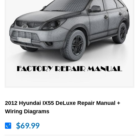
2012 Hyundai IX55 DeLuxe Repair Manual +
Wiring Diagrams
$69.99