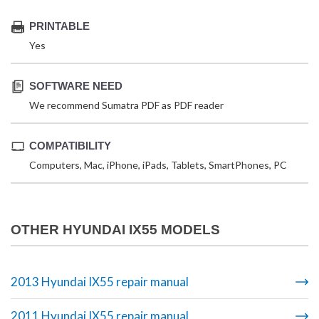
PRINTABLE
Yes
SOFTWARE NEED
We recommend Sumatra PDF as PDF reader
COMPATIBILITY
Computers, Mac, iPhone, iPads, Tablets, SmartPhones, PC
OTHER HYUNDAI IX55 MODELS
2013 Hyundai IX55 repair manual
2011 Hyundai IX55 repair manual