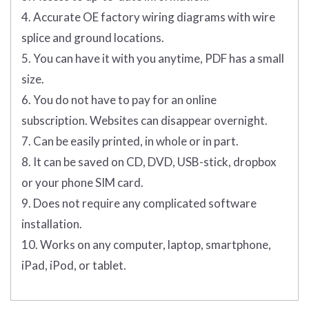
4. Accurate OE factory wiring diagrams with wire
splice and ground locations.
5. You can have it with you anytime, PDF has a small
size.
6. You do not have to pay for an online
subscription. Websites can disappear overnight.
7. Can be easily printed, in whole or in part.
8. It can be saved on CD, DVD, USB-stick, dropbox
or your phone SIM card.
9. Does not require any complicated software
installation.
10. Works on any computer, laptop, smartphone,
iPad, iPod, or tablet.