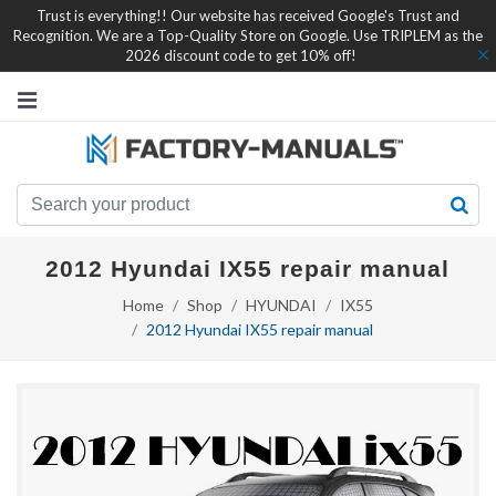
Trust is everything!! Our website has received Google's Trust and
Recognition. We are a Top-Quality Store on Google. Use TRIPLEM as the
2026 discount code to get 10% off!
2012 Hyundai IX55 repair manual
Home
Shop
HYUNDAI
IX55
2012 Hyundai IX55 repair manual