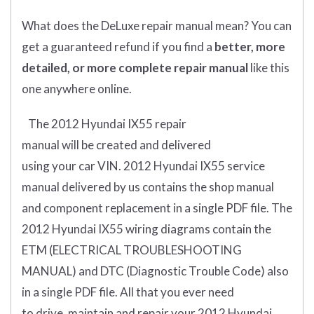
What does
the
DeLuxe repair manual mean?
You can
get
a guaranteed refund if you find a
better
, more
detailed, or more complete
repair manual
like this
one anywhere online.
The 2012 Hyundai IX55
repair
manual
will
be
created and
delivered
using
your
car
VIN
. 2012 Hyundai IX55
service
manual delivered by us contains the shop manual
and component replacement in a single PDF file. The
2012 Hyundai IX55 wiring diagrams contain the
ETM (
ELECTRICAL TROUBLESHOOTING
MANUAL
) and DTC (
Diagnostic Trouble Code) also
in a single PDF file.
All that you ever need
to drive, maintain and repair your 2012 Hyundai