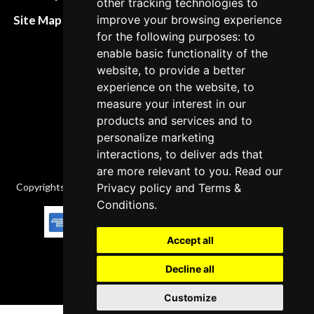
other tracking technologies to
policies
Site Map XML
improve your browsing experience
Cancellation Policy
for the following purposes: to
enable basic functionality of the
Delivery Policy
website, to provide a better
Contact
experience on the website, to
measure your interest in our
products and services and to
personalize marketing
interactions, to deliver ads that
are more relevant to you. Read our
Copyrights © 2026 All Rights Reserved by Factory-manuals.com.
Privacy policy
and
Terms &
Conditions
.
Accept all
Decline all
Customize