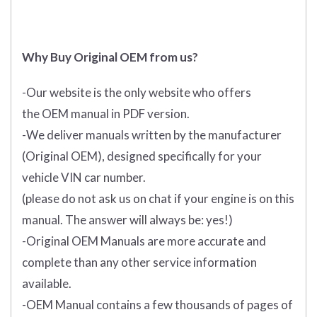
Why Buy Original OEM from us?
-Our website is the only website who offers
the
OEM manual in PDF
version.
-We deliver manuals written by the manufacturer
(Original OEM), designed specifically for your
vehicle VIN car number.
(please do not ask us on chat if your engine is on this
manual. The answer will always be: yes!)
-Original OEM Manuals are more accurate and
complete than any other service information
available.
-OEM Manual contains a few thousands of pages of