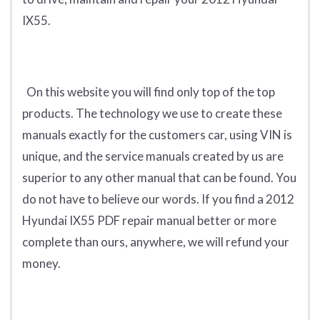
IX55.
On this website you will find only
top of the top
products
.
The technology we use to create these
manuals exactly for the customers car, using VIN is
unique, and the service manuals created by us are
superior to any other manual that can be found. You
do not have to believe our words. If you find a 2012
Hyundai IX55 PDF repair manual better or more
complete than ours, anywhere, we will refund your
money.