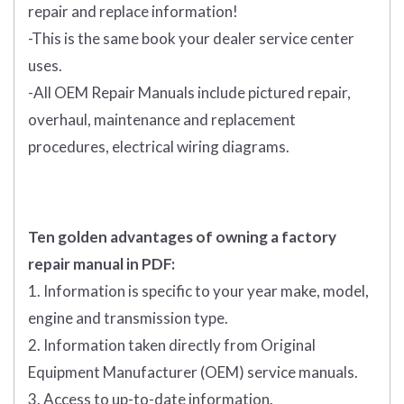
repair and replace information!
-This is the same book your dealer service center
uses.
-All OEM Repair Manuals include pictured repair,
overhaul, maintenance and replacement
procedures, electrical wiring diagrams.
Ten golden advantages of owning a factory
repair manual in PDF:
1. Information is specific to your year make, model,
engine and transmission type.
2. Information taken directly from Original
Equipment Manufacturer (OEM) service manuals.
3. Access to up-to-date information.