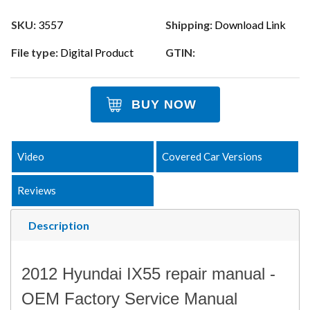
SKU:
3557
Shipping:
Download Link
File type:
Digital Product
GTIN:
BUY NOW
Video
Covered Car Versions
Reviews
Description
2012 Hyundai IX55 repair manual -
OEM Factory Service Manual