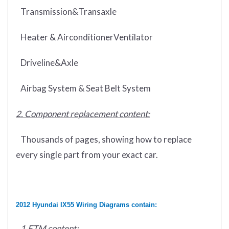
Transmission&Transaxle
Heater & AirconditionerVentilator
Driveline&Axle
Airbag System & Seat Belt System
2. Component replacement content:
Thousands of pages, showing how to replace
every single part from your exact car.
2012 Hyundai IX55 Wiring Diagrams contain:
1.ETM content: