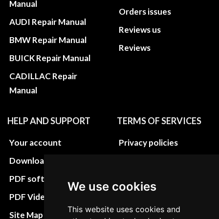
Manual
Orders issues
AUDI Repair Manual
Reviews us
BMW Repair Manual
Reviews
BUICK Repair Manual
CADILLAC Repair
Manual
HELP AND SUPPORT
TERMS OF SERVICES
Your account
Privacy policies
Download instructions
Update cookies
preferences
PDF software
We use cookies
Terms&Conditions
PDF Video How to
This website uses cookies and
Refund and return
Site Map HTML