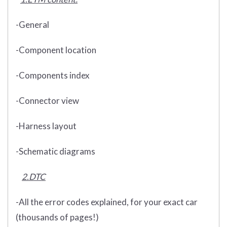
-General
-Component location
-Components index
-Connector view
-Harness layout
-Schematic diagrams
2.DTC
-All the error codes explained, for your exact car
(thousands of pages!)