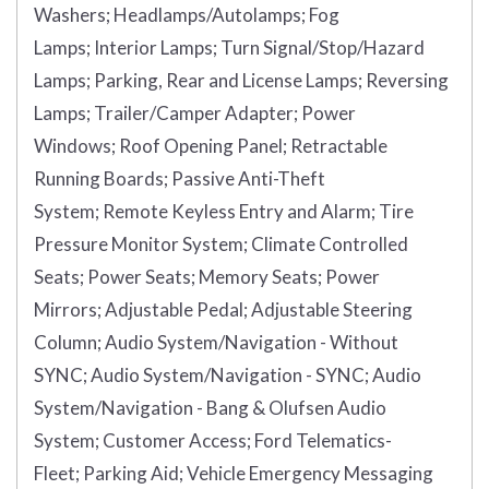
Washers;
Headlamps/Autolamps;
Fog
Lamps;
Interior Lamps;
Turn Signal/Stop/Hazard
Lamps;
Parking, Rear and License Lamps;
Reversing
Lamps;
Trailer/Camper Adapter;
Power
Windows;
Roof Opening Panel;
Retractable
Running Boards;
Passive Anti-Theft
System;
Remote Keyless Entry and Alarm;
Tire
Pressure Monitor System;
Climate Controlled
Seats;
Power Seats;
Memory Seats;
Power
Mirrors;
Adjustable Pedal;
Adjustable Steering
Column;
Audio System/Navigation - Without
SYNC;
Audio System/Navigation - SYNC;
Audio
System/Navigation - Bang & Olufsen Audio
System;
Customer Access;
Ford Telematics-
Fleet;
Parking Aid;
Vehicle Emergency Messaging