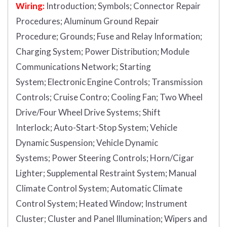
Wiring:
Introduction
;
Symbols;
Connector Repair
Procedures;
Aluminum Ground Repair
Procedure;
Grounds;
Fuse and Relay Information;
Charging System;
Power Distribution;
Module
Communications Network;
Starting
System;
Electronic Engine Controls;
Transmission
Controls;
Cruise Contro;
Cooling Fan;
Two Wheel
Drive/Four Wheel Drive Systems;
Shift
Interlock;
Auto-Start-Stop System;
Vehicle
Dynamic Suspension;
Vehicle Dynamic
Systems;
Power Steering Controls;
Horn/Cigar
Lighter;
Supplemental Restraint System;
Manual
Climate Control System;
Automatic Climate
Control System;
Heated Window;
Instrument
Cluster;
Cluster and Panel Illumination;
Wipers and