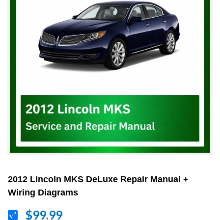
2012 Lincoln MKS DeLuxe Repair Manual +
Wiring Diagrams
$99.99