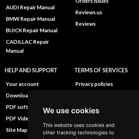
Orders issues
AUDI Repair Manual
Reviews us
BMW Repair Manual
Reviews
BUICK Repair Manual
CADILLAC Repair
Manual
HELP AND SUPPORT
TERMS OF SERVICES
Your account
Privacy policies
Download instructions
Update cookies
preferences
PDF software
We use cookies
Terms&Conditions
PDF Video How to
This website uses cookies and
Refund and return
Site Map HTML
other tracking technologies to
policies