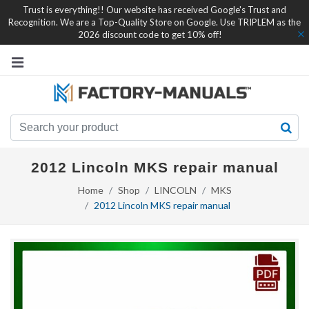
Trust is everything!! Our website has received Google's Trust and
Recognition. We are a Top-Quality Store on Google. Use TRIPLEM as the
2026 discount code to get 10% off!
2012 Lincoln MKS repair manual
Home
Shop
LINCOLN
MKS
2012 Lincoln MKS repair manual