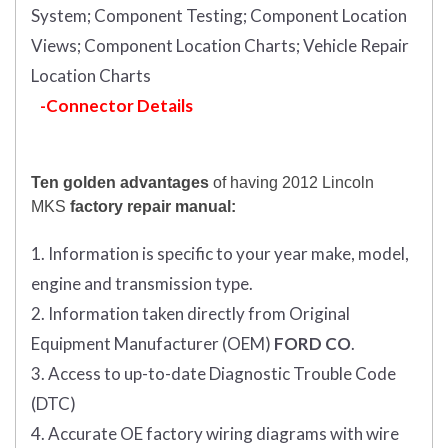
System;
Component Testing;
Component Location
Views;
Component Location Charts;
Vehicle Repair
Location Charts
-Connector Details
Ten golden advantages
of having 2012 Lincoln
MKS
factory repair manual:
1. Information is specific to your year make, model,
engine and transmission type.
2. Information taken directly from Original
Equipment Manufacturer (OEM)
FORD CO
.
3. Access to up-to-date Diagnostic Trouble Code
(DTC)
4. Accurate OE factory wiring diagrams with wire