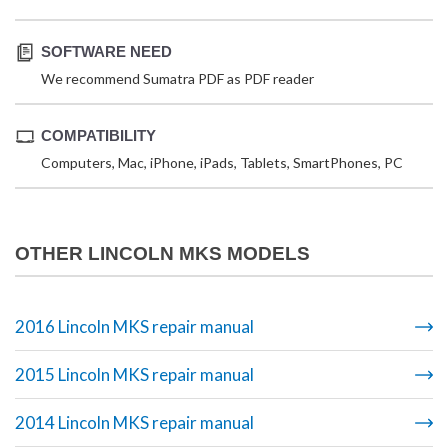
SOFTWARE NEED
We recommend Sumatra PDF as PDF reader
COMPATIBILITY
Computers, Mac, iPhone, iPads, Tablets, SmartPhones, PC
OTHER LINCOLN MKS MODELS
2016 Lincoln MKS repair manual
2015 Lincoln MKS repair manual
2014 Lincoln MKS repair manual