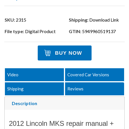
SKU:
2315
Shipping:
Download Link
File type:
Digital Product
GTIN:
5949960519137
BUY NOW
Video
Covered Car Versions
Shipping
Reviews
Description
2012 Lincoln MKS repair manual +