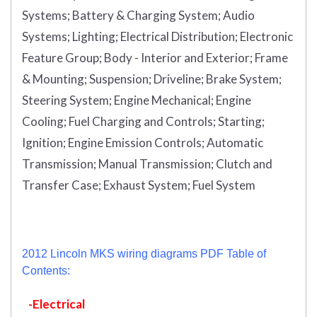
Systems; Battery & Charging System; Audio
Systems; Lighting; Electrical Distribution; Electronic
Feature Group; Body - Interior and Exterior; Frame
& Mounting; Suspension; Driveline; Brake System;
Steering System; Engine Mechanical; Engine
Cooling; Fuel Charging and Controls; Starting;
Ignition; Engine Emission Controls; Automatic
Transmission; Manual Transmission; Clutch and
Transfer Case; Exhaust System; Fuel System
2012 Lincoln MKS wiring diagrams PDF Table of
Contents:
-Electrical