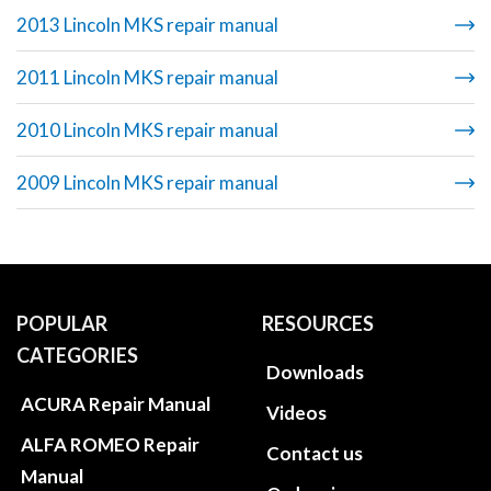
2013 Lincoln MKS repair manual
2011 Lincoln MKS repair manual
2010 Lincoln MKS repair manual
2009 Lincoln MKS repair manual
POPULAR
RESOURCES
CATEGORIES
Downloads
ACURA Repair Manual
Videos
ALFA ROMEO Repair
Contact us
Manual