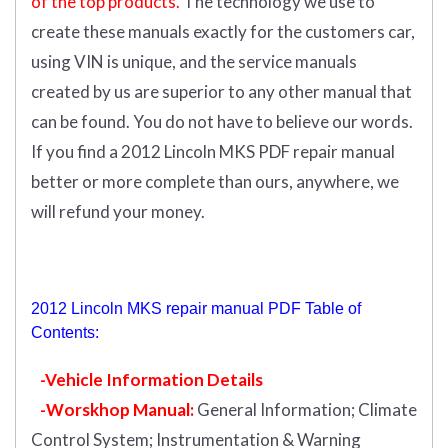
of the top products.
The technology we use to
create these manuals exactly for the customers car,
using VIN is unique, and the service manuals
created by us are superior to any other manual that
can be found. You do not have to believe our words.
If you find a 2012 Lincoln MKS PDF repair manual
better or more complete than ours, anywhere, we
will refund your money.
2012 Lincoln MKS repair manual PDF Table of
Contents:
-Vehicle Information Details
-Worskhop Manual:
General Information; Climate
Control System; Instrumentation & Warning