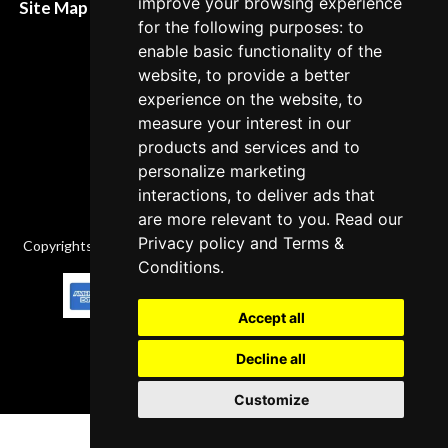
improve your browsing experience
Site Map XML
for the following purposes: to
Cancellation Policy
enable basic functionality of the
Delivery Policy
website, to provide a better
experience on the website, to
Contact
measure your interest in our
products and services and to
personalize marketing
interactions, to deliver ads that
are more relevant to you. Read our
Privacy policy
and
Terms &
Copyrights © 2026 All Rights Reserved by Factory-manuals.com.
Conditions
.
Accept all
Decline all
Customize