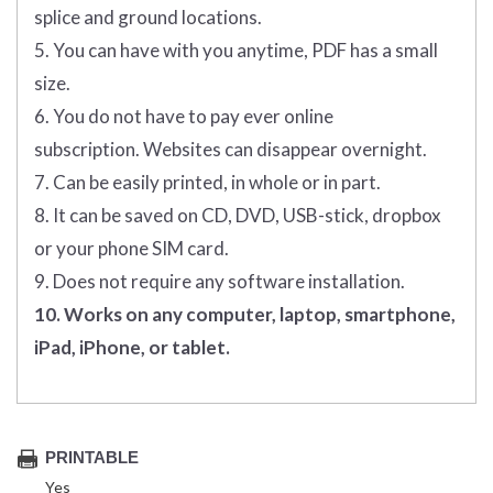
splice and ground locations.
5. You can have with you anytime, PDF has a small
size.
6. You do not have to pay ever online
subscription. Websites can disappear overnight.
7. Can be easily printed, in whole or in part.
8. It can be saved on CD, DVD, USB-stick, dropbox
or your phone SIM card.
9. Does not require any software installation.
10. Works on any computer, laptop, smartphone,
iPad, iPhone, or tablet.
PRINTABLE
Yes