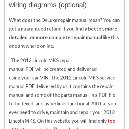
wiring diagrams (optional)
What does
the
DeLuxe repair manual mean?
You can
get
a guaranteed refund if you find a
better
, more
detailed, or more complete
repair manual
like this
one anywhere online.
The 2012 Lincoln MKS repair
manual
PDF
will
be
created and
delivered
using
your
car
VIN
.
The 2012 Lincoln MKS service
manual PDF delivered by us it contains the repair
manual and some of the parts manual in a PDF file
full indexed, and hyperlinks functional. All that you
ever need to drive, maintain and repair your 2012
Lincoln MKS.
On this website you will find only
top