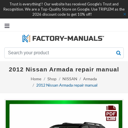
Trust is everything!! Our website has received Google's Trust and
Recognition. We are a Top-Quality Store on Google. Use TRIPLEM as the
2026 discount code to get 10% off!
2012 Nissan Armada repair manual
Home
Shop
NISSAN
Armada
2012 Nissan Armada repair manual