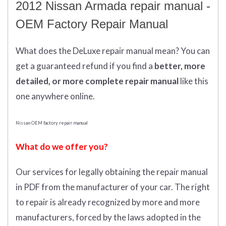
2012 Nissan Armada repair manual -
OEM Factory Repair Manual
What does
the
DeLuxe repair manual mean?
You can
get
a guaranteed refund if you find a
better
, more
detailed, or more complete
repair manual
like this
one anywhere online.
Nissan OEM factory repair manual
What do we offer you?
Our services for legally obtaining the repair manual
in PDF from the manufacturer of your car. The right
to repair is already recognized by more and more
manufacturers, forced by the laws adopted in the