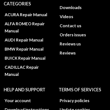
CATEGORIES
Downloads
ACURA Repair Manual
Videos
ALFA ROMEO Repair
Contact us
Manual
Orders issues
AUDI Repair Manual
Reviews us
BMW Repair Manual
Reviews
BUICK Repair Manual
CADILLAC Repair
Manual
HELP AND SUPPORT
TERMS OF SERVICES
Your account
Privacy policies
Download instructions
Update cookies