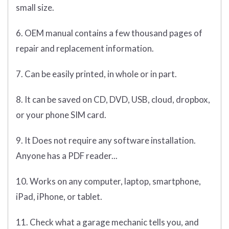
small size.
6. OEM manual contains a few thousand pages of
repair and replacement information.
7. Can be easily printed, in whole or in part.
8. It can be saved on CD, DVD, USB, cloud, dropbox,
or your phone SIM card.
9. It Does not require any software installation.
Anyone has a PDF reader...
10. Works on any computer, laptop, smartphone,
iPad, iPhone, or tablet.
11. Check what a garage mechanic tells you, and