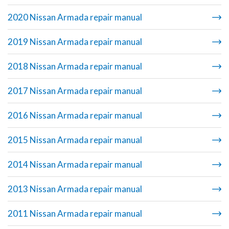
2020 Nissan Armada repair manual
2019 Nissan Armada repair manual
2018 Nissan Armada repair manual
2017 Nissan Armada repair manual
2016 Nissan Armada repair manual
2015 Nissan Armada repair manual
2014 Nissan Armada repair manual
2013 Nissan Armada repair manual
2011 Nissan Armada repair manual