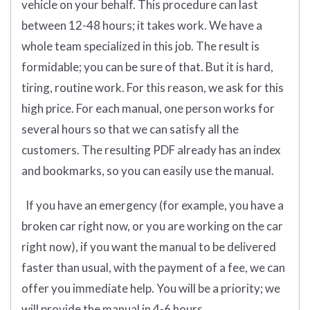
vehicle on your behalf. This procedure can last
between 12-48 hours; it takes work. We have a
whole team specialized in this job. The result is
formidable; you can be sure of that. But it is hard,
tiring, routine work. For this reason, we ask for this
high price. For each manual, one person works for
several hours so that we can satisfy all the
customers. The resulting PDF already has an index
and bookmarks, so you can easily use the manual.
If you have an emergency (for example, you have a
broken car right now, or you are working on the car
right now), if you want the manual to be delivered
faster than usual, with the payment of a fee, we can
offer you immediate help. You will be a priority; we
will provide the manual in 4-6 hours.