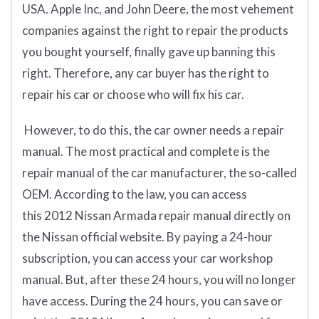
USA. Apple Inc, and John Deere, the most vehement
companies against the right to repair the products
you bought yourself, finally gave up banning this
right. Therefore, any car buyer has the right to
repair his car or choose who will fix his car.
However, to do this, the car owner needs a repair
manual. The most practical and complete is the
repair manual of the car manufacturer, the so-called
OEM. According to the law, you can access
this 2012 Nissan Armada repair manual directly on
the Nissan official website. By paying a 24-hour
subscription, you can access your car workshop
manual. But, after these 24 hours, you will no longer
have access. During the 24 hours, you can save or