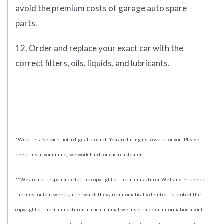
avoid the premium costs of garage auto spare
parts.
12. Order and replace your exact car with the
correct filters, oils, liquids, and lubricants.
*We offer a service, not a digital product. You are hiring us to work for you. Please
keep this in your mind; we work hard for each customer.
**We are not responsible for the copyright of the manufacturer. WeTransfer keeps
the files for four weeks, after which they are automatically deleted. To protect the
copyright of the manufacturer, in each manual, we insert hidden information about