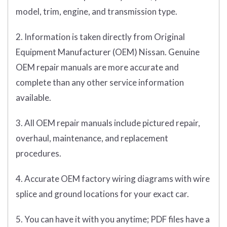
model, trim, engine, and transmission type.
2. Information is taken directly from Original
Equipment Manufacturer (OEM) Nissan. Genuine
OEM repair manuals are more accurate and
complete than any other service information
available.
3. All OEM repair manuals include pictured repair,
overhaul, maintenance, and replacement
procedures.
4. Accurate OEM factory wiring diagrams with wire
splice and ground locations for your exact car.
5. You can have it with you anytime; PDF files have a