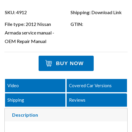
SKU:
4912
Shipping:
Download Link
File type:
2012 Nissan
GTIN:
Armada service manual -
OEM Repair Manual
BUY NOW
Video
Covered Car Versions
Shipping
Reviews
Description