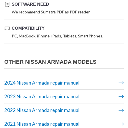
SOFTWARE NEED
We recommend Sumatra PDF as PDF reader
COMPATIBILITY
PC, MacBook, iPhone, iPads, Tablets, SmartPhones.
OTHER NISSAN ARMADA MODELS
2024 Nissan Armada repair manual
2023 Nissan Armada repair manual
2022 Nissan Armada repair manual
2021 Nissan Armada repair manual