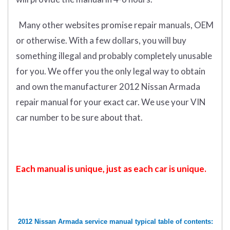
Many other websites promise repair manuals, OEM
or otherwise. With a few dollars, you will buy
something illegal and probably completely unusable
for you. We offer you the only legal way to obtain
and own the manufacturer 2012 Nissan Armada
repair manual for your exact car. We use your VIN
car number to be sure about that.
Each manual is unique, just as each car is unique.
2012 Nissan Armada service manual typical table of contents: