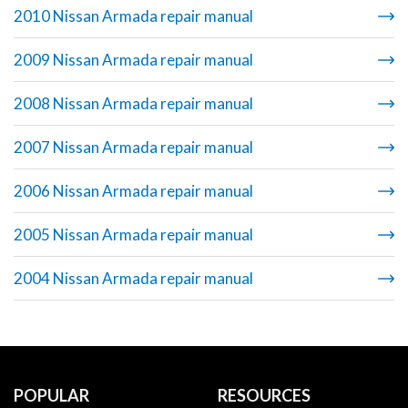
2010 Nissan Armada repair manual
2009 Nissan Armada repair manual
2008 Nissan Armada repair manual
2007 Nissan Armada repair manual
2006 Nissan Armada repair manual
2005 Nissan Armada repair manual
2004 Nissan Armada repair manual
POPULAR
RESOURCES