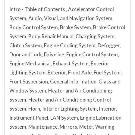
Intro - Table of Contents , Accelerator Control
System, Audio, Visual, and Navigation System,
Body Control System, Brake System, Brake Control
System, Body Repair Manual, Charging System,
Clutch System, Engine Cooling System, Defogger,
Door and Lock, Driveline, Engine Control System,
Engine Mechanical, Exhaust System, Exterior
Lighting System, Exterior, Front Axle, Fuel System,
Front Suspension, General Information, Glass and
Window System, Heater and Air Conditioning
System, Heater and Air Conditioning Control
System, Horn, Interior Lighting System, Interior,
Instrument Panel, LAN System, Engine Lubrication
System, Maintenance, Mirrors, Meter, Warning