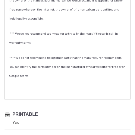
the owner of the manual. Each manual can be identified, and if it appears for sale or
free somewhere on the Internet, the owner of this manual can be identified and
held legally responsible.
*** We do not recommend to any owner to try to fix their cars if the car is still in
warranty terms.
****We do not recommend using other parts than the manufacturer recommends.
You can identify the parts number on the manufacturer official website for free or on
Google search.
PRINTABLE
Yes