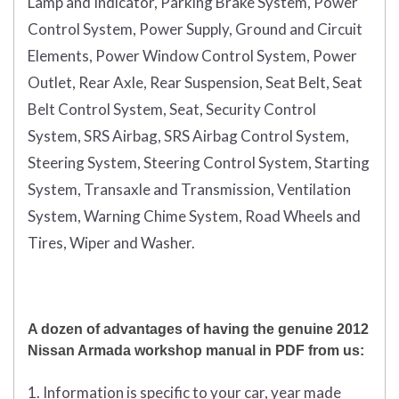
Lamp and Indicator, Parking Brake System, Power
Control System, Power Supply, Ground and Circuit
Elements, Power Window Control System, Power
Outlet, Rear Axle, Rear Suspension, Seat Belt, Seat
Belt Control System, Seat, Security Control
System, SRS Airbag, SRS Airbag Control System,
Steering System, Steering Control System, Starting
System, Transaxle and Transmission, Ventilation
System, Warning Chime System, Road Wheels and
Tires, Wiper and Washer.
A dozen of advantages of having the genuine 2012
Nissan Armada workshop manual in PDF from us:
1. Information is specific to your car, year made