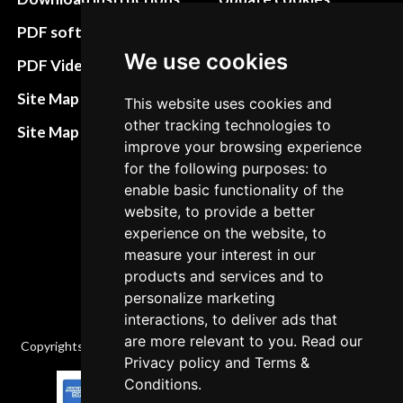
preferences
PDF software
We use cookies
Terms&Conditions
PDF Video How to
Refund and return
Site Map HTML
This website uses cookies and
policies
other tracking technologies to
Site Map XML
improve your browsing experience
Cancellation Policy
for the following purposes: to
Delivery Policy
enable basic functionality of the
website, to provide a better
Contact
experience on the website, to
measure your interest in our
products and services and to
personalize marketing
interactions, to deliver ads that
are more relevant to you. Read our
Copyrights © 2026 All Rights Reserved by Factory-manuals.com.
Privacy policy
and
Terms &
Conditions
.