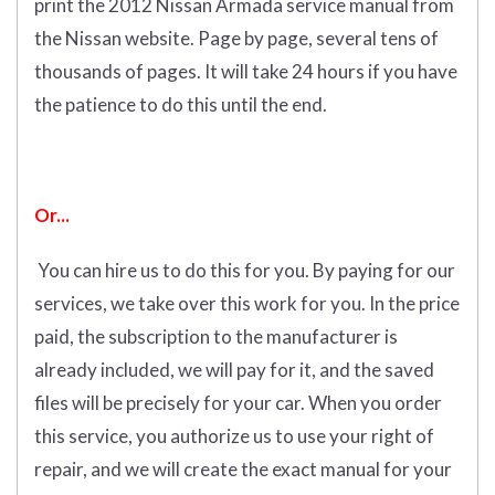
print the 2012 Nissan Armada service manual from
the Nissan website. Page by page, several tens of
thousands of pages. It will take 24 hours if you have
the patience to do this until the end.
Or...
You can hire us to do this for you. By paying for our
services, we take over this work for you.
In the price
paid, the subscription to the manufacturer is
already included, we will pay for it, and the saved
files will be precisely for your car. When you order
this service, you authorize us to use your right of
repair, and we will create the exact manual for your