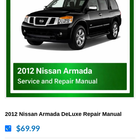
2012 Nissan Armada DeLuxe Repair Manual
$69.99