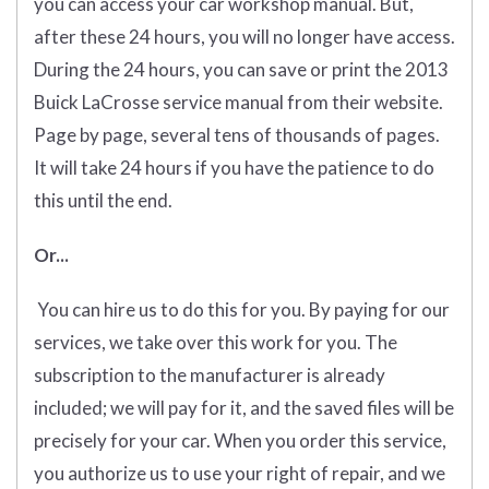
you can access your car workshop manual. But,
after these 24 hours, you will no longer have access.
During the 24 hours, you can save or print the 2013
Buick LaCrosse service manual from their website.
Page by page, several tens of thousands of pages.
It will take 24 hours if you have the patience to do
this until the end.
Or...
You can hire us to do this for you. By paying for our
services, we take over this work for you. The
subscription to the manufacturer is already
included; we will pay for it, and the saved files will be
precisely for your car. When you order this service,
you authorize us to use your right of repair, and we