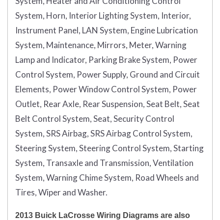
System, Heater and Air Conditioning Control
System, Horn, Interior Lighting System, Interior,
Instrument Panel, LAN System, Engine Lubrication
System, Maintenance, Mirrors, Meter, Warning
Lamp and Indicator, Parking Brake System, Power
Control System, Power Supply, Ground and Circuit
Elements, Power Window Control System, Power
Outlet, Rear Axle, Rear Suspension, Seat Belt, Seat
Belt Control System, Seat, Security Control
System, SRS Airbag, SRS Airbag Control System,
Steering System, Steering Control System, Starting
System, Transaxle and Transmission, Ventilation
System, Warning Chime System, Road Wheels and
Tires, Wiper and Washer.
2013 Buick LaCrosse Wiring Diagrams are also