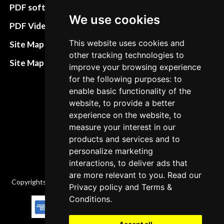
preferences
PDF software
We use cookies
Terms&Conditions
PDF Video How to
Refund and return
This website uses cookies and
Site Map HTML
policies
other tracking technologies to
Site Map XML
improve your browsing experience
Cancellation Policy
for the following purposes: to
enable basic functionality of the
Delivery Policy
website, to provide a better
Contact
experience on the website, to
measure your interest in our
products and services and to
personalize marketing
interactions, to deliver ads that
are more relevant to you. Read our
Copyrights © 2026 All Rights Reserved by Factory-manuals.com.
Privacy policy
and
Terms &
Conditions
.