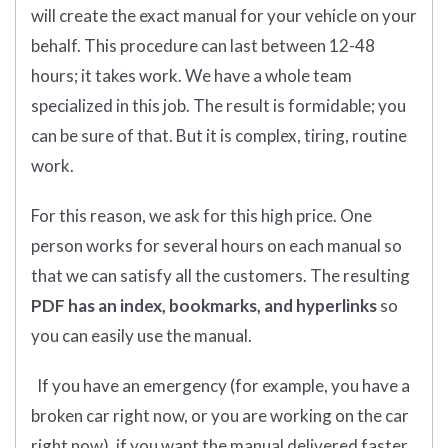
will create the exact manual for your vehicle on your
behalf. This procedure can last between 12-48
hours; it takes work. We have a whole team
specialized in this job. The result is formidable; you
can be sure of that. But it is complex, tiring, routine
work.
For this reason, we ask for this high price. One
person works for several hours on each manual so
that we can satisfy all the customers. The resulting
PDF has an index, bookmarks, and hyperlinks
so
you can easily use the manual.
If you have an emergency (for example, you have a
broken car right now, or you are working on the car
right now), if you want the manual delivered faster