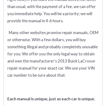
than usual, with the payment of a fee, we can offer
you immediate help. You will be a priority; we will
provide the manual in 4-6 hours.
Many other websites promise repair manuals, OEM
or otherwise. With a few dollars, you will buy
something illegal and probably completely unusable
for you. We offer you the only legal way to obtain
and own the manufacturer's 2013 Buick LaCrosse
repair manual for your exact car. We use your VIN
car number to be sure about that.
Each manual is unique, just as each car is unique.