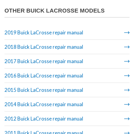
OTHER BUICK LACROSSE MODELS
2019 Buick LaCrosse repair manual
2018 Buick LaCrosse repair manual
2017 Buick LaCrosse repair manual
2016 Buick LaCrosse repair manual
2015 Buick LaCrosse repair manual
2014 Buick LaCrosse repair manual
2012 Buick LaCrosse repair manual
2011 Buick LaCrosse repair manual