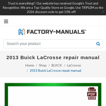
Trust is everything!! Our website has received Google's Trust and
Recognition. We are a Top-Quality Store on Google. Use TRIPLEM as the
2026 discount code to get 10% off!
2013 Buick LaCrosse repair manual
Home
Shop
BUICK
LaCrosse
2013 Buick LaCrosse repair manual