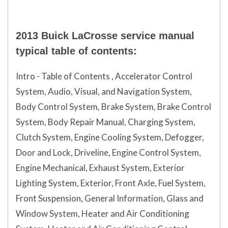
2013 Buick LaCrosse service manual
typical table of contents:
Intro - Table of Contents , Accelerator Control
System, Audio, Visual, and Navigation System,
Body Control System, Brake System, Brake Control
System, Body Repair Manual, Charging System,
Clutch System, Engine Cooling System, Defogger,
Door and Lock, Driveline, Engine Control System,
Engine Mechanical, Exhaust System, Exterior
Lighting System, Exterior, Front Axle, Fuel System,
Front Suspension, General Information, Glass and
Window System, Heater and Air Conditioning