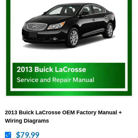
2013 Buick LaCrosse OEM Factory Manual +
Wiring Diagrams
$79.99