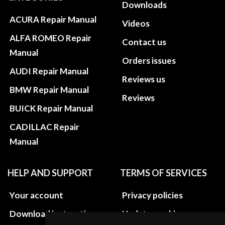
Downloads
ACURA Repair Manual
Videos
ALFA ROMEO Repair
Contact us
Manual
Orders issues
AUDI Repair Manual
Reviews us
BMW Repair Manual
Reviews
BUICK Repair Manual
CADILLAC Repair
Manual
HELP AND SUPPORT
TERMS OF SERVICES
Your account
Privacy policies
Download instructions
Update cookies