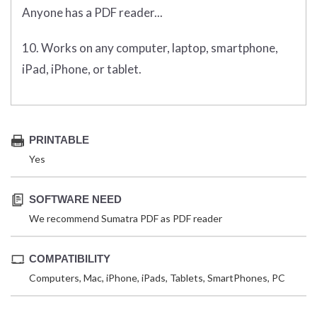
Anyone has a PDF reader...
10. Works on any computer, laptop, smartphone,
iPad, iPhone, or tablet.
PRINTABLE
Yes
SOFTWARE NEED
We recommend Sumatra PDF as PDF reader
COMPATIBILITY
Computers, Mac, iPhone, iPads, Tablets, SmartPhones, PC