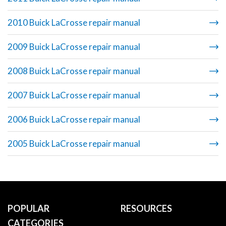
2010 Buick LaCrosse repair manual
2009 Buick LaCrosse repair manual
2008 Buick LaCrosse repair manual
2007 Buick LaCrosse repair manual
2006 Buick LaCrosse repair manual
2005 Buick LaCrosse repair manual
POPULAR
RESOURCES
CATEGORIES