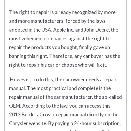
The right to repair is already recognized by more
and more manufacturers, forced by the laws
adopted in the USA. Apple Inc. and John Deere, the
most vehement companies against the right to
repair the products you bought, finally gave up
banning this right. Therefore, any car buyer has the
right to repair his car or choose who will fix it.
However, to do this, the car owner needs a repair
manual. The most practical and complete is the
repair manual of the car manufacturer, the so-called
OEM. According to the law, you can access this
2013 Buick LaCrosse repair manual directly on the
Chrysler website. By paying a 24-hour subscription,