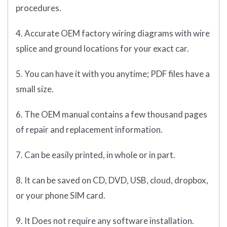
procedures.
4. Accurate OEM factory wiring diagrams with wire
splice and ground locations for your exact car.
5. You can have it with you anytime; PDF files have a
small size.
6. The OEM manual contains a few thousand pages
of repair and replacement information.
7. Can be easily printed, in whole or in part.
8. It can be saved on CD, DVD, USB, cloud, dropbox,
or your phone SIM card.
9. It Does not require any software installation.