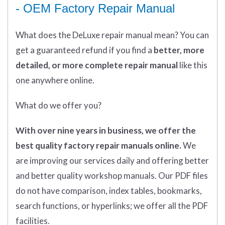
- OEM Factory Repair Manual
What does
the
DeLuxe repair manual mean?
You can
get
a guaranteed refund if you find a
better
, more
detailed, or more complete
repair manual
like this
one anywhere online.
What do we offer you?
With over nine years in business, we offer the
best quality factory repair manuals online.
We
are improving our services daily and offering better
and better quality workshop manuals. Our PDF files
do not have comparison, index tables, bookmarks,
search functions, or hyperlinks; we offer all the PDF
facilities.