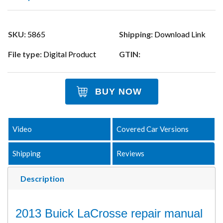
SKU:
5865
Shipping:
Download Link
File type:
Digital Product
GTIN:
BUY NOW
Video
Covered Car Versions
Shipping
Reviews
Description
2013 Buick LaCrosse repair manual