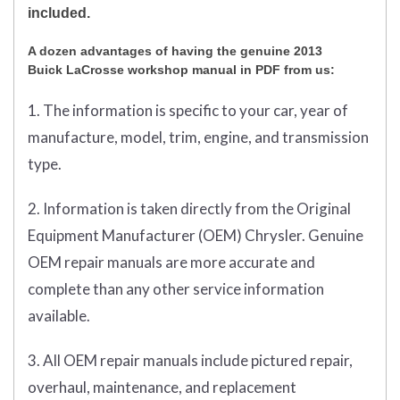
included.
A dozen advantages of having the genuine 2013
Buick LaCrosse workshop manual in PDF from us:
1. The information is specific to your car, year of
manufacture, model, trim, engine, and transmission
type.
2. Information is taken directly from the Original
Equipment Manufacturer (OEM) Chrysler. Genuine
OEM repair manuals are more accurate and
complete than any other service information
available.
3. All OEM repair manuals include pictured repair,
overhaul, maintenance, and replacement