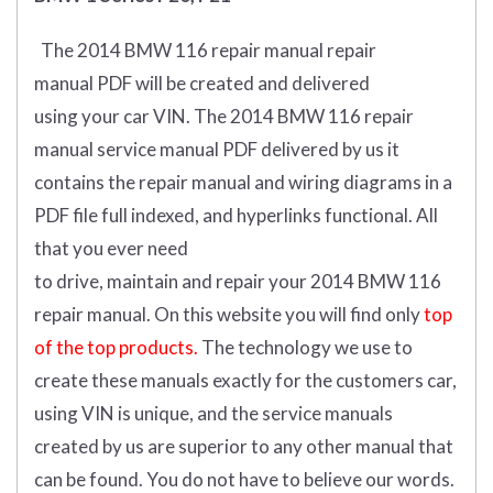
The 2014 BMW 116 repair manual repair
manual
PDF
will
be
created and
delivered
using
your
car
VIN
.
The 2014 BMW 116 repair
manual service manual PDF delivered by us it
contains the repair manual and wiring diagrams in a
PDF file full indexed, and hyperlinks functional. All
that you ever need
to drive, maintain and repair your 2014 BMW 116
repair manual.
On this website you will find only
top
of the top products.
The technology we use to
create these manuals exactly for the customers car,
using VIN is unique, and the service manuals
created by us are superior to any other manual that
can be found. You do not have to believe our words.