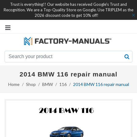
Trust is everything!! Our website has received Google's Trust and
Recognition. We are a Top-Quality Store on Google. Use TRIPLEM as the
2026 discount code to get 10% off!
2014 BMW 116 repair manual
Home
Shop
BMW
116
2014 BMW 116 repair manual