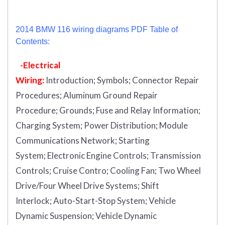
2014 BMW 116 wiring diagrams PDF Table of
Contents:
-Electrical
Wiring:
Introduction
;
Symbols;
Connector Repair
Procedures;
Aluminum Ground Repair
Procedure;
Grounds;
Fuse and Relay Information;
Charging System;
Power Distribution;
Module
Communications Network;
Starting
System;
Electronic Engine Controls;
Transmission
Controls;
Cruise Contro;
Cooling Fan;
Two Wheel
Drive/Four Wheel Drive Systems;
Shift
Interlock;
Auto-Start-Stop System;
Vehicle
Dynamic Suspension;
Vehicle Dynamic