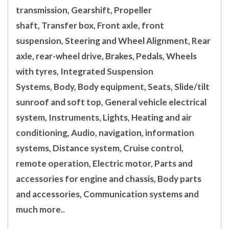
transmission, Gearshift, Propeller
shaft, Transfer box, Front axle, front
suspension, Steering and Wheel Alignment, Rear
axle, rear-wheel drive, Brakes, Pedals, Wheels
with tyres, Integrated Suspension
Systems, Body, Body equipment, Seats, Slide/tilt
sunroof and soft top, General vehicle electrical
system, Instruments, Lights, Heating and air
conditioning, Audio, navigation, information
systems, Distance system, Cruise control,
remote operation, Electric motor, Parts and
accessories for engine and chassis, Body parts
and accessories, Communication systems and
much more..