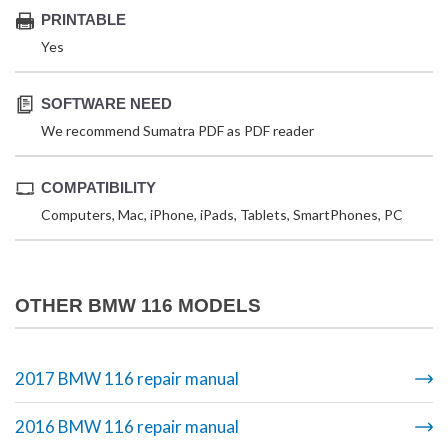
PRINTABLE
Yes
SOFTWARE NEED
We recommend Sumatra PDF as PDF reader
COMPATIBILITY
Computers, Mac, iPhone, iPads, Tablets, SmartPhones, PC
OTHER BMW 116 MODELS
2017 BMW 116 repair manual
2016 BMW 116 repair manual