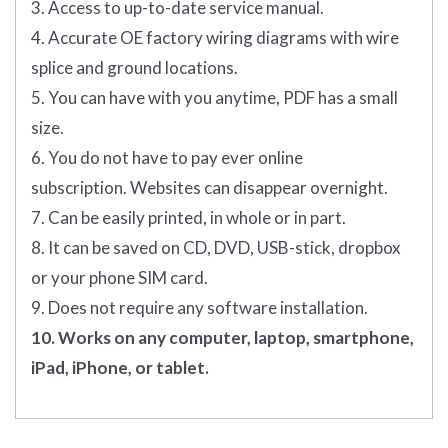
3. Access to up-to-date service manual.
4. Accurate OE factory wiring diagrams with wire
splice and ground locations.
5. You can have with you anytime, PDF has a small
size.
6. You do not have to pay ever online
subscription. Websites can disappear overnight.
7. Can be easily printed, in whole or in part.
8. It can be saved on CD, DVD, USB-stick, dropbox
or your phone SIM card.
9. Does not require any software installation.
10. Works on any computer, laptop, smartphone,
iPad, iPhone, or tablet.