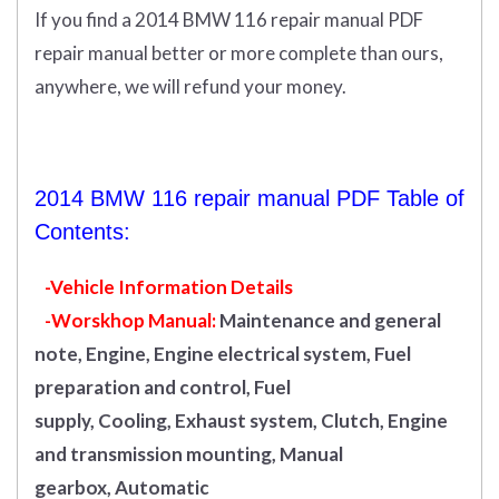
If you find a 2014 BMW 116 repair manual PDF
repair manual better or more complete than ours,
anywhere, we will refund your money.
2014 BMW 116 repair manual PDF Table of
Contents:
-Vehicle Information Details
-Worskhop Manual:
Maintenance and general
note, Engine, Engine electrical system, Fuel
preparation and control, Fuel
supply, Cooling, Exhaust system, Clutch, Engine
and transmission mounting, Manual
gearbox, Automatic