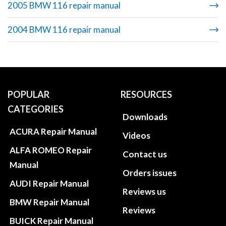
2005 BMW 116 repair manual
2004 BMW 116 repair manual
POPULAR
RESOURCES
CATEGORIES
Downloads
ACURA Repair Manual
Videos
ALFA ROMEO Repair
Contact us
Manual
Orders issues
AUDI Repair Manual
Reviews us
BMW Repair Manual
Reviews
BUICK Repair Manual