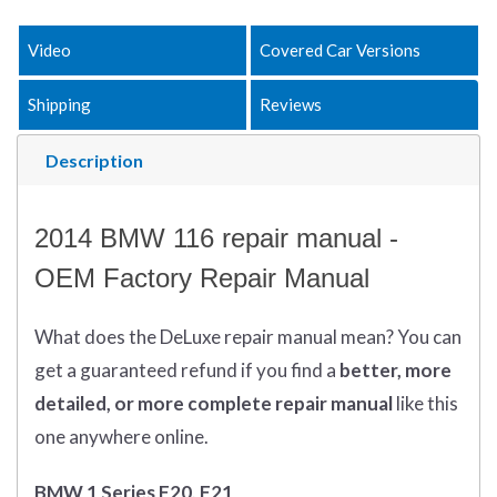
Video
Covered Car Versions
Shipping
Reviews
Description
2014 BMW 116 repair manual -
OEM Factory Repair Manual
What does
the
DeLuxe repair manual mean?
You can
get
a guaranteed refund if you find a
better
, more
detailed, or more complete
repair manual
like this
one anywhere online.
BMW 1 Series F20, F21