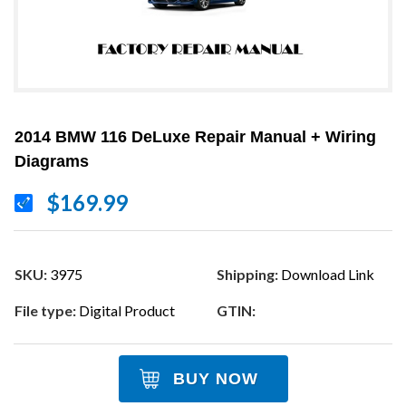
2014 BMW 116 DeLuxe Repair Manual + Wiring
Diagrams
$169.99
SKU:
3975
Shipping:
Download Link
File type:
Digital Product
GTIN:
BUY NOW