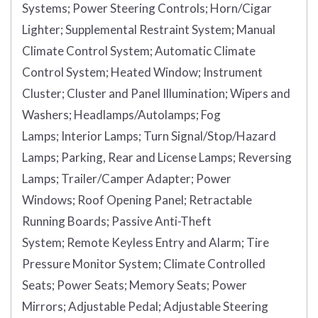
Systems;
Power Steering Controls;
Horn/Cigar
Lighter;
Supplemental Restraint System;
Manual
Climate Control System;
Automatic Climate
Control System;
Heated Window;
Instrument
Cluster;
Cluster and Panel Illumination;
Wipers and
Washers;
Headlamps/Autolamps;
Fog
Lamps;
Interior Lamps;
Turn Signal/Stop/Hazard
Lamps;
Parking, Rear and License Lamps;
Reversing
Lamps;
Trailer/Camper Adapter;
Power
Windows;
Roof Opening Panel;
Retractable
Running Boards;
Passive Anti-Theft
System;
Remote Keyless Entry and Alarm;
Tire
Pressure Monitor System;
Climate Controlled
Seats;
Power Seats;
Memory Seats;
Power
Mirrors;
Adjustable Pedal;
Adjustable Steering