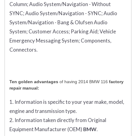
Column;
Audio System/Navigation - Without
SYNC;
Audio System/Navigation - SYNC;
Audio
System/Navigation - Bang & Olufsen Audio
System;
Customer Access;
Parking Aid;
Vehicle
Emergency Messaging System;
Components,
Connectors.
Ten golden advantages
of having 2014 BMW 116
factory
repair manual:
1. Information is specific to your year make, model,
engine and transmission type.
2. Information taken directly from Original
Equipment Manufacturer (OEM)
BMW
.