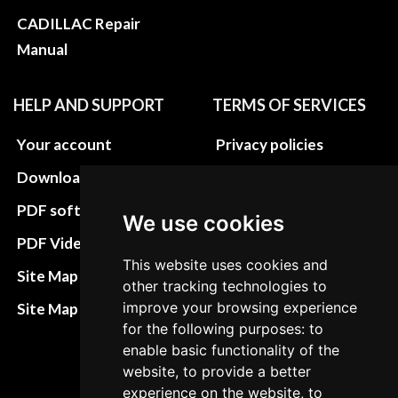
CADILLAC Repair
Manual
HELP AND SUPPORT
TERMS OF SERVICES
Your account
Privacy policies
Download instructions
Update cookies
preferences
PDF software
We use cookies
Terms&Conditions
PDF Video How to
This website uses cookies and
Refund and return
Site Map HTML
other tracking technologies to
policies
improve your browsing experience
Site Map XML
Cancellation Policy
for the following purposes: to
enable basic functionality of the
Delivery Policy
website, to provide a better
experience on the website, to
Contact