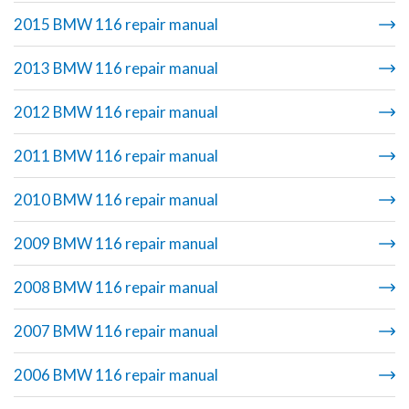
2015 BMW 116 repair manual
2013 BMW 116 repair manual
2012 BMW 116 repair manual
2011 BMW 116 repair manual
2010 BMW 116 repair manual
2009 BMW 116 repair manual
2008 BMW 116 repair manual
2007 BMW 116 repair manual
2006 BMW 116 repair manual