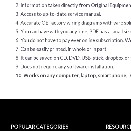
2. Information taken directly from Original Equipm
3. Access to up-to-date service manual.
4. Accurate OE factory wiring diagrams with wire spl
5. You can have with you anytime, PDF has a small siz
6. You do not have to pay ever online subscription. W
7. Can be easily printed, in whole or in part.
8. It can be saved on CD, DVD, USB-stick, dropbox or
9. Does not require any software installation.
10. Works on any computer, laptop, smartphone, iP
POPULAR CATEGORIES
RESOURC