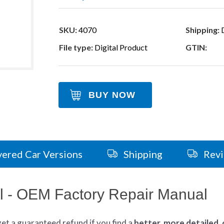
SKU:
4070
Shipping:
D
File type:
Digital Product
GTIN:
BUY NOW
ered Car Versions
Shipping
Rev
 - OEM Factory Repair Manual
get
a guaranteed refund if you find a
better
, more detailed,