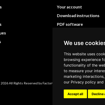
s
Your account
Download instructions
s
PDF software
sues
PDF Video How to
s
Site Map HTML
We use cookie
Site Map XML
This website uses cook
browsing experience fo
functionality of the we
to measure your intere
marketing interactions,
our
Privacy policy
and
 2026 All Rights Reserved by Factory-manuals.com.
Accept all
Decline 