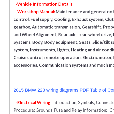
-Vehicle Information Details
-Worskhop Manual:
Maintenance and general note
control, Fuel supply, Cooling, Exhaust system, Cl
gearbox, Automatic transmission, Gearshift, Propel
and Wheel Alignment, Rear axle, rear-wheel drive,
Systems, Body, Body equipment, Seats, Slide/tilt s
system, Instruments, Lights, Heating and air condi
Cruise control, remote operation, Electric motor, 
accessories, Communication systems and much mo
2015 BMW 228 wiring diagrams PDF Table of Con
-Electrical Wiring:
Introduction
;
Symbols;
Connecto
Procedure;
Grounds;
Fuse and Relay Information;
Ch