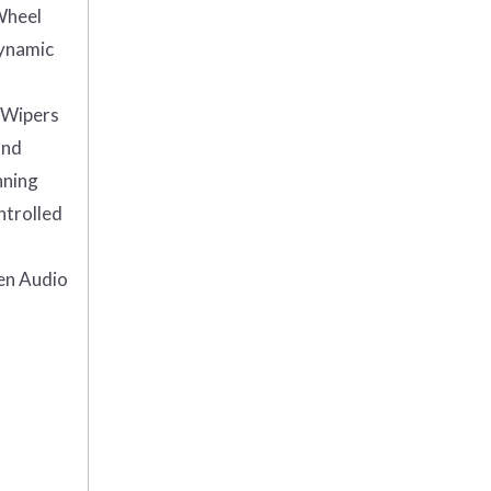
Wheel
Dynamic
Wipers
and
nning
ntrolled
en Audio