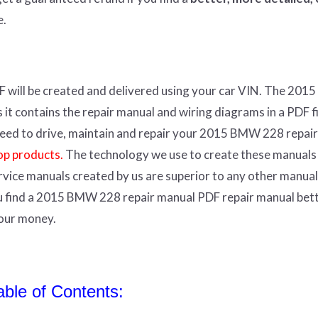
e.
F
will
be
created and
delivered using
your
car
VIN
.
The 201
t contains the repair manual and wiring diagrams in a PDF fil
r need to drive, maintain and repair your 2015 BMW 228 repair
op products.
The technology we use to create these manuals
ervice manuals created by us are superior to any other manual
ou find a 2015 BMW 228 repair manual PDF repair manual bet
your money.
le of Contents: