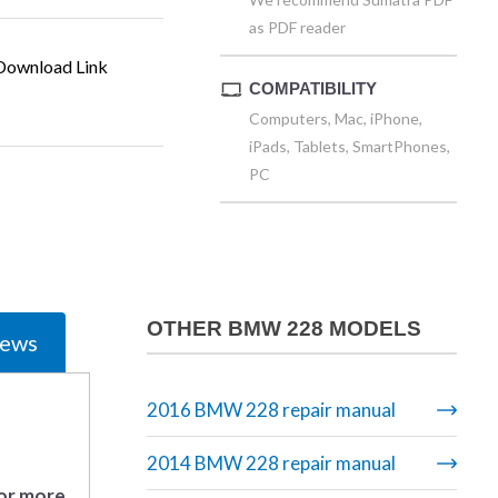
as PDF reader
ownload Link
COMPATIBILITY
Computers, Mac, iPhone,
iPads, Tablets, SmartPhones,
PC
OTHER BMW 228 MODELS
iews
2016 BMW 228 repair manual
2014 BMW 228 repair manual
 or more