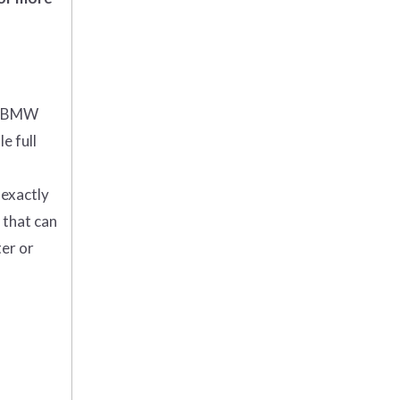
5 BMW
e full
 exactly
 that can
ter or