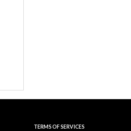
TERMS OF SERVICES