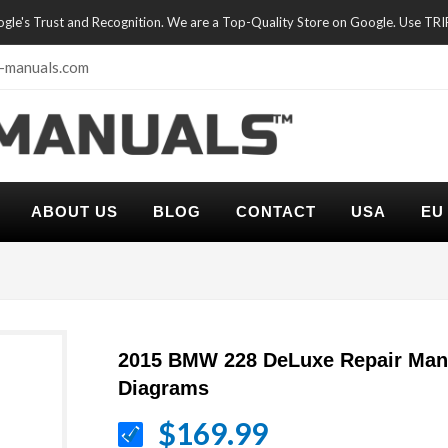
oogle's Trust and Recognition. We are a Top-Quality Store on Google. Use TR
-manuals.com
ABOUT US
BLOG
CONTACT
USA
EU
2015 BMW 228 DeLuxe Repair Manu
Diagrams
$169.99