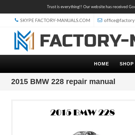
Trust is everything!! Our website has received G
SKYPE FACTORY-MANUALS.COM
office@factory
HOME
SHOP
2015 BMW 228 repair manual