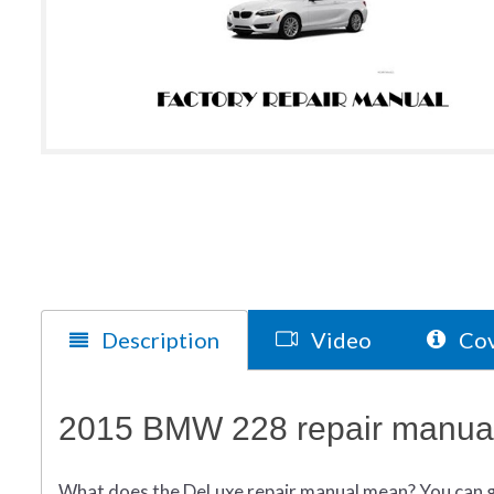
Description
Video
Cov
2015 BMW 228 repair manual
What does
the
DeLuxe repair manual mean?
You can 