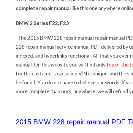
complete
repair manual
like this one anywhere onlin
BMW 2 Series F22, F23
The 2015 BMW 228 repair manual repair manual
PD
228 repair manual service manual PDF delivered by us i
indexed, and hyperlinks functional. All that you eve
manual.
On this website you will find only
top of the t
for the customers car, using VIN is unique, and the s
be found. You do not have to believe our words. If y
more complete than ours, anywhere, we will refund 
2015 BMW 228 repair manual PDF Tab