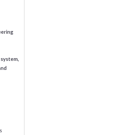
eering
 system,
and
s