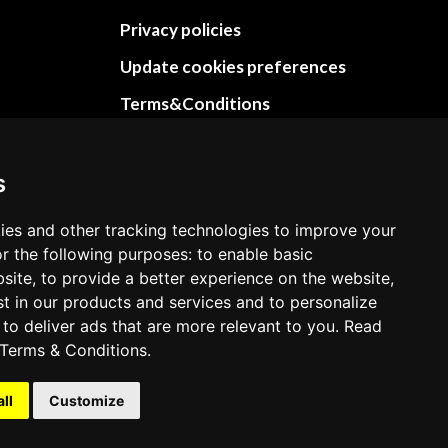
Privacy policies
Update cookies preferences
Terms&Conditions
Refund and return policies
Cancellation Policy
s
Delivery Policy
ies and other tracking technologies to improve your
Contact
r the following purposes: to enable basic
bsite, to provide a better experience on the website,
st in our products and services and to personalize
 to deliver ads that are more relevant to you. Read
Terms & Conditions
.
all
Customize