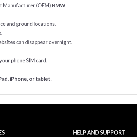
ent Manufacturer (OEM)
BMW
.
ice and ground locations.
e.
ebsites can disappear overnight.
 your phone SIM card.
ad, iPhone, or tablet.
ES
HELP AND SUPPORT