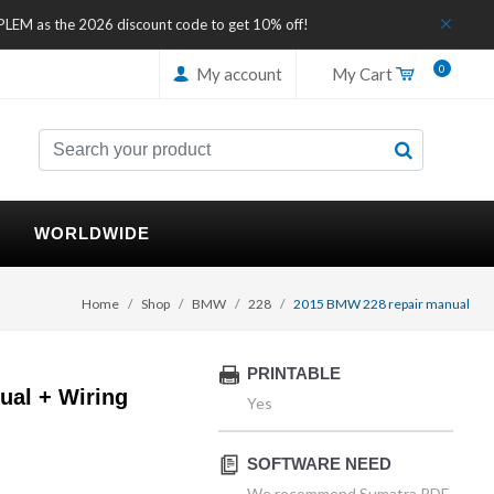
IPLEM as the 2026 discount code to get 10% off!
0
My account
My Cart
WORLDWIDE
Home
Shop
BMW
228
2015 BMW 228 repair manual
PRINTABLE
al + Wiring
Yes
SOFTWARE NEED
We recommend Sumatra PDF