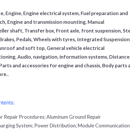
, Engine, Engine electrical system, Fuel preparation and
utch, Engine and transmission mounting, Manual
ler shaft, Transfer box, Front axle, front suspension, St
 Brakes, Pedals, Wheels with tyres, Integrated Suspension
unroof and soft top, General vehicle electrical
tioning, Audio, navigation, information systems, Distance
Parts and accessories for engine and chassis, Body parts 
re..
tents:
r Repair Procedures;
Aluminum Ground Repair
arging System;
Power Distribution;
Module Communication