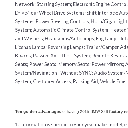
Network;
Starting System;
Electronic Engine Control
Drive/Four Wheel Drive Systems;
Shift Interlock;
Aut
Systems;
Power Steering Controls;
Horn/Cigar Light
System;
Automatic Climate Control System;
Heated
and Washers;
Headlamps/Autolamps;
Fog Lamps;
Int
License Lamps;
Reversing Lamps;
Trailer/Camper Ad
Boards;
Passive Anti-Theft System;
Remote Keyless 
Seats;
Power Seats;
Memory Seats;
Power Mirrors;
A
System/Navigation - Without SYNC;
Audio System/N
System;
Customer Access;
Parking Aid;
Vehicle Eme
Ten golden advantages
of having 2015 BMW 228
factory r
1. Information is specific to your year make, model, 