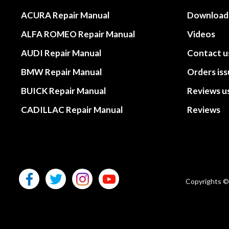
ACURA Repair Manual
Download
ALFA ROMEO Repair Manual
Videos
AUDI Repair Manual
Contact u
BMW Repair Manual
Orders is
BUICK Repair Manual
Reviews u
CADILLAC Repair Manual
Reviews
Copyrights ©