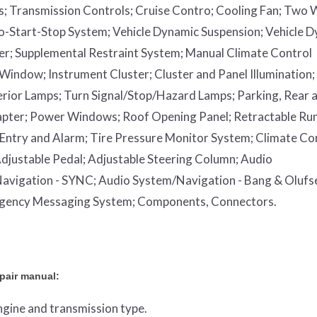
s;
Transmission Controls;
Cruise Contro;
Cooling Fan;
Two 
o-Start-Stop System;
Vehicle Dynamic Suspension;
Vehicle 
er;
Supplemental Restraint System;
Manual Climate Control
 Window;
Instrument Cluster;
Cluster and Panel Illumination;
erior Lamps;
Turn Signal/Stop/Hazard Lamps;
Parking, Rear 
apter;
Power Windows;
Roof Opening Panel;
Retractable Ru
Entry and Alarm;
Tire Pressure Monitor System;
Climate Co
djustable Pedal;
Adjustable Steering Column;
Audio
avigation - SYNC;
Audio System/Navigation - Bang & Olufs
rgency Messaging System;
Components, Connectors.
epair manual:
engine and transmission type.