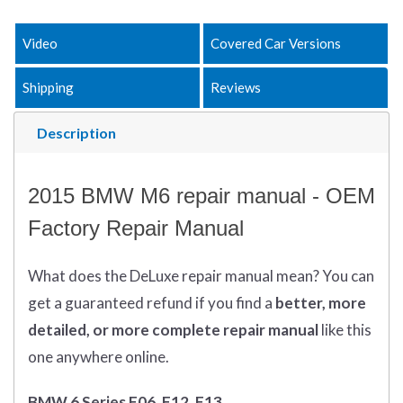
Video
Covered Car Versions
Shipping
Reviews
Description
2015 BMW M6 repair manual - OEM
Factory Repair Manual
What does
the
DeLuxe repair manual mean?
You can
get
a guaranteed refund if you find a
better
, more
detailed, or more complete
repair manual
like this
one anywhere online.
BMW 6 Series F06, F12, F13