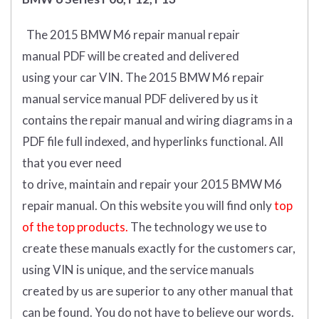
The 2015 BMW M6 repair manual repair
manual
PDF
will
be
created and
delivered
using
your
car
VIN
.
The 2015 BMW M6 repair
manual service manual PDF delivered by us it
contains the repair manual and wiring diagrams in a
PDF file full indexed, and hyperlinks functional. All
that you ever need
to drive, maintain and repair your 2015 BMW M6
repair manual.
On this website you will find only
top
of the top products.
The technology we use to
create these manuals exactly for the customers car,
using VIN is unique, and the service manuals
created by us are superior to any other manual that
can be found. You do not have to believe our words.