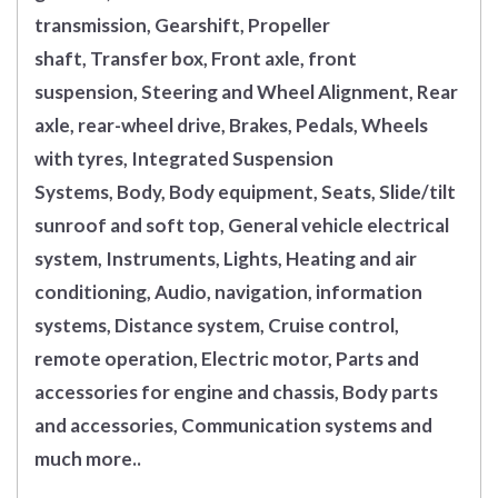
transmission, Gearshift, Propeller
shaft, Transfer box, Front axle, front
suspension, Steering and Wheel Alignment, Rear
axle, rear-wheel drive, Brakes, Pedals, Wheels
with tyres, Integrated Suspension
Systems, Body, Body equipment, Seats, Slide/tilt
sunroof and soft top, General vehicle electrical
system, Instruments, Lights, Heating and air
conditioning, Audio, navigation, information
systems, Distance system, Cruise control,
remote operation, Electric motor, Parts and
accessories for engine and chassis, Body parts
and accessories, Communication systems and
much more..