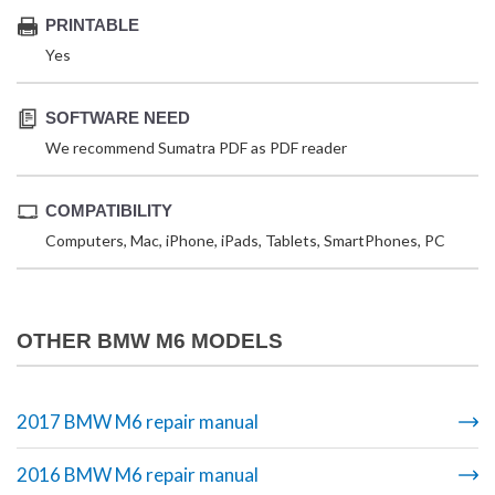
PRINTABLE
Yes
SOFTWARE NEED
We recommend Sumatra PDF as PDF reader
COMPATIBILITY
Computers, Mac, iPhone, iPads, Tablets, SmartPhones, PC
OTHER BMW M6 MODELS
2017 BMW M6 repair manual
2016 BMW M6 repair manual