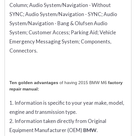
Column;
Audio System/Navigation - Without
SYNC;
Audio System/Navigation - SYNC;
Audio
System/Navigation - Bang & Olufsen Audio
System;
Customer Access;
Parking Aid;
Vehicle
Emergency Messaging System;
Components,
Connectors.
Ten golden advantages
of having 2015 BMW M6
factory
repair manual:
1. Information is specific to your year make, model,
engine and transmission type.
2. Information taken directly from Original
Equipment Manufacturer (OEM)
BMW
.