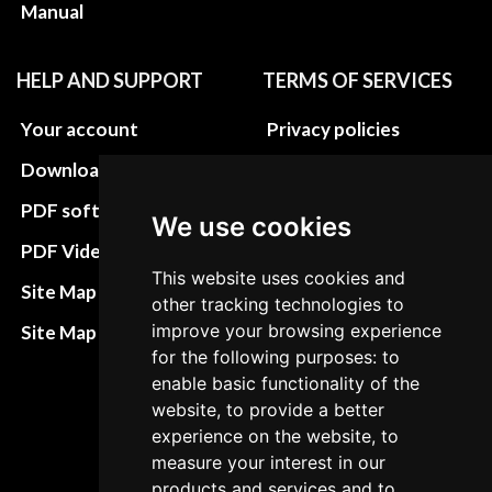
Manual
HELP AND SUPPORT
TERMS OF SERVICES
Your account
Privacy policies
Download instructions
Update cookies
preferences
PDF software
We use cookies
Terms&Conditions
PDF Video How to
This website uses cookies and
Refund and return
Site Map HTML
other tracking technologies to
policies
improve your browsing experience
Site Map XML
Cancellation Policy
for the following purposes: to
enable basic functionality of the
Delivery Policy
website, to provide a better
Contact
experience on the website, to
measure your interest in our
products and services and to