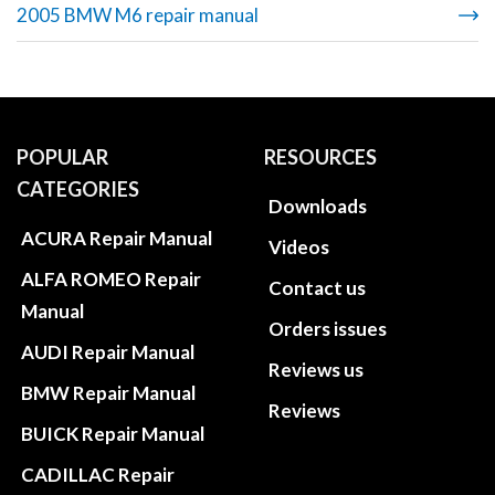
2005 BMW M6 repair manual
POPULAR
RESOURCES
CATEGORIES
Downloads
ACURA Repair Manual
Videos
ALFA ROMEO Repair
Contact us
Manual
Orders issues
AUDI Repair Manual
Reviews us
BMW Repair Manual
Reviews
BUICK Repair Manual
CADILLAC Repair