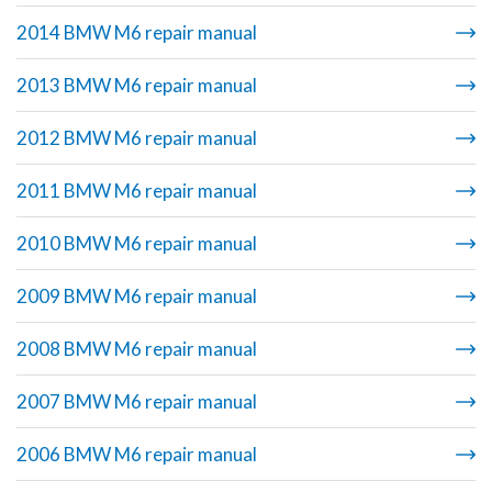
2014 BMW M6 repair manual
2013 BMW M6 repair manual
2012 BMW M6 repair manual
2011 BMW M6 repair manual
2010 BMW M6 repair manual
2009 BMW M6 repair manual
2008 BMW M6 repair manual
2007 BMW M6 repair manual
2006 BMW M6 repair manual