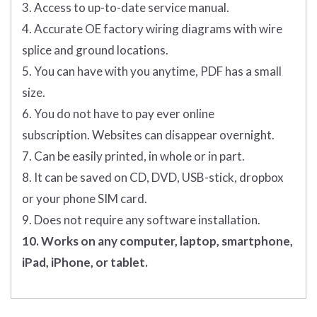
3. Access to up-to-date service manual.
4. Accurate OE factory wiring diagrams with wire
splice and ground locations.
5. You can have with you anytime, PDF has a small
size.
6. You do not have to pay ever online
subscription. Websites can disappear overnight.
7. Can be easily printed, in whole or in part.
8. It can be saved on CD, DVD, USB-stick, dropbox
or your phone SIM card.
9. Does not require any software installation.
10. Works on any computer, laptop, smartphone,
iPad, iPhone, or tablet.