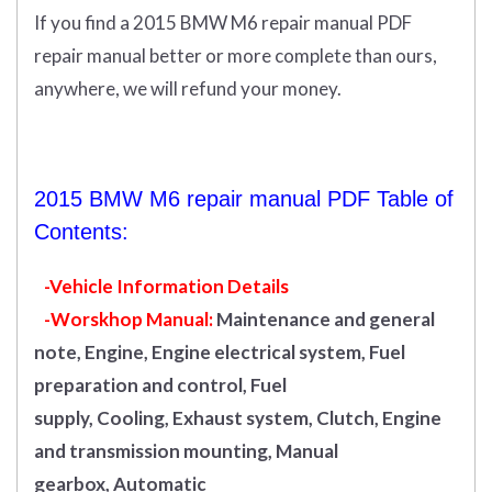
If you find a 2015 BMW M6 repair manual PDF
repair manual better or more complete than ours,
anywhere, we will refund your money.
2015 BMW M6 repair manual PDF Table of
Contents:
-Vehicle Information Details
-Worskhop Manual:
Maintenance and general
note, Engine, Engine electrical system, Fuel
preparation and control, Fuel
supply, Cooling, Exhaust system, Clutch, Engine
and transmission mounting, Manual
gearbox, Automatic