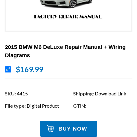
2015 BMW M6 DeLuxe Repair Manual + Wiring
Diagrams
$169.99
SKU:
4415
Shipping:
Download Link
File type:
Digital Product
GTIN:
BUY NOW