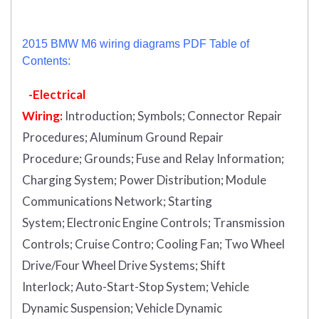
2015 BMW M6 wiring diagrams PDF Table of
Contents:
-Electrical
Wiring:
Introduction
;
Symbols;
Connector Repair
Procedures;
Aluminum Ground Repair
Procedure;
Grounds;
Fuse and Relay Information;
Charging System;
Power Distribution;
Module
Communications Network;
Starting
System;
Electronic Engine Controls;
Transmission
Controls;
Cruise Contro;
Cooling Fan;
Two Wheel
Drive/Four Wheel Drive Systems;
Shift
Interlock;
Auto-Start-Stop System;
Vehicle
Dynamic Suspension;
Vehicle Dynamic