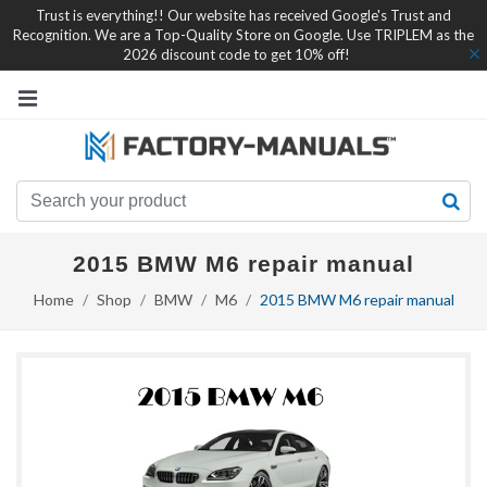
Trust is everything!! Our website has received Google's Trust and
Recognition. We are a Top-Quality Store on Google. Use TRIPLEM as the
2026 discount code to get 10% off!
2015 BMW M6 repair manual
Home
Shop
BMW
M6
2015 BMW M6 repair manual