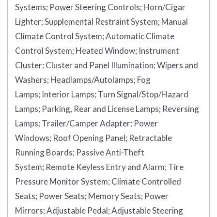
Systems;
Power Steering Controls;
Horn/Cigar
Lighter;
Supplemental Restraint System;
Manual
Climate Control System;
Automatic Climate
Control System;
Heated Window;
Instrument
Cluster;
Cluster and Panel Illumination;
Wipers and
Washers;
Headlamps/Autolamps;
Fog
Lamps;
Interior Lamps;
Turn Signal/Stop/Hazard
Lamps;
Parking, Rear and License Lamps;
Reversing
Lamps;
Trailer/Camper Adapter;
Power
Windows;
Roof Opening Panel;
Retractable
Running Boards;
Passive Anti-Theft
System;
Remote Keyless Entry and Alarm;
Tire
Pressure Monitor System;
Climate Controlled
Seats;
Power Seats;
Memory Seats;
Power
Mirrors;
Adjustable Pedal;
Adjustable Steering