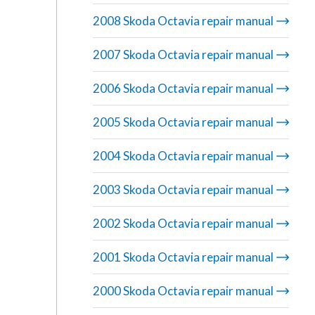
2008 Skoda Octavia repair manual
2007 Skoda Octavia repair manual
2006 Skoda Octavia repair manual
2005 Skoda Octavia repair manual
2004 Skoda Octavia repair manual
2003 Skoda Octavia repair manual
2002 Skoda Octavia repair manual
2001 Skoda Octavia repair manual
2000 Skoda Octavia repair manual