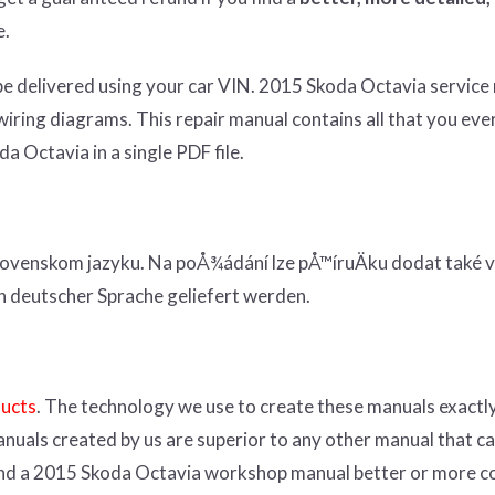
e.
be
delivered using
your
car
VIN
. 2015 Skoda Octavia service
wiring diagrams. This repair manual contains a
ll that you eve
a Octavia in a single PDF file.
ovenskom jazyku. Na poÅ¾ádání lze pÅ™íruÄku dodat také v
n deutscher Sprache geliefert werden.
ducts
. The technology we use to create these manuals exactly
anuals created by us are superior to any other manual that c
 find a 2015 Skoda Octavia workshop manual better or more 