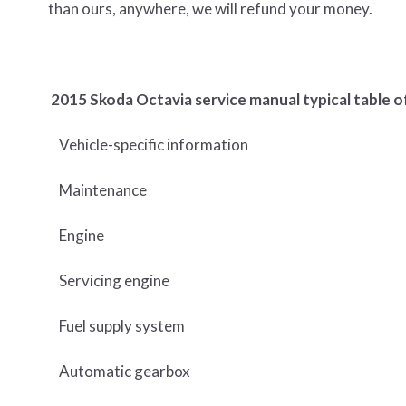
than ours, anywhere, we will refund your money.
2015 Skoda Octavia service manual typical table o
Vehicle-specific information
Maintenance
Engine
Servicing engine
Fuel supply system
Automatic gearbox