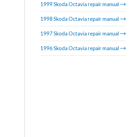
1999 Skoda Octavia repair manual
1998 Skoda Octavia repair manual
1997 Skoda Octavia repair manual
1996 Skoda Octavia repair manual