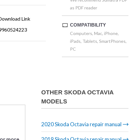
as PDF reader
ownload Link
COMPATIBILITY
9960524223
Computers, Mac, iPhone,
iPads, Tablets, SmartPhones,
PC
OTHER SKODA OCTAVIA
MODELS
2020 Skoda Octavia repair manual
 or more
2019 Skoda Octavia repair manual