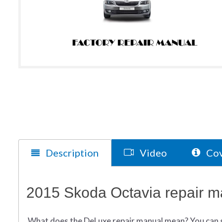
Description
Video
Cov
2015 Skoda Octavia repair m
What does
the
DeLuxe repair manual mean?
You can 