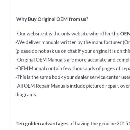
Why Buy Original OEM from us?
-Our website it is the only website who offer the
OEM
-We deliver manuals written by the manufacturer (Ori
(please do not ask us on chat if your engine it is on th
-Original OEM Manuals are more accurate and complet
-OEM Manual contain few thousands of pages of repa
-This is the same book your dealer service center use
-All OEM Repair Manuals include pictured repair, over
diagrams.
Ten golden advantages
of having the genuine 2015