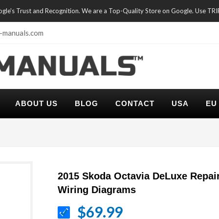
oogle's Trust and Recognition. We are a Top-Quality Store on Google. Use TR
-manuals.com
ABOUT US
BLOG
CONTACT
USA
EU
2015 Skoda Octavia DeLuxe Repai
Wiring Diagrams
$69.99