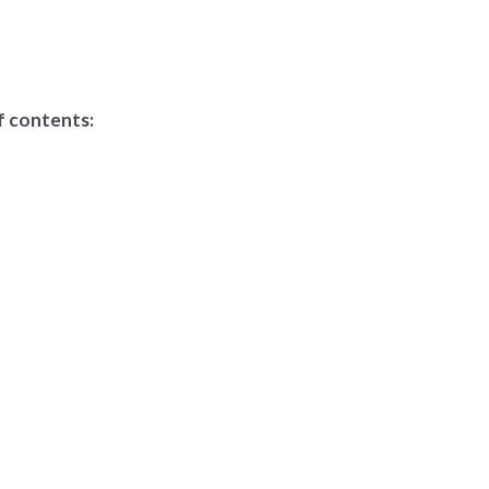
f contents: