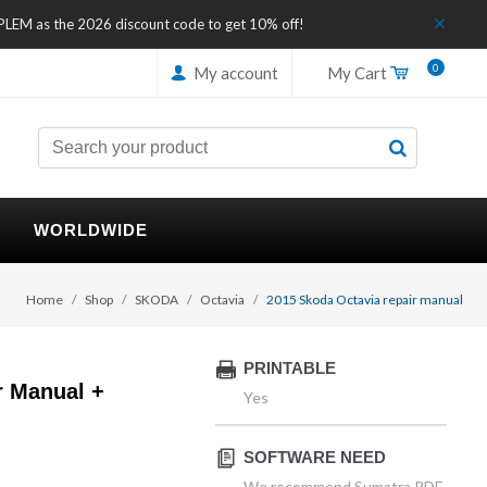
IPLEM as the 2026 discount code to get 10% off!
0
My account
My Cart
WORLDWIDE
Home
Shop
SKODA
Octavia
2015 Skoda Octavia repair manual
PRINTABLE
r Manual +
Yes
SOFTWARE NEED
We recommend Sumatra PDF