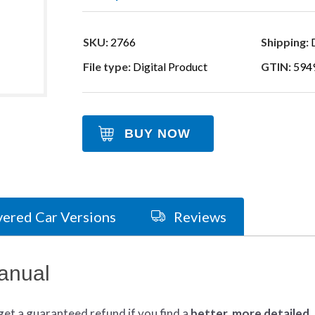
SKU:
2766
Shipping:
D
File type:
Digital Product
GTIN:
594
BUY NOW
ered Car Versions
Reviews
anual
get
a guaranteed refund if you find a
better
, more detailed,