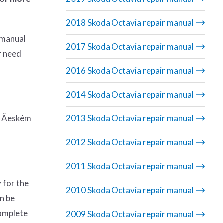
2018 Skoda Octavia repair manual
 manual
2017 Skoda Octavia repair manual
r need
2016 Skoda Octavia repair manual
2014 Skoda Octavia repair manual
 Äeském
2013 Skoda Octavia repair manual
2012 Skoda Octavia repair manual
2011 Skoda Octavia repair manual
 for the
2010 Skoda Octavia repair manual
an be
complete
2009 Skoda Octavia repair manual