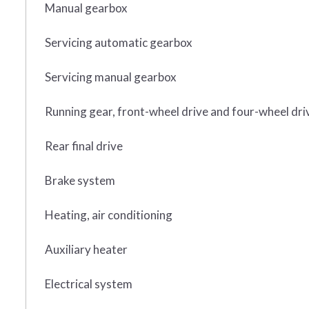
Manual gearbox
Servicing automatic gearbox
Servicing manual gearbox
Running gear, front-wheel drive and four-wheel dri
Rear final drive
Brake system
Heating, air conditioning
Auxiliary heater
Electrical system