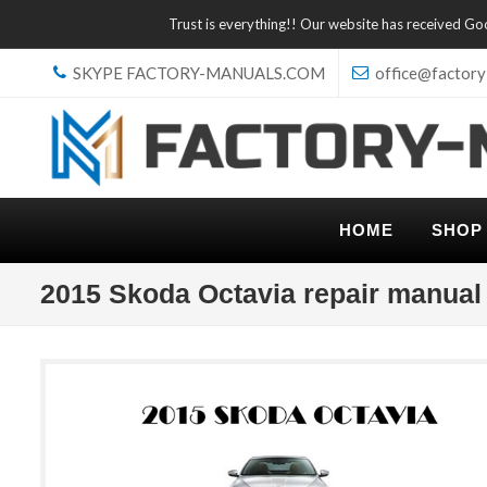
Trust is everything!! Our website has received G
SKYPE FACTORY-MANUALS.COM
office@factory
HOME
SHOP
2015 Skoda Octavia repair manual