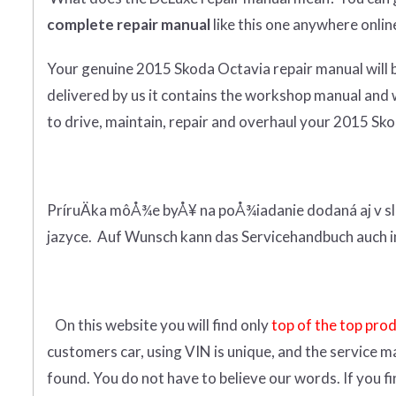
complete
repair manual
like this one anywhere onlin
Your genuine 2015 Skoda Octavia repair manual
will
delivered by us it contains the workshop manual and 
to drive, maintain, repair and overhaul your 2015 Skod
PríruÄka môÅ¾e byÅ¥ na poÅ¾iadanie dodaná aj v sl
jazyce. Auf Wunsch kann das Servicehandbuch auch i
On this website you will find only
top of the top pro
customers car, using VIN is unique, and the service m
found. You do not have to believe our words. If you