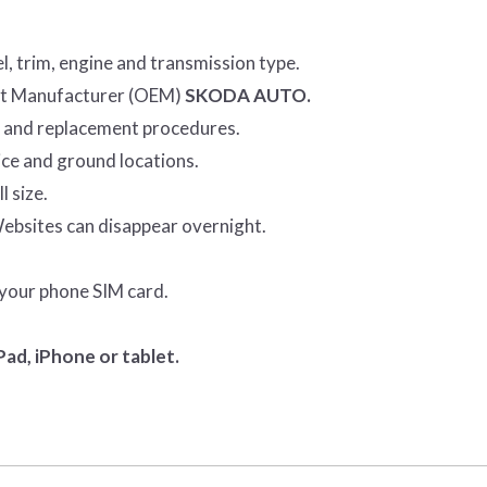
l, trim, engine and transmission type.
ent Manufacturer (OEM)
SKODA AUTO.
r and replacement procedures.
ice and ground locations.
l size.
Websites can disappear overnight.
 your phone SIM card.
ad, iPhone or tablet.