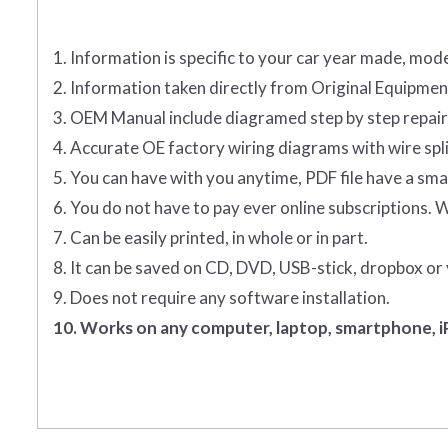
1. Information is specific to your car year made, mode
2. Information taken directly from Original Equipm
3. OEM Manual include diagramed step by step repai
4. Accurate OE factory wiring diagrams with wire spl
5. You can have with you anytime, PDF file have a smal
6. You do not have to pay ever online subscriptions. 
7. Can be easily printed, in whole or in part.
8. It can be saved on CD, DVD, USB-stick, dropbox or
9. Does not require any software installation.
10. Works on any computer, laptop, smartphone, iP