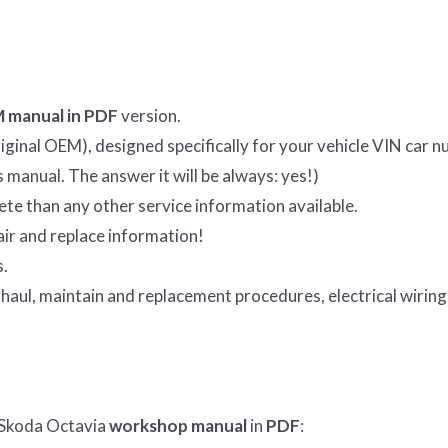
 manual in PDF
version.
ginal OEM), designed specifically for your vehicle VIN car n
is manual. The answer it will be always: yes!)
e than any other service information available.
ir and replace information!
s.
haul, maintain and replacement procedures, electrical wiring
 Skoda Octavia
workshop manual
in
PDF
: