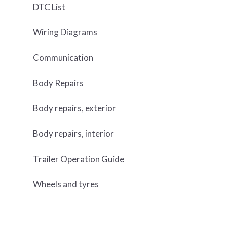
DTC List
Wiring Diagrams
Communication
Body Repairs
Body repairs, exterior
Body repairs, interior
Trailer Operation Guide
Wheels and tyres