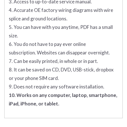
3. Access to up-to-date service manual.
4. Accurate OE factory wiring diagrams with wire
splice and ground locations.
5. You can have with you anytime, PDF has a small
size.
6. You do not have to pay ever online
subscription. Websites can disappear overnight.
7. Can be easily printed, in whole or in part.
8. It can be saved on CD, DVD, USB-stick, dropbox
or your phone SIM card.
9. Does not require any software installation.
10. Works on any computer, laptop, smartphone,
iPad, iPhone, or tablet.