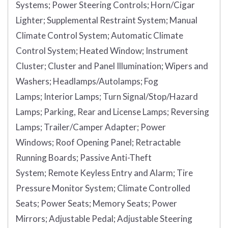
Systems;
Power Steering Controls;
Horn/Cigar
Lighter;
Supplemental Restraint System;
Manual
Climate Control System;
Automatic Climate
Control System;
Heated Window;
Instrument
Cluster;
Cluster and Panel Illumination;
Wipers and
Washers;
Headlamps/Autolamps;
Fog
Lamps;
Interior Lamps;
Turn Signal/Stop/Hazard
Lamps;
Parking, Rear and License Lamps;
Reversing
Lamps;
Trailer/Camper Adapter;
Power
Windows;
Roof Opening Panel;
Retractable
Running Boards;
Passive Anti-Theft
System;
Remote Keyless Entry and Alarm;
Tire
Pressure Monitor System;
Climate Controlled
Seats;
Power Seats;
Memory Seats;
Power
Mirrors;
Adjustable Pedal;
Adjustable Steering