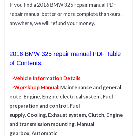
If you find a 2016 BMW 325 repair manual PDF
repair manual better or more complete than ours,
anywhere, we will refund your money.
2016 BMW 325 repair manual PDF Table
of Contents:
-Vehicle Information Details
-Worskhop Manual:
Maintenance and general
note, Engine, Engine electrical system, Fuel
preparation and control, Fuel
supply, Cooling, Exhaust system, Clutch, Engine
and transmission mounting, Manual
gearbox, Automatic