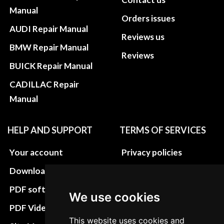
Manual
Orders issues
AUDI Repair Manual
Reviews us
BMW Repair Manual
Reviews
BUICK Repair Manual
CADILLAC Repair
Manual
HELP AND SUPPORT
TERMS OF SERVICES
Your account
Privacy policies
Download instructions
Update cookies
preferences
PDF software
We use cookies
Terms&Conditions
PDF Video How to
This website uses cookies and
Refund and return