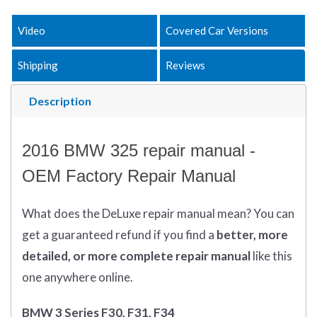
Video
Covered Car Versions
Shipping
Reviews
Description
2016 BMW 325 repair manual -
OEM Factory Repair Manual
What does
the
DeLuxe repair manual mean?
You can
get
a guaranteed refund if you find a
better
, more
detailed, or more complete
repair manual
like this
one anywhere online.
BMW 3 Series F30, F31, F34