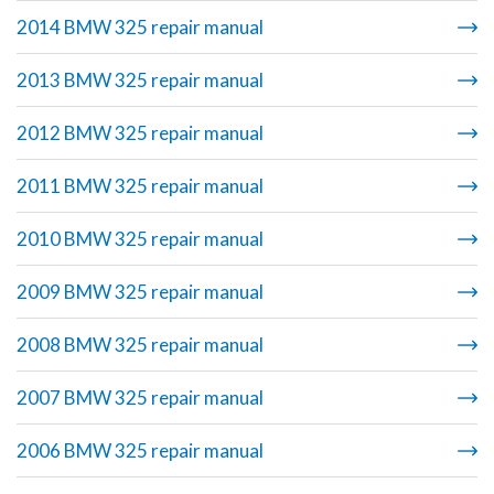
2014 BMW 325 repair manual
2013 BMW 325 repair manual
2012 BMW 325 repair manual
2011 BMW 325 repair manual
2010 BMW 325 repair manual
2009 BMW 325 repair manual
2008 BMW 325 repair manual
2007 BMW 325 repair manual
2006 BMW 325 repair manual