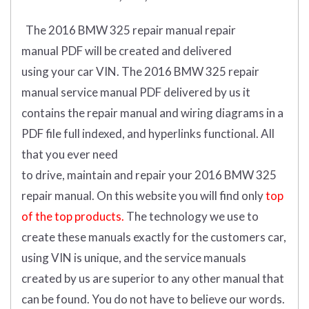
The 2016 BMW 325 repair manual repair
manual
PDF
will
be
created and
delivered
using
your
car
VIN
.
The 2016 BMW 325 repair
manual service manual PDF delivered by us it
contains the repair manual and wiring diagrams in a
PDF file full indexed, and hyperlinks functional. All
that you ever need
to drive, maintain and repair your 2016 BMW 325
repair manual.
On this website you will find only
top
of the top products.
The technology we use to
create these manuals exactly for the customers car,
using VIN is unique, and the service manuals
created by us are superior to any other manual that
can be found. You do not have to believe our words.