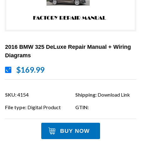
2016 BMW 325 DeLuxe Repair Manual + Wiring
Diagrams
$169.99
SKU:
4154
Shipping:
Download Link
File type:
Digital Product
GTIN:
BUY NOW