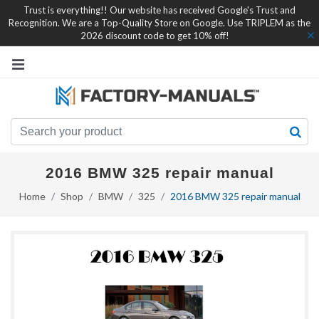
Trust is everything!! Our website has received Google's Trust and
Recognition. We are a Top-Quality Store on Google. Use TRIPLEM as the
2026 discount code to get 10% off!
2016 BMW 325 repair manual
Home
Shop
BMW
325
2016 BMW 325 repair manual