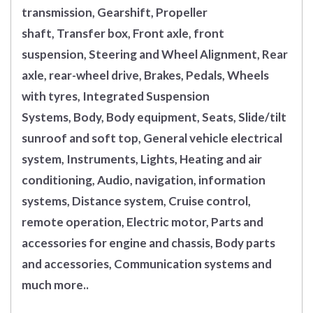
transmission, Gearshift, Propeller
shaft, Transfer box, Front axle, front
suspension, Steering and Wheel Alignment, Rear
axle, rear-wheel drive, Brakes, Pedals, Wheels
with tyres, Integrated Suspension
Systems, Body, Body equipment, Seats, Slide/tilt
sunroof and soft top, General vehicle electrical
system, Instruments, Lights, Heating and air
conditioning, Audio, navigation, information
systems, Distance system, Cruise control,
remote operation, Electric motor, Parts and
accessories for engine and chassis, Body parts
and accessories, Communication systems and
much more..