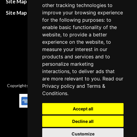
Site Map HTML
other tracking technologies to
policies
Site Map XML
improve your browsing experience
Cancellation Policy
for the following purposes: to
enable basic functionality of the
Delivery Policy
website, to provide a better
Contact
experience on the website, to
measure your interest in our
products and services and to
personalize marketing
interactions, to deliver ads that
are more relevant to you. Read our
Copyrights © 2026 All Rights Reserved by Factory-manuals.com.
Privacy policy
and
Terms &
Conditions
.
Accept all
Decline all
Customize