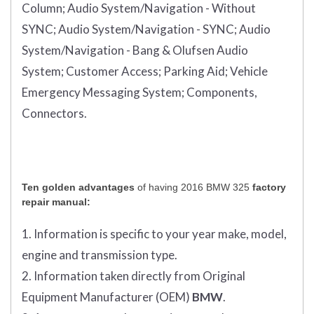
Column;
Audio System/Navigation - Without
SYNC;
Audio System/Navigation - SYNC;
Audio
System/Navigation - Bang & Olufsen Audio
System;
Customer Access;
Parking Aid;
Vehicle
Emergency Messaging System;
Components,
Connectors.
Ten golden advantages
of having 2016 BMW 325
factory
repair manual:
1. Information is specific to your year make, model,
engine and transmission type.
2. Information taken directly from Original
Equipment Manufacturer (OEM)
BMW
.