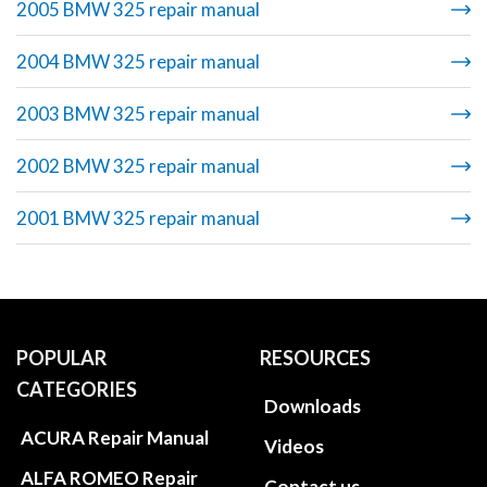
2005 BMW 325 repair manual
2004 BMW 325 repair manual
2003 BMW 325 repair manual
2002 BMW 325 repair manual
2001 BMW 325 repair manual
POPULAR
RESOURCES
CATEGORIES
Downloads
ACURA Repair Manual
Videos
ALFA ROMEO Repair
Contact us