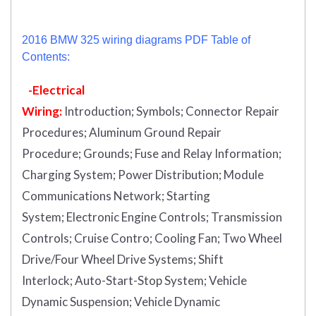
2016 BMW 325 wiring diagrams PDF Table of
Contents:
-Electrical
Wiring:
Introduction
;
Symbols;
Connector Repair
Procedures;
Aluminum Ground Repair
Procedure;
Grounds;
Fuse and Relay Information;
Charging System;
Power Distribution;
Module
Communications Network;
Starting
System;
Electronic Engine Controls;
Transmission
Controls;
Cruise Contro;
Cooling Fan;
Two Wheel
Drive/Four Wheel Drive Systems;
Shift
Interlock;
Auto-Start-Stop System;
Vehicle
Dynamic Suspension;
Vehicle Dynamic