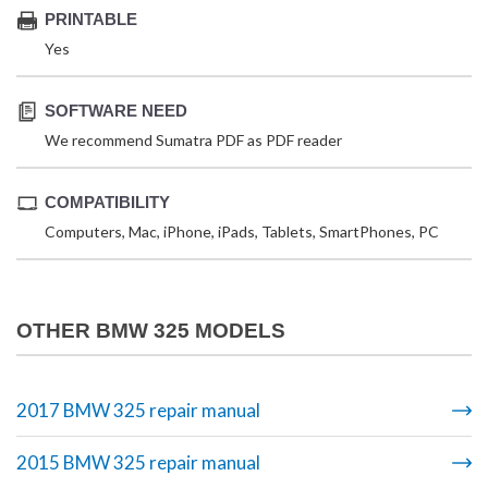
PRINTABLE
Yes
SOFTWARE NEED
We recommend Sumatra PDF as PDF reader
COMPATIBILITY
Computers, Mac, iPhone, iPads, Tablets, SmartPhones, PC
OTHER BMW 325 MODELS
2017 BMW 325 repair manual
2015 BMW 325 repair manual