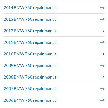
2014 BMW 760 repair manual
2013 BMW 760 repair manual
2012 BMW 760 repair manual
2011 BMW 760 repair manual
2010 BMW 760 repair manual
2009 BMW 760 repair manual
2008 BMW 760 repair manual
2007 BMW 760 repair manual
2006 BMW 760 repair manual