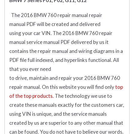
BMW 7 Series F01, F02, G11, G12
The 2016 BMW 760 repair manual repair
manual
PDF
will
be
created and
delivered
using
your
car
VIN
.
The 2016 BMW 760 repair
manual service manual PDF delivered by us it
contains the repair manual and wiring diagrams in a
PDF file full indexed, and hyperlinks functional. All
that you ever need
to drive, maintain and repair your 2016 BMW 760
repair manual.
On this website you will find only
top
of the top products.
The technology we use to
create these manuals exactly for the customers car,
using VIN is unique, and the service manuals
created by us are superior to any other manual that
can be found. You do not have to believe our words.