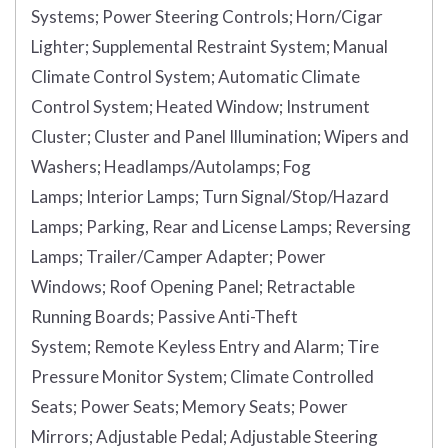
Systems;
Power Steering Controls;
Horn/Cigar
Lighter;
Supplemental Restraint System;
Manual
Climate Control System;
Automatic Climate
Control System;
Heated Window;
Instrument
Cluster;
Cluster and Panel Illumination;
Wipers and
Washers;
Headlamps/Autolamps;
Fog
Lamps;
Interior Lamps;
Turn Signal/Stop/Hazard
Lamps;
Parking, Rear and License Lamps;
Reversing
Lamps;
Trailer/Camper Adapter;
Power
Windows;
Roof Opening Panel;
Retractable
Running Boards;
Passive Anti-Theft
System;
Remote Keyless Entry and Alarm;
Tire
Pressure Monitor System;
Climate Controlled
Seats;
Power Seats;
Memory Seats;
Power
Mirrors;
Adjustable Pedal;
Adjustable Steering