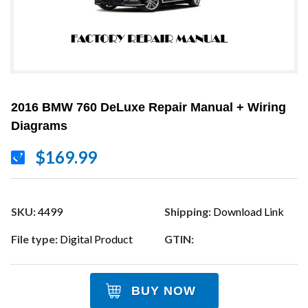
2016 BMW 760 DeLuxe Repair Manual + Wiring
Diagrams
$169.99
SKU:
4499
Shipping:
Download Link
File type:
Digital Product
GTIN:
BUY NOW