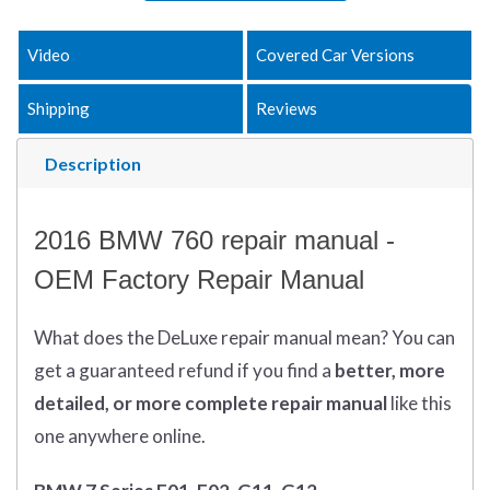
Video
Covered Car Versions
Shipping
Reviews
Description
2016 BMW 760 repair manual -
OEM Factory Repair Manual
What does
the
DeLuxe repair manual mean?
You can
get
a guaranteed refund if you find a
better
, more
detailed, or more complete
repair manual
like this
one anywhere online.