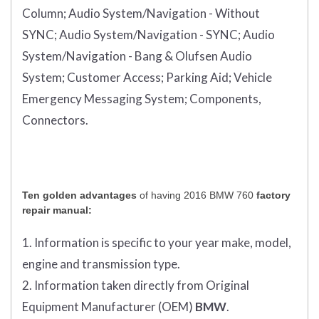
Column;
Audio System/Navigation - Without
SYNC;
Audio System/Navigation - SYNC;
Audio
System/Navigation - Bang & Olufsen Audio
System;
Customer Access;
Parking Aid;
Vehicle
Emergency Messaging System;
Components,
Connectors.
Ten golden advantages
of having 2016 BMW 760
factory
repair manual:
1. Information is specific to your year make, model,
engine and transmission type.
2. Information taken directly from Original
Equipment Manufacturer (OEM)
BMW
.