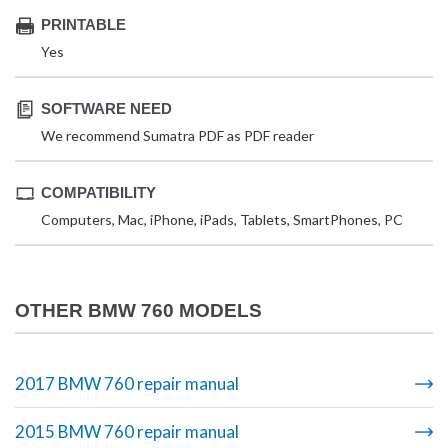
PRINTABLE
Yes
SOFTWARE NEED
We recommend Sumatra PDF as PDF reader
COMPATIBILITY
Computers, Mac, iPhone, iPads, Tablets, SmartPhones, PC
OTHER BMW 760 MODELS
2017 BMW 760 repair manual
2015 BMW 760 repair manual