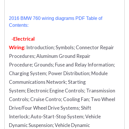
2016 BMW 760 wiring diagrams PDF Table of
Contents:
-Electrical
Wiring:
Introduction
;
Symbols;
Connector Repair
Procedures;
Aluminum Ground Repair
Procedure;
Grounds;
Fuse and Relay Information;
Charging System;
Power Distribution;
Module
Communications Network;
Starting
System;
Electronic Engine Controls;
Transmission
Controls;
Cruise Contro;
Cooling Fan;
Two Wheel
Drive/Four Wheel Drive Systems;
Shift
Interlock;
Auto-Start-Stop System;
Vehicle
Dynamic Suspension;
Vehicle Dynamic