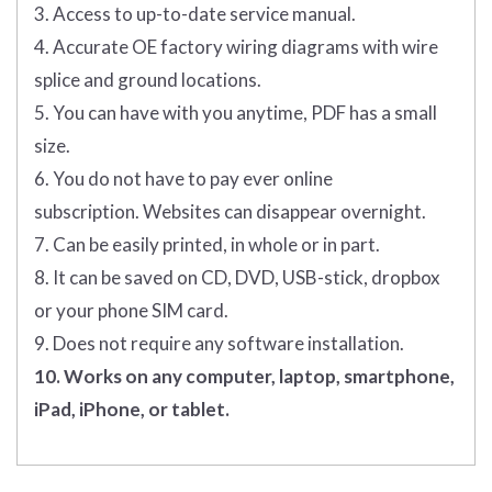
3. Access to up-to-date service manual.
4. Accurate OE factory wiring diagrams with wire
splice and ground locations.
5. You can have with you anytime, PDF has a small
size.
6. You do not have to pay ever online
subscription. Websites can disappear overnight.
7. Can be easily printed, in whole or in part.
8. It can be saved on CD, DVD, USB-stick, dropbox
or your phone SIM card.
9. Does not require any software installation.
10. Works on any computer, laptop, smartphone,
iPad, iPhone, or tablet.