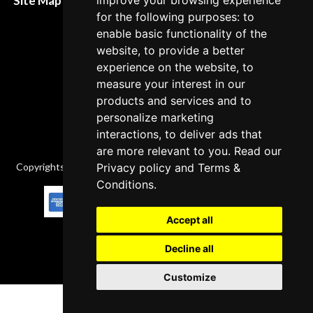
Site Map XML
improve your browsing experience
Cancellation Policy
for the following purposes: to
enable basic functionality of the
Delivery Policy
website, to provide a better
Contact
experience on the website, to
measure your interest in our
products and services and to
personalize marketing
interactions, to deliver ads that
are more relevant to you. Read our
Copyrights © 2026 All Rights Reserved by Factory-manuals.com.
Privacy policy
and
Terms &
Conditions
.
Accept all
Decline all
Customize