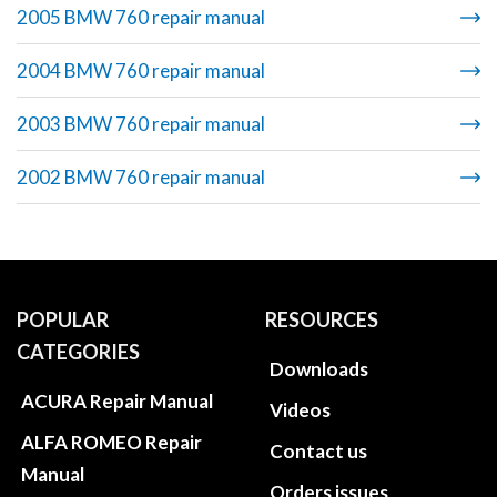
2005 BMW 760 repair manual
2004 BMW 760 repair manual
2003 BMW 760 repair manual
2002 BMW 760 repair manual
POPULAR
RESOURCES
CATEGORIES
Downloads
ACURA Repair Manual
Videos
ALFA ROMEO Repair
Contact us
Manual
Orders issues