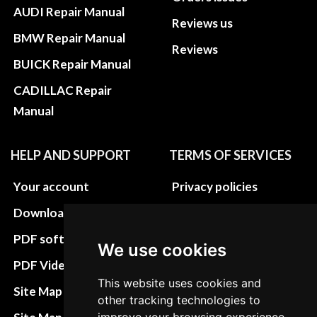
AUDI Repair Manual
Reviews us
BMW Repair Manual
Reviews
BUICK Repair Manual
CADILLAC Repair
Manual
HELP AND SUPPORT
TERMS OF SERVICES
Your account
Privacy policies
Download instructions
Update cookies
preferences
PDF software
We use cookies
Terms&Conditions
PDF Video How to
This website uses cookies and
Refund and return
Site Map HTML
other tracking technologies to
policies