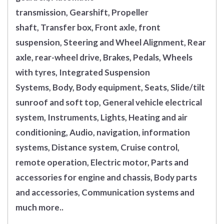
transmission, Gearshift, Propeller
shaft, Transfer box, Front axle, front
suspension, Steering and Wheel Alignment, Rear
axle, rear-wheel drive, Brakes, Pedals, Wheels
with tyres, Integrated Suspension
Systems, Body, Body equipment, Seats, Slide/tilt
sunroof and soft top, General vehicle electrical
system, Instruments, Lights, Heating and air
conditioning, Audio, navigation, information
systems, Distance system, Cruise control,
remote operation, Electric motor, Parts and
accessories for engine and chassis, Body parts
and accessories, Communication systems and
much more..