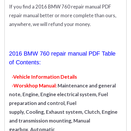
If you find a 2016 BMW 760 repair manual PDF
repair manual better or more complete than ours,
anywhere, we will refund your money.
2016 BMW 760 repair manual PDF Table
of Contents:
-Vehicle Information Details
-Worskhop Manual:
Maintenance and general
note, Engine, Engine electrical system, Fuel
preparation and control, Fuel
supply, Cooling, Exhaust system, Clutch, Engine
and transmission mounting, Manual
gearbox, Automatic