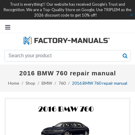
Trust is everything!! Our website has received Google's Trust and
Recognition. We are a Top-Quality Store on Google. Use TRIPLEM as the
2026 discount code to get 10% off!
2016 BMW 760 repair manual
Home
Shop
BMW
760
2016 BMW 760 repair manual