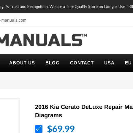
oogle's Trust and Recognition. We are a Top-Quality Store on Google. Use TR
-manuals.com
ABOUT US
BLOG
CONTACT
USA
EU
2016 Kia Cerato DeLuxe Repair Ma
Diagrams
$69.99