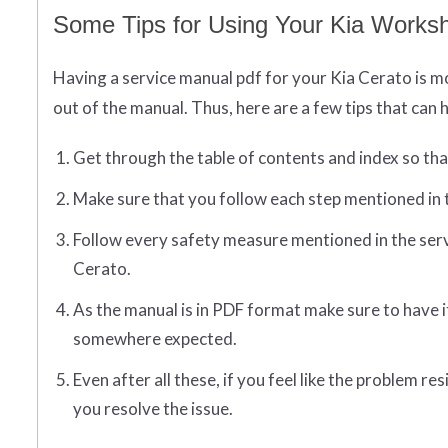
Some Tips for Using Your Kia Worksh
Having a service manual pdf for your Kia Cerato is mos
out of the manual. Thus, here are a few tips that can h
Get through the table of contents and index so that 
Make sure that you follow each step mentioned in 
Follow every safety measure mentioned in the serv
Cerato.
As the manual is in PDF format make sure to have i
somewhere expected.
Even after all these, if you feel like the problem 
you resolve the issue.