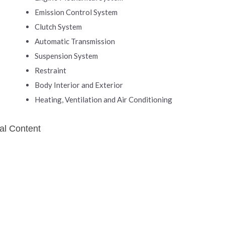
Emission Control System
Clutch System
Automatic Transmission
Suspension System
Restraint
Body Interior and Exterior
Heating, Ventilation and Air Conditioning
al Content