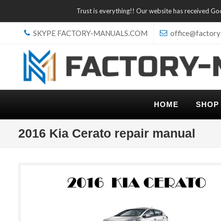
Trust is everything!! Our website has received G
SKYPE FACTORY-MANUALS.COM
office@factory
HOME
SHOP
2016 Kia Cerato repair manual