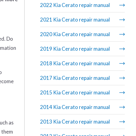
2022 Kia Cerato repair manual
2021 Kia Cerato repair manual
2020 Kia Cerato repair manual
ed. Do
rmation
2019 Kia Cerato repair manual
2018 Kia Cerato repair manual
o
2017 Kia Cerato repair manual
become
2015 Kia Cerato repair manual
2014 Kia Cerato repair manual
2013 Kia Cerato repair manual
uch as
g them