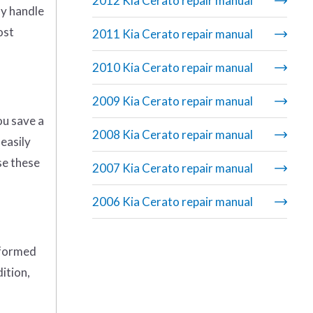
2012 Kia Cerato repair manual
ly handle
ost
2011 Kia Cerato repair manual
2010 Kia Cerato repair manual
2009 Kia Cerato repair manual
ou save a
2008 Kia Cerato repair manual
 easily
se these
2007 Kia Cerato repair manual
2006 Kia Cerato repair manual
rformed
ition,