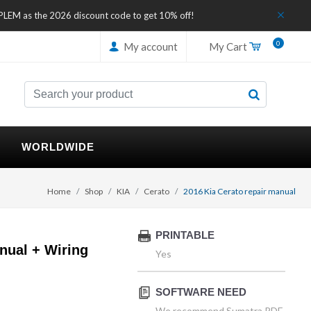
IPLEM as the 2026 discount code to get 10% off!
0
My account
My Cart
WORLDWIDE
Home
Shop
KIA
Cerato
2016 Kia Cerato repair manual
PRINTABLE
nual + Wiring
Yes
SOFTWARE NEED
We recommend Sumatra PDF