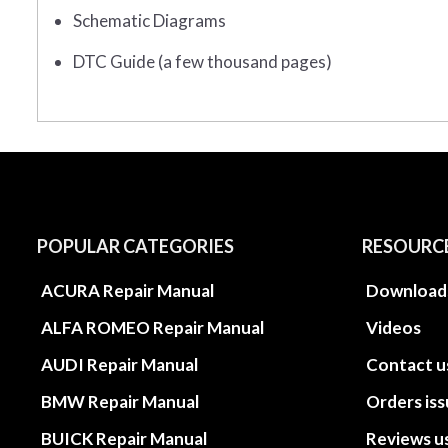
Schematic Diagrams
DTC Guide (a few thousand pages)
POPULAR CATEGORIES
RESOURC
ACURA Repair Manual
Download
ALFA ROMEO Repair Manual
Videos
AUDI Repair Manual
Contact u
BMW Repair Manual
Orders is
BUICK Repair Manual
Reviews u