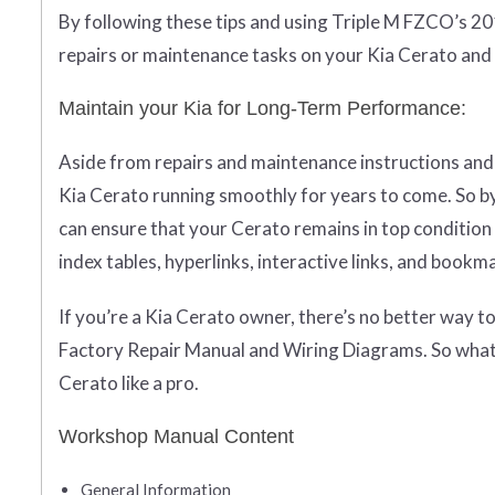
By following these tips and using Triple M FZCO’s 20
repairs or maintenance tasks on your Kia Cerato and 
Maintain your Kia for Long-Term Performance:
Aside from repairs and maintenance instructions and 
Kia Cerato running smoothly for years to come. So by
can ensure that your Cerato remains in top condition 
index tables, hyperlinks, interactive links, and bookm
If you’re a Kia Cerato owner, there’s no better way 
Factory Repair Manual and Wiring Diagrams. So what 
Cerato like a pro.
Workshop Manual Content
General Information