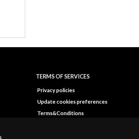
TERMS OF SERVICES
Privacy policies
Update cookies preferences
Terms&Conditions
Refund and return policies
Cancellation Policy
s