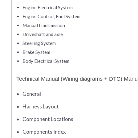
Engine Electrical System
Engine Control; Fuel System
Manual transmission
Driveshaft and axle
Steering System
Brake System
Body Electrical System
Technical Manual (Wiring diagrams + DTC) Manu
General
Harness Layout
Component Locations
Components Index