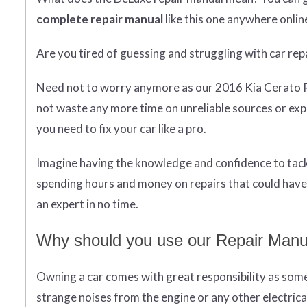
complete
repair manual
like this one anywhere onlin
Are you tired of guessing and struggling with car rep
Need not to worry anymore as our 2016 Kia Cerato 
not waste any more time on unreliable sources or ex
you need to fix your car like a pro.
Imagine having the knowledge and confidence to tackl
spending hours and money on repairs that could have 
an expert in no time.
Why should you use our Repair Manua
Owning a car comes with great responsibility as some
strange noises from the engine or any other electrica