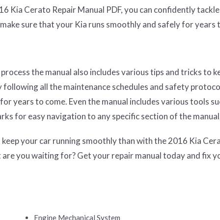
16 Kia Cerato Repair Manual PDF, you can confidently tackle
make sure that your Kia runs smoothly and safely for years 
process the manual also includes various tips and tricks to k
 following all the maintenance schedules and safety protoco
for years to come. Even the manual includes various tools su
arks for easy navigation to any specific section of the manual
to keep your car running smoothly than with the 2016 Kia Cer
are you waiting for? Get your repair manual today and fix y
Engine Mechanical System