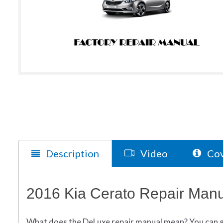
Description
Video
Cov
2016 Kia Cerato Repair Manu
What does
the
DeLuxe repair manual mean?
You can 