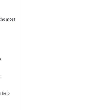
 the most
a
k
n help