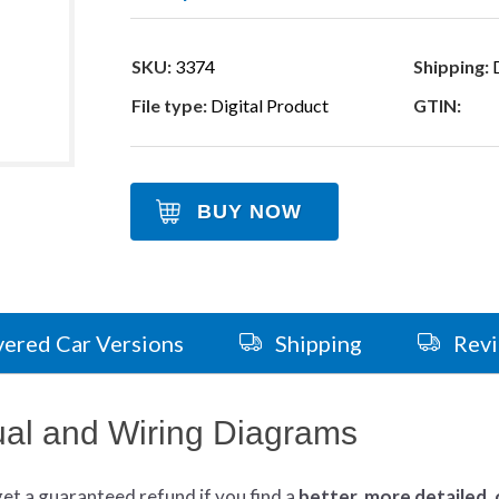
SKU:
3374
Shipping:
D
File type:
Digital Product
GTIN:
BUY NOW
ered Car Versions
Shipping
Rev
al and Wiring Diagrams
get
a guaranteed refund if you find a
better
, more detailed,