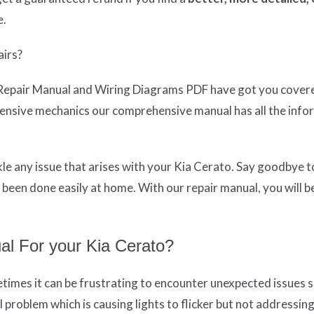
e.
airs?
Repair Manual and Wiring Diagrams PDF have got you cover
pensive mechanics our comprehensive manual has all the info
e any issue that arises with your Kia Cerato. Say goodbye t
been done easily at home. With our repair manual, you will 
l For your Kia Cerato?
times it can be frustrating to encounter unexpected issues s
l problem which is causing lights to flicker but not addressin