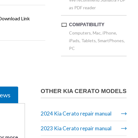
as PDF reader
ownload Link
COMPATIBILITY
Computers, Mac, iPhone,
iPads, Tablets, SmartPhones,
PC
OTHER KIA CERATO MODELS
iews
2024 Kia Cerato repair manual
2023 Kia Cerato repair manual
 or more