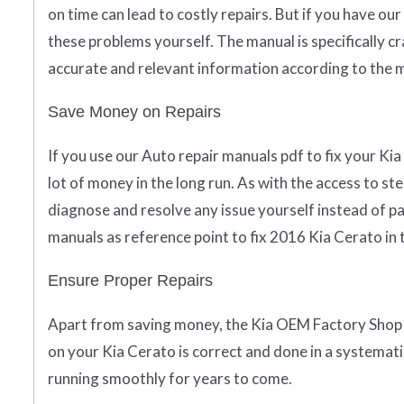
on time can lead to costly repairs. But if you have ou
these problems yourself. The manual is specifically c
accurate and relevant information according to the 
Save Money on Repairs
If you use our Auto repair manuals pdf to fix your Kia
lot of money in the long run. As with the access to st
diagnose and resolve any issue yourself instead of pa
manuals as reference point to fix 2016 Kia Cerato in
Ensure Proper Repairs
Apart from saving money, the Kia OEM Factory Shop 
on your Kia Cerato is correct and done in a systematic
running smoothly for years to come.