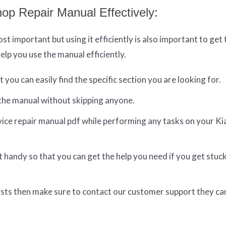
op Repair Manual Effectively:
t important but using it efficiently is also important to get
elp you use the manual efficiently.
you can easily find the specific section you are looking for.
the manual without skipping anyone.
ice repair manual pdf while performing any tasks on your Ki
t handy so that you can get the help you need if you get stuc
resists then make sure to contact our customer support they ca