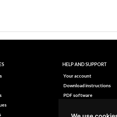
ES
HELP AND SUPPORT
s
Your account
Download instructions
s
PDF software
sues
PDF Video How to
s
Site Map HTML
We use cookie