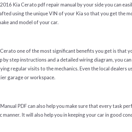
r 2016 Kia Cerato pdf repair manual by your side you can easi
rafted using the unique VIN of your Kia so that you get the m
make and model of your car.
 Cerato one of the most significant benefits you get is that y
ep by step instructions and a detailed wiring diagram, you can
ying regular visits to the mechanics. Even the local dealers u
 tier garage or workspace.
Manual PDF can also help you make sure that every task pe
 manner. It will also help you in keeping your car in good cond