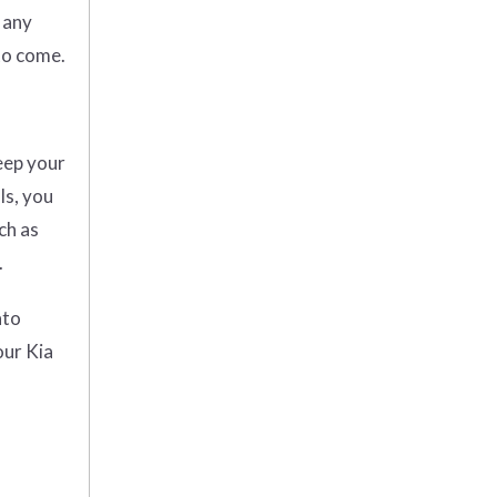
 any
to come.
eep your
ls, you
ch as
.
ato
our Kia