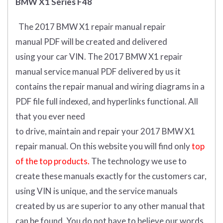
BMW X1 Series F48
The 2017 BMW X1 repair manual repair
manual
PDF
will
be
created and
delivered
using
your
car
VIN
.
The 2017 BMW X1 repair
manual service manual PDF delivered by us it
contains the repair manual and wiring diagrams in a
PDF file full indexed, and hyperlinks functional. All
that you ever need
to drive, maintain and repair your 2017 BMW X1
repair manual.
On this website you will find only
top
of the top products.
The technology we use to
create these manuals exactly for the customers car,
using VIN is unique, and the service manuals
created by us are superior to any other manual that
can be found. You do not have to believe our words.