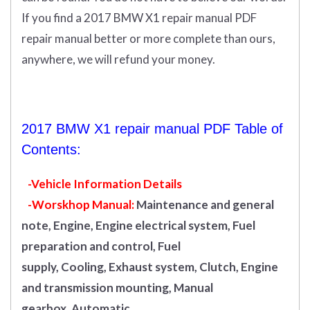
If you find a 2017 BMW X1 repair manual PDF
repair manual better or more complete than ours,
anywhere, we will refund your money.
2017 BMW X1 repair manual PDF Table of
Contents:
-Vehicle Information Details
-Worskhop Manual:
Maintenance and general
note, Engine, Engine electrical system, Fuel
preparation and control, Fuel
supply, Cooling, Exhaust system, Clutch, Engine
and transmission mounting, Manual
gearbox, Automatic