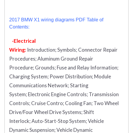
2017 BMW X1 wiring diagrams PDF Table of
Contents:
-Electrical
Wiring:
Introduction
;
Symbols;
Connector Repair
Procedures;
Aluminum Ground Repair
Procedure;
Grounds;
Fuse and Relay Information;
Charging System;
Power Distribution;
Module
Communications Network;
Starting
System;
Electronic Engine Controls;
Transmission
Controls;
Cruise Contro;
Cooling Fan;
Two Wheel
Drive/Four Wheel Drive Systems;
Shift
Interlock;
Auto-Start-Stop System;
Vehicle
Dynamic Suspension;
Vehicle Dynamic