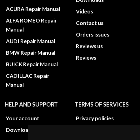
ACURA Repair Manual
Videos
ALFA ROMEO Repair
Contact us
Manual
Orders issues
AUDI Repair Manual
Reviews us
BMW Repair Manual
Reviews
BUICK Repair Manual
CADILLAC Repair
Manual
HELP AND SUPPORT
TERMS OF SERVICES
Your account
Privacy policies
Download instructions
Update cookies
preferences