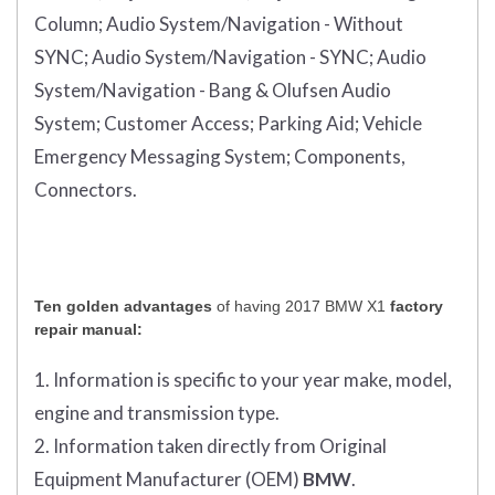
Column;
Audio System/Navigation - Without
SYNC;
Audio System/Navigation - SYNC;
Audio
System/Navigation - Bang & Olufsen Audio
System;
Customer Access;
Parking Aid;
Vehicle
Emergency Messaging System;
Components,
Connectors.
Ten golden advantages
of having 2017 BMW X1
factory
repair manual:
1. Information is specific to your year make, model,
engine and transmission type.
2. Information taken directly from Original
Equipment Manufacturer (OEM)
BMW
.