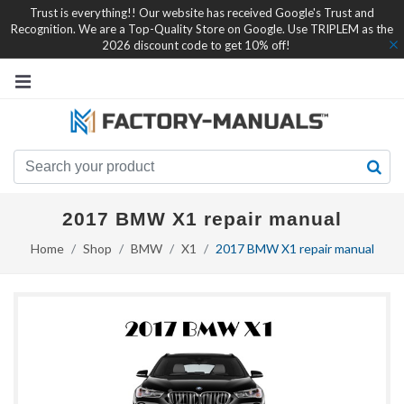
Trust is everything!! Our website has received Google's Trust and
Recognition. We are a Top-Quality Store on Google. Use TRIPLEM as the
2026 discount code to get 10% off!
2017 BMW X1 repair manual
Home
Shop
BMW
X1
2017 BMW X1 repair manual