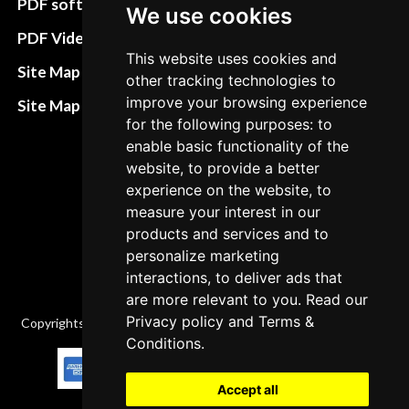
PDF software
We use cookies
Terms&Conditions
PDF Video How to
This website uses cookies and
Refund and return
Site Map HTML
other tracking technologies to
policies
improve your browsing experience
Site Map XML
Cancellation Policy
for the following purposes: to
enable basic functionality of the
Delivery Policy
website, to provide a better
experience on the website, to
Contact
measure your interest in our
products and services and to
personalize marketing
interactions, to deliver ads that
are more relevant to you. Read our
Privacy policy
and
Terms &
Copyrights © 2026 All Rights Reserved by Factory-manuals.com.
Conditions
.
Accept all