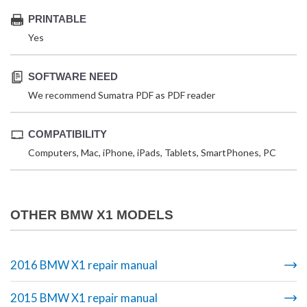
PRINTABLE
Yes
SOFTWARE NEED
We recommend Sumatra PDF as PDF reader
COMPATIBILITY
Computers, Mac, iPhone, iPads, Tablets, SmartPhones, PC
OTHER BMW X1 MODELS
2016 BMW X1 repair manual
2015 BMW X1 repair manual