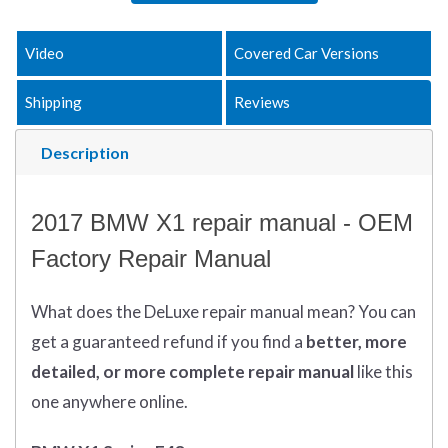
Video
Covered Car Versions
Shipping
Reviews
Description
2017 BMW X1 repair manual - OEM
Factory Repair Manual
What does
the
DeLuxe repair manual mean?
You can
get
a guaranteed refund if you find a
better
, more
detailed, or more complete
repair manual
like this
one anywhere online.