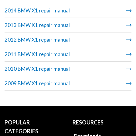
2014 BMW X1 repair manual
2013 BMW X1 repair manual
2012 BMW X1 repair manual
2011 BMW X1 repair manual
2010 BMW X1 repair manual
2009 BMW X1 repair manual
POPULAR
RESOURCES
CATEGORIES
Downloads