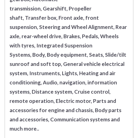
transmission, Gearshift, Propeller
shaft, Transfer box, Front axle, front
suspension, Steering and Wheel Alignment, Rear
axle, rear-wheel drive, Brakes, Pedals, Wheels
with tyres, Integrated Suspension
Systems, Body, Body equipment, Seats, Slide/tilt
sunroof and soft top, General vehicle electrical
system, Instruments, Lights, Heating and air
conditioning, Audio, navigation, information
systems, Distance system, Cruise control,
remote operation, Electric motor, Parts and
accessories for engine and chassis, Body parts
and accessories, Communication systems and
much more..