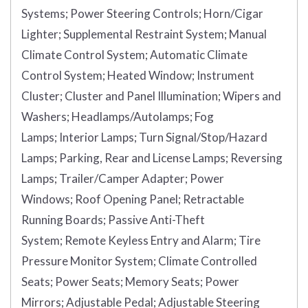
Systems;
Power Steering Controls;
Horn/Cigar
Lighter;
Supplemental Restraint System;
Manual
Climate Control System;
Automatic Climate
Control System;
Heated Window;
Instrument
Cluster;
Cluster and Panel Illumination;
Wipers and
Washers;
Headlamps/Autolamps;
Fog
Lamps;
Interior Lamps;
Turn Signal/Stop/Hazard
Lamps;
Parking, Rear and License Lamps;
Reversing
Lamps;
Trailer/Camper Adapter;
Power
Windows;
Roof Opening Panel;
Retractable
Running Boards;
Passive Anti-Theft
System;
Remote Keyless Entry and Alarm;
Tire
Pressure Monitor System;
Climate Controlled
Seats;
Power Seats;
Memory Seats;
Power
Mirrors;
Adjustable Pedal;
Adjustable Steering