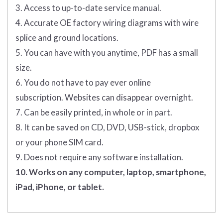
3. Access to up-to-date service manual.
4. Accurate OE factory wiring diagrams with wire
splice and ground locations.
5. You can have with you anytime, PDF has a small
size.
6. You do not have to pay ever online
subscription. Websites can disappear overnight.
7. Can be easily printed, in whole or in part.
8. It can be saved on CD, DVD, USB-stick, dropbox
or your phone SIM card.
9. Does not require any software installation.
10. Works on any computer, laptop, smartphone,
iPad, iPhone, or tablet.