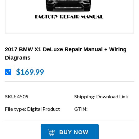
2017 BMW X1 DeLuxe Repair Manual + Wiring
Diagrams
$169.99
SKU:
4509
Shipping:
Download Link
File type:
Digital Product
GTIN:
BUY NOW